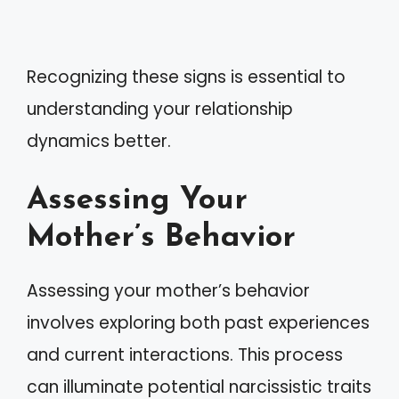
Recognizing these signs is essential to
understanding your relationship
dynamics better.
Assessing Your
Mother’s Behavior
Assessing your mother’s behavior
involves exploring both past experiences
and current interactions. This process
can illuminate potential narcissistic traits