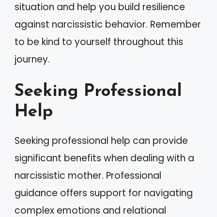
situation and help you build resilience
against narcissistic behavior. Remember
to be kind to yourself throughout this
journey.
Seeking Professional
Help
Seeking professional help can provide
significant benefits when dealing with a
narcissistic mother. Professional
guidance offers support for navigating
complex emotions and relational