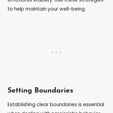
to help maintain your well-being.
Setting Boundaries
Establishing clear boundaries is essential