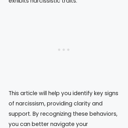
exhibits narcissistic traits.
This article will help you identify key signs
of narcissism, providing clarity and
support. By recognizing these behaviors,
you can better navigate your