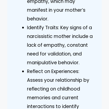
empathy, which may
manifest in your mother’s
behavior.
Identify Traits: Key signs of a
narcissistic mother include a
lack of empathy, constant
need for validation, and
manipulative behavior.
Reflect on Experiences:
Assess your relationship by
reflecting on childhood
memories and current
interactions to identify