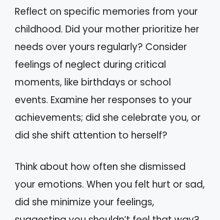
Reflect on specific memories from your
childhood. Did your mother prioritize her
needs over yours regularly? Consider
feelings of neglect during critical
moments, like birthdays or school
events. Examine her responses to your
achievements; did she celebrate you, or
did she shift attention to herself?
Think about how often she dismissed
your emotions. When you felt hurt or sad,
did she minimize your feelings,
suggesting you shouldn’t feel that way?