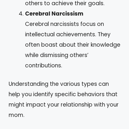
others to achieve their goals.
Cerebral Narcissism
Cerebral narcissists focus on
intellectual achievements. They
often boast about their knowledge
while dismissing others’
contributions.
Understanding the various types can
help you identify specific behaviors that
might impact your relationship with your
mom.