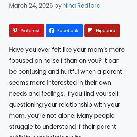
March 24, 2025
by
Nina Redford
Pinterest
Facebook
Flipboard
Have you ever felt like your mom’s more
focused on herself than on you? It can
be confusing and hurtful when a parent
seems more interested in their own
needs and feelings. If you find yourself
questioning your relationship with your
mom, you’re not alone. Many people
struggle to understand if their parent