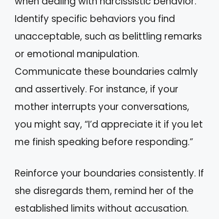
when dealing with narcissistic behavior.
Identify specific behaviors you find
unacceptable, such as belittling remarks
or emotional manipulation.
Communicate these boundaries calmly
and assertively. For instance, if your
mother interrupts your conversations,
you might say, “I’d appreciate it if you let
me finish speaking before responding.”
Reinforce your boundaries consistently. If
she disregards them, remind her of the
established limits without accusation.