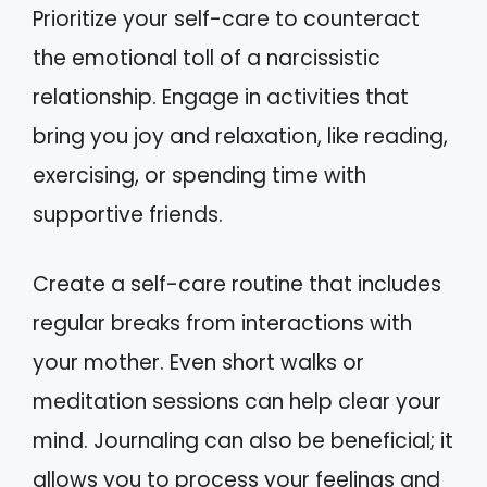
Prioritize your self-care to counteract
the emotional toll of a narcissistic
relationship. Engage in activities that
bring you joy and relaxation, like reading,
exercising, or spending time with
supportive friends.
Create a self-care routine that includes
regular breaks from interactions with
your mother. Even short walks or
meditation sessions can help clear your
mind. Journaling can also be beneficial; it
allows you to process your feelings and