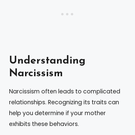
Understanding
Narcissism
Narcissism often leads to complicated
relationships. Recognizing its traits can
help you determine if your mother
exhibits these behaviors.