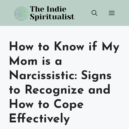
Skip
Men
to
content
How to Know if My
Mom is a
Narcissistic: Signs
to Recognize and
How to Cope
Effectively