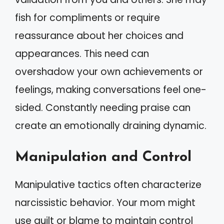
fish for compliments or require
reassurance about her choices and
appearances. This need can
overshadow your own achievements or
feelings, making conversations feel one-
sided. Constantly needing praise can
create an emotionally draining dynamic.
Manipulation and Control
Manipulative tactics often characterize
narcissistic behavior. Your mom might
use guilt or blame to maintain control