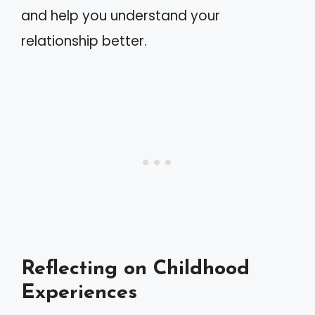
and help you understand your
relationship better.
Reflecting on Childhood
Experiences