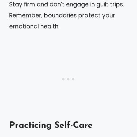
Stay firm and don’t engage in guilt trips.
Remember, boundaries protect your
emotional health.
Practicing Self-Care