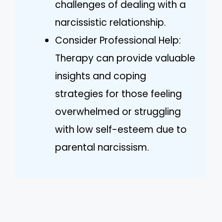
challenges of dealing with a
narcissistic relationship.
Consider Professional Help:
Therapy can provide valuable
insights and coping
strategies for those feeling
overwhelmed or struggling
with low self-esteem due to
parental narcissism.