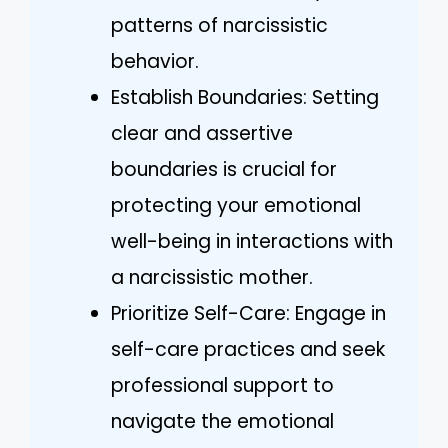
patterns of narcissistic
behavior.
Establish Boundaries: Setting
clear and assertive
boundaries is crucial for
protecting your emotional
well-being in interactions with
a narcissistic mother.
Prioritize Self-Care: Engage in
self-care practices and seek
professional support to
navigate the emotional