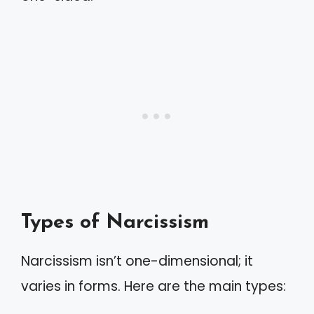
Types of Narcissism
Narcissism isn’t one-dimensional; it
varies in forms. Here are the main types: