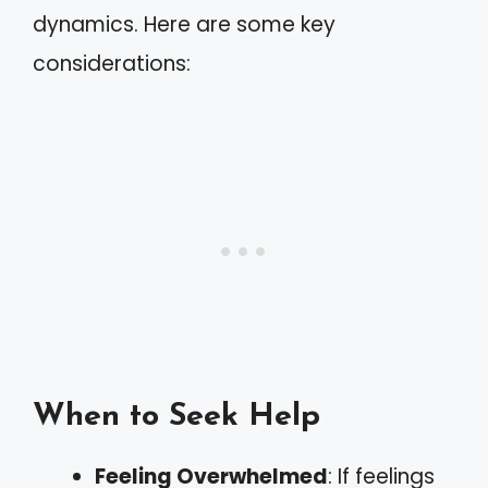
dynamics. Here are some key
considerations:
When to Seek Help
Feeling Overwhelmed
: If feelings