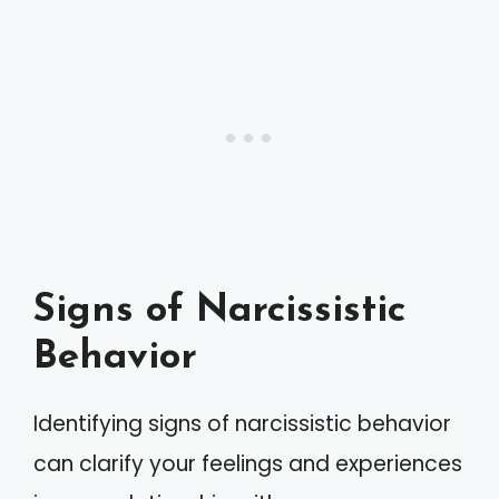
Signs of Narcissistic
Behavior
Identifying signs of narcissistic behavior
can clarify your feelings and experiences