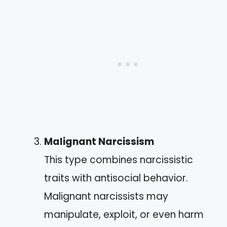
Malignant Narcissism
This type combines narcissistic
traits with antisocial behavior.
Malignant narcissists may
manipulate, exploit, or even harm