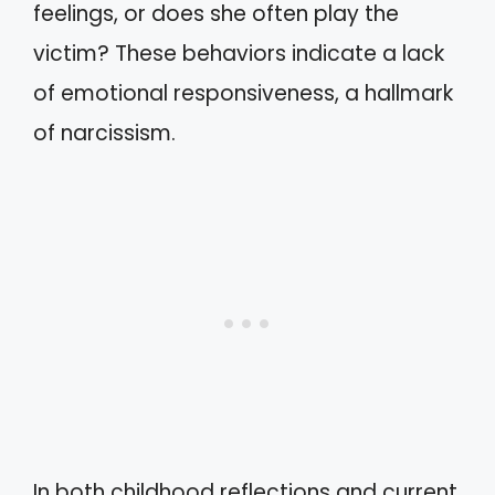
feelings, or does she often play the
victim? These behaviors indicate a lack
of emotional responsiveness, a hallmark
of narcissism.
In both childhood reflections and current