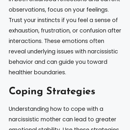
observations, focus on your feelings.
Trust your instincts if you feel a sense of
exhaustion, frustration, or confusion after
interactions. These emotions often
reveal underlying issues with narcissistic
behavior and can guide you toward
healthier boundaries.
Coping Strategies
Understanding how to cope with a
narcissistic mother can lead to greater
emotional stability. Use these strategies