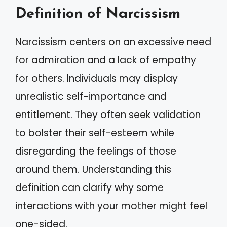
Definition of Narcissism
Narcissism centers on an excessive need
for admiration and a lack of empathy
for others. Individuals may display
unrealistic self-importance and
entitlement. They often seek validation
to bolster their self-esteem while
disregarding the feelings of those
around them. Understanding this
definition can clarify why some
interactions with your mother might feel
one-sided.