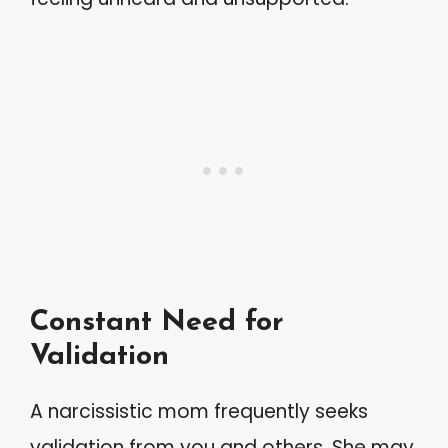
Constant Need for
Validation
A narcissistic mom frequently seeks
validation from you and others. She may