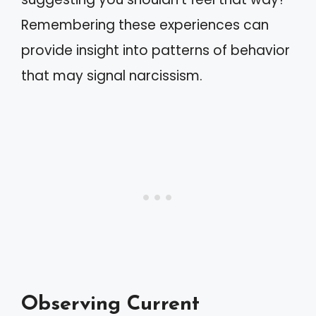
Remembering these experiences can
provide insight into patterns of behavior
that may signal narcissism.
Observing Current