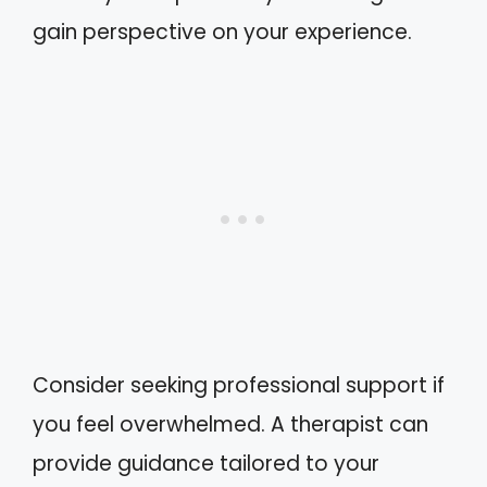
gain perspective on your experience.
Consider seeking professional support if
you feel overwhelmed. A therapist can
provide guidance tailored to your