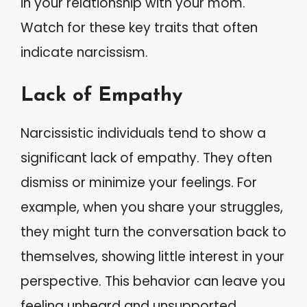
in your relationship with your mom.
Watch for these key traits that often
indicate narcissism.
Lack of Empathy
Narcissistic individuals tend to show a
significant lack of empathy. They often
dismiss or minimize your feelings. For
example, when you share your struggles,
they might turn the conversation back to
themselves, showing little interest in your
perspective. This behavior can leave you
feeling unheard and unsupported.