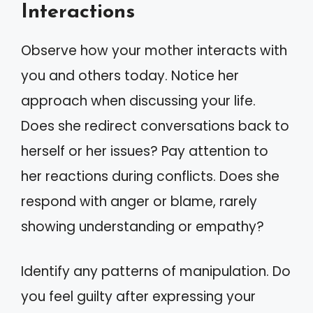
Interactions
Observe how your mother interacts with
you and others today. Notice her
approach when discussing your life.
Does she redirect conversations back to
herself or her issues? Pay attention to
her reactions during conflicts. Does she
respond with anger or blame, rarely
showing understanding or empathy?
Identify any patterns of manipulation. Do
you feel guilty after expressing your