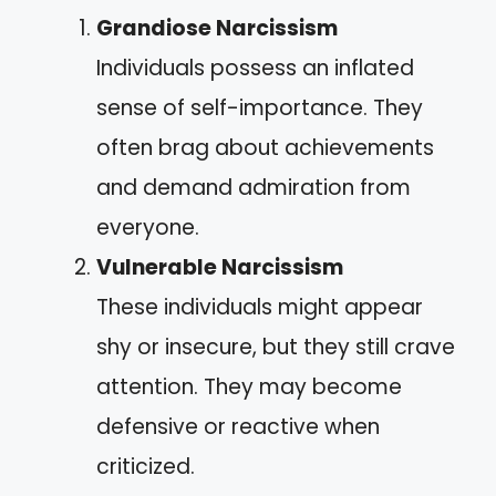
Grandiose Narcissism
Individuals possess an inflated
sense of self-importance. They
often brag about achievements
and demand admiration from
everyone.
Vulnerable Narcissism
These individuals might appear
shy or insecure, but they still crave
attention. They may become
defensive or reactive when
criticized.