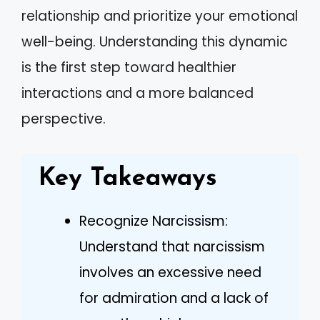
relationship and prioritize your emotional
well-being. Understanding this dynamic
is the first step toward healthier
interactions and a more balanced
perspective.
Key Takeaways
Recognize Narcissism:
Understand that narcissism
involves an excessive need
for admiration and a lack of