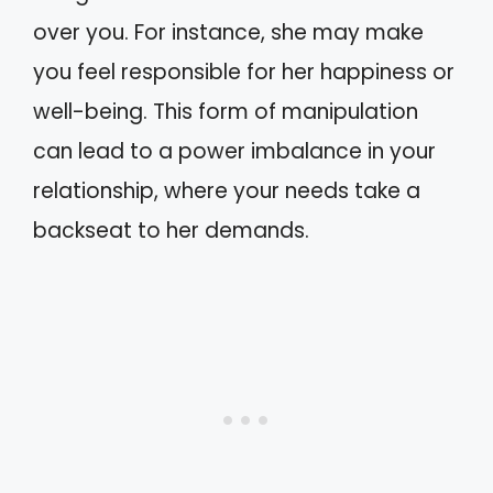
over you. For instance, she may make
you feel responsible for her happiness or
well-being. This form of manipulation
can lead to a power imbalance in your
relationship, where your needs take a
backseat to her demands.