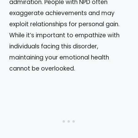
admiration. People with NPD often
exaggerate achievements and may
exploit relationships for personal gain.
While it’s important to empathize with
individuals facing this disorder,
maintaining your emotional health
cannot be overlooked.