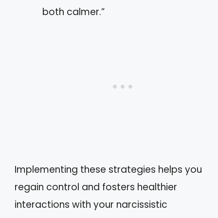
both calmer.”
Implementing these strategies helps you
regain control and fosters healthier
interactions with your narcissistic