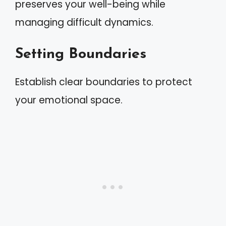
preserves your well-being while
managing difficult dynamics.
Setting Boundaries
Establish clear boundaries to protect
your emotional space.