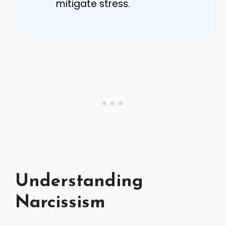
mitigate stress.
Understanding
Narcissism