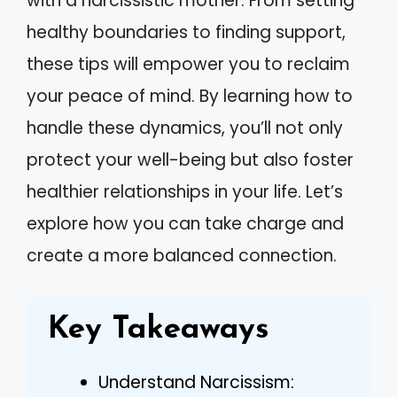
with a narcissistic mother. From setting
healthy boundaries to finding support,
these tips will empower you to reclaim
your peace of mind. By learning how to
handle these dynamics, you’ll not only
protect your well-being but also foster
healthier relationships in your life. Let’s
explore how you can take charge and
create a more balanced connection.
Key Takeaways
Understand Narcissism: