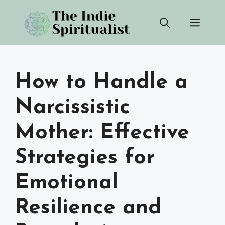
Skip
Men
to
content
How to Handle a
Narcissistic
Mother: Effective
Strategies for
Emotional
Resilience and