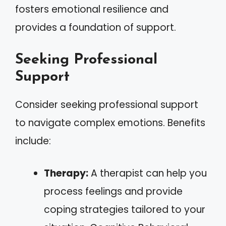
fosters emotional resilience and
provides a foundation of support.
Seeking Professional
Support
Consider seeking professional support
to navigate complex emotions. Benefits
include:
Therapy:
A therapist can help you
process feelings and provide
coping strategies tailored to your