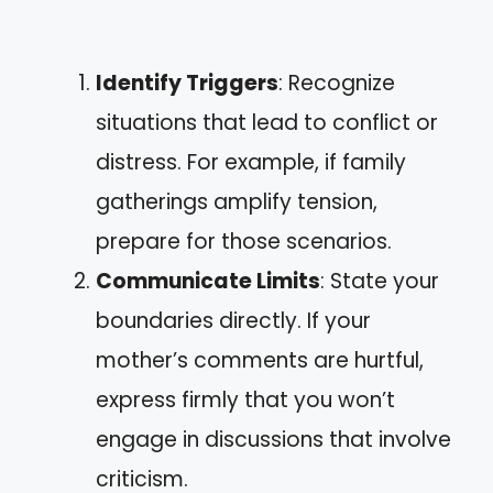
Identify Triggers
: Recognize
situations that lead to conflict or
distress. For example, if family
gatherings amplify tension,
prepare for those scenarios.
Communicate Limits
: State your
boundaries directly. If your
mother’s comments are hurtful,
express firmly that you won’t
engage in discussions that involve
criticism.