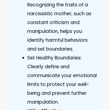
Recognizing the traits of a
narcissistic mother, such as
constant criticism and
manipulation, helps you
identify harmful behaviors
and set boundaries.
Set Healthy Boundaries:
Clearly define and
communicate your emotional
limits to protect your well-
being and prevent further
manipulation.