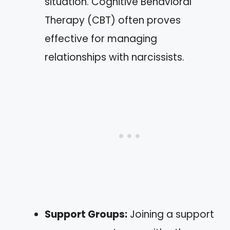
situation. Cognitive Behavioral
Therapy (CBT) often proves
effective for managing
relationships with narcissists.
Support Groups:
Joining a support