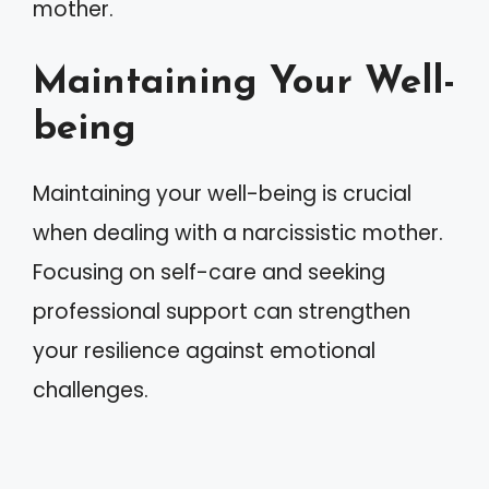
mother.
Maintaining Your Well-
being
Maintaining your well-being is crucial
when dealing with a narcissistic mother.
Focusing on self-care and seeking
professional support can strengthen
your resilience against emotional
challenges.