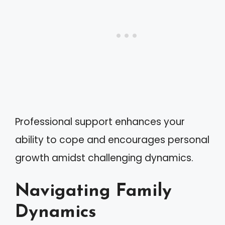
Professional support enhances your
ability to cope and encourages personal
growth amidst challenging dynamics.
Navigating Family
Dynamics