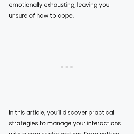
emotionally exhausting, leaving you
unsure of how to cope.
In this article, you’ll discover practical
strategies to manage your interactions