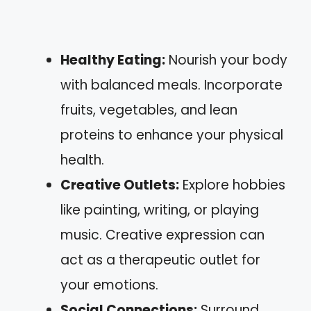
Healthy Eating:
Nourish your body
with balanced meals. Incorporate
fruits, vegetables, and lean
proteins to enhance your physical
health.
Creative Outlets:
Explore hobbies
like painting, writing, or playing
music. Creative expression can
act as a therapeutic outlet for
your emotions.
Social Connections:
Surround