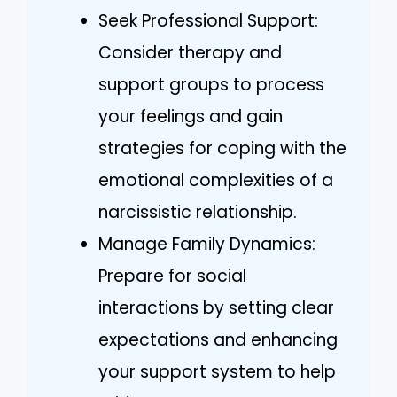
Seek Professional Support:
Consider therapy and
support groups to process
your feelings and gain
strategies for coping with the
emotional complexities of a
narcissistic relationship.
Manage Family Dynamics:
Prepare for social
interactions by setting clear
expectations and enhancing
your support system to help