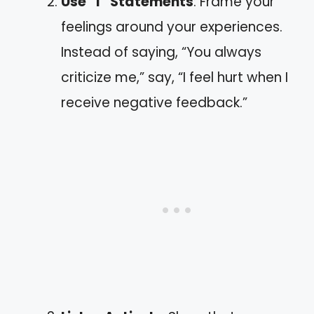
Use “I” Statements
: Frame your
feelings around your experiences.
Instead of saying, “You always
criticize me,” say, “I feel hurt when I
receive negative feedback.”