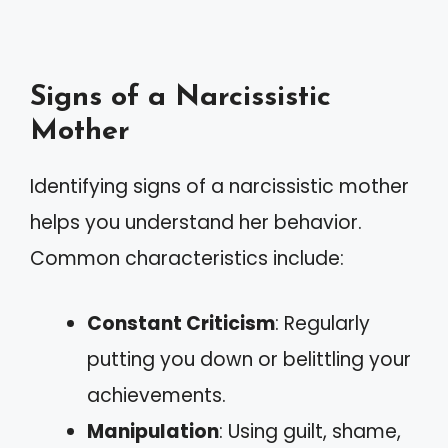
Signs of a Narcissistic
Mother
Identifying signs of a narcissistic mother
helps you understand her behavior.
Common characteristics include:
Constant Criticism
: Regularly
putting you down or belittling your
achievements.
Manipulation
: Using guilt, shame,