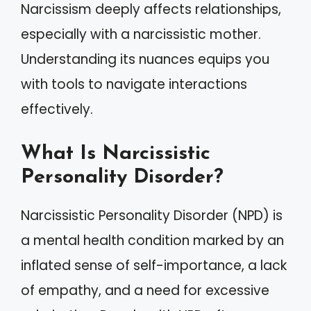
Narcissism deeply affects relationships,
especially with a narcissistic mother.
Understanding its nuances equips you
with tools to navigate interactions
effectively.
What Is Narcissistic
Personality Disorder?
Narcissistic Personality Disorder (NPD) is
a mental health condition marked by an
inflated sense of self-importance, a lack
of empathy, and a need for excessive