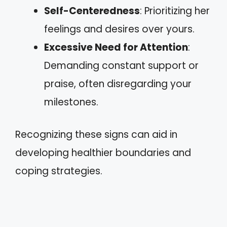
Self-Centeredness
: Prioritizing her
feelings and desires over yours.
Excessive Need for Attention
:
Demanding constant support or
praise, often disregarding your
milestones.
Recognizing these signs can aid in
developing healthier boundaries and
coping strategies.