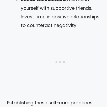
yourself with supportive friends.
Invest time in positive relationships
to counteract negativity.
Establishing these self-care practices