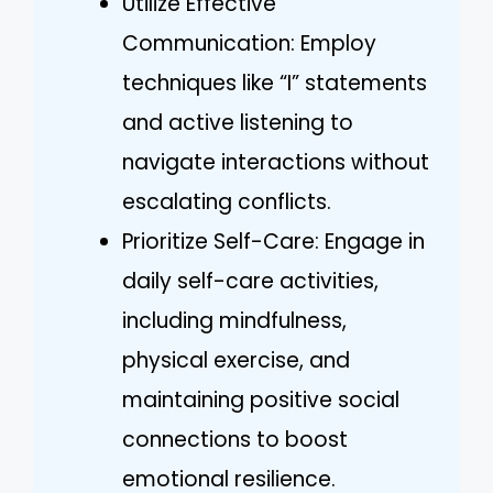
Utilize Effective
Communication: Employ
techniques like “I” statements
and active listening to
navigate interactions without
escalating conflicts.
Prioritize Self-Care: Engage in
daily self-care activities,
including mindfulness,
physical exercise, and
maintaining positive social
connections to boost
emotional resilience.