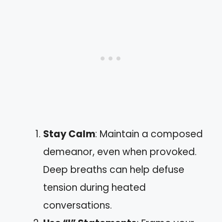
Stay Calm
: Maintain a composed
demeanor, even when provoked.
Deep breaths can help defuse
tension during heated
conversations.