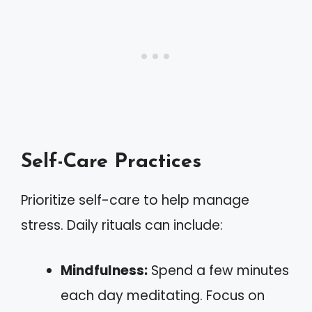
Self-Care Practices
Prioritize self-care to help manage
stress. Daily rituals can include:
Mindfulness:
Spend a few minutes
each day meditating. Focus on