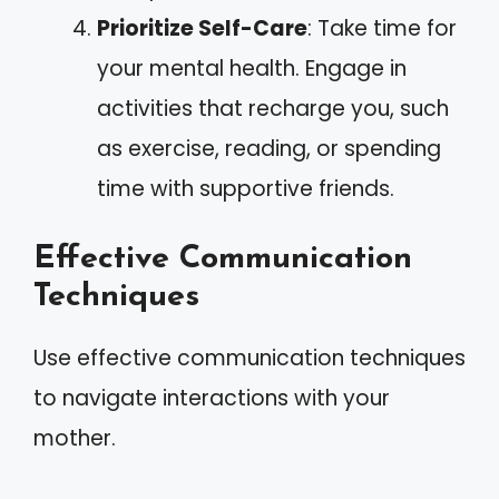
Prioritize Self-Care
: Take time for
your mental health. Engage in
activities that recharge you, such
as exercise, reading, or spending
time with supportive friends.
Effective Communication
Techniques
Use effective communication techniques
to navigate interactions with your
mother.