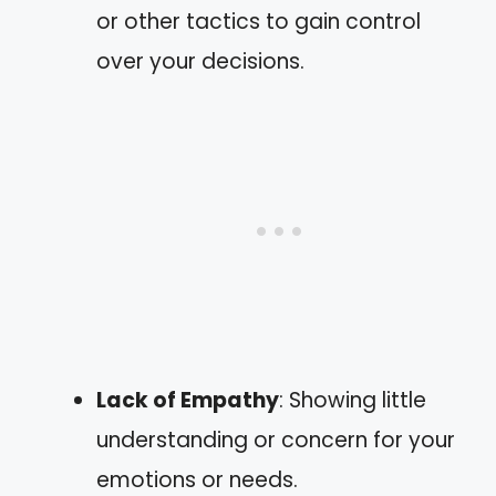
or other tactics to gain control
over your decisions.
Lack of Empathy
: Showing little
understanding or concern for your
emotions or needs.