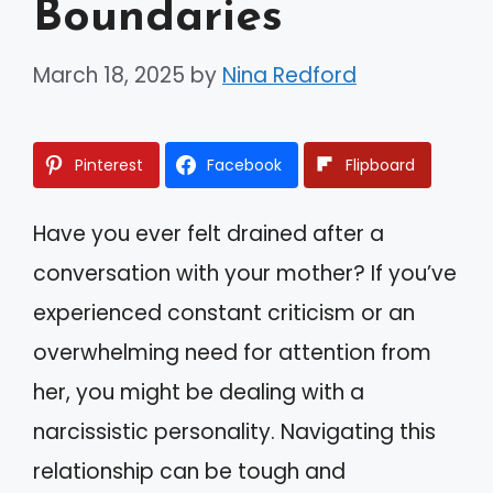
Boundaries
March 18, 2025
by
Nina Redford
Pinterest
Facebook
Flipboard
Have you ever felt drained after a
conversation with your mother? If you’ve
experienced constant criticism or an
overwhelming need for attention from
her, you might be dealing with a
narcissistic personality. Navigating this
relationship can be tough and