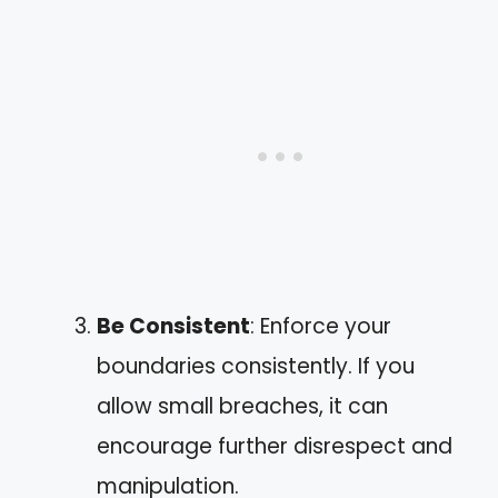
Be Consistent
: Enforce your
boundaries consistently. If you
allow small breaches, it can
encourage further disrespect and
manipulation.