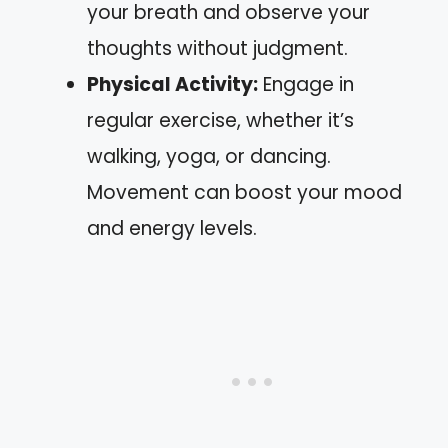
your breath and observe your
thoughts without judgment.
Physical Activity:
Engage in
regular exercise, whether it’s
walking, yoga, or dancing.
Movement can boost your mood
and energy levels.