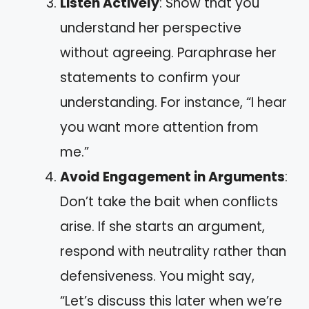
Listen Actively
: Show that you
understand her perspective
without agreeing. Paraphrase her
statements to confirm your
understanding. For instance, “I hear
you want more attention from
me.”
Avoid Engagement in Arguments
:
Don’t take the bait when conflicts
arise. If she starts an argument,
respond with neutrality rather than
defensiveness. You might say,
“Let’s discuss this later when we’re