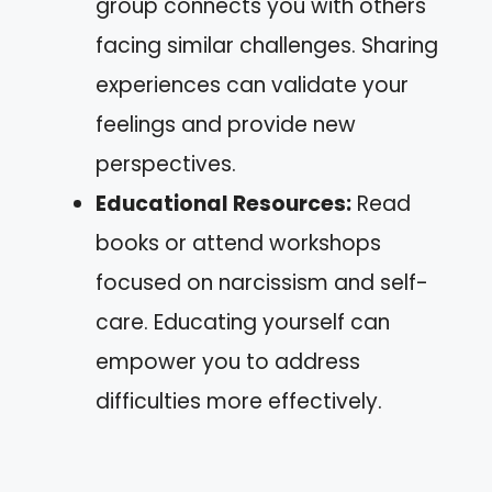
group connects you with others
facing similar challenges. Sharing
experiences can validate your
feelings and provide new
perspectives.
Educational Resources:
Read
books or attend workshops
focused on narcissism and self-
care. Educating yourself can
empower you to address
difficulties more effectively.