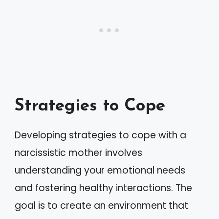
Strategies to Cope
Developing strategies to cope with a
narcissistic mother involves
understanding your emotional needs
and fostering healthy interactions. The
goal is to create an environment that