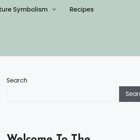
ture Symbolism
Recipes
Search
Sear
Welcome To The