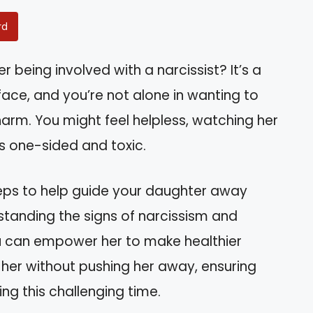
rd
 being involved with a narcissist? It’s a
ace, and you’re not alone in wanting to
arm. You might feel helpless, watching her
ms one-sided and toxic.
l steps to help guide your daughter away
standing the signs of narcissism and
 can empower her to make healthier
t her without pushing her away, ensuring
ng this challenging time.