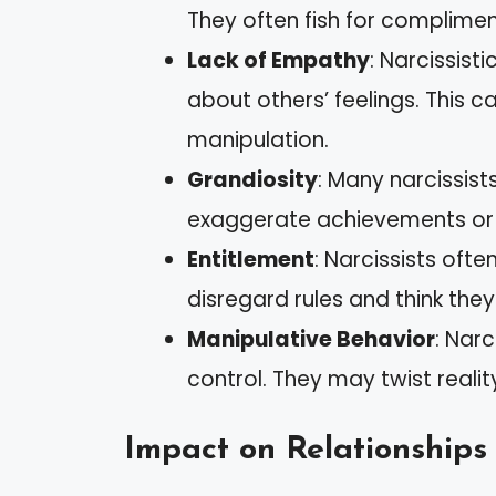
They often fish for complimen
Lack of Empathy
: Narcissist
about others’ feelings. This 
manipulation.
Grandiosity
: Many narcissist
exaggerate achievements or t
Entitlement
: Narcissists oft
disregard rules and think the
Manipulative Behavior
: Narc
control. They may twist reality
Impact on Relationships