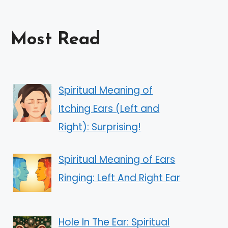
Most Read
Spiritual Meaning of
Itching Ears (Left and
Right): Surprising!
Spiritual Meaning of Ears
Ringing: Left And Right Ear
Hole In The Ear: Spiritual