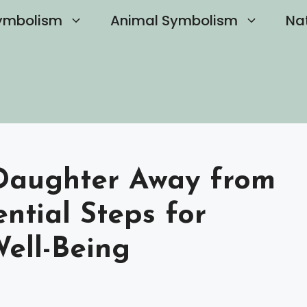
ymbolism
Animal Symbolism
Na
Daughter Away from
ential Steps for
Well-Being