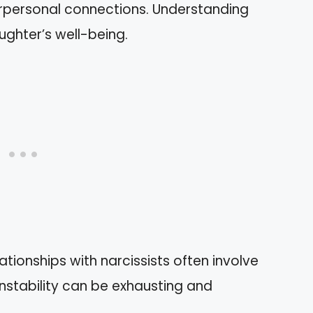
terpersonal connections. Understanding
ughter’s well-being.
lationships with narcissists often involve
instability can be exhausting and