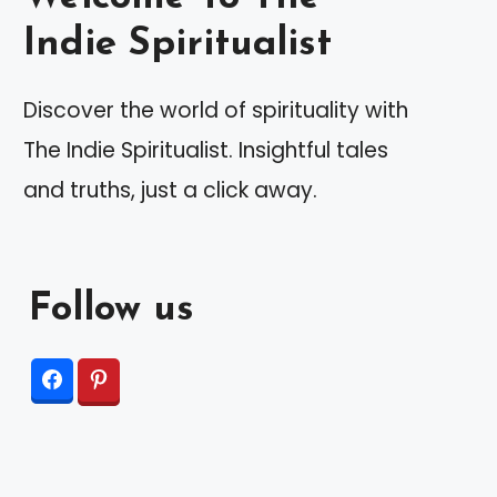
Indie Spiritualist
Discover the world of spirituality with
The Indie Spiritualist. Insightful tales
and truths, just a click away.
Follow us