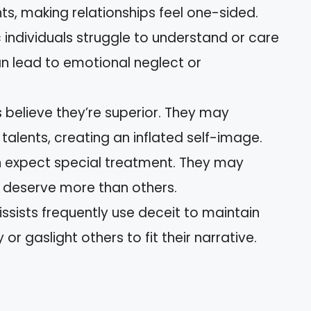
ts, making relationships feel one-sided.
ic individuals struggle to understand or care
can lead to emotional neglect or
s believe they’re superior. They may
alents, creating an inflated self-image.
en expect special treatment. They may
y deserve more than others.
issists frequently use deceit to maintain
 or gaslight others to fit their narrative.