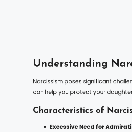
Understanding Narc
Narcissism poses significant challeng
can help you protect your daughte
Characteristics of Narcis
Excessive Need for Admirat