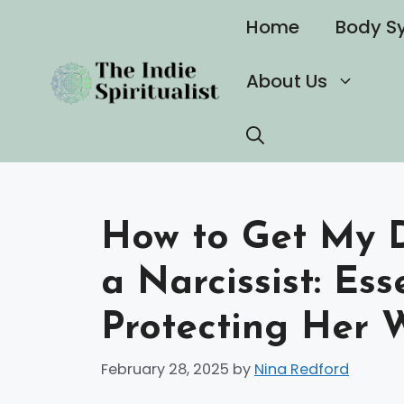
Skip
Home
Body S
to
content
About Us
How to Get My 
a Narcissist: Ess
Protecting Her 
February 28, 2025
by
Nina Redford