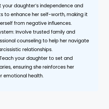
t your daughter’s independence and
 to enhance her self-worth, making it
herself from negative influences.
stem: Involve trusted family and
ssional counseling to help her navigate
cissistic relationships.
Teach your daughter to set and
ies, ensuring she reinforces her
 emotional health.