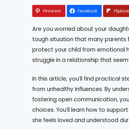
Pinterest
Facebook
Flipboa
Are you worried about your daughter
tough situation that many parents f
protect your child from emotional h
struggle in a relationship that see
In this article, you’ll find practica
from unhealthy influences. By under
fostering open communication, you
choices. You’ll learn how to suppor
she feels loved and understood duri