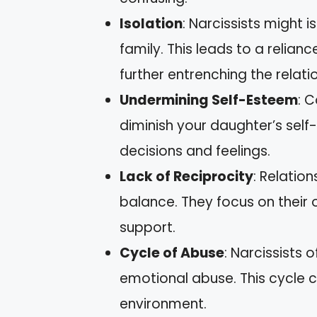
Isolation
: Narcissists might 
family. This leads to a relian
further entrenching the relati
Undermining Self-Esteem
: 
diminish your daughter’s self
decisions and feelings.
Lack of Reciprocity
: Relation
balance. They focus on their 
support.
Cycle of Abuse
: Narcissists 
emotional abuse. This cycle ca
environment.