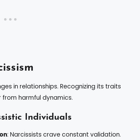
issism
es in relationships. Recognizing its traits
r from harmful dynamics.
sistic Individuals
ion
: Narcissists crave constant validation.