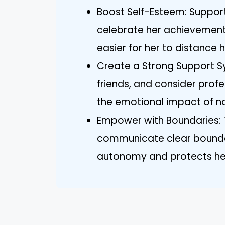
Boost Self-Esteem: Suppor
celebrate her achievements
easier for her to distance 
Create a Strong Support Sy
friends, and consider profe
the emotional impact of nar
Empower with Boundaries: 
communicate clear boundar
autonomy and protects her