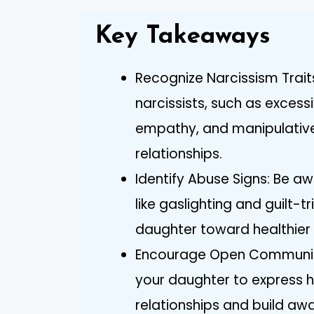
Key Takeaways
Recognize Narcissism Trait
narcissists, such as excess
empathy, and manipulative 
relationships.
Identify Abuse Signs: Be a
like gaslighting and guilt-t
daughter toward healthier 
Encourage Open Communica
your daughter to express he
relationships and build aw