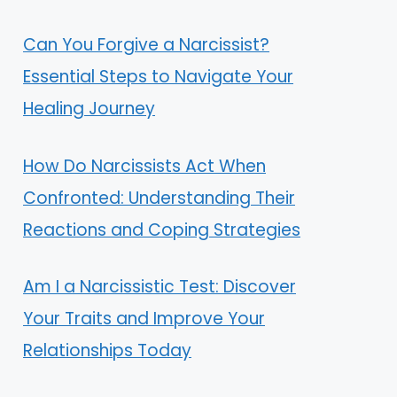
Can You Forgive a Narcissist?
Essential Steps to Navigate Your
Healing Journey
How Do Narcissists Act When
Confronted: Understanding Their
Reactions and Coping Strategies
Am I a Narcissistic Test: Discover
Your Traits and Improve Your
Relationships Today