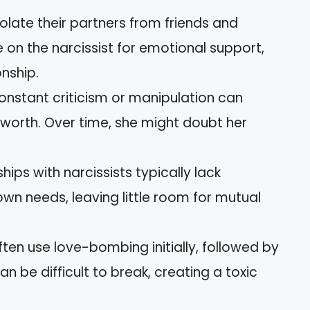
isolate their partners from friends and
ce on the narcissist for emotional support,
onship.
Constant criticism or manipulation can
-worth. Over time, she might doubt her
ships with narcissists typically lack
own needs, leaving little room for mutual
often use love-bombing initially, followed by
n be difficult to break, creating a toxic