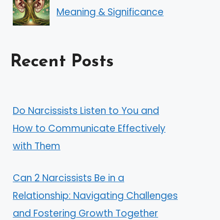
Meaning & Significance
Recent Posts
Do Narcissists Listen to You and
How to Communicate Effectively
with Them
Can 2 Narcissists Be in a
Relationship: Navigating Challenges
and Fostering Growth Together