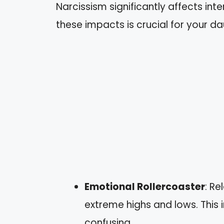
Narcissism significantly affects in
these impacts is crucial for your da
Emotional Rollercoaster
: Re
extreme highs and lows. This 
confusing.