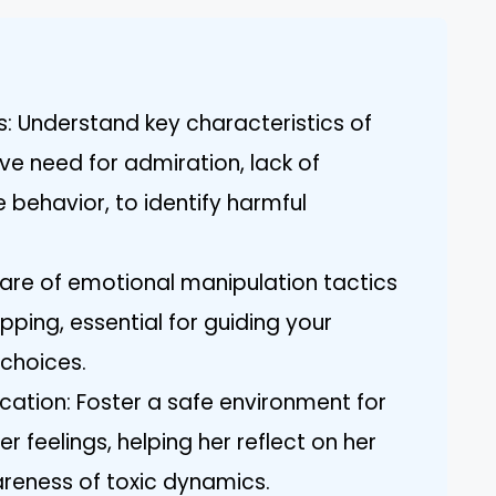
s: Understand key characteristics of
ive need for admiration, lack of
behavior, to identify harmful
ware of emotional manipulation tactics
ripping, essential for guiding your
choices.
tion: Foster a safe environment for
r feelings, helping her reflect on her
areness of toxic dynamics.