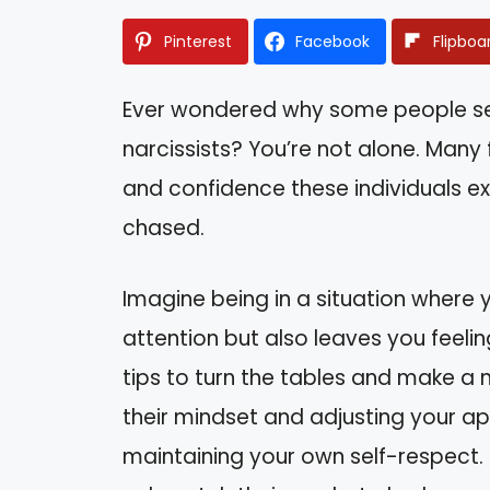
Pinterest
Facebook
Flipboa
Ever wondered why some people seem
narcissists? You’re not alone. Many
and confidence these individuals ex
chased.
Imagine being in a situation where
attention but also leaves you feeling
tips to turn the tables and make a 
their mindset and adjusting your app
maintaining your own self-respect. 