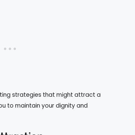
fting strategies that might attract a
 you to maintain your dignity and