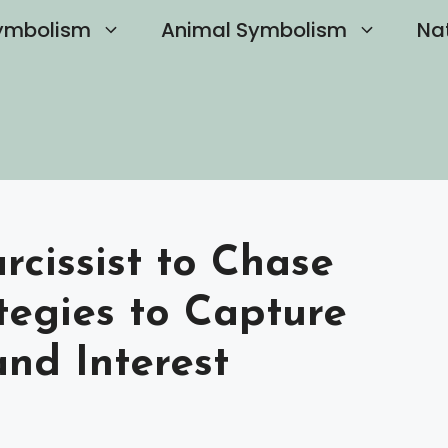
ymbolism
Animal Symbolism
Na
cissist to Chase
tegies to Capture
and Interest