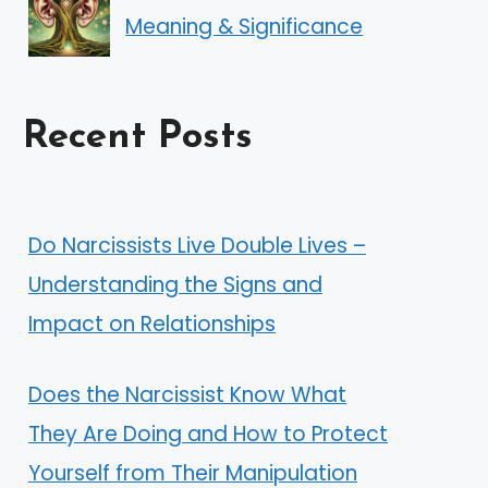
Meaning & Significance
Recent Posts
Do Narcissists Live Double Lives –
Understanding the Signs and
Impact on Relationships
Does the Narcissist Know What
They Are Doing and How to Protect
Yourself from Their Manipulation