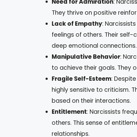
Need for Admiration
: Narcis
They thrive on positive reinf
Lack of Empathy
: Narcissist
feelings of others. Their sel
deep emotional connections.
Manipulative Behavior
: Narc
to achieve their goals. They o
Fragile Self-Esteem
: Despite
highly sensitive to criticism.
based on their interactions.
Entitlement
: Narcissists fre
others. This sense of entitlem
relationships.