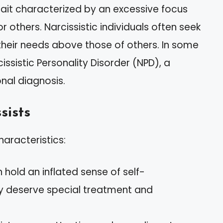
trait characterized by an excessive focus
 others. Narcissistic individuals often seek
their needs above those of others. In some
ssistic Personality Disorder (NPD), a
onal diagnosis.
sists
haracteristics:
n hold an inflated sense of self-
y deserve special treatment and