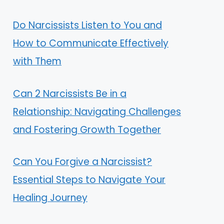
Do Narcissists Listen to You and
How to Communicate Effectively
with Them
Can 2 Narcissists Be in a
Relationship: Navigating Challenges
and Fostering Growth Together
Can You Forgive a Narcissist?
Essential Steps to Navigate Your
Healing Journey