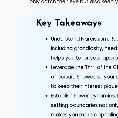
only catch their eye but also keep y
Key Takeaways
Understand Narcissism: Reco
including grandiosity, nee
helps you tailor your appro
Leverage the Thrill of the 
of pursuit. Showcase your 
to keep their interest pique
Establish Power Dynamics
setting boundaries not onl
makes you more appealing t