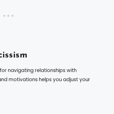
issism
for navigating relationships with
s and motivations helps you adjust your