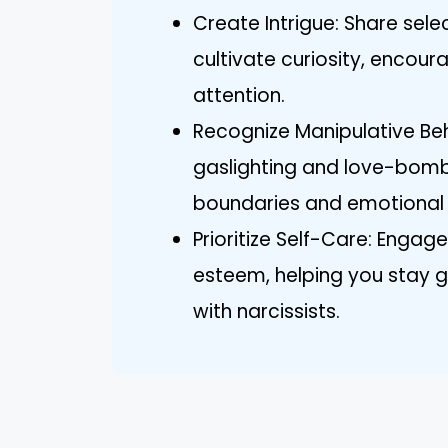
Create Intrigue: Share sele
cultivate curiosity, encour
attention.
Recognize Manipulative Beha
gaslighting and love-bomb
boundaries and emotional 
Prioritize Self-Care: Engage
esteem, helping you stay g
with narcissists.