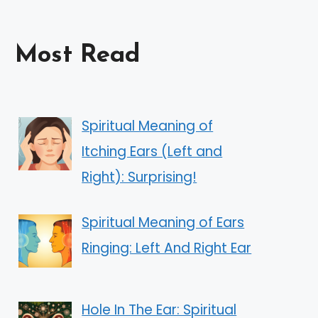
Most Read
Spiritual Meaning of
Itching Ears (Left and
Right): Surprising!
Spiritual Meaning of Ears
Ringing: Left And Right Ear
Hole In The Ear: Spiritual