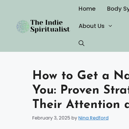
Skip
Home
Body S
to
content
About Us
How to Get a Nar
You: Proven Stra
Their Attention 
February 3, 2025
by
Nina Redford