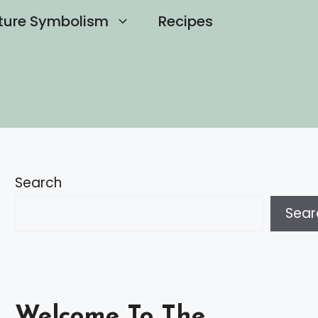
ture Symbolism
Recipes
Search
Sear
Welcome To The