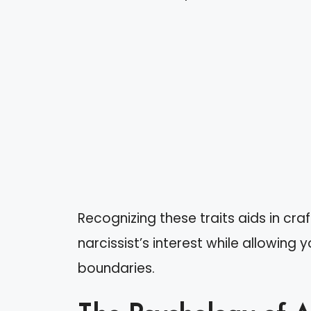
Recognizing these traits aids in cra
narcissist’s interest while allowing
boundaries.