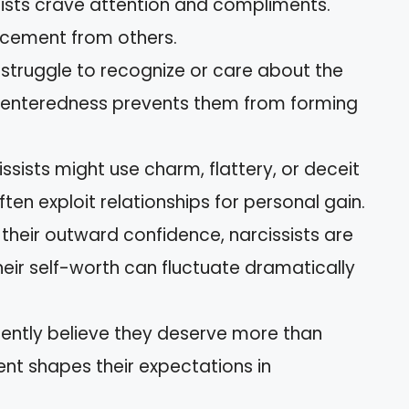
sists crave attention and compliments.
orcement from others.
s struggle to recognize or care about the
f-centeredness prevents them from forming
issists might use charm, flattery, or deceit
ften exploit relationships for personal gain.
 their outward confidence, narcissists are
 Their self-worth can fluctuate dramatically
quently believe they deserve more than
ent shapes their expectations in