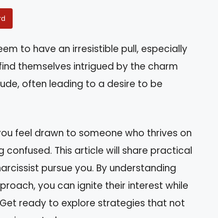
rd
 to have an irresistible pull, especially
 find themselves intrigued by the charm
ude, often leading to a desire to be
 you feel drawn to someone who thrives on
 confused. This article will share practical
narcissist pursue you. By understanding
roach, you can ignite their interest while
Get ready to explore strategies that not