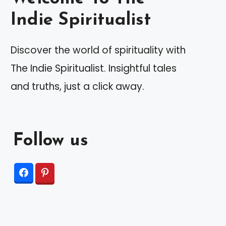
Indie Spiritualist
Discover the world of spirituality with
The Indie Spiritualist. Insightful tales
and truths, just a click away.
Follow us