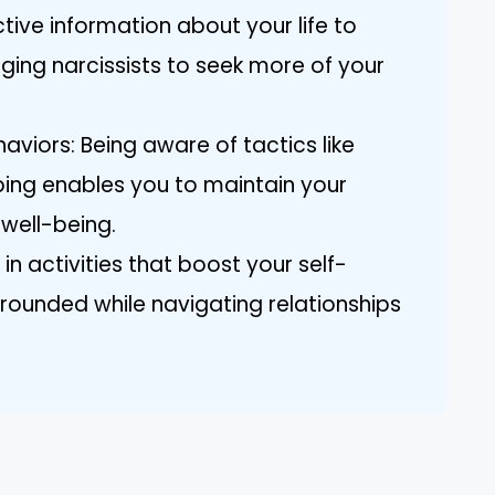
ctive information about your life to
aging narcissists to seek more of your
viors: Being aware of tactics like
ing enables you to maintain your
well-being.
 in activities that boost your self-
rounded while navigating relationships