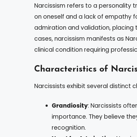
Narcissism refers to a personality 
on oneself and a lack of empathy for
admiration and validation, placing 
cases, narcissism manifests as Narci
clinical condition requiring professi
Characteristics of Narcis
Narcissists exhibit several distinct c
Grandiosity
: Narcissists ofte
importance. They believe the
recognition.