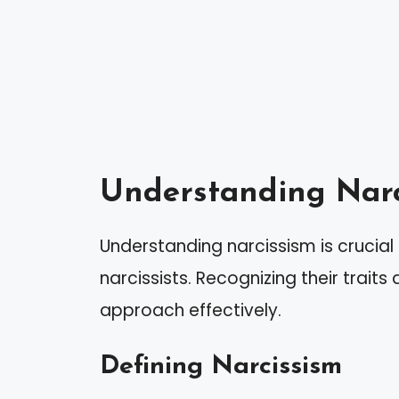
Understanding Narc
Understanding narcissism is crucial 
narcissists. Recognizing their trait
approach effectively.
Defining Narcissism