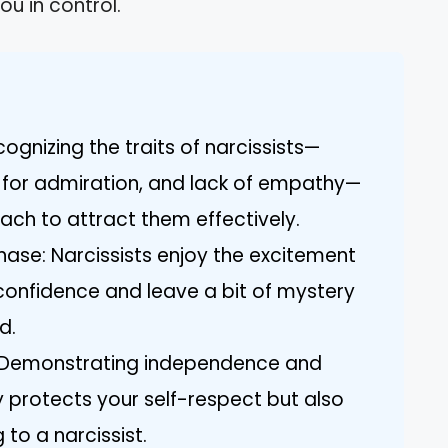
ou in control.
gnizing the traits of narcissists—
d for admiration, and lack of empathy—
ach to attract them effectively.
Chase: Narcissists enjoy the excitement
confidence and leave a bit of mystery
d.
: Demonstrating independence and
y protects your self-respect but also
o a narcissist.