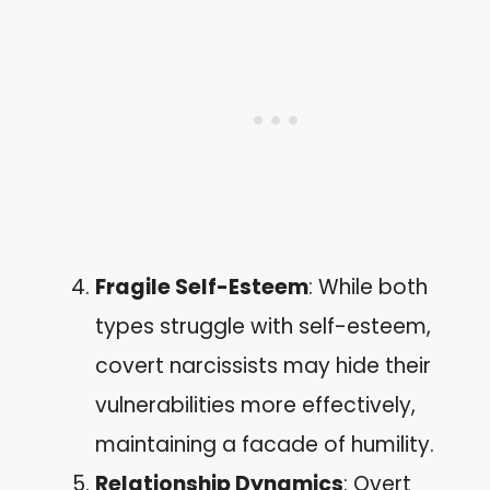
Fragile Self-Esteem
: While both
types struggle with self-esteem,
covert narcissists may hide their
vulnerabilities more effectively,
maintaining a facade of humility.
Relationship Dynamics
: Overt