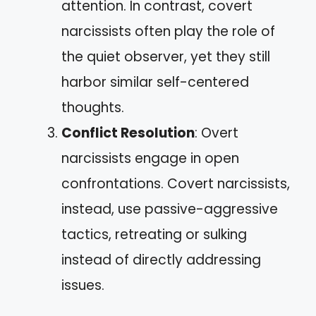
attention. In contrast, covert
narcissists often play the role of
the quiet observer, yet they still
harbor similar self-centered
thoughts.
Conflict Resolution
: Overt
narcissists engage in open
confrontations. Covert narcissists,
instead, use passive-aggressive
tactics, retreating or sulking
instead of directly addressing
issues.