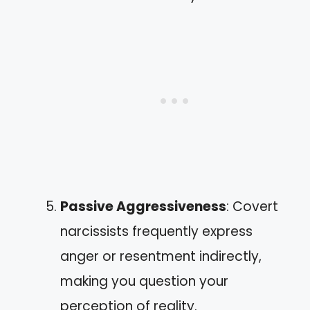
Passive Aggressiveness
: Covert
narcissists frequently express
anger or resentment indirectly,
making you question your
perception of reality.