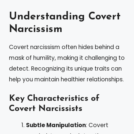
Understanding Covert
Narcissism
Covert narcissism often hides behind a
mask of humility, making it challenging to
detect. Recognizing its unique traits can
help you maintain healthier relationships.
Key Characteristics of
Covert Narcissists
Subtle Manipulation
: Covert