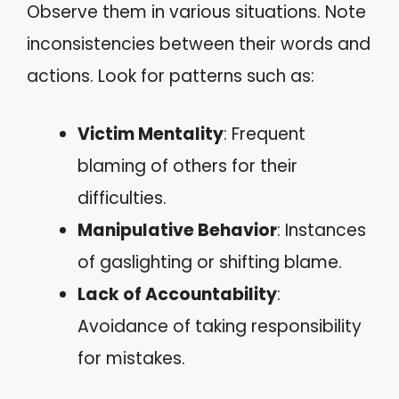
Observe them in various situations. Note
inconsistencies between their words and
actions. Look for patterns such as:
Victim Mentality
: Frequent
blaming of others for their
difficulties.
Manipulative Behavior
: Instances
of gaslighting or shifting blame.
Lack of Accountability
:
Avoidance of taking responsibility
for mistakes.