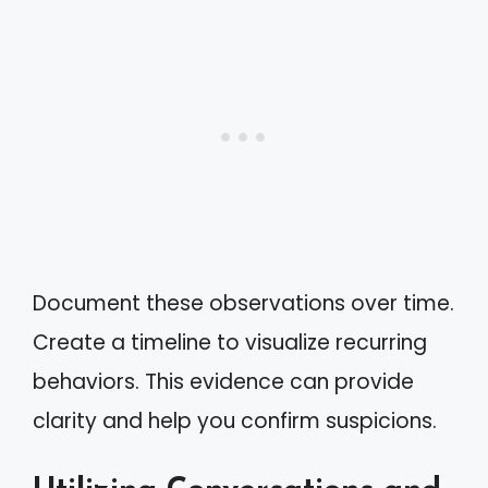
Document these observations over time.
Create a timeline to visualize recurring
behaviors. This evidence can provide
clarity and help you confirm suspicions.