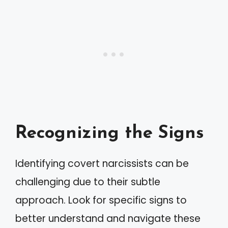
Recognizing the Signs
Identifying covert narcissists can be
challenging due to their subtle
approach. Look for specific signs to
better understand and navigate these