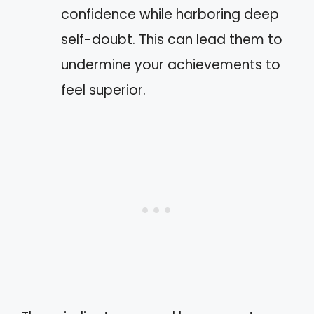
confidence while harboring deep
self-doubt. This can lead them to
undermine your achievements to
feel superior.