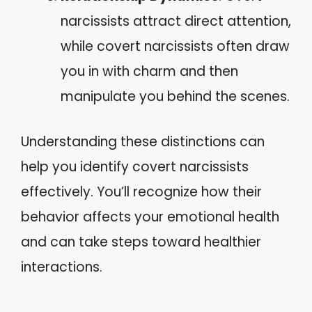
narcissists attract direct attention,
while covert narcissists often draw
you in with charm and then
manipulate you behind the scenes.
Understanding these distinctions can
help you identify covert narcissists
effectively. You’ll recognize how their
behavior affects your emotional health
and can take steps toward healthier
interactions.