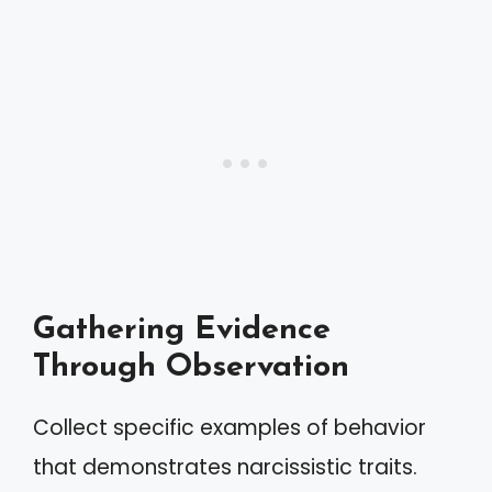
Gathering Evidence
Through Observation
Collect specific examples of behavior
that demonstrates narcissistic traits.