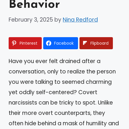
Behavior
February 3, 2025
by
Nina Redford
Pinterest
Facebook
Flipboard
Have you ever felt drained after a
conversation, only to realize the person
you were talking to seemed charming
yet oddly self-centered? Covert
narcissists can be tricky to spot. Unlike
their more overt counterparts, they
often hide behind a mask of humility and