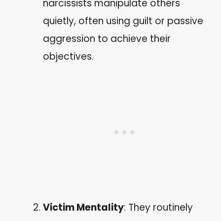
narcissists manipulate others
quietly, often using guilt or passive
aggression to achieve their
objectives.
Victim Mentality
: They routinely