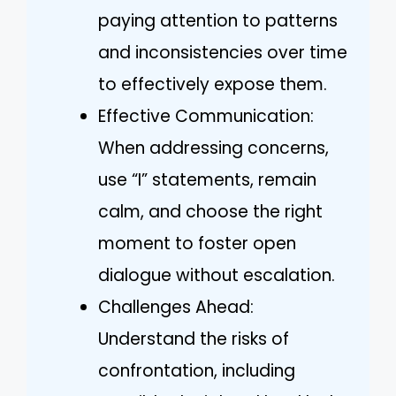
paying attention to patterns
and inconsistencies over time
to effectively expose them.
Effective Communication:
When addressing concerns,
use “I” statements, remain
calm, and choose the right
moment to foster open
dialogue without escalation.
Challenges Ahead:
Understand the risks of
confrontation, including