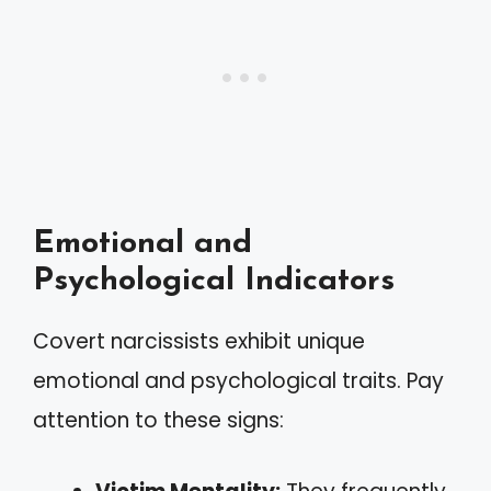
Emotional and
Psychological Indicators
Covert narcissists exhibit unique
emotional and psychological traits. Pay
attention to these signs: