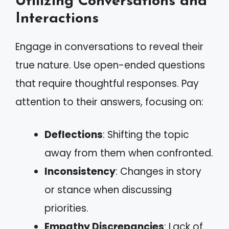
Utilizing Conversations and
Interactions
Engage in conversations to reveal their
true nature. Use open-ended questions
that require thoughtful responses. Pay
attention to their answers, focusing on:
Deflections
: Shifting the topic
away from them when confronted.
Inconsistency
: Changes in story
or stance when discussing
priorities.
Empathy Discrepancies
: Lack of