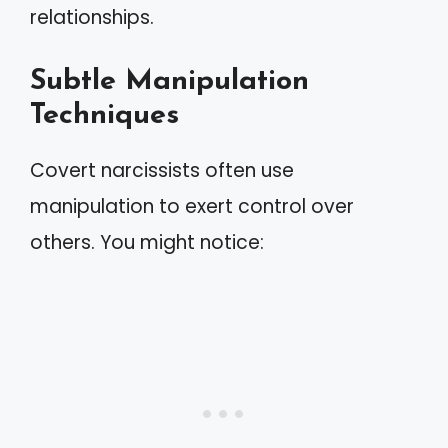
relationships.
Subtle Manipulation
Techniques
Covert narcissists often use
manipulation to exert control over
others. You might notice: