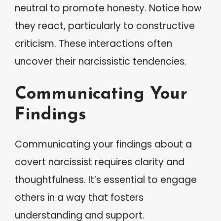
neutral to promote honesty. Notice how
they react, particularly to constructive
criticism. These interactions often
uncover their narcissistic tendencies.
Communicating Your
Findings
Communicating your findings about a
covert narcissist requires clarity and
thoughtfulness. It’s essential to engage
others in a way that fosters
understanding and support.