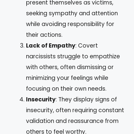
present themselves as victims,
seeking sympathy and attention
while avoiding responsibility for
their actions.
Lack of Empathy
: Covert
narcissists struggle to empathize
with others, often dismissing or
minimizing your feelings while
focusing on their own needs.
Insecurity
: They display signs of
insecurity, often requiring constant
validation and reassurance from
others to feel worthy.