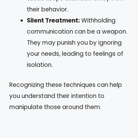
their behavior.
Silent Treatment:
Withholding
communication can be a weapon.
They may punish you by ignoring
your needs, leading to feelings of
isolation.
Recognizing these techniques can help
you understand their intention to
manipulate those around them.