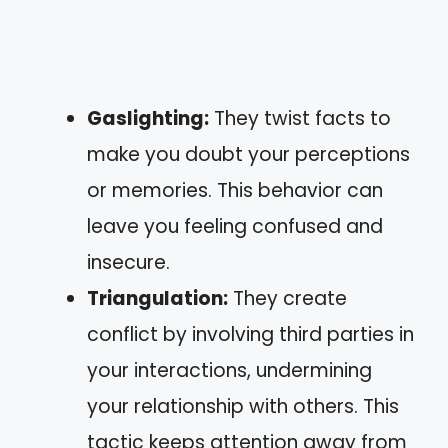
Gaslighting:
They twist facts to
make you doubt your perceptions
or memories. This behavior can
leave you feeling confused and
insecure.
Triangulation:
They create
conflict by involving third parties in
your interactions, undermining
your relationship with others. This
tactic keeps attention away from