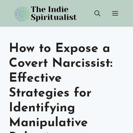
Skip
Men
to
content
How to Expose a
Covert Narcissist:
Effective
Strategies for
Identifying
Manipulative