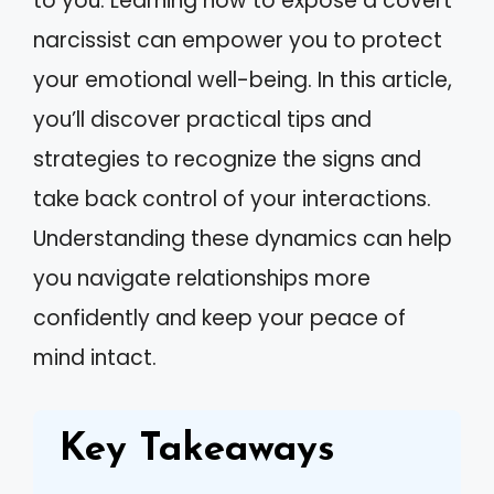
to you. Learning how to expose a covert
narcissist can empower you to protect
your emotional well-being. In this article,
you’ll discover practical tips and
strategies to recognize the signs and
take back control of your interactions.
Understanding these dynamics can help
you navigate relationships more
confidently and keep your peace of
mind intact.
Key Takeaways