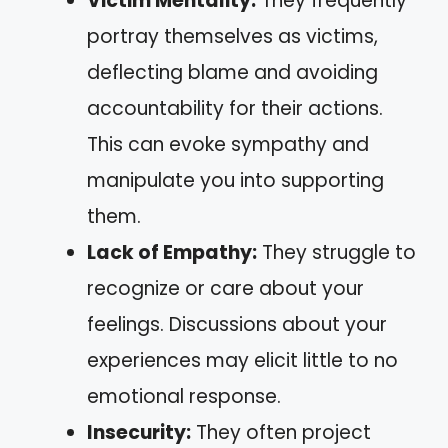
Victim Mentality:
They frequently
portray themselves as victims,
deflecting blame and avoiding
accountability for their actions.
This can evoke sympathy and
manipulate you into supporting
them.
Lack of Empathy:
They struggle to
recognize or care about your
feelings. Discussions about your
experiences may elicit little to no
emotional response.
Insecurity:
They often project