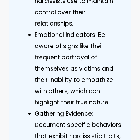
narcissists use to maintain
control over their
relationships.
Emotional Indicators: Be
aware of signs like their
frequent portrayal of
themselves as victims and
their inability to empathize
with others, which can
highlight their true nature.
Gathering Evidence:
Document specific behaviors
that exhibit narcissistic traits,