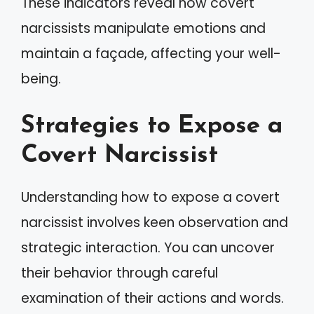
These indicators reveal how covert
narcissists manipulate emotions and
maintain a façade, affecting your well-
being.
Strategies to Expose a
Covert Narcissist
Understanding how to expose a covert
narcissist involves keen observation and
strategic interaction. You can uncover
their behavior through careful
examination of their actions and words.