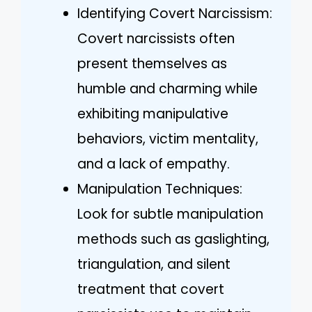
Identifying Covert Narcissism:
Covert narcissists often
present themselves as
humble and charming while
exhibiting manipulative
behaviors, victim mentality,
and a lack of empathy.
Manipulation Techniques:
Look for subtle manipulation
methods such as gaslighting,
triangulation, and silent
treatment that covert