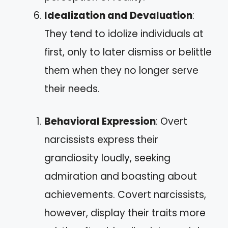
Idealization and Devaluation
:
They tend to idolize individuals at
first, only to later dismiss or belittle
them when they no longer serve
their needs.
Behavioral Expression
: Overt
narcissists express their
grandiosity loudly, seeking
admiration and boasting about
achievements. Covert narcissists,
however, display their traits more