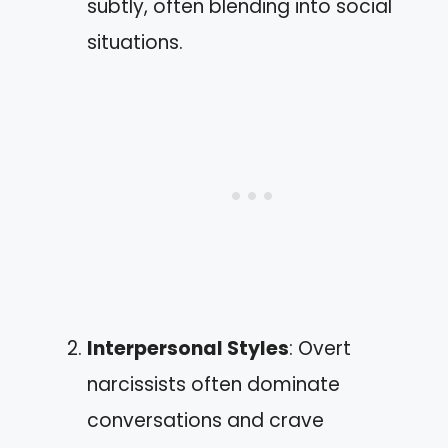
subtly, often blending into social
situations.
Interpersonal Styles
: Overt
narcissists often dominate
conversations and crave