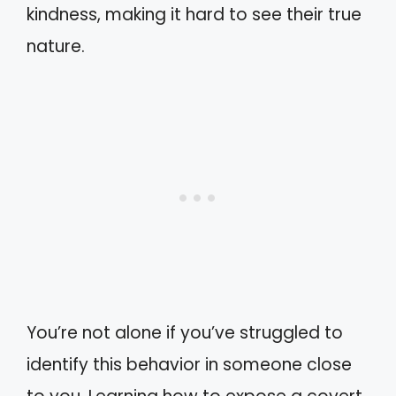
kindness, making it hard to see their true
nature.
You’re not alone if you’ve struggled to
identify this behavior in someone close