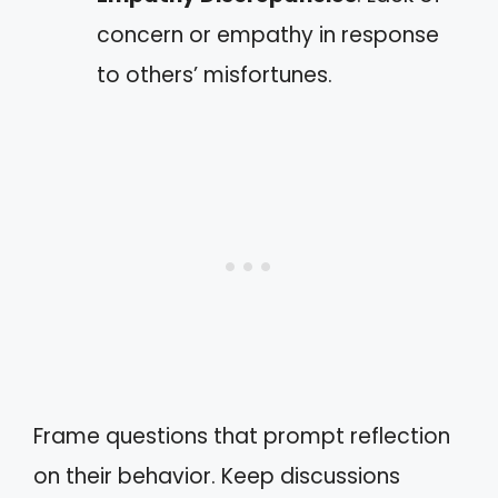
concern or empathy in response
to others’ misfortunes.
Frame questions that prompt reflection
on their behavior. Keep discussions