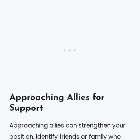
Approaching Allies for
Support
Approaching allies can strengthen your
position. Identify friends or family who