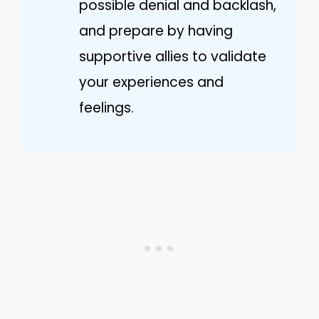
possible denial and backlash,
and prepare by having
supportive allies to validate
your experiences and
feelings.