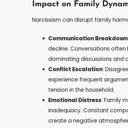
Impact on Family Dynam
Narcissism can disrupt family harm
Communication Breakdown
decline. Conversations often
dominating discussions and d
Conflict Escalation
: Disagre
experience frequent argument
tension in the household.
Emotional Distress
: Family 
inadequacy. Constant compar
create a negative atmospher