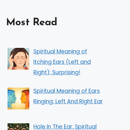
Most Read
Spiritual Meaning of
Itching Ears (Left and
Right): Surprising!
Spiritual Meaning of Ears
Ringing: Left And Right Ear
Hole In The Ear: Spiritual