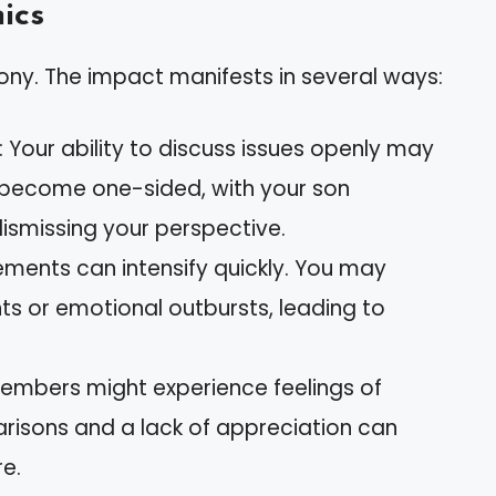
ics
ony. The impact manifests in several ways:
: Your ability to discuss issues openly may
 become one-sided, with your son
ismissing your perspective.
ements can intensify quickly. You may
s or emotional outbursts, leading to
members might experience feelings of
isons and a lack of appreciation can
e.