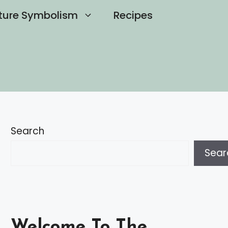
ture Symbolism
Recipes
Search
Sear
Welcome To The