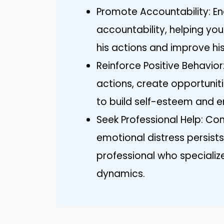
Promote Accountability: E
accountability, helping y
his actions and improve hi
Reinforce Positive Behavio
actions, create opportunit
to build self-esteem and e
Seek Professional Help: Con
emotional distress persists
professional who specializes
dynamics.