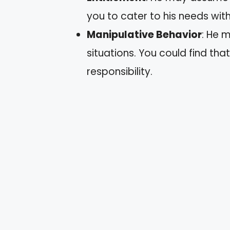
you to cater to his needs wit
Manipulative Behavior
: He m
situations. You could find tha
responsibility.