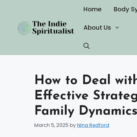
Skip
Home
Body S
to
content
About Us
How to Deal with
Effective Strate
Family Dynamic
March 5, 2025
by
Nina Redford