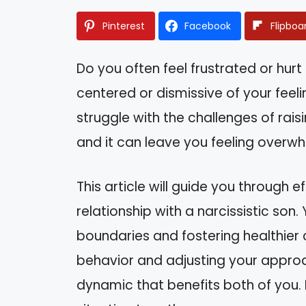
Pinterest
Facebook
Flipboa
Do you often feel frustrated or hurt
centered or dismissive of your feel
struggle with the challenges of raisin
and it can leave you feeling overw
This article will guide you through 
relationship with a narcissistic son. Y
boundaries and fostering healthier
behavior and adjusting your appro
dynamic that benefits both of you. 