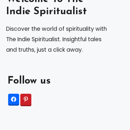
Indie Spiritualist
Discover the world of spirituality with
The Indie Spiritualist. Insightful tales
and truths, just a click away.
Follow us