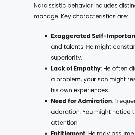
Narcissistic behavior includes disti
manage. Key characteristics are:
Exaggerated Self-Importa
and talents. He might constan
superiority.
Lack of Empathy
: He often d
a problem, your son might res
his own experiences.
Need for Admiration
: Freque
adoration. You might notice tha
attention.
Entitlement
: He may assume 