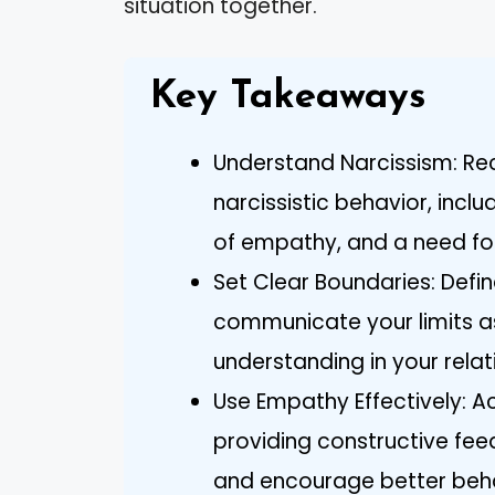
situation together.
Key Takeaways
Understand Narcissism: Rec
narcissistic behavior, inc
of empathy, and a need fo
Set Clear Boundaries: Def
communicate your limits as
understanding in your relat
Use Empathy Effectively: A
providing constructive fe
and encourage better beha