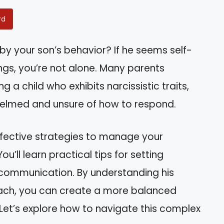
rd
 by your son’s behavior? If he seems self-
ings, you’re not alone. Many parents
g a child who exhibits narcissistic traits,
helmed and unsure of how to respond.
effective strategies to manage your
ou’ll learn practical tips for setting
 communication. By understanding his
ach, you can create a more balanced
Let’s explore how to navigate this complex