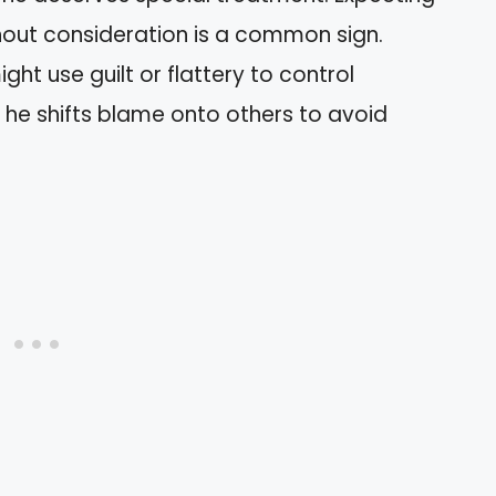
hout consideration is a common sign.
ight use guilt or flattery to control
t he shifts blame onto others to avoid