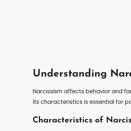
Understanding Narc
Narcissism affects behavior and fa
its characteristics is essential for p
Characteristics of Narcis