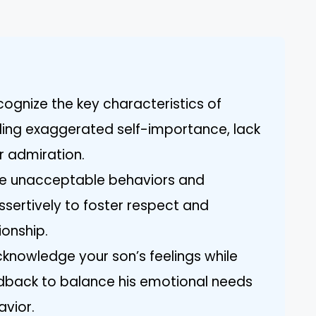
ognize the key characteristics of
luding exaggerated self-importance, lack
r admiration.
ine unacceptable behaviors and
sertively to foster respect and
ionship.
cknowledge your son’s feelings while
edback to balance his emotional needs
vior.