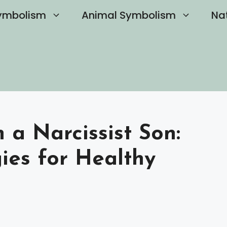
ymbolism
Animal Symbolism
Na
 a Narcissist Son:
gies for Healthy
s