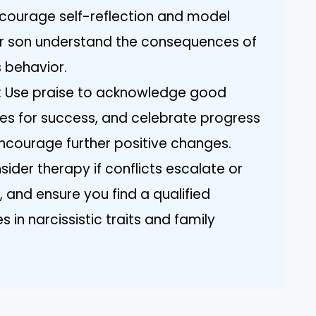
ncourage self-reflection and model
our son understand the consequences of
s behavior.
r: Use praise to acknowledge good
ies for success, and celebrate progress
ncourage further positive changes.
sider therapy if conflicts escalate or
, and ensure you find a qualified
 in narcissistic traits and family