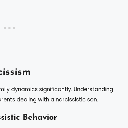
issism
mily dynamics significantly. Understanding
arents dealing with a narcissistic son.
sistic Behavior