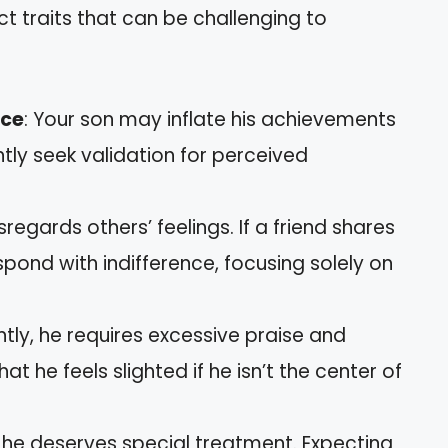
nct traits that can be challenging to
nce
: Your son may inflate his achievements
tly seek validation for perceived
isregards others’ feelings. If a friend shares
pond with indifference, focusing solely on
ntly, he requires excessive praise and
t he feels slighted if he isn’t the center of
he deserves special treatment. Expecting