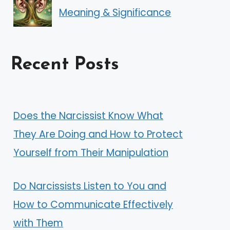
Meaning & Significance
Recent Posts
Does the Narcissist Know What
They Are Doing and How to Protect
Yourself from Their Manipulation
Do Narcissists Listen to You and
How to Communicate Effectively
with Them