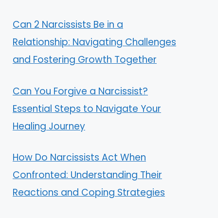
Can 2 Narcissists Be in a
Relationship: Navigating Challenges
and Fostering Growth Together
Can You Forgive a Narcissist?
Essential Steps to Navigate Your
Healing Journey
How Do Narcissists Act When
Confronted: Understanding Their
Reactions and Coping Strategies