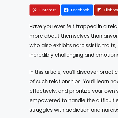
Pinterest
Facebook
Flipboa
Have you ever felt trapped in a re
more about themselves than anyone 
who also exhibits narcissistic traits
incredibly challenging and emotional
In this article, you’ll discover prac
of such relationships. You’ll learn
effectively, and prioritize your own 
empowered to handle the difficult
struggles with addiction and narcis