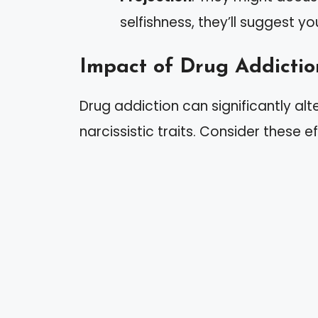
selfishness, they’ll suggest yo
Impact of Drug Addictio
Drug addiction can significantly alt
narcissistic traits. Consider these ef