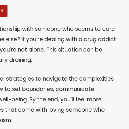
rd
lationship with someone who seems to care
else? If you’re dealing with a drug addict
, you’re not alone. This situation can be
ly draining.
tical strategies to navigate the complexities
 how to set boundaries, communicate
well-being. By the end, you’ll feel more
ies that come with loving someone who
sism.