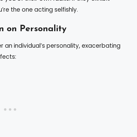
u’re the one acting selfishly.
n on Personality
er an individual’s personality, exacerbating
fects: