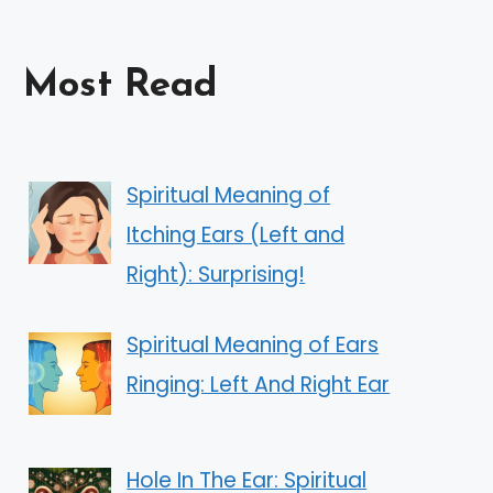
Most Read
Spiritual Meaning of
Itching Ears (Left and
Right): Surprising!
Spiritual Meaning of Ears
Ringing: Left And Right Ear
Hole In The Ear: Spiritual