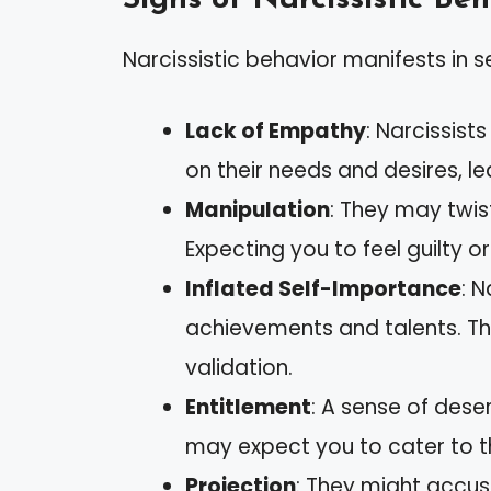
Narcissistic behavior manifests in s
Lack of Empathy
: Narcissist
on their needs and desires, le
Manipulation
: They may twist
Expecting you to feel guilty 
Inflated Self-Importance
: 
achievements and talents. T
validation.
Entitlement
: A sense of dese
may expect you to cater to th
Projection
: They might accuse