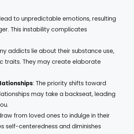
 lead to unpredictable emotions, resulting
nger. This instability complicates
ny addicts lie about their substance use,
tic traits. They may create elaborate
lationships
: The priority shifts toward
elationships may take a backseat, leading
you.
draw from loved ones to indulge in their
ces self-centeredness and diminishes