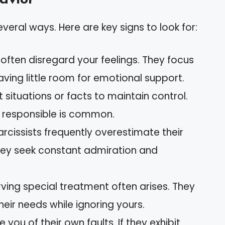
everal ways. Here are key signs to look for:
s often disregard your feelings. They focus
aving little room for emotional support.
 situations or facts to maintain control.
or responsible is common.
Narcissists frequently overestimate their
hey seek constant admiration and
rving special treatment often arises. They
eir needs while ignoring yours.
 you of their own faults. If they exhibit