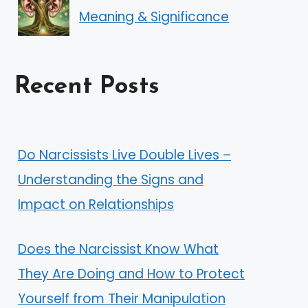
Meaning & Significance
Recent Posts
Do Narcissists Live Double Lives –
Understanding the Signs and
Impact on Relationships
Does the Narcissist Know What
They Are Doing and How to Protect
Yourself from Their Manipulation