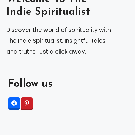
Indie Spiritualist
Discover the world of spirituality with
The Indie Spiritualist. Insightful tales
and truths, just a click away.
Follow us