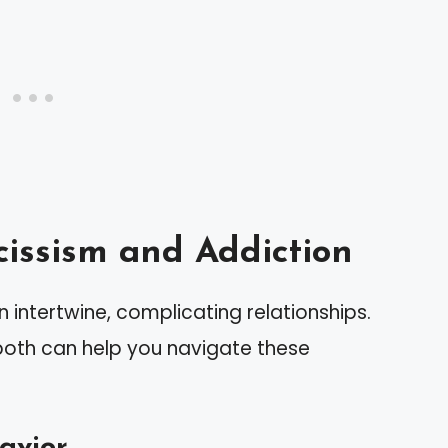
issism and Addiction
 intertwine, complicating relationships.
 both can help you navigate these
havior