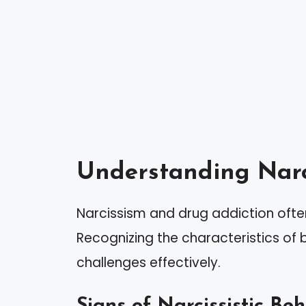
Understanding Narc
Narcissism and drug addiction often
Recognizing the characteristics of
challenges effectively.
Signs of Narcissistic Be