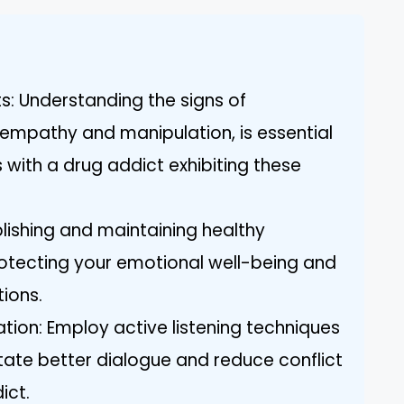
ts: Understanding the signs of
f empathy and manipulation, is essential
s with a drug addict exhibiting these
blishing and maintaining healthy
protecting your emotional well-being and
tions.
tion: Employ active listening techniques
itate better dialogue and reduce conflict
ict.