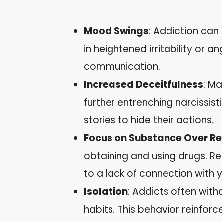
Mood Swings
: Addiction can
in heightened irritability or a
communication.
Increased Deceitfulness
: Ma
further entrenching narcissis
stories to hide their actions.
Focus on Substance Over Re
obtaining and using drugs. R
to a lack of connection with 
Isolation
: Addicts often with
habits. This behavior reinfor