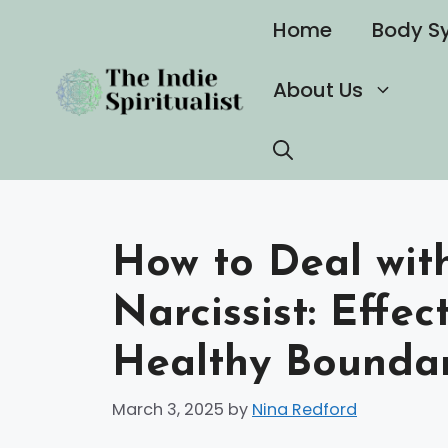
Skip
Home
Body S
to
content
About Us
How to Deal wit
Narcissist: Effec
Healthy Boundar
March 3, 2025
by
Nina Redford