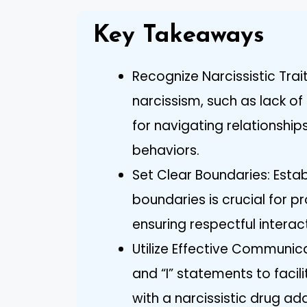
Key Takeaways
Recognize Narcissistic Trai
narcissism, such as lack o
for navigating relationship
behaviors.
Set Clear Boundaries: Esta
boundaries is crucial for 
ensuring respectful interac
Utilize Effective Communica
and “I” statements to facil
with a narcissistic drug add