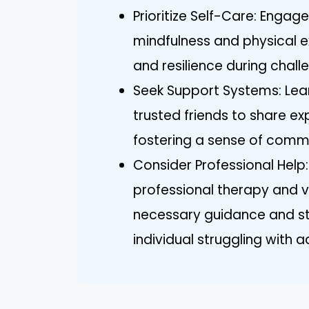
Prioritize Self-Care: Engage 
mindfulness and physical ex
and resilience during chall
Seek Support Systems: Lea
trusted friends to share e
fostering a sense of comm
Consider Professional Help
professional therapy and 
necessary guidance and st
individual struggling with a