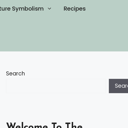
ture Symbolism
Recipes
Search
Sear
Welcome To The