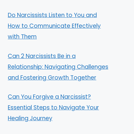
Do Narcissists Listen to You and
How to Communicate Effectively
with Them
Can 2 Narcissists Be in a
Relationship: Navigating Challenges
and Fostering Growth Together
Can You Forgive a Narcissist?
Essential Steps to Navigate Your
Healing Journey