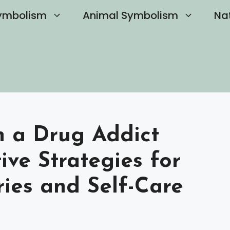
ymbolism
Animal Symbolism
Na
h a Drug Addict
tive Strategies for
ies and Self-Care