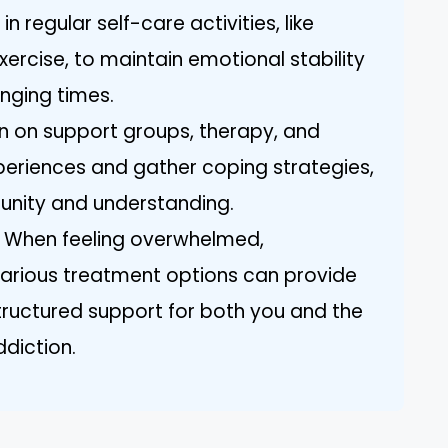
in regular self-care activities, like
ercise, to maintain emotional stability
enging times.
n on support groups, therapy, and
xperiences and gather coping strategies,
unity and understanding.
: When feeling overwhelmed,
various treatment options can provide
ructured support for both you and the
ddiction.