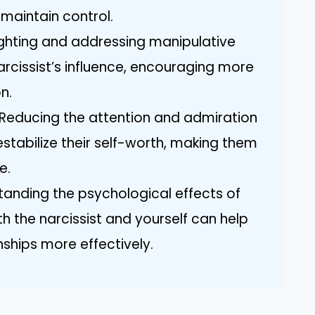
 maintain control.
ighting and addressing manipulative
arcissist’s influence, encouraging more
n.
: Reducing the attention and admiration
estabilize their self-worth, making them
e.
anding the psychological effects of
th the narcissist and yourself can help
nships more effectively.