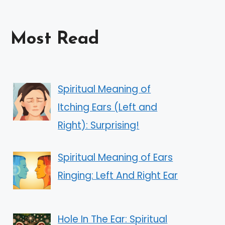
Most Read
Spiritual Meaning of
Itching Ears (Left and
Right): Surprising!
Spiritual Meaning of Ears
Ringing: Left And Right Ear
Hole In The Ear: Spiritual