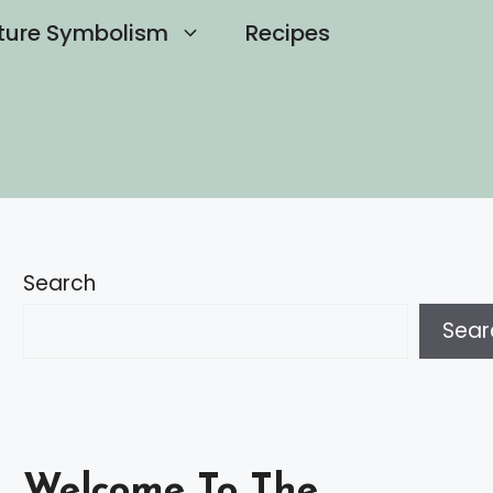
ture Symbolism
Recipes
Search
Sear
Welcome To The