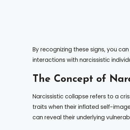
By recognizing these signs, you ca
interactions with narcissistic individ
The Concept of Narc
Narcissistic collapse refers to a cris
traits when their inflated self-imag
can reveal their underlying vulnerab