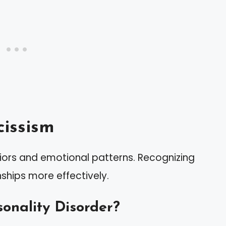
issism
iors and emotional patterns. Recognizing
nships more effectively.
sonality Disorder?