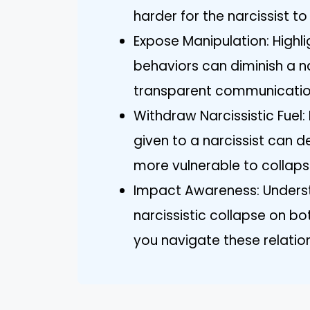
harder for the narcissist to
Expose Manipulation: Highl
behaviors can diminish a n
transparent communicatio
Withdraw Narcissistic Fuel
given to a narcissist can d
more vulnerable to collaps
Impact Awareness: Underst
narcissistic collapse on bo
you navigate these relatio