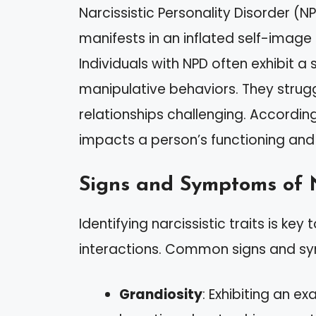
Narcissistic Personality Disorder (NP
manifests in an inflated self-imag
Individuals with NPD often exhibit a
manipulative behaviors. They strug
relationships challenging. According
impacts a person’s functioning and 
Signs and Symptoms of 
Identifying narcissistic traits is k
interactions. Common signs and s
Grandiosity
: Exhibiting an 