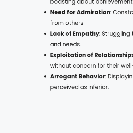
boasting about achievement
Need for Admiration
: Const
from others.
Lack of Empathy
: Struggling
and needs.
Exploitation of Relationship
without concern for their well
Arrogant Behavior
: Displayi
perceived as inferior.