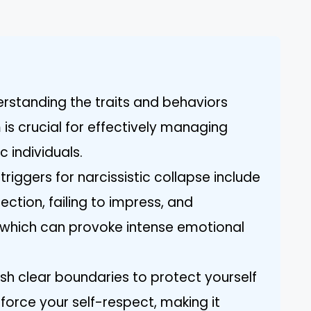
rstanding the traits and behaviors
is crucial for effectively managing
c individuals.
riggers for narcissistic collapse include
ejection, failing to impress, and
which can provoke intense emotional
ish clear boundaries to protect yourself
force your self-respect, making it