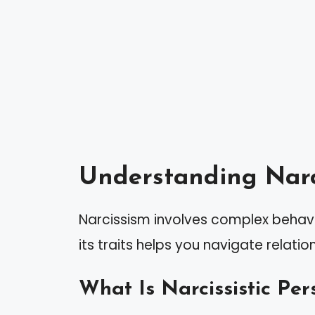
Understanding Narc
Narcissism involves complex behav
its traits helps you navigate relatio
What Is Narcissistic Per