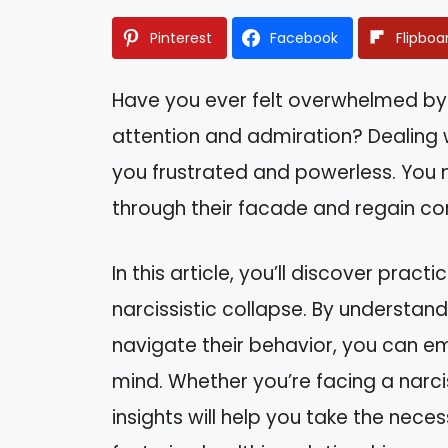
Pinterest
Facebook
Flipboa
Have you ever felt overwhelmed b
attention and admiration? Dealing w
you frustrated and powerless. You 
through their facade and regain cont
In this article, you’ll discover prac
narcissistic collapse. By understand
navigate their behavior, you can e
mind. Whether you’re facing a narcis
insights will help you take the nece