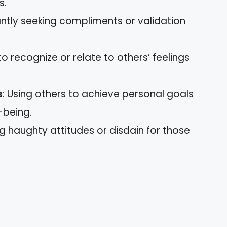
s.
antly seeking compliments or validation
 to recognize or relate to others’ feelings
s
: Using others to achieve personal goals
-being.
ng haughty attitudes or disdain for those