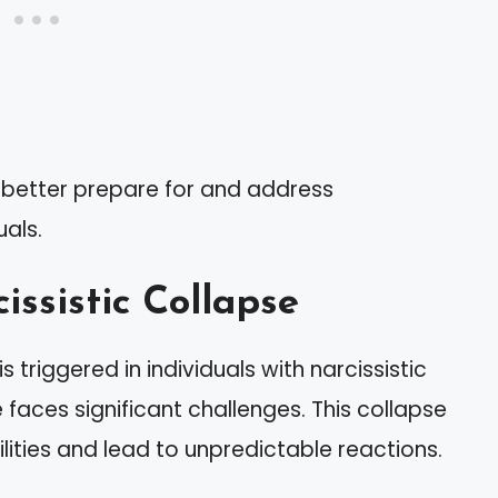
n better prepare for and address
uals.
issistic Collapse
is triggered in individuals with narcissistic
e faces significant challenges. This collapse
ilities and lead to unpredictable reactions.