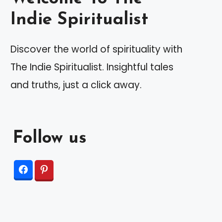
Indie Spiritualist
Discover the world of spirituality with
The Indie Spiritualist. Insightful tales
and truths, just a click away.
Follow us