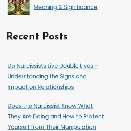
Meaning & Significance
Recent Posts
Do Narcissists Live Double Lives –
Understanding the Signs and
Impact on Relationships
Does the Narcissist Know What
They Are Doing and How to Protect
Yourself from Their Manipulation