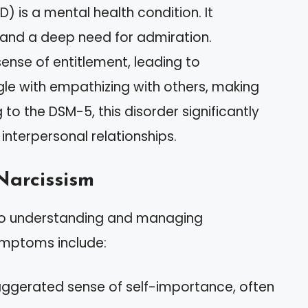
D) is a mental health condition. It
e and a deep need for admiration.
 sense of entitlement, leading to
gle with empathizing with others, making
 to the DSM-5, this disorder significantly
interpersonal relationships.
Narcissism
ey to understanding and managing
ymptoms include:
exaggerated sense of self-importance, often