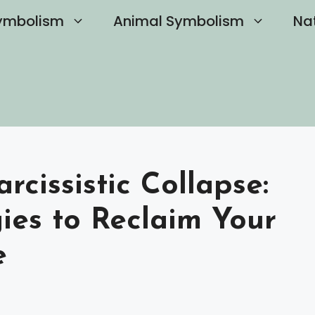
ymbolism
Animal Symbolism
Na
cissistic Collapse:
gies to Reclaim Your
e