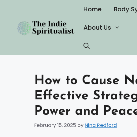
Skip
Home
Body S
to
content
About Us
How to Cause Nar
Effective Strate
Power and Peac
February 15, 2025
by
Nina Redford