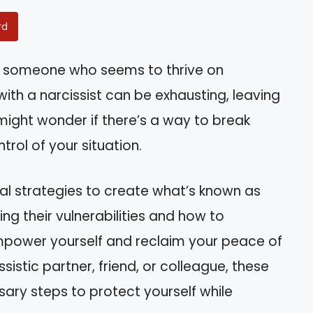
rd
y someone who seems to thrive on
ith a narcissist can be exhausting, leaving
might wonder if there’s a way to break
rol of your situation.
tical strategies to create what’s known as
ing their vulnerabilities and how to
mpower yourself and reclaim your peace of
sistic partner, friend, or colleague, these
ssary steps to protect yourself while