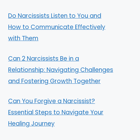
Do Narcissists Listen to You and
How to Communicate Effectively
with Them
Can 2 Narcissists Be in a
Relationship: Navigating Challenges
and Fostering Growth Together
Can You Forgive a Narcissist?
Essential Steps to Navigate Your
Healing Journey