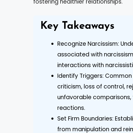
fostering healthier relationships.
Key Takeaways
Recognize Narcissism: Unde
associated with narcissism 
interactions with narcissisti
Identify Triggers: Common t
criticism, loss of control, r
unfavorable comparisons, 
reactions.
Set Firm Boundaries: Establ
from manipulation and rein