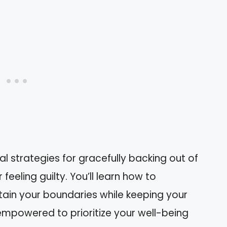
ical strategies for gracefully backing out of
feeling guilty. You’ll learn how to
ain your boundaries while keeping your
l empowered to prioritize your well-being