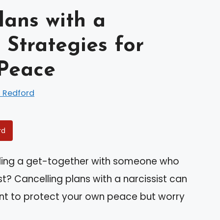
lans with a
 Strategies for
 Peace
 Redford
rd
ding a get-together with someone who
t? Cancelling plans with a narcissist can
want to protect your own peace but worry