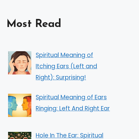
Most Read
Spiritual Meaning of
Itching Ears (Left and
Right): Surprising!
Spiritual Meaning of Ears
Ringing: Left And Right Ear
Hole In The Ear: Spiritual