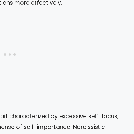
ions more effectively.
rait characterized by excessive self-focus,
sense of self-importance. Narcissistic