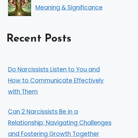
Meaning & Significance
Recent Posts
Do Narcissists Listen to You and
How to Communicate Effectively
with Them
Can 2 Narcissists Be in a
Relationship: Navigating Challenges
and Fostering Growth Together