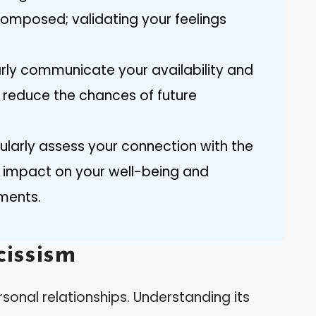
composed; validating your feelings
arly communicate your availability and
o reduce the chances of future
gularly assess your connection with the
e impact on your well-being and
ments.
issism
sonal relationships. Understanding its