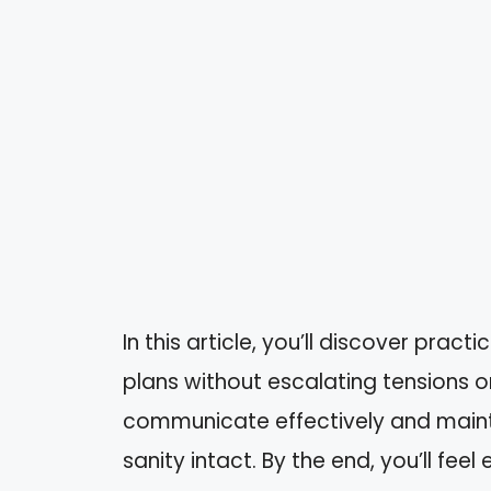
In this article, you’ll discover pract
plans without escalating tensions or 
communicate effectively and maint
sanity intact. By the end, you’ll fee