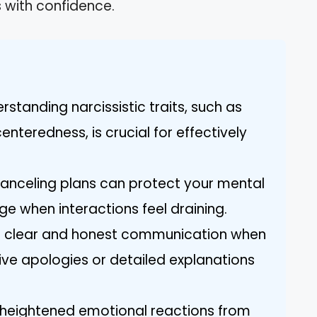
s with confidence.
standing narcissistic traits, such as
nteredness, is crucial for effectively
 Canceling plans can protect your mental
e when interactions feel draining.
e clear and honest communication when
ive apologies or detailed explanations
heightened emotional reactions from