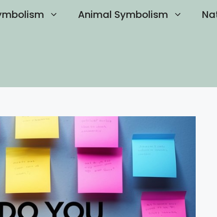
ymbolism
Animal Symbolism
Na