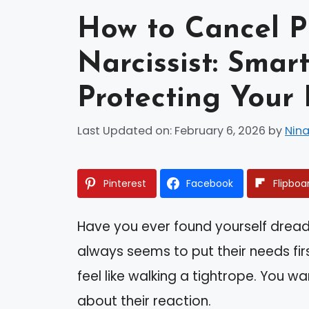
How to Cancel P
Narcissist: Smart
Protecting Your
Last Updated on: February 6, 2026
by
Nina
Pinterest
Facebook
Flipboa
Have you ever found yourself drea
always seems to put their needs firs
feel like walking a tightrope. You 
about their reaction.