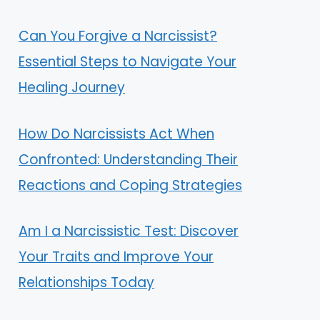
Can You Forgive a Narcissist?
Essential Steps to Navigate Your
Healing Journey
How Do Narcissists Act When
Confronted: Understanding Their
Reactions and Coping Strategies
Am I a Narcissistic Test: Discover
Your Traits and Improve Your
Relationships Today