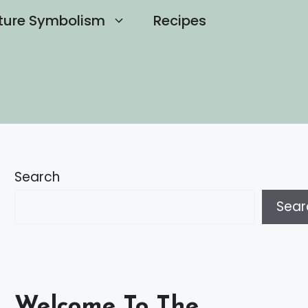
ture Symbolism
Recipes
Search
Sear
Welcome To The