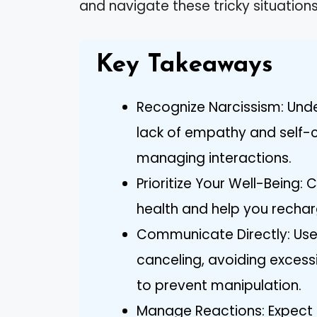
and navigate these tricky situation
Key Takeaways
Recognize Narcissism: Under
lack of empathy and self-ce
managing interactions.
Prioritize Your Well-Being:
health and help you recharg
Communicate Directly: Us
canceling, avoiding excess
to prevent manipulation.
Manage Reactions: Expect 