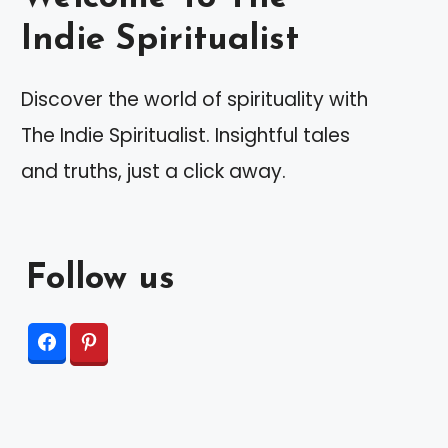
Indie Spiritualist
Discover the world of spirituality with
The Indie Spiritualist. Insightful tales
and truths, just a click away.
Follow us