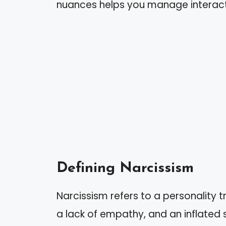
nuances helps you manage interact
Defining Narcissism
Narcissism refers to a personality t
a lack of empathy, and an inflated 