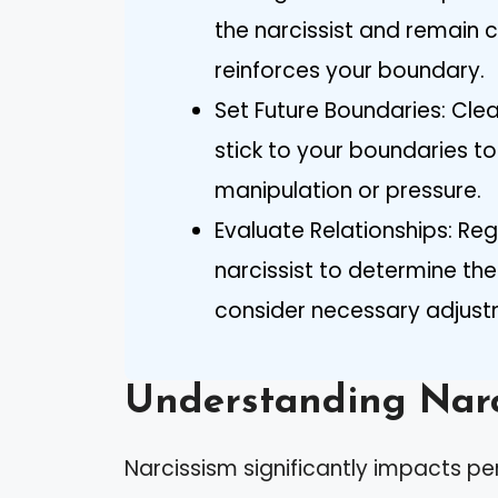
the narcissist and remain 
reinforces your boundary.
Set Future Boundaries: Cle
stick to your boundaries t
manipulation or pressure.
Evaluate Relationships: Re
narcissist to determine th
consider necessary adjust
Understanding Narc
Narcissism significantly impacts per