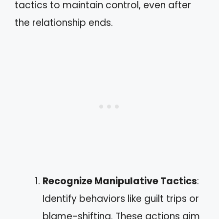
tactics to maintain control, even after
the relationship ends.
Recognize Manipulative Tactics
:
Identify behaviors like guilt trips or
blame-shifting. These actions aim