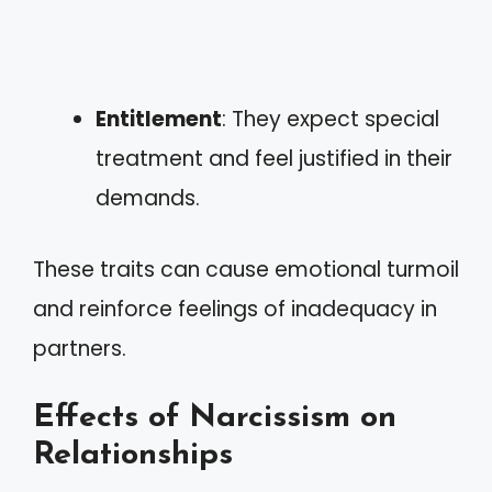
Entitlement
: They expect special
treatment and feel justified in their
demands.
These traits can cause emotional turmoil
and reinforce feelings of inadequacy in
partners.
Effects of Narcissism on
Relationships