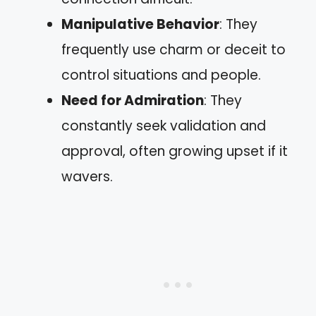
Manipulative Behavior
: They
frequently use charm or deceit to
control situations and people.
Need for Admiration
: They
constantly seek validation and
approval, often growing upset if it
wavers.