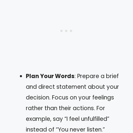
Plan Your Words
: Prepare a brief
and direct statement about your
decision. Focus on your feelings
rather than their actions. For
example, say “I feel unfulfilled”
instead of “You never listen.”