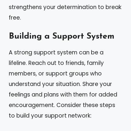
strengthens your determination to break
free.
Building a Support System
A strong support system can be a
lifeline. Reach out to friends, family
members, or support groups who
understand your situation. Share your
feelings and plans with them for added
encouragement. Consider these steps
to build your support network: