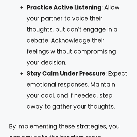
Practice Active Listening
: Allow
your partner to voice their
thoughts, but don’t engage in a
debate. Acknowledge their
feelings without compromising
your decision.
Stay Calm Under Pressure
: Expect
emotional responses. Maintain
your cool, and if needed, step
away to gather your thoughts.
By implementing these strategies, you