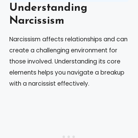
Understanding
Narcissism
Narcissism affects relationships and can
create a challenging environment for
those involved. Understanding its core
elements helps you navigate a breakup
with a narcissist effectively.