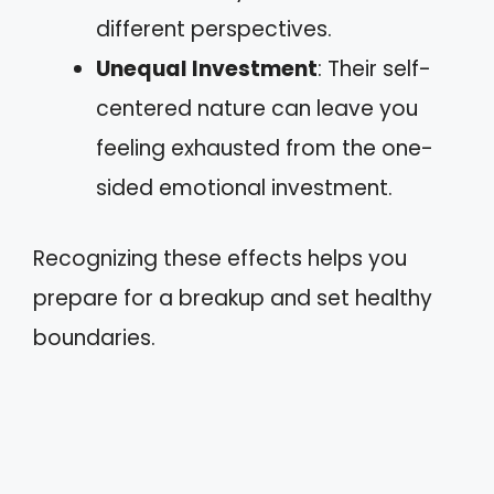
different perspectives.
Unequal Investment
: Their self-
centered nature can leave you
feeling exhausted from the one-
sided emotional investment.
Recognizing these effects helps you
prepare for a breakup and set healthy
boundaries.