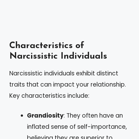
Characteristics of
Narcissistic Individuals
Narcissistic individuals exhibit distinct
traits that can impact your relationship.
Key characteristics include:
Grandiosity
: They often have an
inflated sense of self-importance,
believing they are superior to