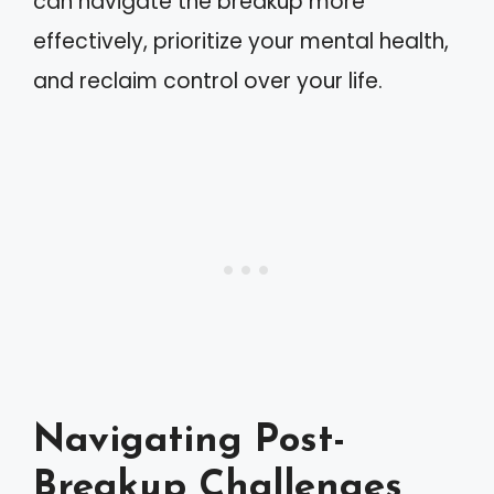
can navigate the breakup more
effectively, prioritize your mental health,
and reclaim control over your life.
Navigating Post-
Breakup Challenges