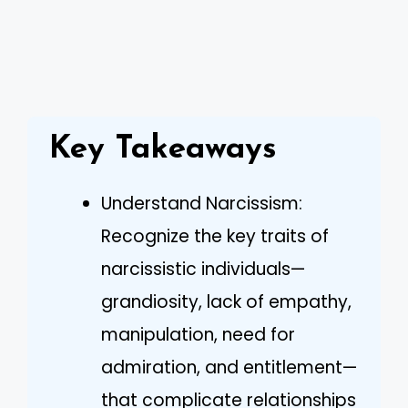
Key Takeaways
Understand Narcissism:
Recognize the key traits of
narcissistic individuals—
grandiosity, lack of empathy,
manipulation, need for
admiration, and entitlement—
that complicate relationships