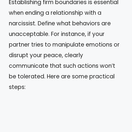
Establishing firm boundaries is essential
when ending a relationship with a
narcissist. Define what behaviors are
unacceptable. For instance, if your
partner tries to manipulate emotions or
disrupt your peace, clearly
communicate that such actions won’t
be tolerated. Here are some practical
steps: