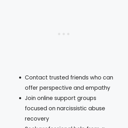
Contact trusted friends who can
offer perspective and empathy
Join online support groups
focused on narcissistic abuse
recovery