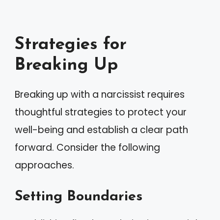
Strategies for
Breaking Up
Breaking up with a narcissist requires
thoughtful strategies to protect your
well-being and establish a clear path
forward. Consider the following
approaches.
Setting Boundaries