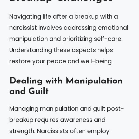
Navigating life after a breakup with a
narcissist involves addressing emotional
manipulation and prioritizing self-care.
Understanding these aspects helps
restore your peace and well-being.
Dealing with Manipulation
and Guilt
Managing manipulation and guilt post-
breakup requires awareness and
strength. Narcissists often employ