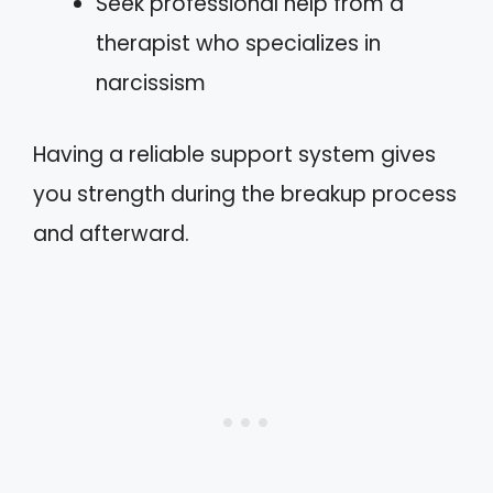
Seek professional help from a
therapist who specializes in
narcissism
Having a reliable support system gives
you strength during the breakup process
and afterward.