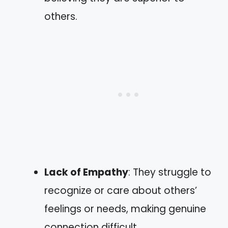
others.
Lack of Empathy
: They struggle to
recognize or care about others’
feelings or needs, making genuine
connection difficult.