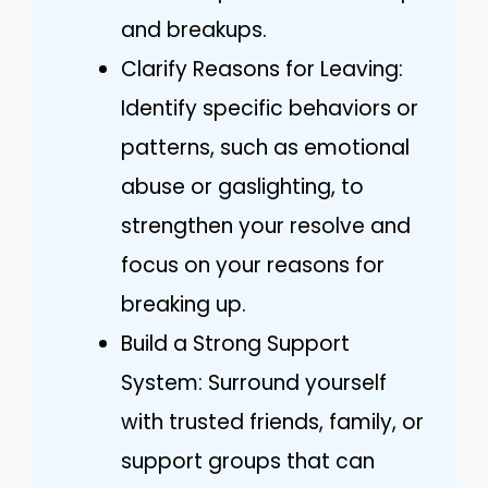
and breakups.
Clarify Reasons for Leaving:
Identify specific behaviors or
patterns, such as emotional
abuse or gaslighting, to
strengthen your resolve and
focus on your reasons for
breaking up.
Build a Strong Support
System: Surround yourself
with trusted friends, family, or
support groups that can