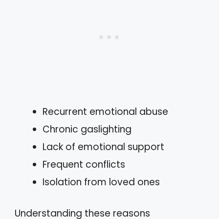
Recurrent emotional abuse
Chronic gaslighting
Lack of emotional support
Frequent conflicts
Isolation from loved ones
Understanding these reasons