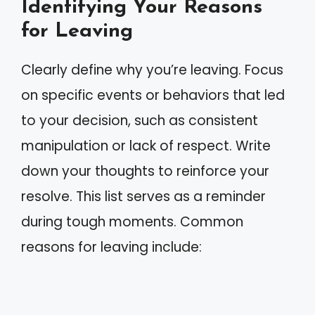
Identifying Your Reasons
for Leaving
Clearly define why you’re leaving. Focus
on specific events or behaviors that led
to your decision, such as consistent
manipulation or lack of respect. Write
down your thoughts to reinforce your
resolve. This list serves as a reminder
during tough moments. Common
reasons for leaving include: