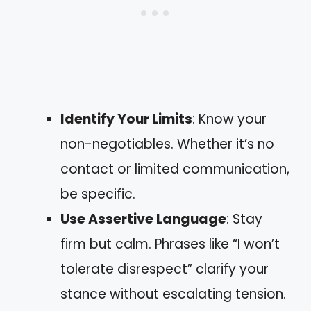
Identify Your Limits
: Know your
non-negotiables. Whether it’s no
contact or limited communication,
be specific.
Use Assertive Language
: Stay
firm but calm. Phrases like “I won’t
tolerate disrespect” clarify your
stance without escalating tension.