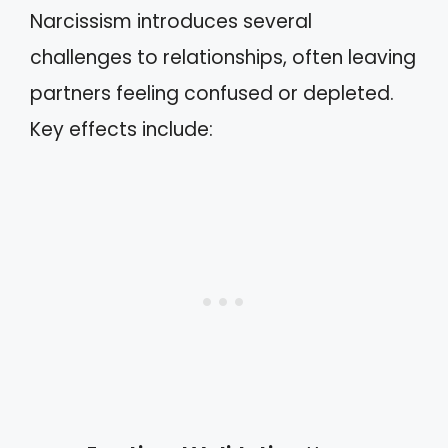
Narcissism introduces several
challenges to relationships, often leaving
partners feeling confused or depleted.
Key effects include: