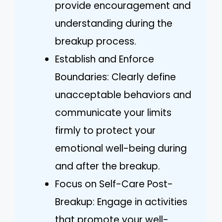
provide encouragement and
understanding during the
breakup process.
Establish and Enforce
Boundaries: Clearly define
unacceptable behaviors and
communicate your limits
firmly to protect your
emotional well-being during
and after the breakup.
Focus on Self-Care Post-
Breakup: Engage in activities
that promote your well-