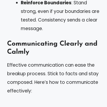
Reinforce Boundaries
: Stand
strong, even if your boundaries are
tested. Consistency sends a clear
message.
Communicating Clearly and
Calmly
Effective communication can ease the
breakup process. Stick to facts and stay
composed. Here’s how to communicate
effectively: