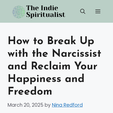
Skip
Men
to
content
How to Break Up
with the Narcissist
and Reclaim Your
Happiness and
Freedom
March 20, 2025
by
Nina Redford