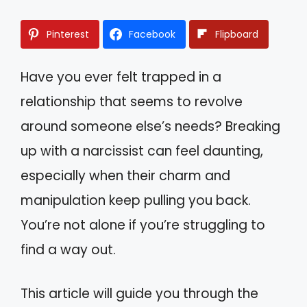
Pinterest
Facebook
Flipboard
Have you ever felt trapped in a
relationship that seems to revolve
around someone else’s needs? Breaking
up with a narcissist can feel daunting,
especially when their charm and
manipulation keep pulling you back.
You’re not alone if you’re struggling to
find a way out.
This article will guide you through the