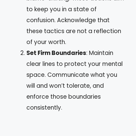
to keep you in a state of
confusion. Acknowledge that
these tactics are not a reflection
of your worth.
Set Firm Boundaries
: Maintain
clear lines to protect your mental
space. Communicate what you
will and won’t tolerate, and
enforce those boundaries
consistently.