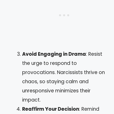
Avoid Engaging in Drama
: Resist
the urge to respond to
provocations. Narcissists thrive on
chaos, so staying calm and
unresponsive minimizes their
impact.
Reaffirm Your Decision
: Remind