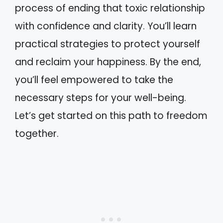
process of ending that toxic relationship
with confidence and clarity. You’ll learn
practical strategies to protect yourself
and reclaim your happiness. By the end,
you’ll feel empowered to take the
necessary steps for your well-being.
Let’s get started on this path to freedom
together.