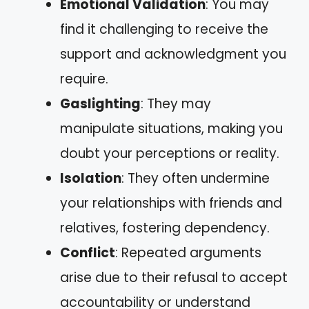
Emotional Validation
: You may
find it challenging to receive the
support and acknowledgment you
require.
Gaslighting
: They may
manipulate situations, making you
doubt your perceptions or reality.
Isolation
: They often undermine
your relationships with friends and
relatives, fostering dependency.
Conflict
: Repeated arguments
arise due to their refusal to accept
accountability or understand