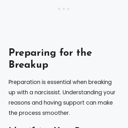
Preparing for the
Breakup
Preparation is essential when breaking
up with a narcissist. Understanding your
reasons and having support can make
the process smoother.