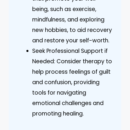
being, such as exercise,
mindfulness, and exploring
new hobbies, to aid recovery
and restore your self-worth.
Seek Professional Support if
Needed: Consider therapy to
help process feelings of guilt
and confusion, providing
tools for navigating
emotional challenges and
promoting healing.