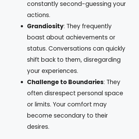
constantly second-guessing your
actions.
Grandiosity
: They frequently
boast about achievements or
status. Conversations can quickly
shift back to them, disregarding
your experiences.
Challenge to Boundaries
: They
often disrespect personal space
or limits. Your comfort may
become secondary to their
desires.