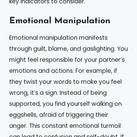
key indicators to consider.
Emotional Manipulation
Emotional manipulation manifests
through guilt, blame, and gaslighting. You
might feel responsible for your partner’s
emotions and actions. For example, if
they twist your words to make you feel
wrong, it’s a sign. Instead of being
supported, you find yourself walking on
eggshells, afraid of triggering their
anger. This constant emotional turmoil
can lead to confusion and self-doubt. If