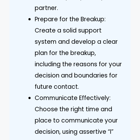
partner.
Prepare for the Breakup:
Create a solid support
system and develop a clear
plan for the breakup,
including the reasons for your
decision and boundaries for
future contact.
Communicate Effectively:
Choose the right time and
place to communicate your
decision, using assertive “I”