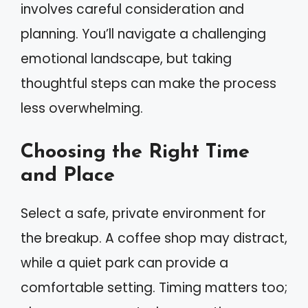
involves careful consideration and
planning. You’ll navigate a challenging
emotional landscape, but taking
thoughtful steps can make the process
less overwhelming.
Choosing the Right Time
and Place
Select a safe, private environment for
the breakup. A coffee shop may distract,
while a quiet park can provide a
comfortable setting. Timing matters too;