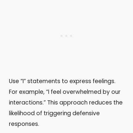
Use “I” statements to express feelings.
For example, “I feel overwhelmed by our
interactions.” This approach reduces the
likelihood of triggering defensive
responses.