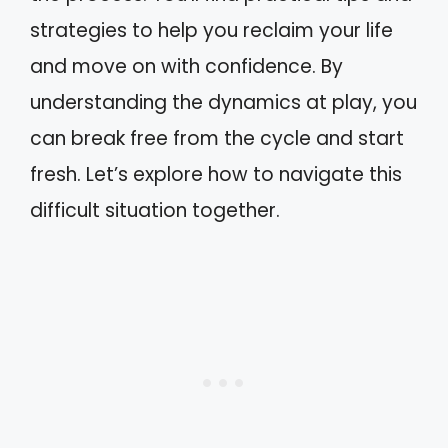
strategies to help you reclaim your life
and move on with confidence. By
understanding the dynamics at play, you
can break free from the cycle and start
fresh. Let’s explore how to navigate this
difficult situation together.