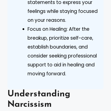
statements to express your
feelings while staying focused
on your reasons.
Focus on Healing: After the
breakup, prioritize self-care,
establish boundaries, and
consider seeking professional
support to aid in healing and
moving forward.
Understanding
Narcissism