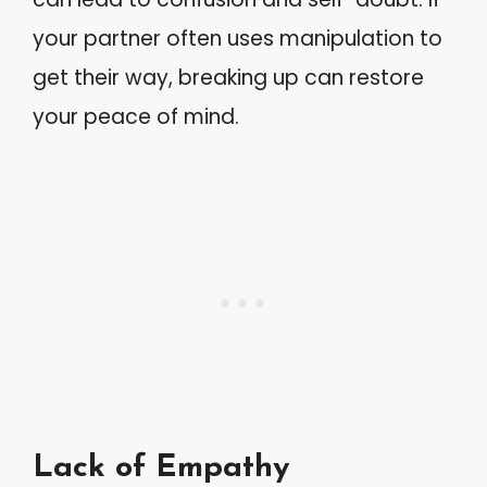
your partner often uses manipulation to
get their way, breaking up can restore
your peace of mind.
Lack of Empathy