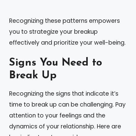
Recognizing these patterns empowers
you to strategize your breakup
effectively and prioritize your well-being.
Signs You Need to
Break Up
Recognizing the signs that indicate it’s
time to break up can be challenging. Pay
attention to your feelings and the
dynamics of your relationship. Here are