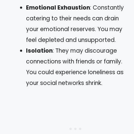
Emotional Exhaustion
: Constantly
catering to their needs can drain
your emotional reserves. You may
feel depleted and unsupported.
Isolation
: They may discourage
connections with friends or family.
You could experience loneliness as
your social networks shrink.