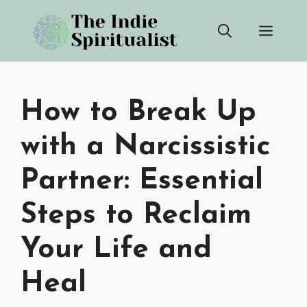
Skip
Men
to
content
How to Break Up
with a Narcissistic
Partner: Essential
Steps to Reclaim
Your Life and
Heal