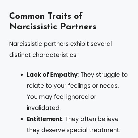
Common Traits of
Narcissistic Partners
Narcissistic partners exhibit several
distinct characteristics:
Lack of Empathy
: They struggle to
relate to your feelings or needs.
You may feel ignored or
invalidated.
Entitlement
: They often believe
they deserve special treatment.