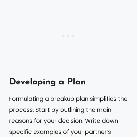
Developing a Plan
Formulating a breakup plan simplifies the
process. Start by outlining the main
reasons for your decision. Write down
specific examples of your partner’s