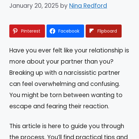
January 20, 2025
by
Nina Redford
Pinterest
Facebook
Flipboard
Have you ever felt like your relationship is
more about your partner than you?
Breaking up with a narcissistic partner
can feel overwhelming and confusing.
You might be torn between wanting to
escape and fearing their reaction.
This article is here to guide you through
the process. You’ll find practical tips and