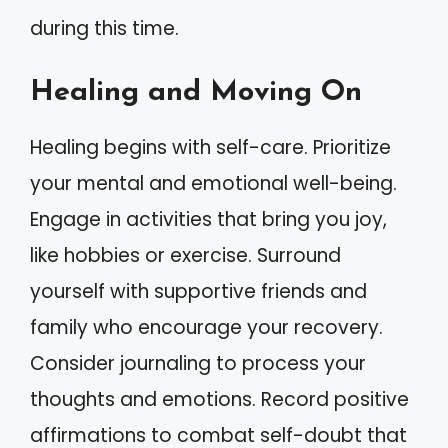
during this time.
Healing and Moving On
Healing begins with self-care. Prioritize
your mental and emotional well-being.
Engage in activities that bring you joy,
like hobbies or exercise. Surround
yourself with supportive friends and
family who encourage your recovery.
Consider journaling to process your
thoughts and emotions. Record positive
affirmations to combat self-doubt that