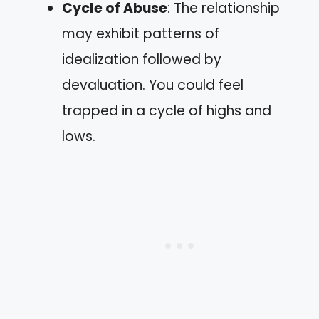
Cycle of Abuse
: The relationship
may exhibit patterns of
idealization followed by
devaluation. You could feel
trapped in a cycle of highs and
lows.