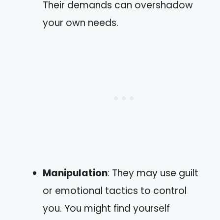
Their demands can overshadow
your own needs.
Manipulation
: They may use guilt
or emotional tactics to control
you. You might find yourself