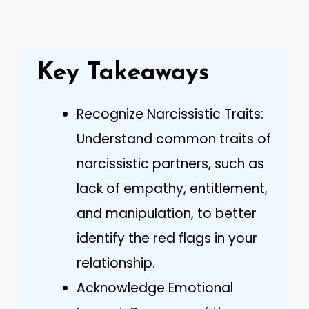
Key Takeaways
Recognize Narcissistic Traits:
Understand common traits of
narcissistic partners, such as
lack of empathy, entitlement,
and manipulation, to better
identify the red flags in your
relationship.
Acknowledge Emotional