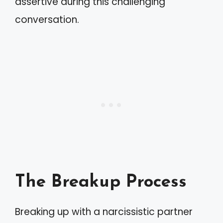
assertive during this challenging
conversation.
The Breakup Process
Breaking up with a narcissistic partner