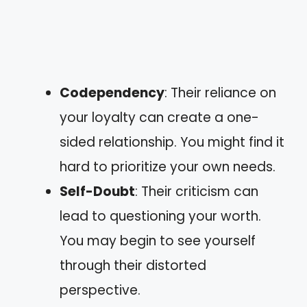
Codependency
: Their reliance on
your loyalty can create a one-
sided relationship. You might find it
hard to prioritize your own needs.
Self-Doubt
: Their criticism can
lead to questioning your worth.
You may begin to see yourself
through their distorted
perspective.