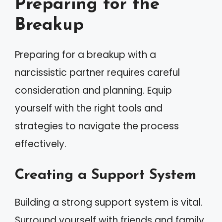
Preparing for the
Breakup
Preparing for a breakup with a
narcissistic partner requires careful
consideration and planning. Equip
yourself with the right tools and
strategies to navigate the process
effectively.
Creating a Support System
Building a strong support system is vital.
Surround yourself with friends and family