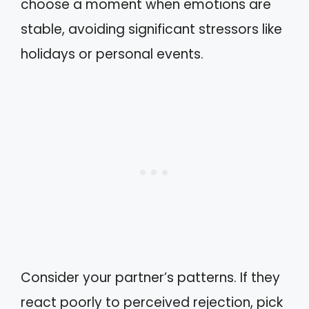
choose a moment when emotions are
stable, avoiding significant stressors like
holidays or personal events.
Consider your partner’s patterns. If they
react poorly to perceived rejection, pick