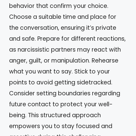
behavior that confirm your choice.
Choose a suitable time and place for
the conversation, ensuring it’s private
and safe. Prepare for different reactions,
as narcissistic partners may react with
anger, guilt, or manipulation. Rehearse
what you want to say. Stick to your
points to avoid getting sidetracked.
Consider setting boundaries regarding
future contact to protect your well-
being. This structured approach
empowers you to stay focused and