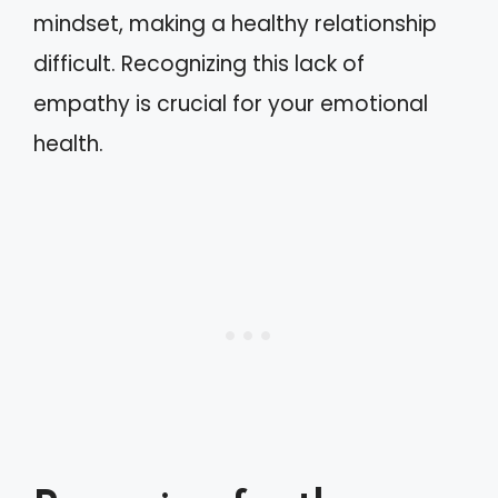
mindset, making a healthy relationship
difficult. Recognizing this lack of
empathy is crucial for your emotional
health.