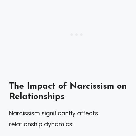
The Impact of Narcissism on
Relationships
Narcissism significantly affects
relationship dynamics: