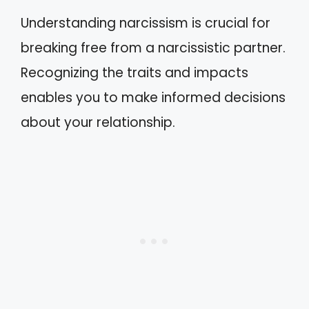
Understanding narcissism is crucial for
breaking free from a narcissistic partner.
Recognizing the traits and impacts
enables you to make informed decisions
about your relationship.