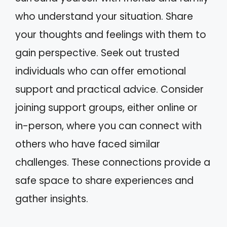
who understand your situation. Share
your thoughts and feelings with them to
gain perspective. Seek out trusted
individuals who can offer emotional
support and practical advice. Consider
joining support groups, either online or
in-person, where you can connect with
others who have faced similar
challenges. These connections provide a
safe space to share experiences and
gather insights.