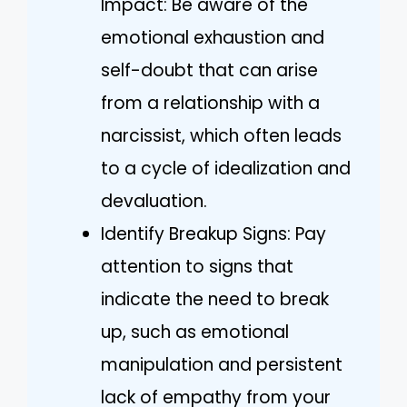
Impact: Be aware of the
emotional exhaustion and
self-doubt that can arise
from a relationship with a
narcissist, which often leads
to a cycle of idealization and
devaluation.
Identify Breakup Signs: Pay
attention to signs that
indicate the need to break
up, such as emotional
manipulation and persistent
lack of empathy from your