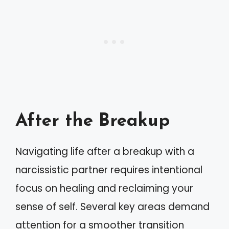
After the Breakup
Navigating life after a breakup with a
narcissistic partner requires intentional
focus on healing and reclaiming your
sense of self. Several key areas demand
attention for a smoother transition