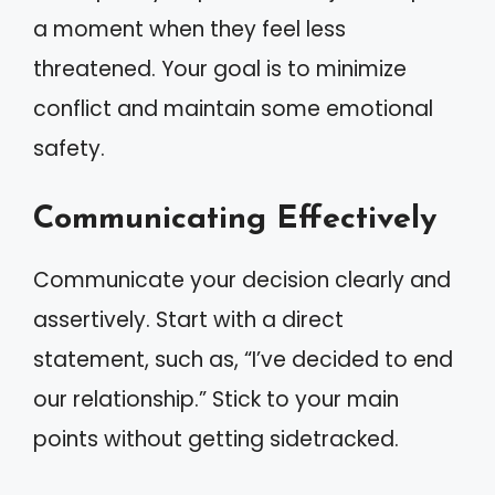
a moment when they feel less
threatened. Your goal is to minimize
conflict and maintain some emotional
safety.
Communicating Effectively
Communicate your decision clearly and
assertively. Start with a direct
statement, such as, “I’ve decided to end
our relationship.” Stick to your main
points without getting sidetracked.