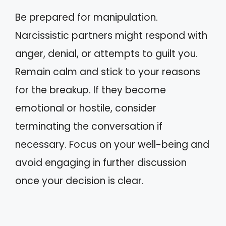
Be prepared for manipulation.
Narcissistic partners might respond with
anger, denial, or attempts to guilt you.
Remain calm and stick to your reasons
for the breakup. If they become
emotional or hostile, consider
terminating the conversation if
necessary. Focus on your well-being and
avoid engaging in further discussion
once your decision is clear.