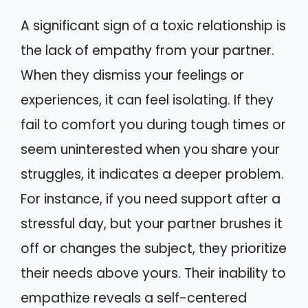
A significant sign of a toxic relationship is
the lack of empathy from your partner.
When they dismiss your feelings or
experiences, it can feel isolating. If they
fail to comfort you during tough times or
seem uninterested when you share your
struggles, it indicates a deeper problem.
For instance, if you need support after a
stressful day, but your partner brushes it
off or changes the subject, they prioritize
their needs above yours. Their inability to
empathize reveals a self-centered