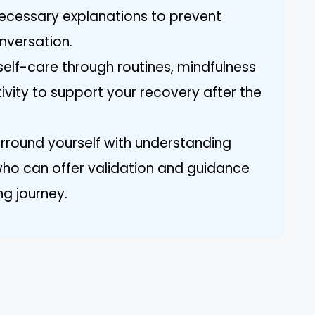
nnecessary explanations to prevent
nversation.
 self-care through routines, mindfulness
ivity to support your recovery after the
urround yourself with understanding
who can offer validation and guidance
ng journey.