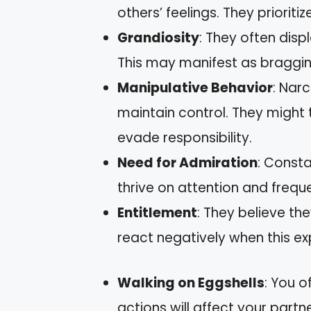
others’ feelings. They prioriti
Grandiosity
: They often disp
This may manifest as braggin
Manipulative Behavior
: Nar
maintain control. They might 
evade responsibility.
Need for Admiration
: Consta
thrive on attention and frequ
Entitlement
: They believe t
react negatively when this ex
Walking on Eggshells
: You 
actions will affect your partn