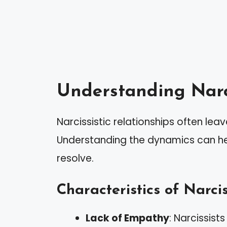
Understanding Narci
Narcissistic relationships often lea
Understanding the dynamics can hel
resolve.
Characteristics of Narcis
Lack of Empathy
: Narcissist