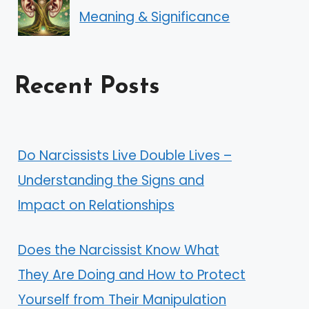
Meaning & Significance
Recent Posts
Do Narcissists Live Double Lives –
Understanding the Signs and
Impact on Relationships
Does the Narcissist Know What
They Are Doing and How to Protect
Yourself from Their Manipulation