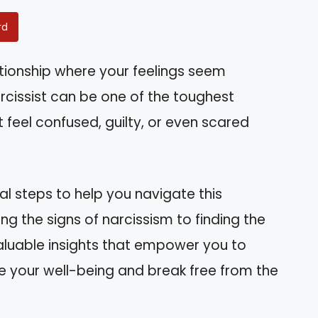
rd
ationship where your feelings seem
rcissist can be one of the toughest
t feel confused, guilty, or even scared
ical steps to help you navigate this
ng the signs of narcissism to finding the
valuable insights that empower you to
itize your well-being and break free from the
.