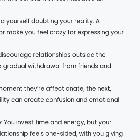
ind yourself doubting your reality. A
or make you feel crazy for expressing your
discourage relationships outside the
a gradual withdrawal from friends and
moment they’re affectionate, the next,
bility can create confusion and emotional
e
: You invest time and energy, but your
ationship feels one-sided, with you giving