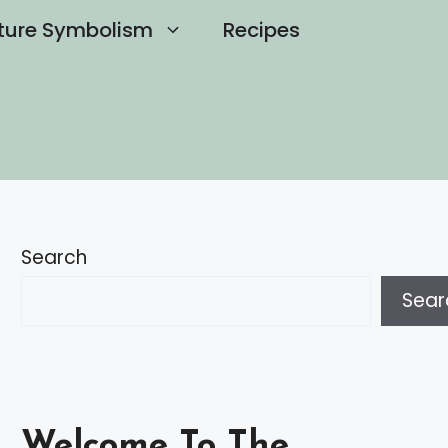
ture Symbolism
Recipes
Search
Sear
Welcome To The