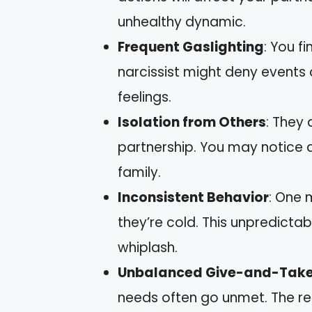
unhealthy dynamic.
Frequent Gaslighting
: You f
narcissist might deny events 
feelings.
Isolation from Others
: They 
partnership. You may notice 
family.
Inconsistent Behavior
: One 
they’re cold. This unpredicta
whiplash.
Unbalanced Give-and-Tak
needs often go unmet. The rel