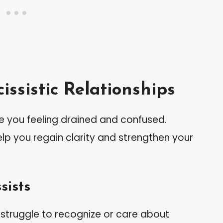
ssistic Relationships
ve you feeling drained and confused.
p you regain clarity and strengthen your
sists
s struggle to recognize or care about