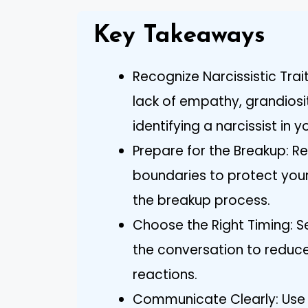
Key Takeaways
Recognize Narcissistic Trai
lack of empathy, grandiosit
identifying a narcissist in yo
Prepare for the Breakup: Re
boundaries to protect your
the breakup process.
Choose the Right Timing: 
the conversation to reduce
reactions.
Communicate Clearly: Use “