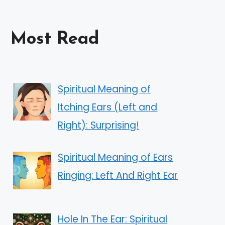
Most Read
Spiritual Meaning of
Itching Ears (Left and
Right): Surprising!
Spiritual Meaning of Ears
Ringing: Left And Right Ear
Hole In The Ear: Spiritual