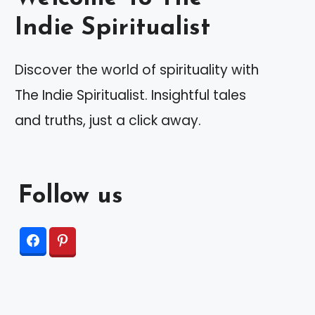
Indie Spiritualist
Discover the world of spirituality with
The Indie Spiritualist. Insightful tales
and truths, just a click away.
Follow us