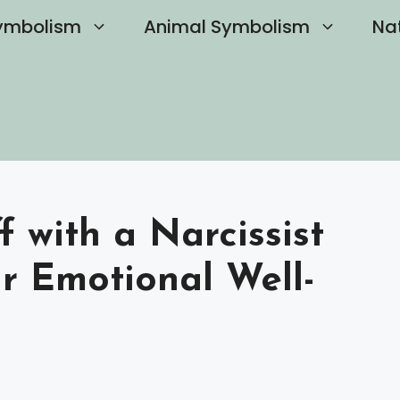
ymbolism
Animal Symbolism
Na
 with a Narcissist
r Emotional Well-