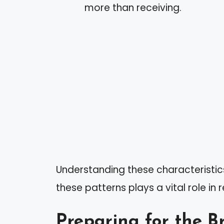
more than receiving.
Understanding these characteristi
these patterns plays a vital role in
Preparing for the B