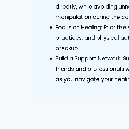
directly, while avoiding u
manipulation during the co
Focus on Healing: Prioritize
practices, and physical act
breakup.
Build a Support Network: S
friends and professionals 
as you navigate your heali