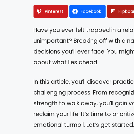
Pinterest
Facebook
Flipboa
Have you ever felt trapped in a rel
unimportant? Breaking off with a na
decisions you’ll ever face. You migh
about what lies ahead.
In this article, you’ll discover pract
challenging process. From recognizi
strength to walk away, you’ll gain 
reclaim your life. It’s time to prior
emotional turmoil. Let’s get started