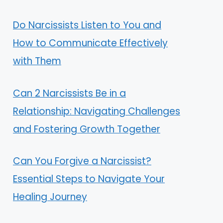
Do Narcissists Listen to You and
How to Communicate Effectively
with Them
Can 2 Narcissists Be in a
Relationship: Navigating Challenges
and Fostering Growth Together
Can You Forgive a Narcissist?
Essential Steps to Navigate Your
Healing Journey