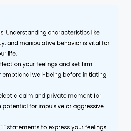
ts: Understanding characteristics like
y, and manipulative behavior is vital for
ur life.
flect on your feelings and set firm
 emotional well-being before initiating
Select a calm and private moment for
 potential for impulsive or aggressive
I” statements to express your feelings