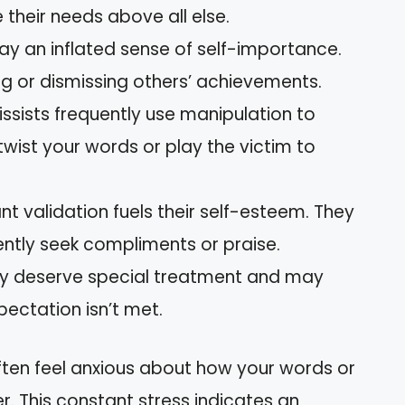
ze their needs above all else.
lay an inflated sense of self-importance.
g or dismissing others’ achievements.
cissists frequently use manipulation to
twist your words or play the victim to
nt validation fuels their self-esteem. They
ently seek compliments or praise.
hey deserve special treatment and may
pectation isn’t met.
often feel anxious about how your words or
er. This constant stress indicates an