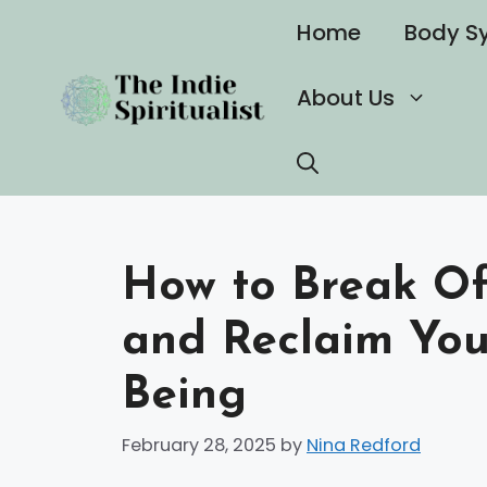
Skip
Home
Body S
to
content
About Us
How to Break Off
and Reclaim You
Being
February 28, 2025
by
Nina Redford