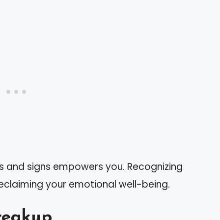
cs and signs empowers you. Recognizing
 reclaiming your emotional well-being.
reakup