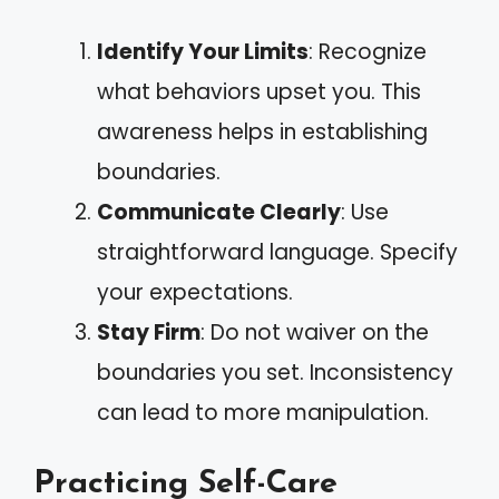
Identify Your Limits
: Recognize
what behaviors upset you. This
awareness helps in establishing
boundaries.
Communicate Clearly
: Use
straightforward language. Specify
your expectations.
Stay Firm
: Do not waiver on the
boundaries you set. Inconsistency
can lead to more manipulation.
Practicing Self-Care