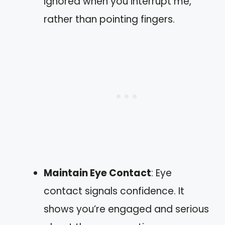
ignored when you interrupt me,”
rather than pointing fingers.
Maintain Eye Contact
: Eye
contact signals confidence. It
shows you’re engaged and serious