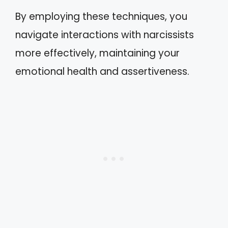
By employing these techniques, you
navigate interactions with narcissists
more effectively, maintaining your
emotional health and assertiveness.