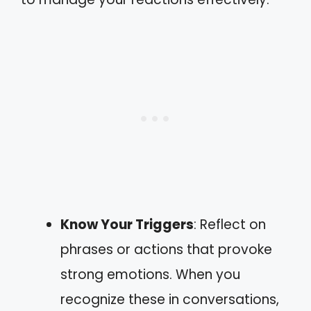
Know Your Triggers
: Reflect on
phrases or actions that provoke
strong emotions. When you
recognize these in conversations,