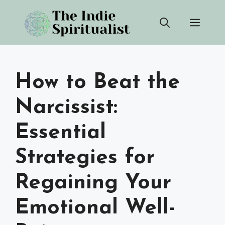
Skip
Men
to
content
How to Beat the
Narcissist:
Essential
Strategies for
Regaining Your
Emotional Well-