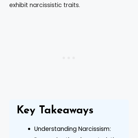
exhibit narcissistic traits.
Key Takeaways
Understanding Narcissism: