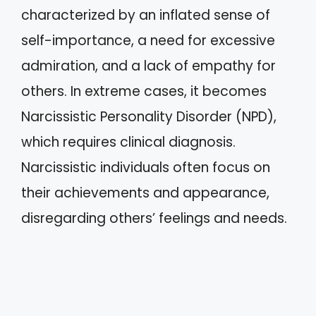
characterized by an inflated sense of
self-importance, a need for excessive
admiration, and a lack of empathy for
others. In extreme cases, it becomes
Narcissistic Personality Disorder (NPD),
which requires clinical diagnosis.
Narcissistic individuals often focus on
their achievements and appearance,
disregarding others’ feelings and needs.