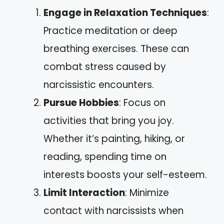
Engage in Relaxation Techniques
:
Practice meditation or deep
breathing exercises. These can
combat stress caused by
narcissistic encounters.
Pursue Hobbies
: Focus on
activities that bring you joy.
Whether it’s painting, hiking, or
reading, spending time on
interests boosts your self-esteem.
Limit Interaction
: Minimize
contact with narcissists when