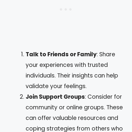
Talk to Friends or Family
: Share
your experiences with trusted
individuals. Their insights can help
validate your feelings.
Join Support Groups
: Consider for
community or online groups. These
can offer valuable resources and
coping strategies from others who