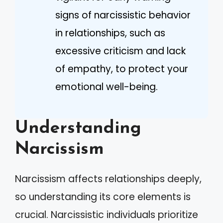
signs of narcissistic behavior
in relationships, such as
excessive criticism and lack
of empathy, to protect your
emotional well-being.
Understanding
Narcissism
Narcissism affects relationships deeply,
so understanding its core elements is
crucial. Narcissistic individuals prioritize