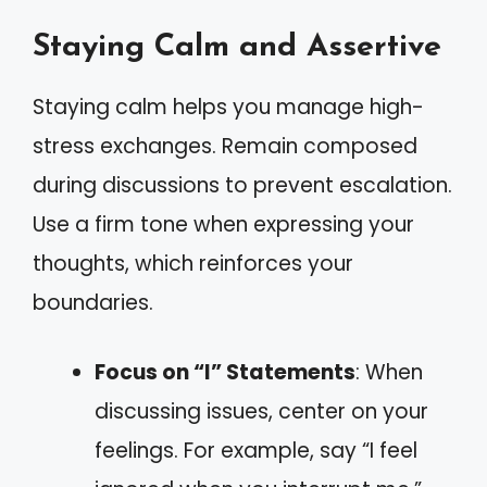
Staying Calm and Assertive
Staying calm helps you manage high-
stress exchanges. Remain composed
during discussions to prevent escalation.
Use a firm tone when expressing your
thoughts, which reinforces your
boundaries.
Focus on “I” Statements
: When
discussing issues, center on your
feelings. For example, say “I feel