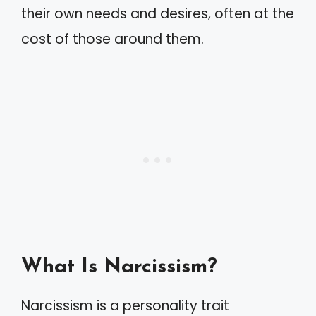
their own needs and desires, often at the
cost of those around them.
What Is Narcissism?
Narcissism is a personality trait