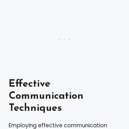
Effective
Communication
Techniques
Employing effective communication