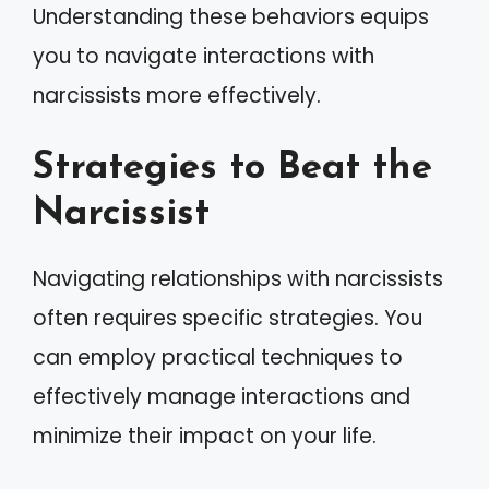
Understanding these behaviors equips
you to navigate interactions with
narcissists more effectively.
Strategies to Beat the
Narcissist
Navigating relationships with narcissists
often requires specific strategies. You
can employ practical techniques to
effectively manage interactions and
minimize their impact on your life.