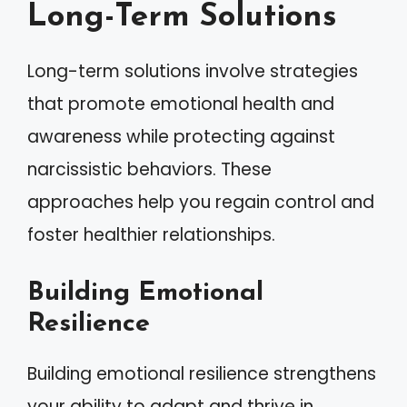
Long-Term Solutions
Long-term solutions involve strategies
that promote emotional health and
awareness while protecting against
narcissistic behaviors. These
approaches help you regain control and
foster healthier relationships.
Building Emotional
Resilience
Building emotional resilience strengthens
your ability to adapt and thrive in