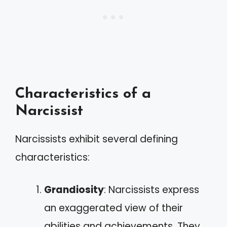
Characteristics of a
Narcissist
Narcissists exhibit several defining
characteristics:
Grandiosity
: Narcissists express
an exaggerated view of their
abilities and achievements. They