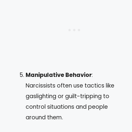
Manipulative Behavior
:
Narcissists often use tactics like
gaslighting or guilt-tripping to
control situations and people
around them.