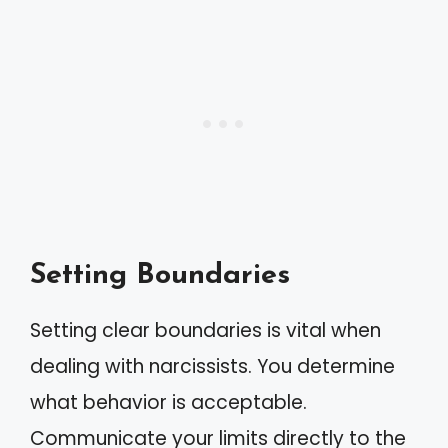
Setting Boundaries
Setting clear boundaries is vital when
dealing with narcissists. You determine
what behavior is acceptable.
Communicate your limits directly to the