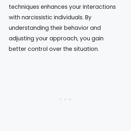
techniques enhances your interactions
with narcissistic individuals. By
understanding their behavior and
adjusting your approach, you gain
better control over the situation.