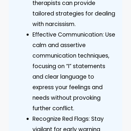
therapists can provide
tailored strategies for dealing
with narcissism.
Effective Communication: Use
calm and assertive
communication techniques,
focusing on “I” statements
and clear language to
express your feelings and
needs without provoking
further conflict.
Recognize Red Flags: Stay
vigilant for early warning