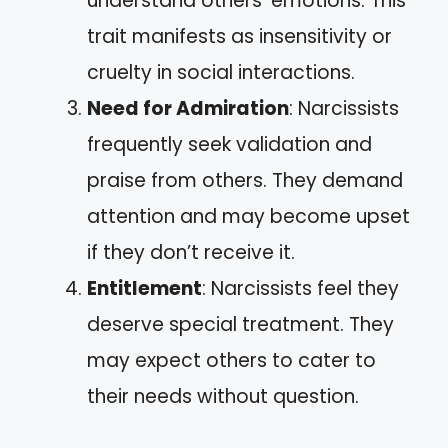
understand others’ emotions. This
trait manifests as insensitivity or
cruelty in social interactions.
Need for Admiration
: Narcissists
frequently seek validation and
praise from others. They demand
attention and may become upset
if they don’t receive it.
Entitlement
: Narcissists feel they
deserve special treatment. They
may expect others to cater to
their needs without question.