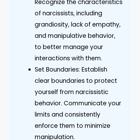
Recognize the characteristics
of narcissists, including
grandiosity, lack of empathy,
and manipulative behavior,
to better manage your
interactions with them.
Set Boundaries: Establish
clear boundaries to protect
yourself from narcissistic
behavior. Communicate your
limits and consistently
enforce them to minimize
manipulation.