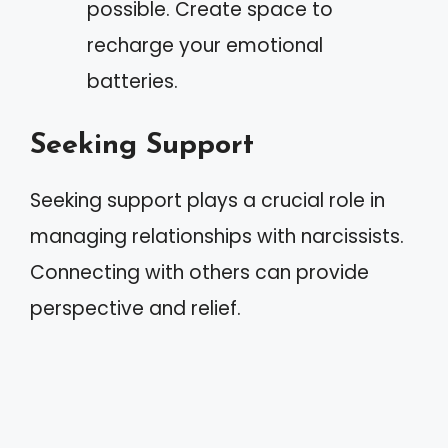
possible. Create space to
recharge your emotional
batteries.
Seeking Support
Seeking support plays a crucial role in
managing relationships with narcissists.
Connecting with others can provide
perspective and relief.