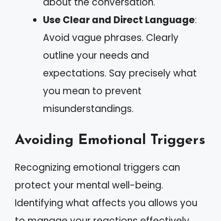
about the conversation.
Use Clear and Direct Language
:
Avoid vague phrases. Clearly
outline your needs and
expectations. Say precisely what
you mean to prevent
misunderstandings.
Avoiding Emotional Triggers
Recognizing emotional triggers can
protect your mental well-being.
Identifying what affects you allows you
to manage your reactions effectively.