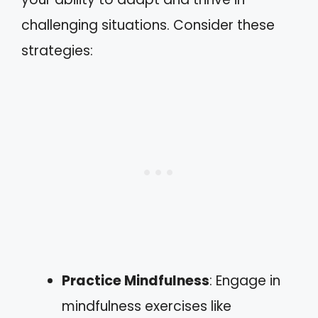
challenging situations. Consider these
strategies:
Practice Mindfulness
: Engage in
mindfulness exercises like