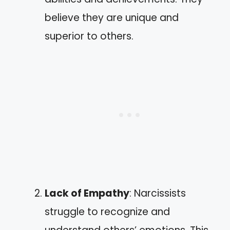
believe they are unique and
superior to others.
Lack of Empathy
: Narcissists
struggle to recognize and