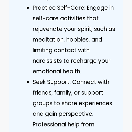
Practice Self-Care: Engage in
self-care activities that
rejuvenate your spirit, such as
meditation, hobbies, and
limiting contact with
narcissists to recharge your
emotional health.
Seek Support: Connect with
friends, family, or support
groups to share experiences
and gain perspective.
Professional help from