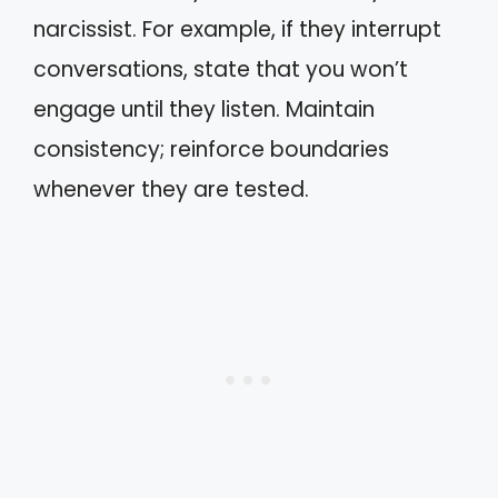
narcissist. For example, if they interrupt
conversations, state that you won’t
engage until they listen. Maintain
consistency; reinforce boundaries
whenever they are tested.