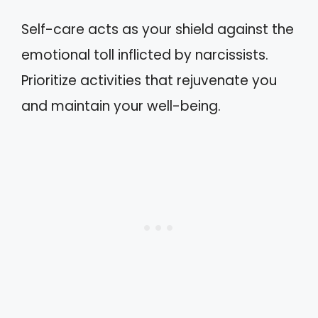
Self-care acts as your shield against the
emotional toll inflicted by narcissists.
Prioritize activities that rejuvenate you
and maintain your well-being.