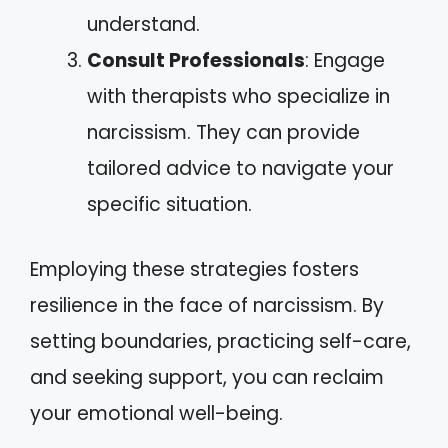
understand.
Consult Professionals
: Engage
with therapists who specialize in
narcissism. They can provide
tailored advice to navigate your
specific situation.
Employing these strategies fosters
resilience in the face of narcissism. By
setting boundaries, practicing self-care,
and seeking support, you can reclaim
your emotional well-being.