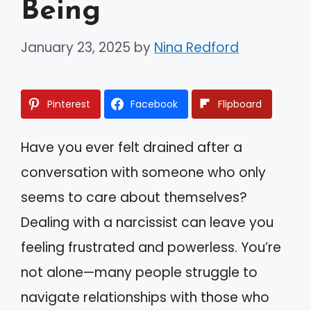
Being
January 23, 2025
by
Nina Redford
Pinterest
Facebook
Flipboard
Have you ever felt drained after a
conversation with someone who only
seems to care about themselves?
Dealing with a narcissist can leave you
feeling frustrated and powerless. You’re
not alone—many people struggle to
navigate relationships with those who