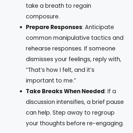
take a breath to regain
composure.
Prepare Responses
: Anticipate
common manipulative tactics and
rehearse responses. If someone
dismisses your feelings, reply with,
“That’s how I felt, and it’s
important to me.”
Take Breaks When Needed
: If a
discussion intensifies, a brief pause
can help. Step away to regroup
your thoughts before re-engaging.