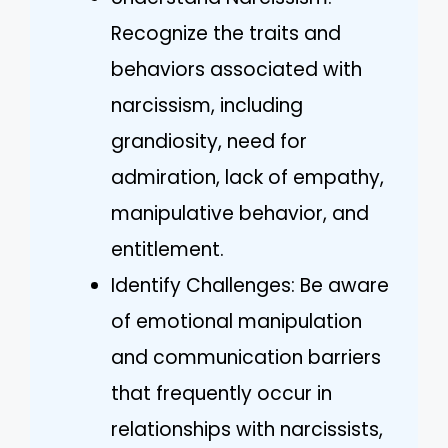
Recognize the traits and
behaviors associated with
narcissism, including
grandiosity, need for
admiration, lack of empathy,
manipulative behavior, and
entitlement.
Identify Challenges: Be aware
of emotional manipulation
and communication barriers
that frequently occur in
relationships with narcissists,