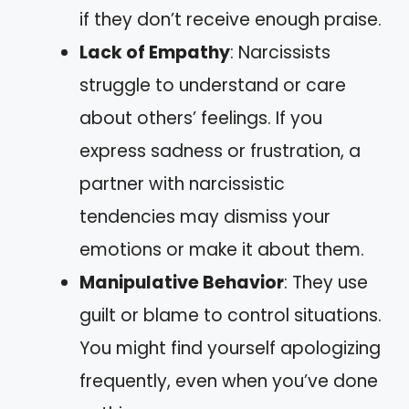
if they don’t receive enough praise.
Lack of Empathy
: Narcissists
struggle to understand or care
about others’ feelings. If you
express sadness or frustration, a
partner with narcissistic
tendencies may dismiss your
emotions or make it about them.
Manipulative Behavior
: They use
guilt or blame to control situations.
You might find yourself apologizing
frequently, even when you’ve done