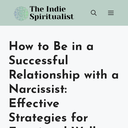
Skip
Men
to
content
How to Be in a
Successful
Relationship with a
Narcissist:
Effective
Strategies for