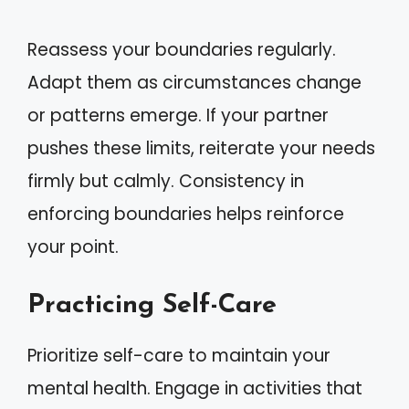
Reassess your boundaries regularly.
Adapt them as circumstances change
or patterns emerge. If your partner
pushes these limits, reiterate your needs
firmly but calmly. Consistency in
enforcing boundaries helps reinforce
your point.
Practicing Self-Care
Prioritize self-care to maintain your
mental health. Engage in activities that