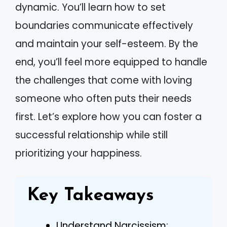
dynamic. You’ll learn how to set
boundaries communicate effectively
and maintain your self-esteem. By the
end, you’ll feel more equipped to handle
the challenges that come with loving
someone who often puts their needs
first. Let’s explore how you can foster a
successful relationship while still
prioritizing your happiness.
Key Takeaways
Understand Narcissism: