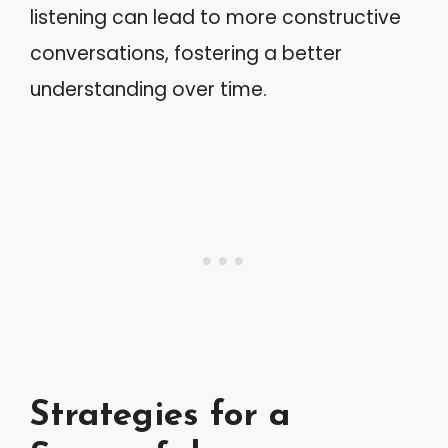
listening can lead to more constructive
conversations, fostering a better
understanding over time.
Strategies for a