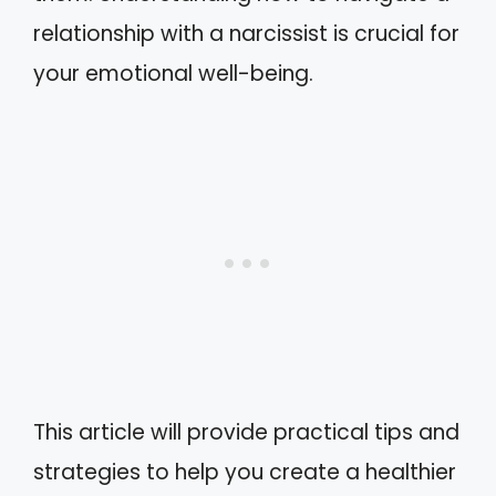
relationship with a narcissist is crucial for
your emotional well-being.
This article will provide practical tips and
strategies to help you create a healthier