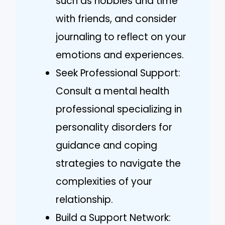
such as hobbies and time
with friends, and consider
journaling to reflect on your
emotions and experiences.
Seek Professional Support:
Consult a mental health
professional specializing in
personality disorders for
guidance and coping
strategies to navigate the
complexities of your
relationship.
Build a Support Network: