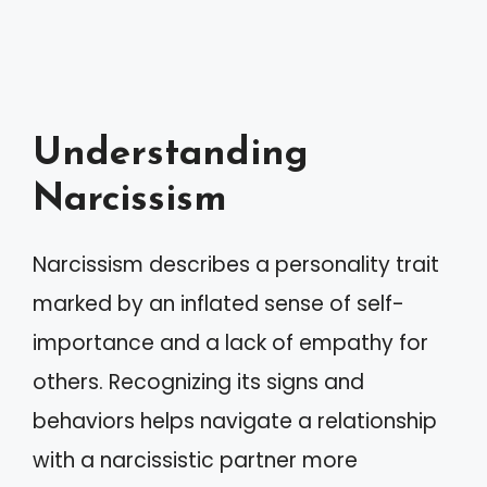
Understanding
Narcissism
Narcissism describes a personality trait
marked by an inflated sense of self-
importance and a lack of empathy for
others. Recognizing its signs and
behaviors helps navigate a relationship
with a narcissistic partner more