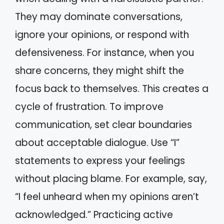
They may dominate conversations,
ignore your opinions, or respond with
defensiveness. For instance, when you
share concerns, they might shift the
focus back to themselves. This creates a
cycle of frustration. To improve
communication, set clear boundaries
about acceptable dialogue. Use “I”
statements to express your feelings
without placing blame. For example, say,
“I feel unheard when my opinions aren’t
acknowledged.” Practicing active