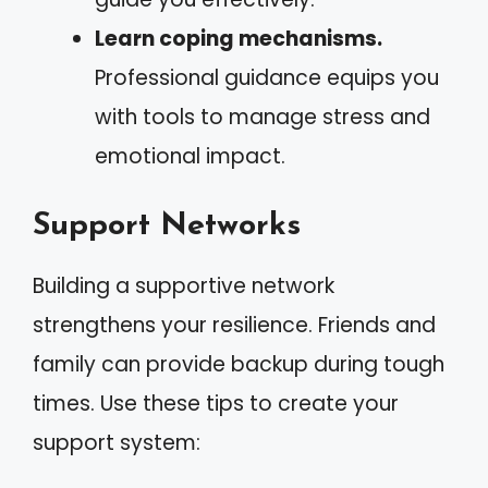
Learn coping mechanisms.
Professional guidance equips you
with tools to manage stress and
emotional impact.
Support Networks
Building a supportive network
strengthens your resilience. Friends and
family can provide backup during tough
times. Use these tips to create your
support system: