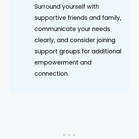
Surround yourself with
supportive friends and family,
communicate your needs
clearly, and consider joining
support groups for additional
empowerment and
connection.