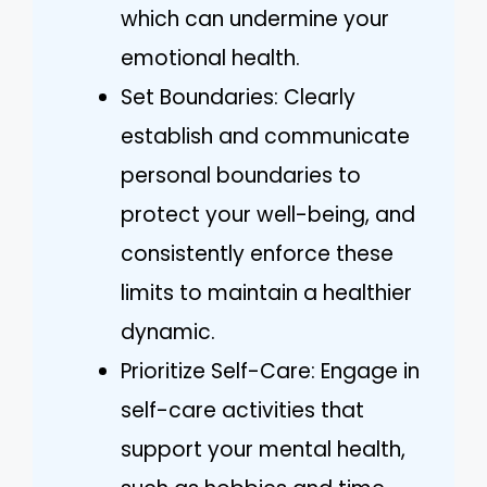
which can undermine your
emotional health.
Set Boundaries: Clearly
establish and communicate
personal boundaries to
protect your well-being, and
consistently enforce these
limits to maintain a healthier
dynamic.
Prioritize Self-Care: Engage in
self-care activities that
support your mental health,