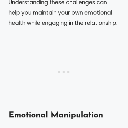
Understanding these challenges can
help you maintain your own emotional
health while engaging in the relationship.
Emotional Manipulation