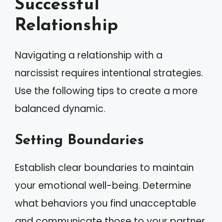
Successful
Relationship
Navigating a relationship with a
narcissist requires intentional strategies.
Use the following tips to create a more
balanced dynamic.
Setting Boundaries
Establish clear boundaries to maintain
your emotional well-being. Determine
what behaviors you find unacceptable
and communicate those to your partner.