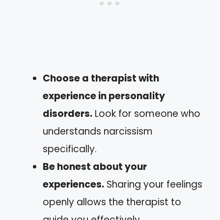
Choose a therapist with
experience in personality
disorders.
Look for someone who
understands narcissism
specifically.
Be honest about your
experiences.
Sharing your feelings
openly allows the therapist to
guide you effectively.