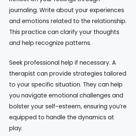
journaling. Write about your experiences
and emotions related to the relationship.
This practice can clarify your thoughts
and help recognize patterns.
Seek professional help if necessary. A
therapist can provide strategies tailored
to your specific situation. They can help
you navigate emotional challenges and
bolster your self-esteem, ensuring you’re
equipped to handle the dynamics at
play.