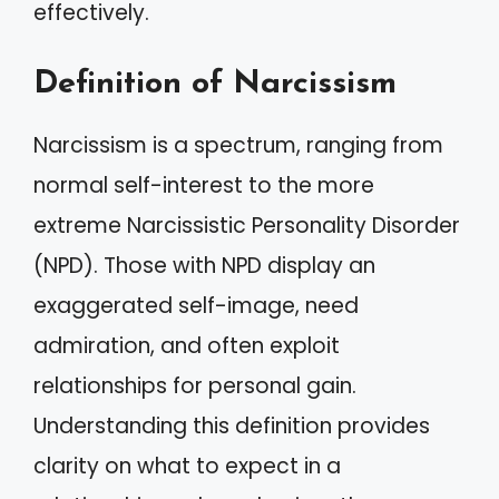
effectively.
Definition of Narcissism
Narcissism is a spectrum, ranging from
normal self-interest to the more
extreme Narcissistic Personality Disorder
(NPD). Those with NPD display an
exaggerated self-image, need
admiration, and often exploit
relationships for personal gain.
Understanding this definition provides
clarity on what to expect in a