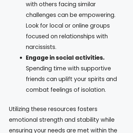
with others facing similar
challenges can be empowering.
Look for local or online groups
focused on relationships with
narcissists.
Engage in social activities.
Spending time with supportive
friends can uplift your spirits and
combat feelings of isolation.
Utilizing these resources fosters
emotional strength and stability while
ensuring your needs are met within the