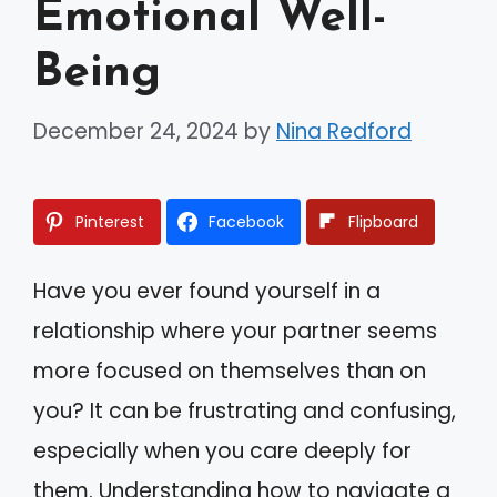
Emotional Well-
Being
December 24, 2024
by
Nina Redford
Pinterest
Facebook
Flipboard
Have you ever found yourself in a
relationship where your partner seems
more focused on themselves than on
you? It can be frustrating and confusing,
especially when you care deeply for
them. Understanding how to navigate a