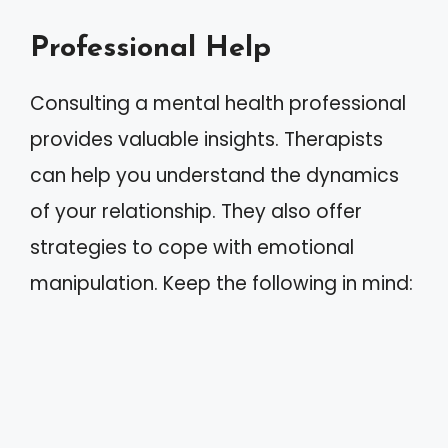
Professional Help
Consulting a mental health professional
provides valuable insights. Therapists
can help you understand the dynamics
of your relationship. They also offer
strategies to cope with emotional
manipulation. Keep the following in mind: