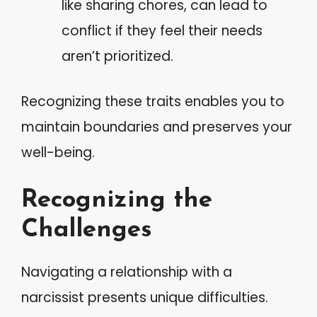
like sharing chores, can lead to
conflict if they feel their needs
aren’t prioritized.
Recognizing these traits enables you to
maintain boundaries and preserves your
well-being.
Recognizing the
Challenges
Navigating a relationship with a
narcissist presents unique difficulties.