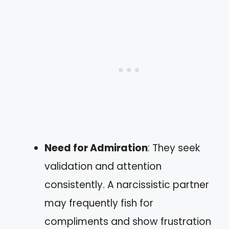
Need for Admiration
: They seek
validation and attention
consistently. A narcissistic partner
may frequently fish for
compliments and show frustration