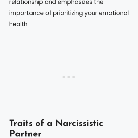
relationship and emphasizes the
importance of prioritizing your emotional
health.
Traits of a Narcissistic
Partner