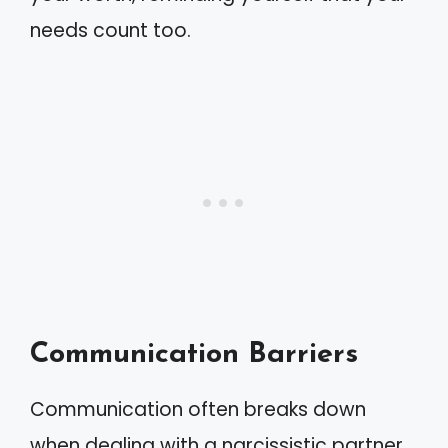
needs count too.
Communication Barriers
Communication often breaks down
when dealing with a narcissistic partner.