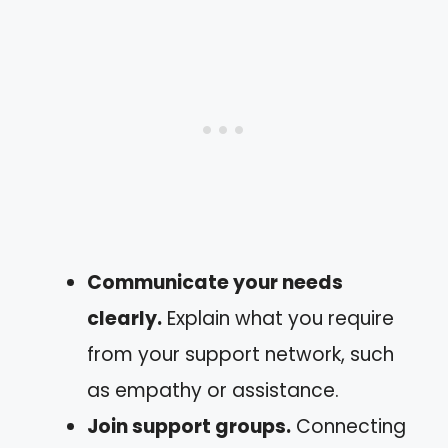
Communicate your needs
clearly.
Explain what you require
from your support network, such
as empathy or assistance.
Join support groups.
Connecting