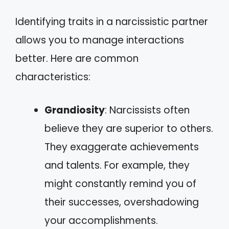
Identifying traits in a narcissistic partner
allows you to manage interactions
better. Here are common
characteristics:
Grandiosity
: Narcissists often
believe they are superior to others.
They exaggerate achievements
and talents. For example, they
might constantly remind you of
their successes, overshadowing
your accomplishments.