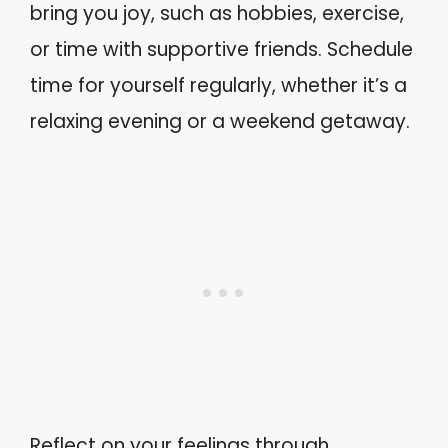
bring you joy, such as hobbies, exercise,
or time with supportive friends. Schedule
time for yourself regularly, whether it’s a
relaxing evening or a weekend getaway.
Reflect on your feelings through