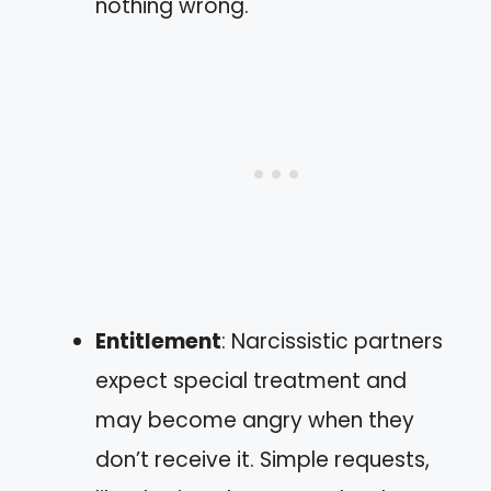
nothing wrong.
Entitlement
: Narcissistic partners
expect special treatment and
may become angry when they
don’t receive it. Simple requests,