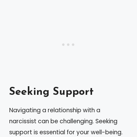
Seeking Support
Navigating a relationship with a
narcissist can be challenging. Seeking
support is essential for your well-being.