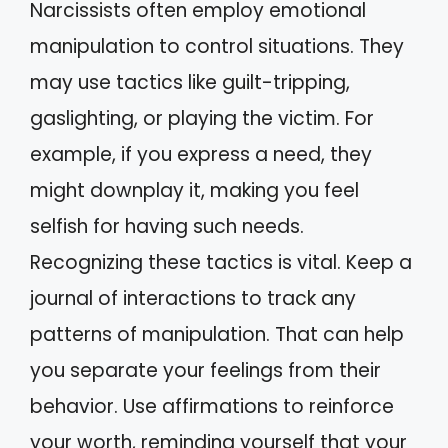
Narcissists often employ emotional
manipulation to control situations. They
may use tactics like guilt-tripping,
gaslighting, or playing the victim. For
example, if you express a need, they
might downplay it, making you feel
selfish for having such needs.
Recognizing these tactics is vital. Keep a
journal of interactions to track any
patterns of manipulation. That can help
you separate your feelings from their
behavior. Use affirmations to reinforce
your worth, reminding yourself that your