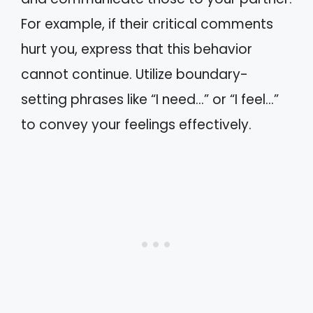
For example, if their critical comments
hurt you, express that this behavior
cannot continue. Utilize boundary-
setting phrases like “I need…” or “I feel…”
to convey your feelings effectively.