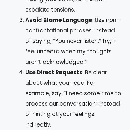
escalate tensions.
Avoid Blame Language
: Use non-
confrontational phrases. Instead
of saying, “You never listen,” try, “I
feel unheard when my thoughts
aren’t acknowledged.”
Use Direct Requests
: Be clear
about what you need. For
example, say, “I need some time to
process our conversation” instead
of hinting at your feelings
indirectly.