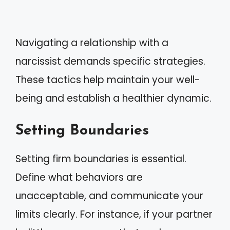
Navigating a relationship with a
narcissist demands specific strategies.
These tactics help maintain your well-
being and establish a healthier dynamic.
Setting Boundaries
Setting firm boundaries is essential.
Define what behaviors are
unacceptable, and communicate your
limits clearly. For instance, if your partner