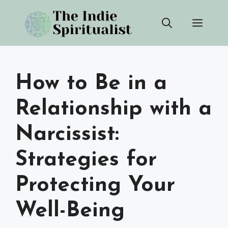
Skip
Men
to
content
How to Be in a
Relationship with a
Narcissist:
Strategies for
Protecting Your
Well-Being