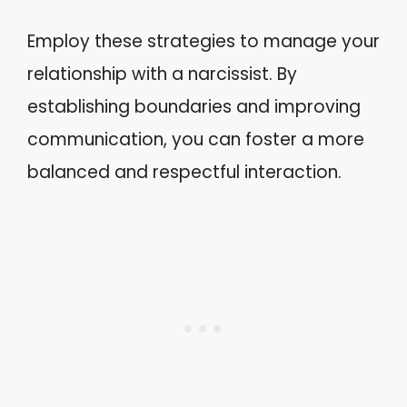
Employ these strategies to manage your
relationship with a narcissist. By
establishing boundaries and improving
communication, you can foster a more
balanced and respectful interaction.