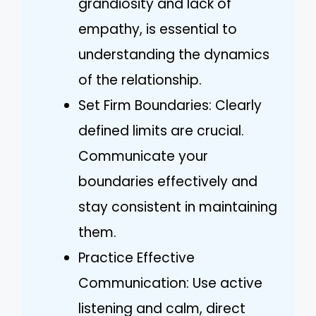
grandiosity and lack of
empathy, is essential to
understanding the dynamics
of the relationship.
Set Firm Boundaries: Clearly
defined limits are crucial.
Communicate your
boundaries effectively and
stay consistent in maintaining
them.
Practice Effective
Communication: Use active
listening and calm, direct