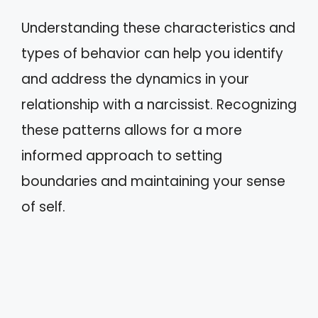
Understanding these characteristics and
types of behavior can help you identify
and address the dynamics in your
relationship with a narcissist. Recognizing
these patterns allows for a more
informed approach to setting
boundaries and maintaining your sense
of self.