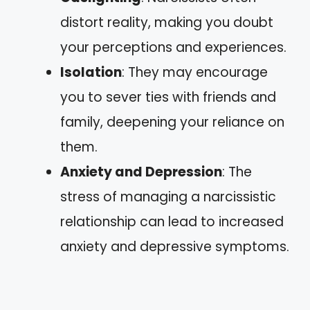
distort reality, making you doubt
your perceptions and experiences.
Isolation
: They may encourage
you to sever ties with friends and
family, deepening your reliance on
them.
Anxiety and Depression
: The
stress of managing a narcissistic
relationship can lead to increased
anxiety and depressive symptoms.