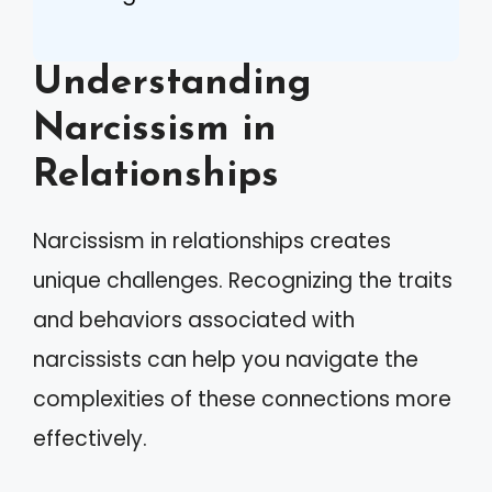
Understanding
Narcissism in
Relationships
Narcissism in relationships creates
unique challenges. Recognizing the traits
and behaviors associated with
narcissists can help you navigate the
complexities of these connections more
effectively.