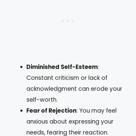
Diminished Self-Esteem
:
Constant criticism or lack of
acknowledgment can erode your
self-worth.
Fear of Rejection
: You may feel
anxious about expressing your
needs, fearing their reaction.