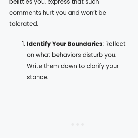
belittles you, express that such
comments hurt you and won’t be
tolerated.
Identify Your Boundaries
: Reflect
on what behaviors disturb you.
Write them down to clarify your
stance.