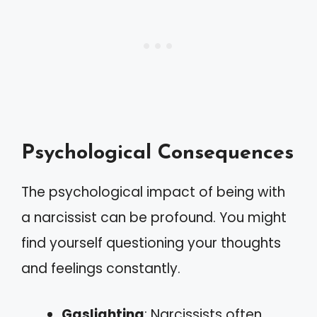
Psychological Consequences
The psychological impact of being with
a narcissist can be profound. You might
find yourself questioning your thoughts
and feelings constantly.
Gaslighting
: Narcissists often