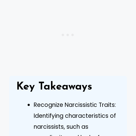
Key Takeaways
Recognize Narcissistic Traits:
Identifying characteristics of
narcissists, such as