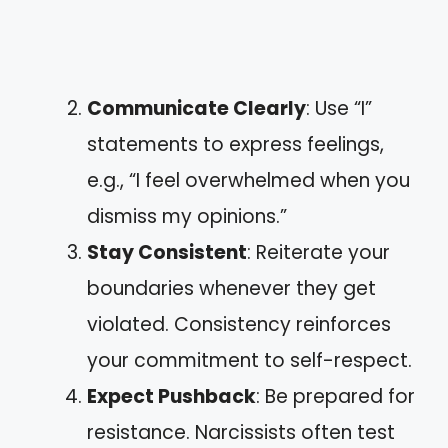
Communicate Clearly
: Use “I”
statements to express feelings,
e.g., “I feel overwhelmed when you
dismiss my opinions.”
Stay Consistent
: Reiterate your
boundaries whenever they get
violated. Consistency reinforces
your commitment to self-respect.
Expect Pushback
: Be prepared for
resistance. Narcissists often test