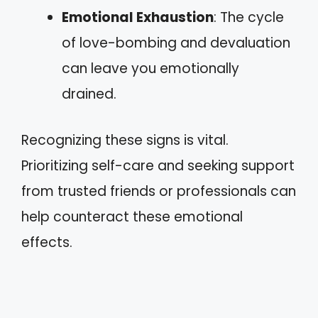
Emotional Exhaustion
: The cycle
of love-bombing and devaluation
can leave you emotionally
drained.
Recognizing these signs is vital.
Prioritizing self-care and seeking support
from trusted friends or professionals can
help counteract these emotional
effects.