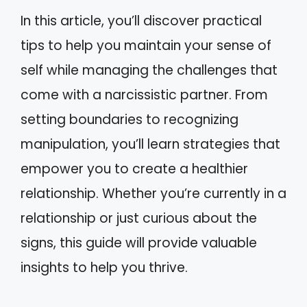
In this article, you’ll discover practical
tips to help you maintain your sense of
self while managing the challenges that
come with a narcissistic partner. From
setting boundaries to recognizing
manipulation, you’ll learn strategies that
empower you to create a healthier
relationship. Whether you’re currently in a
relationship or just curious about the
signs, this guide will provide valuable
insights to help you thrive.