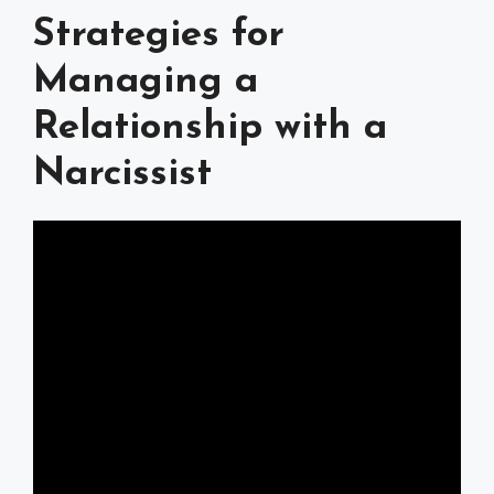
Strategies for
Managing a
Relationship with a
Narcissist