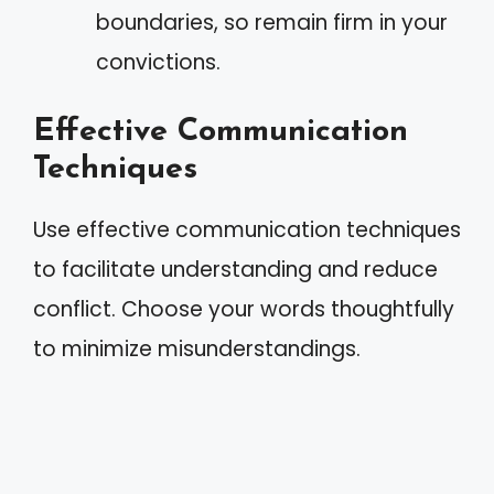
boundaries, so remain firm in your
convictions.
Effective Communication
Techniques
Use effective communication techniques
to facilitate understanding and reduce
conflict. Choose your words thoughtfully
to minimize misunderstandings.