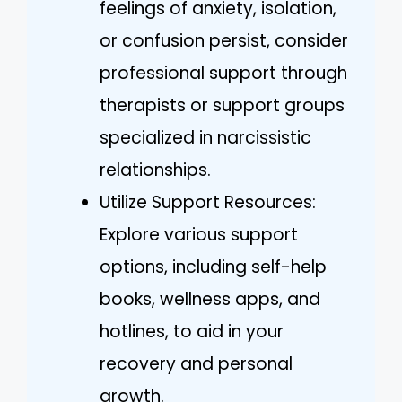
feelings of anxiety, isolation,
or confusion persist, consider
professional support through
therapists or support groups
specialized in narcissistic
relationships.
Utilize Support Resources:
Explore various support
options, including self-help
books, wellness apps, and
hotlines, to aid in your
recovery and personal
growth.