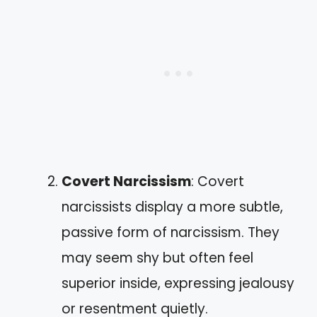
Covert Narcissism
: Covert
narcissists display a more subtle,
passive form of narcissism. They
may seem shy but often feel
superior inside, expressing jealousy
or resentment quietly.