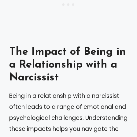
The Impact of Being in
a Relationship with a
Narcissist
Being in a relationship with a narcissist
often leads to a range of emotional and
psychological challenges. Understanding
these impacts helps you navigate the