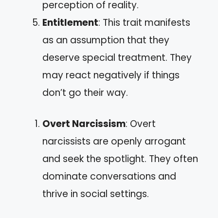
perception of reality.
Entitlement
: This trait manifests
as an assumption that they
deserve special treatment. They
may react negatively if things
don’t go their way.
Overt Narcissism
: Overt
narcissists are openly arrogant
and seek the spotlight. They often
dominate conversations and
thrive in social settings.