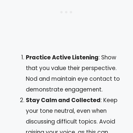
Practice Active Listening
: Show
that you value their perspective.
Nod and maintain eye contact to
demonstrate engagement.
Stay Calm and Collected
: Keep
your tone neutral, even when
discussing difficult topics. Avoid
raising your voice, as this can