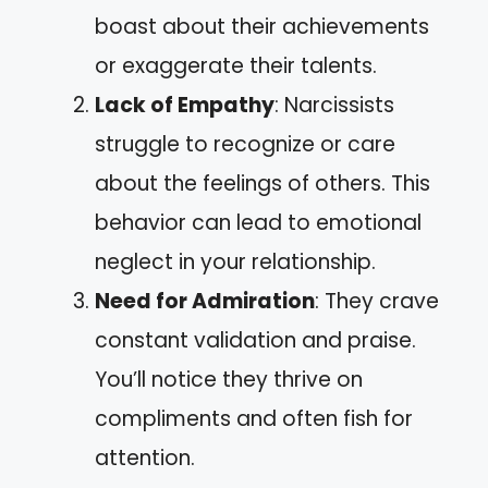
boast about their achievements
or exaggerate their talents.
Lack of Empathy
: Narcissists
struggle to recognize or care
about the feelings of others. This
behavior can lead to emotional
neglect in your relationship.
Need for Admiration
: They crave
constant validation and praise.
You’ll notice they thrive on
compliments and often fish for
attention.