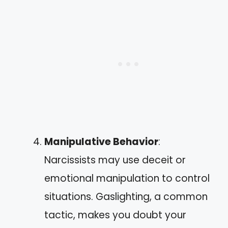
Manipulative Behavior
:
Narcissists may use deceit or
emotional manipulation to control
situations. Gaslighting, a common
tactic, makes you doubt your