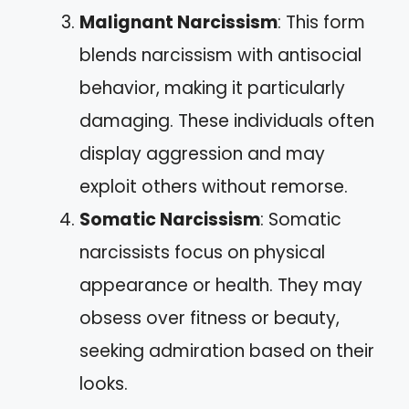
Malignant Narcissism
: This form
blends narcissism with antisocial
behavior, making it particularly
damaging. These individuals often
display aggression and may
exploit others without remorse.
Somatic Narcissism
: Somatic
narcissists focus on physical
appearance or health. They may
obsess over fitness or beauty,
seeking admiration based on their
looks.