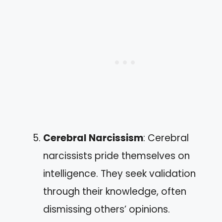
Cerebral Narcissism
: Cerebral
narcissists pride themselves on
intelligence. They seek validation
through their knowledge, often
dismissing others’ opinions.