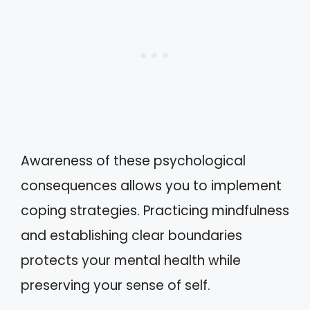
Awareness of these psychological
consequences allows you to implement
coping strategies. Practicing mindfulness
and establishing clear boundaries
protects your mental health while
preserving your sense of self.