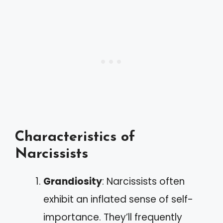
Characteristics of
Narcissists
Grandiosity
: Narcissists often
exhibit an inflated sense of self-
importance. They’ll frequently