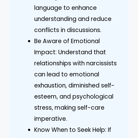
language to enhance
understanding and reduce
conflicts in discussions.
Be Aware of Emotional
Impact: Understand that
relationships with narcissists
can lead to emotional
exhaustion, diminished self-
esteem, and psychological
stress, making self-care
imperative.
Know When to Seek Help: If