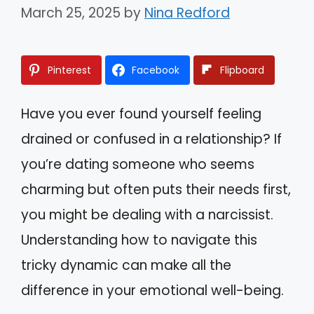
March 25, 2025
by
Nina Redford
Pinterest
Facebook
Flipboard
Have you ever found yourself feeling
drained or confused in a relationship? If
you’re dating someone who seems
charming but often puts their needs first,
you might be dealing with a narcissist.
Understanding how to navigate this
tricky dynamic can make all the
difference in your emotional well-being.