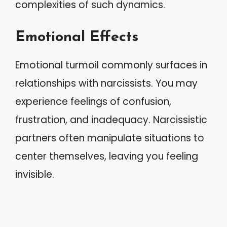
complexities of such dynamics.
Emotional Effects
Emotional turmoil commonly surfaces in
relationships with narcissists. You may
experience feelings of confusion,
frustration, and inadequacy. Narcissistic
partners often manipulate situations to
center themselves, leaving you feeling
invisible.