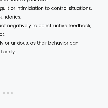
ilt or intimidation to control situations,
oundaries.
act negatively to constructive feedback,
ct.
ly or anxious, as their behavior can
 family.