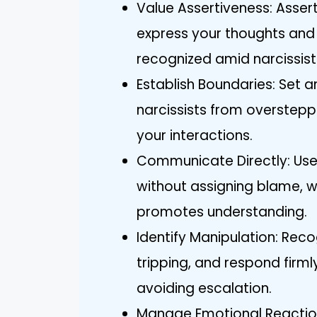
Value Assertiveness: Asse
express your thoughts and 
recognized amid narcissist
Establish Boundaries: Set 
narcissists from overstepp
your interactions.
Communicate Directly: Use 
without assigning blame, 
promotes understanding.
Identify Manipulation: Recog
tripping, and respond firml
avoiding escalation.
Manage Emotional Reaction