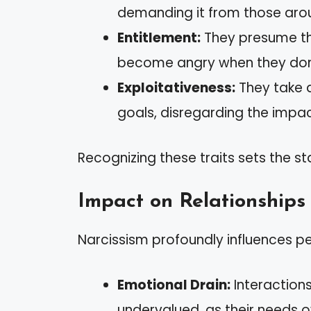
demanding it from those aro
Entitlement:
They presume th
become angry when they don’t
Exploitativeness:
They take 
goals, disregarding the impa
Recognizing these traits sets the s
Impact on Relationships
Narcissism profoundly influences pe
Emotional Drain:
Interaction
undervalued, as their needs