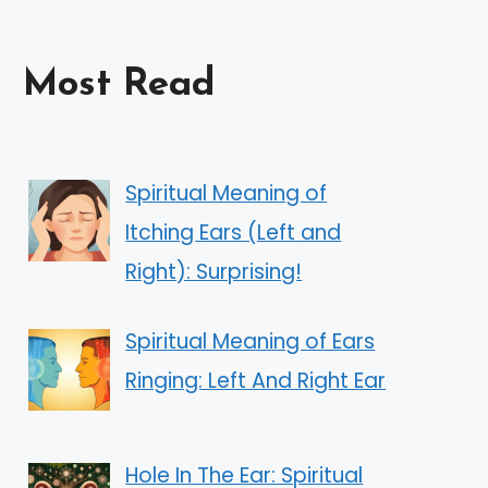
Most Read
Spiritual Meaning of
Itching Ears (Left and
Right): Surprising!
Spiritual Meaning of Ears
Ringing: Left And Right Ear
Hole In The Ear: Spiritual