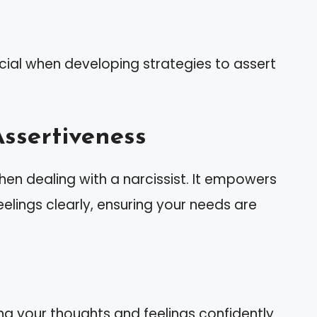
cial when developing strategies to assert
ssertiveness
hen dealing with a narcissist. It empowers
elings clearly, ensuring your needs are
 your thoughts and feelings confidently