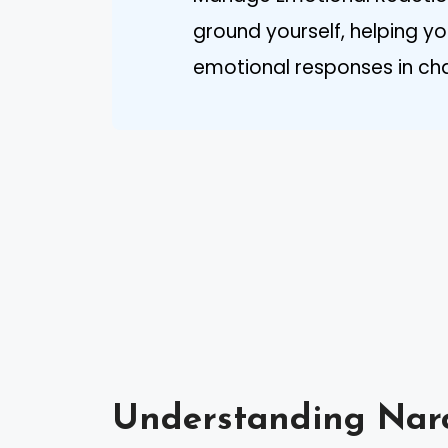
ground yourself, helping
emotional responses in chal
Understanding Narc