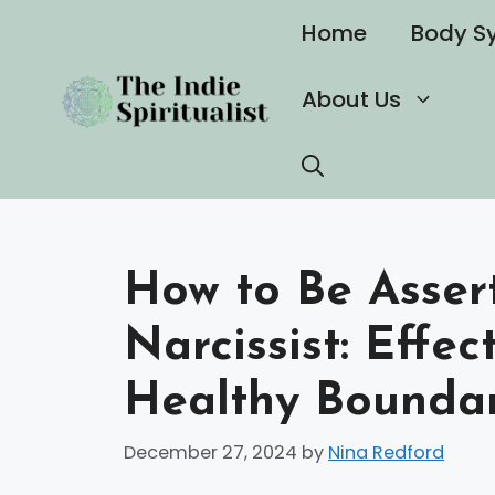
Skip
Home
Body S
to
content
About Us
How to Be Assert
Narcissist: Effec
Healthy Boundar
December 27, 2024
by
Nina Redford