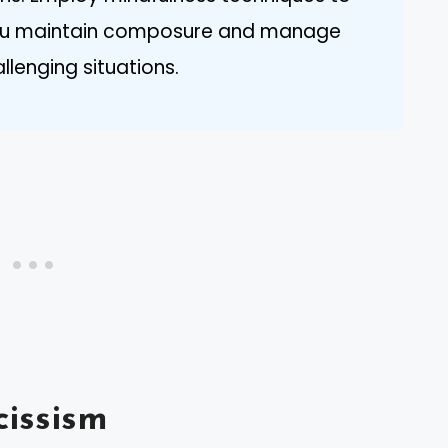
 you maintain composure and manage
lenging situations.
issism