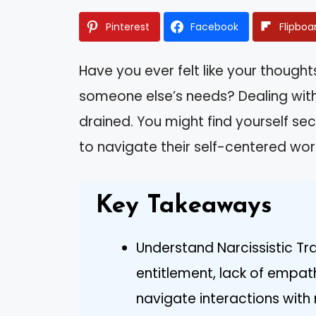
Pinterest
Facebook
Flipboa
Have you ever felt like your thoug
someone else’s needs? Dealing with
drained. You might find yourself s
to navigate their self-centered wor
Key Takeaways
Understand Narcissistic Tra
entitlement, lack of empat
navigate interactions with n