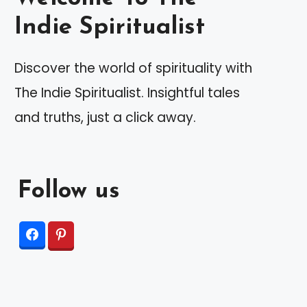
Indie Spiritualist
Discover the world of spirituality with
The Indie Spiritualist. Insightful tales
and truths, just a click away.
Follow us