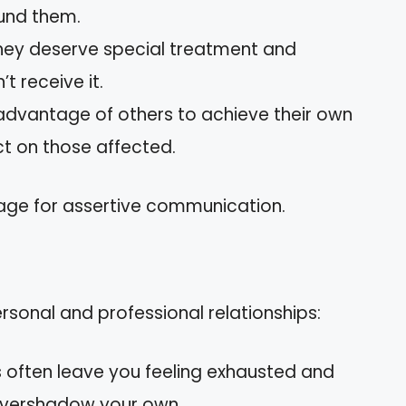
und them.
ey deserve special treatment and
 receive it.
advantage of others to achieve their own
ct on those affected.
tage for assertive communication.
rsonal and professional relationships:
s often leave you feeling exhausted and
 overshadow your own.