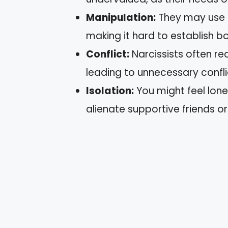
Manipulation:
They may use gu
making it hard to establish b
Conflict:
Narcissists often re
leading to unnecessary confli
Isolation:
You might feel lone
alienate supportive friends or