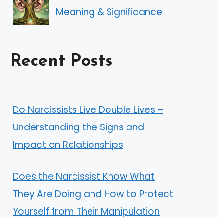
Meaning & Significance
Recent Posts
Do Narcissists Live Double Lives –
Understanding the Signs and
Impact on Relationships
Does the Narcissist Know What
They Are Doing and How to Protect
Yourself from Their Manipulation