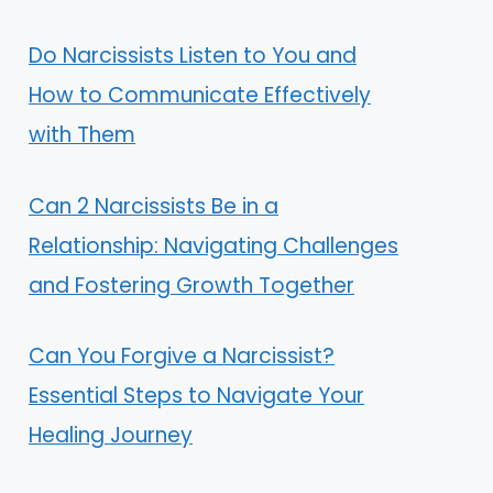
Do Narcissists Listen to You and
How to Communicate Effectively
with Them
Can 2 Narcissists Be in a
Relationship: Navigating Challenges
and Fostering Growth Together
Can You Forgive a Narcissist?
Essential Steps to Navigate Your
Healing Journey