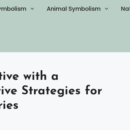
ymbolism
Animal Symbolism
Na
ive with a
tive Strategies for
ies