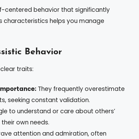
f-centered behavior that significantly
its characteristics helps you manage
sistic Behavior
clear traits:
Importance:
They frequently overestimate
s, seeking constant validation.
le to understand or care about others’
n their own needs.
ave attention and admiration, often