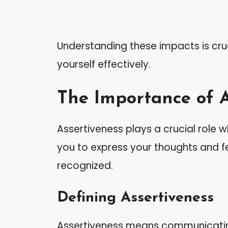
Understanding these impacts is cru
yourself effectively.
The Importance of A
Assertiveness plays a crucial role w
you to express your thoughts and fe
recognized.
Defining Assertiveness
Assertiveness means communicating