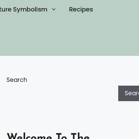
ture Symbolism
Recipes
Search
Sear
Welcome To The