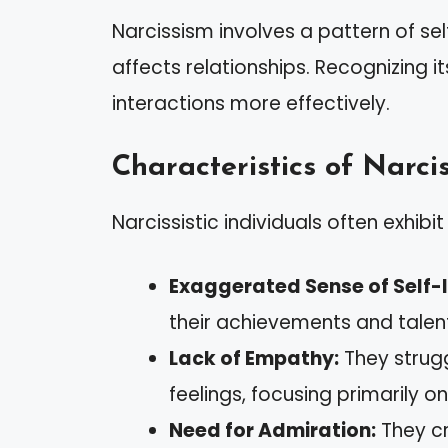
Narcissism involves a pattern of sel
affects relationships. Recognizing 
interactions more effectively.
Characteristics of Narcis
Narcissistic individuals often exhibit 
Exaggerated Sense of Self-
their achievements and talent
Lack of Empathy:
They strugg
feelings, focusing primarily o
Need for Admiration:
They cr