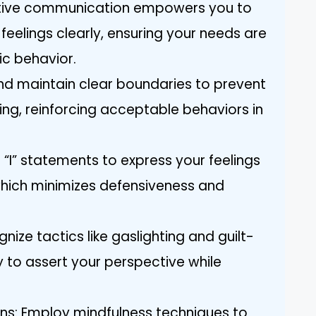
rtive communication empowers you to
feelings clearly, ensuring your needs are
ic behavior.
and maintain clear boundaries to prevent
ing, reinforcing acceptable behaviors in
“I” statements to express your feelings
which minimizes defensiveness and
nize tactics like gaslighting and guilt-
y to assert your perspective while
s: Employ mindfulness techniques to