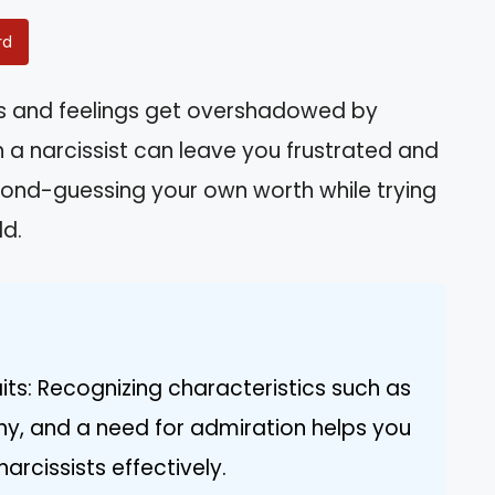
rd
hts and feelings get overshadowed by
 a narcissist can leave you frustrated and
econd-guessing your own worth while trying
ld.
its: Recognizing characteristics such as
hy, and a need for admiration helps you
arcissists effectively.