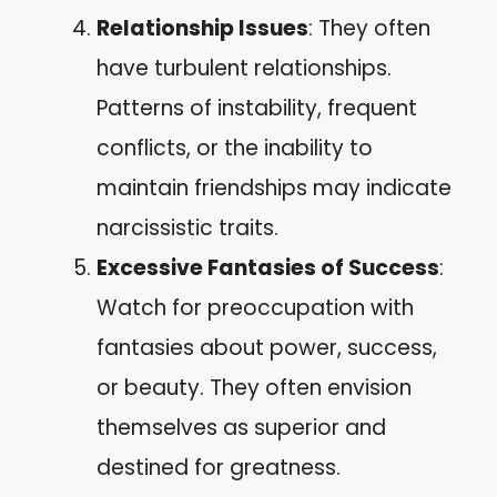
Relationship Issues
: They often
have turbulent relationships.
Patterns of instability, frequent
conflicts, or the inability to
maintain friendships may indicate
narcissistic traits.
Excessive Fantasies of Success
:
Watch for preoccupation with
fantasies about power, success,
or beauty. They often envision
themselves as superior and
destined for greatness.