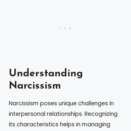
Understanding
Narcissism
Narcissism poses unique challenges in
interpersonal relationships. Recognizing
its characteristics helps in managing