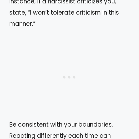
instance, if a narcissist criticizes you,
state, “I won’t tolerate criticism in this
manner.”
Be consistent with your boundaries.
Reacting differently each time can