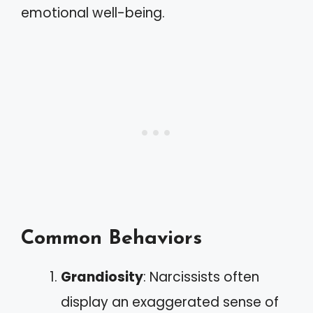
emotional well-being.
Common Behaviors
Grandiosity
: Narcissists often
display an exaggerated sense of