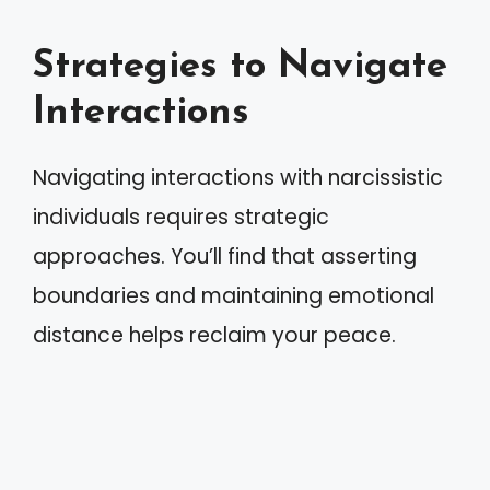
Strategies to Navigate
Interactions
Navigating interactions with narcissistic
individuals requires strategic
approaches. You’ll find that asserting
boundaries and maintaining emotional
distance helps reclaim your peace.