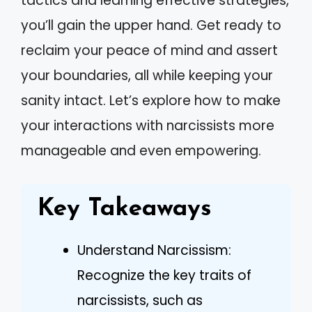
tactics and learning effective strategies,
you’ll gain the upper hand. Get ready to
reclaim your peace of mind and assert
your boundaries, all while keeping your
sanity intact. Let’s explore how to make
your interactions with narcissists more
manageable and even empowering.
Key Takeaways
Understand Narcissism:
Recognize the key traits of
narcissists, such as