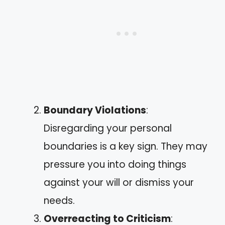
Boundary Violations
:
Disregarding your personal
boundaries is a key sign. They may
pressure you into doing things
against your will or dismiss your
needs.
Overreacting to Criticism
: