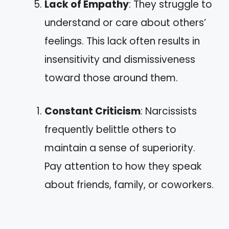
Lack of Empathy
: They struggle to
understand or care about others’
feelings. This lack often results in
insensitivity and dismissiveness
toward those around them.
Constant Criticism
: Narcissists
frequently belittle others to
maintain a sense of superiority.
Pay attention to how they speak
about friends, family, or coworkers.