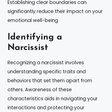
Establishing clear boundaries can
significantly reduce their impact on your
emotional well-being.
Identifying a
Narcissist
Recognizing a narcissist involves
understanding specific traits and
behaviors that set them apart from
others. Awareness of these
characteristics aids in navigating your
interactions and protecting your