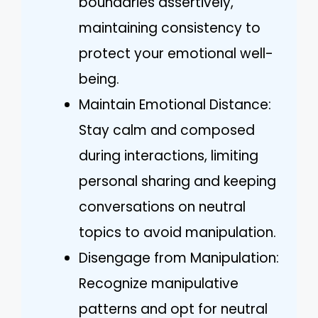
boundaries assertively,
maintaining consistency to
protect your emotional well-
being.
Maintain Emotional Distance:
Stay calm and composed
during interactions, limiting
personal sharing and keeping
conversations on neutral
topics to avoid manipulation.
Disengage from Manipulation:
Recognize manipulative
patterns and opt for neutral