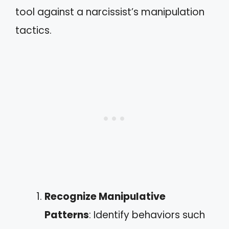
tool against a narcissist’s manipulation
tactics.
Recognize Manipulative
Patterns
: Identify behaviors such