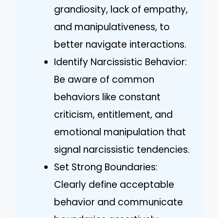
grandiosity, lack of empathy,
and manipulativeness, to
better navigate interactions.
Identify Narcissistic Behavior:
Be aware of common
behaviors like constant
criticism, entitlement, and
emotional manipulation that
signal narcissistic tendencies.
Set Strong Boundaries:
Clearly define acceptable
behavior and communicate