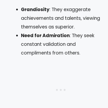
Grandiosity
: They exaggerate
achievements and talents, viewing
themselves as superior.
Need for Admiration
: They seek
constant validation and
compliments from others.