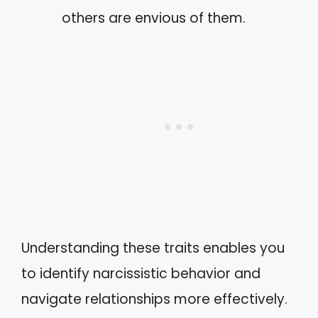
others are envious of them.
Understanding these traits enables you
to identify narcissistic behavior and
navigate relationships more effectively.