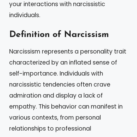
your interactions with narcissistic
individuals.
Definition of Narcissism
Narcissism represents a personality trait
characterized by an inflated sense of
self-importance. Individuals with
narcissistic tendencies often crave
admiration and display a lack of
empathy. This behavior can manifest in
various contexts, from personal
relationships to professional