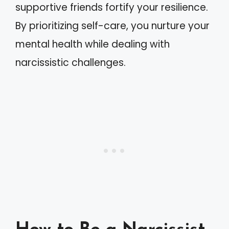
supportive friends fortify your resilience.
By prioritizing self-care, you nurture your
mental health while dealing with
narcissistic challenges.