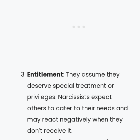
Entitlement
: They assume they
deserve special treatment or
privileges. Narcissists expect
others to cater to their needs and
may react negatively when they
don’t receive it.