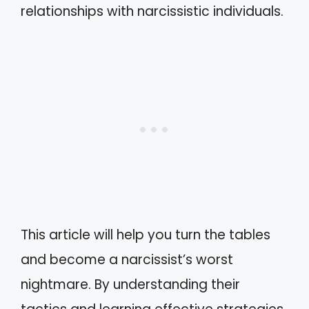
relationships with narcissistic individuals.
This article will help you turn the tables
and become a narcissist’s worst
nightmare. By understanding their