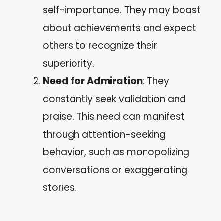
self-importance. They may boast
about achievements and expect
others to recognize their
superiority.
Need for Admiration
: They
constantly seek validation and
praise. This need can manifest
through attention-seeking
behavior, such as monopolizing
conversations or exaggerating
stories.