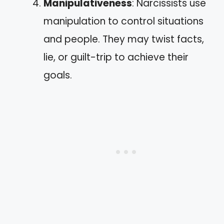
Manipulativeness
: Narcissists use
manipulation to control situations
and people. They may twist facts,
lie, or guilt-trip to achieve their
goals.