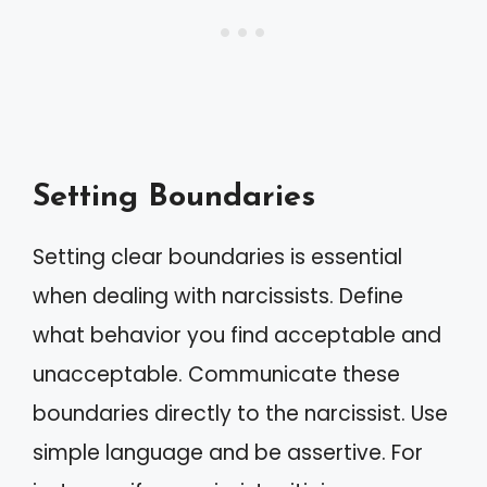
Setting Boundaries
Setting clear boundaries is essential
when dealing with narcissists. Define
what behavior you find acceptable and
unacceptable. Communicate these
boundaries directly to the narcissist. Use
simple language and be assertive. For