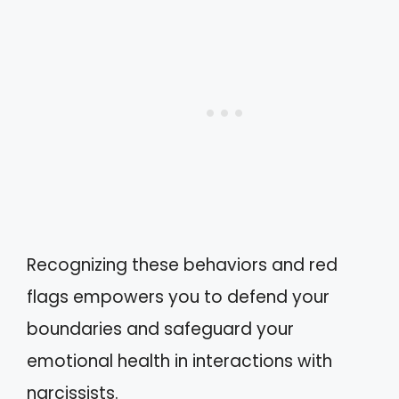
Recognizing these behaviors and red
flags empowers you to defend your
boundaries and safeguard your
emotional health in interactions with
narcissists.