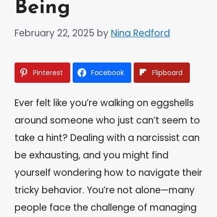
Being
February 22, 2025
by
Nina Redford
Pinterest
Facebook
Flipboard
Ever felt like you’re walking on eggshells
around someone who just can’t seem to
take a hint? Dealing with a narcissist can
be exhausting, and you might find
yourself wondering how to navigate their
tricky behavior. You’re not alone—many
people face the challenge of managing