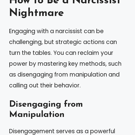
How to Be a Narcissist
Nightmare
Engaging with a narcissist can be
challenging, but strategic actions can
turn the tables. You can reclaim your
power by mastering key methods, such
as disengaging from manipulation and
calling out their behavior.
Disengaging from
Manipulation
Disengagement serves as a powerful