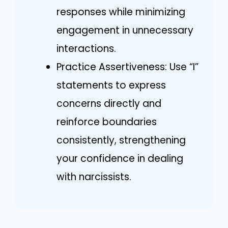
responses while minimizing
engagement in unnecessary
interactions.
Practice Assertiveness: Use “I”
statements to express
concerns directly and
reinforce boundaries
consistently, strengthening
your confidence in dealing
with narcissists.