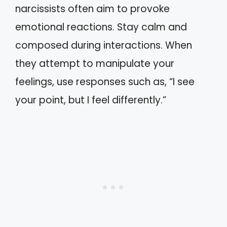
narcissists often aim to provoke
emotional reactions. Stay calm and
composed during interactions. When
they attempt to manipulate your
feelings, use responses such as, “I see
your point, but I feel differently.”