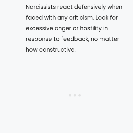
Narcissists react defensively when
faced with any criticism. Look for
excessive anger or hostility in
response to feedback, no matter
how constructive.