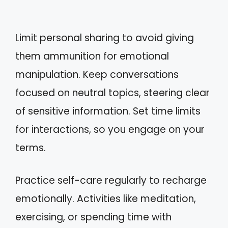
Limit personal sharing to avoid giving
them ammunition for emotional
manipulation. Keep conversations
focused on neutral topics, steering clear
of sensitive information. Set time limits
for interactions, so you engage on your
terms.
Practice self-care regularly to recharge
emotionally. Activities like meditation,
exercising, or spending time with