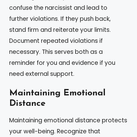
confuse the narcissist and lead to
further violations. If they push back,
stand firm and reiterate your limits.
Document repeated violations if
necessary. This serves both as a
reminder for you and evidence if you
need external support.
Maintaining Emotional
Distance
Maintaining emotional distance protects
your well-being. Recognize that