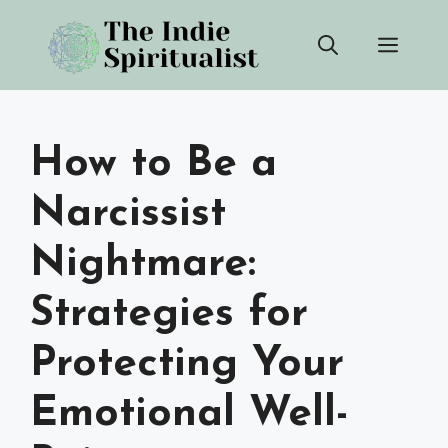
Skip
Men
to
content
How to Be a
Narcissist
Nightmare:
Strategies for
Protecting Your
Emotional Well-