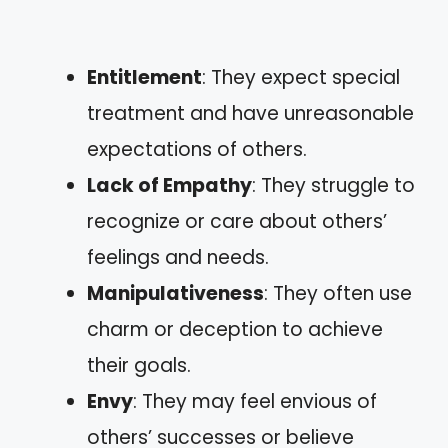
Entitlement
: They expect special
treatment and have unreasonable
expectations of others.
Lack of Empathy
: They struggle to
recognize or care about others’
feelings and needs.
Manipulativeness
: They often use
charm or deception to achieve
their goals.
Envy
: They may feel envious of
others’ successes or believe