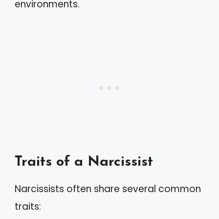
environments.
Traits of a Narcissist
Narcissists often share several common
traits: