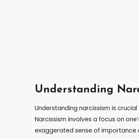
Understanding Narc
Understanding narcissism is crucial
Narcissism involves a focus on one’
exaggerated sense of importance an