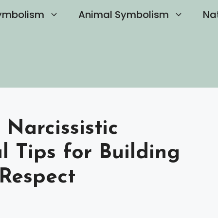
ymbolism
Animal Symbolism
Na
 Narcissistic
 Tips for Building
Respect