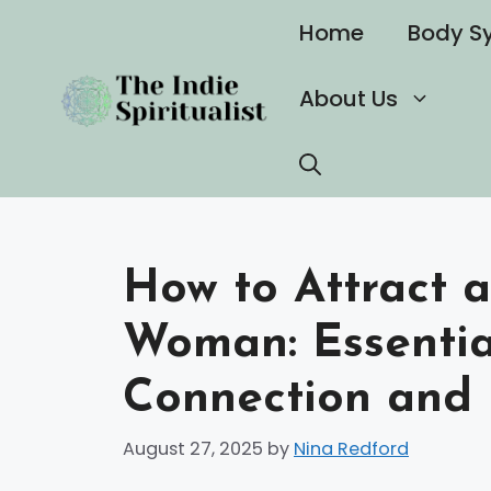
Skip
Home
Body S
to
content
About Us
How to Attract a
Woman: Essential
Connection and 
August 27, 2025
by
Nina Redford