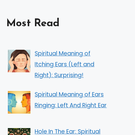
Most Read
Spiritual Meaning of
Itching Ears (Left and
Right): Surprising!
Spiritual Meaning of Ears
Ringing: Left And Right Ear
Hole In The Ear: Spiritual