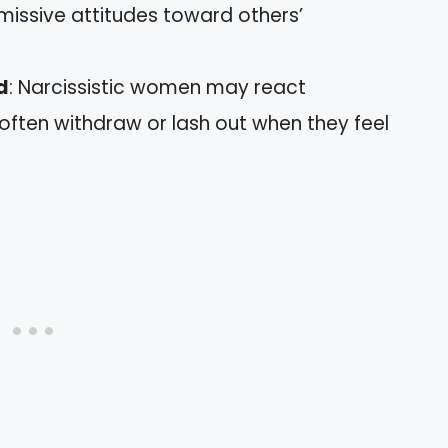
smissive attitudes toward others’
d
: Narcissistic women may react
 often withdraw or lash out when they feel