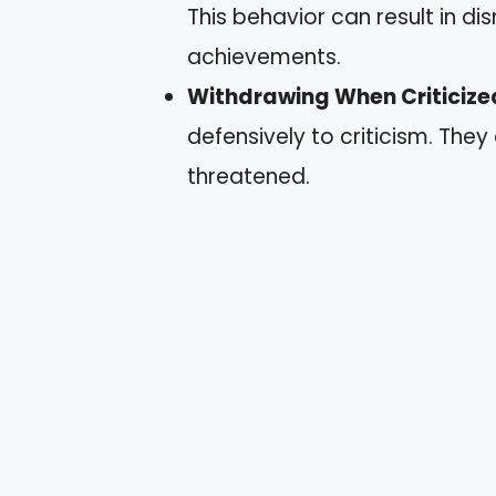
This behavior can result in di
achievements.
Withdrawing When Criticize
defensively to criticism. They
threatened.