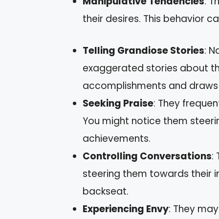
Manipulative Tendencies
: T
their desires. This behavior c
Telling Grandiose Stories
: N
exaggerated stories about the
accomplishments and draws 
Seeking Praise
: They frequen
You might notice them steeri
achievements.
Controlling Conversations
:
steering them towards their i
backseat.
Experiencing Envy
: They may