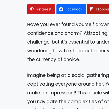
Pinterest
Facebook
Flipboa
Have you ever found yourself dra
confidence and charm? Attracting a 
challenge, but it’s essential to un
wondering how to stand out in her 
the currency of choice.
Imagine being at a social gathering,
captivating everyone around her. Y
make an impression? This article wil
you navigate the complexities of at