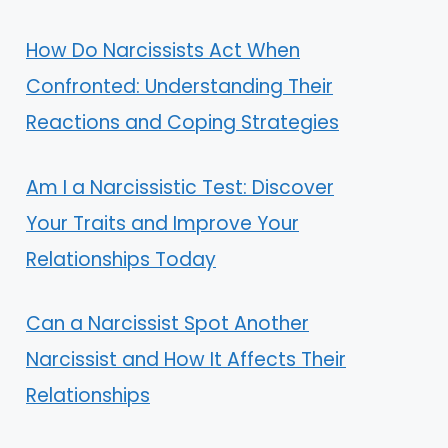
How Do Narcissists Act When
Confronted: Understanding Their
Reactions and Coping Strategies
Am I a Narcissistic Test: Discover
Your Traits and Improve Your
Relationships Today
Can a Narcissist Spot Another
Narcissist and How It Affects Their
Relationships