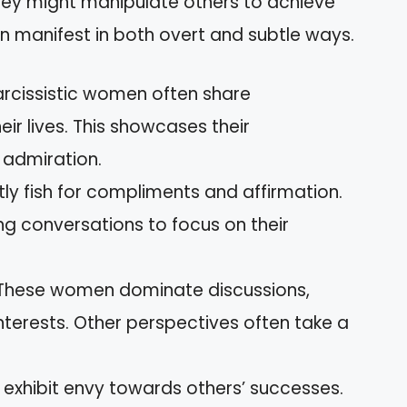
hey might manipulate others to achieve
an manifest in both overt and subtle ways.
arcissistic women often share
ir lives. This showcases their
admiration.
tly fish for compliments and affirmation.
ng conversations to focus on their
 These women dominate discussions,
nterests. Other perspectives often take a
 exhibit envy towards others’ successes.