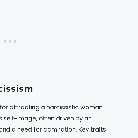
issism
 for attracting a narcissistic woman.
s self-image, often driven by an
d a need for admiration. Key traits