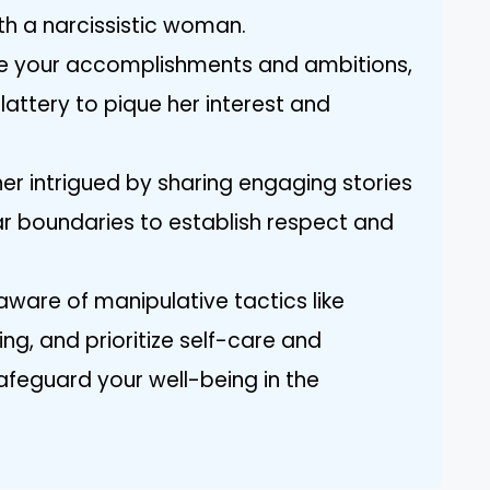
h a narcissistic woman.
are your accomplishments and ambitions,
flattery to pique her interest and
her intrigued by sharing engaging stories
ear boundaries to establish respect and
aware of manipulative tactics like
ng, and prioritize self-care and
feguard your well-being in the