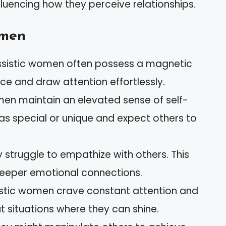
fluencing how they perceive relationships.
omen
issistic women often possess a magnetic
e and draw attention effortlessly.
en maintain an elevated sense of self-
as special or unique and expect others to
y struggle to empathize with others. This
deeper emotional connections.
sistic women crave constant attention and
t situations where they can shine.