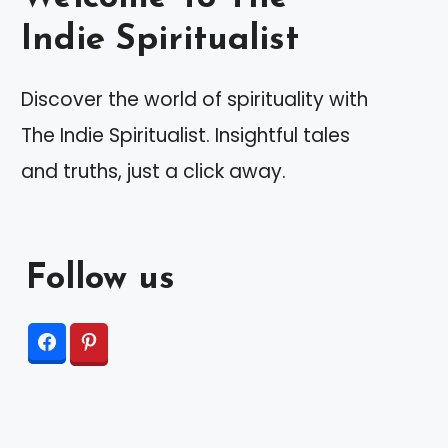
Indie Spiritualist
Discover the world of spirituality with
The Indie Spiritualist. Insightful tales
and truths, just a click away.
Follow us