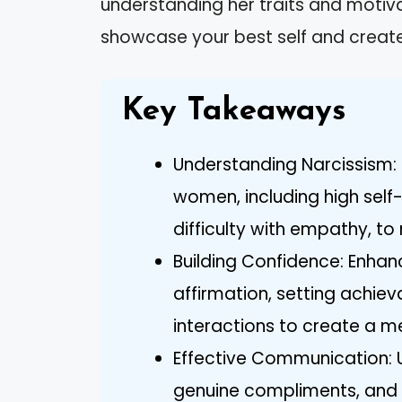
understanding her traits and motiva
showcase your best self and create
Key Takeaways
Understanding Narcissism: R
women, including high self-
difficulty with empathy, to 
Building Confidence: Enhan
affirmation, setting achiev
interactions to create a 
Effective Communication: U
genuine compliments, and 