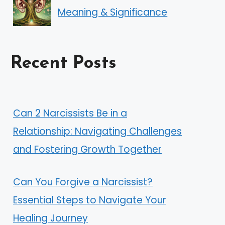
Meaning & Significance
Recent Posts
Can 2 Narcissists Be in a
Relationship: Navigating Challenges
and Fostering Growth Together
Can You Forgive a Narcissist?
Essential Steps to Navigate Your
Healing Journey