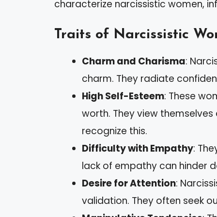
characterize narcissistic women, in
Traits of Narcissistic W
Charm and Charisma
: Narc
charm. They radiate confidenc
High Self-Esteem
: These wom
worth. They view themselves 
recognize this.
Difficulty with Empathy
: The
lack of empathy can hinder 
Desire for Attention
: Narcis
validation. They often seek ou