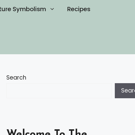
ture Symbolism
Recipes
Search
Sear
Welcome To The