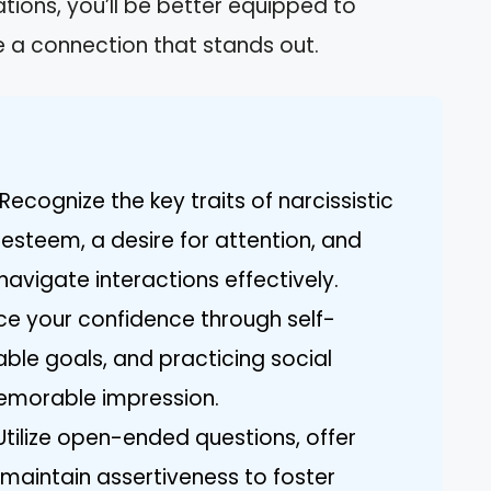
tions, you’ll be better equipped to
 a connection that stands out.
ecognize the key traits of narcissistic
esteem, a desire for attention, and
navigate interactions effectively.
ce your confidence through self-
able goals, and practicing social
memorable impression.
tilize open-ended questions, offer
maintain assertiveness to foster