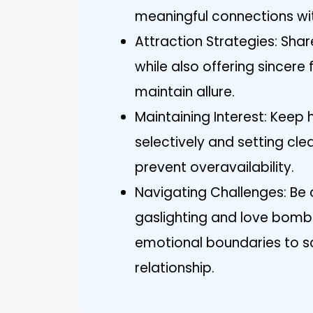
meaningful connections wit
Attraction Strategies: Sh
while also offering sincere 
maintain allure.
Maintaining Interest: Keep 
selectively and setting cl
prevent overavailability.
Navigating Challenges: Be 
gaslighting and love bombi
emotional boundaries to sa
relationship.