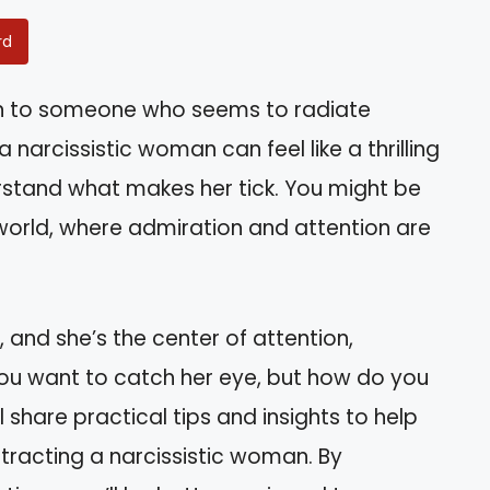
rd
wn to someone who seems to radiate
narcissistic woman can feel like a thrilling
derstand what makes her tick. You might be
world, where admiration and attention are
 and she’s the center of attention,
ou want to catch her eye, but how do you
l share practical tips and insights to help
tracting a narcissistic woman. By