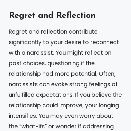
Regret and Reflection
Regret and reflection contribute
significantly to your desire to reconnect
with a narcissist. You might reflect on
past choices, questioning if the
relationship had more potential. Often,
narcissists can evoke strong feelings of
unfulfilled expectations. If you believe the
relationship could improve, your longing
intensifies. You may even worry about
the “what-ifs” or wonder if addressing