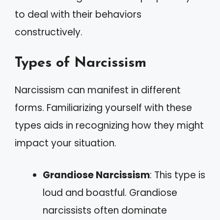
to deal with their behaviors
constructively.
Types of Narcissism
Narcissism can manifest in different
forms. Familiarizing yourself with these
types aids in recognizing how they might
impact your situation.
Grandiose Narcissism
: This type is
loud and boastful. Grandiose
narcissists often dominate