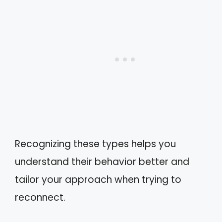
Recognizing these types helps you
understand their behavior better and
tailor your approach when trying to
reconnect.