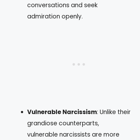
conversations and seek
admiration openly.
Vulnerable Narcissism
: Unlike their
grandiose counterparts,
vulnerable narcissists are more