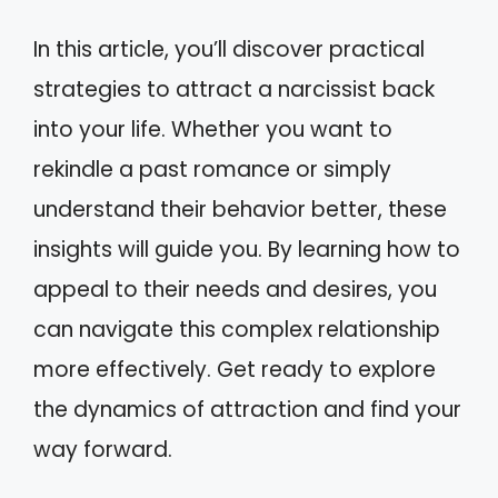
In this article, you’ll discover practical
strategies to attract a narcissist back
into your life. Whether you want to
rekindle a past romance or simply
understand their behavior better, these
insights will guide you. By learning how to
appeal to their needs and desires, you
can navigate this complex relationship
more effectively. Get ready to explore
the dynamics of attraction and find your
way forward.