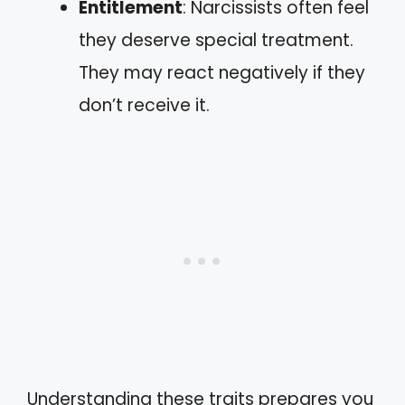
Entitlement
: Narcissists often feel
they deserve special treatment.
They may react negatively if they
don’t receive it.
Understanding these traits prepares you