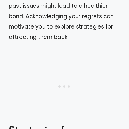
past issues might lead to a healthier
bond. Acknowledging your regrets can
motivate you to explore strategies for
attracting them back.