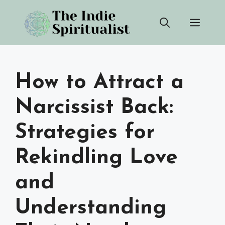
Skip
Men
to
content
How to Attract a
Narcissist Back:
Strategies for
Rekindling Love
and
Understanding