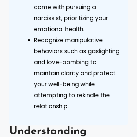
come with pursuing a
narcissist, prioritizing your
emotional health.
Recognize manipulative
behaviors such as gaslighting
and love-bombing to
maintain clarity and protect
your well-being while
attempting to rekindle the
relationship.
Understanding