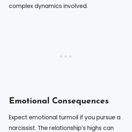
complex dynamics involved.
Emotional Consequences
Expect emotional turmoil if you pursue a
narcissist. The relationship’s highs can