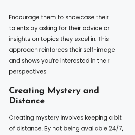
Encourage them to showcase their
talents by asking for their advice or
insights on topics they excel in. This
approach reinforces their self-image
and shows you’re interested in their
perspectives.
Creating Mystery and
Distance
Creating mystery involves keeping a bit
of distance. By not being available 24/7,