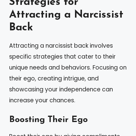
Strategies for
Attracting a Narcissist
Back
Attracting a narcissist back involves
specific strategies that cater to their
unique needs and behaviors. Focusing on
their ego, creating intrigue, and
showcasing your independence can
increase your chances.
Boosting Their Ego