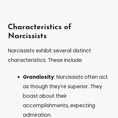
Characteristics of
Narcissists
Narcissists exhibit several distinct
characteristics. These include:
Grandiosity
: Narcissists often act
as though they’re superior. They
boast about their
accomplishments, expecting
admiration.