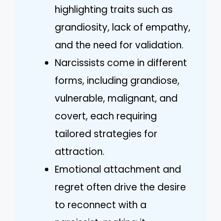
highlighting traits such as
grandiosity, lack of empathy,
and the need for validation.
Narcissists come in different
forms, including grandiose,
vulnerable, malignant, and
covert, each requiring
tailored strategies for
attraction.
Emotional attachment and
regret often drive the desire
to reconnect with a