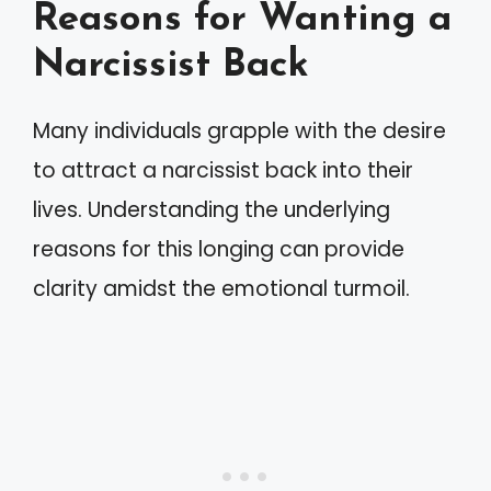
Reasons for Wanting a
Narcissist Back
Many individuals grapple with the desire
to attract a narcissist back into their
lives. Understanding the underlying
reasons for this longing can provide
clarity amidst the emotional turmoil.