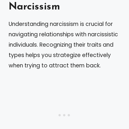
Narcissism
Understanding narcissism is crucial for
navigating relationships with narcissistic
individuals. Recognizing their traits and
types helps you strategize effectively
when trying to attract them back.