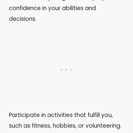
confidence in your abilities and
decisions.
Participate in activities that fulfill you,
such as fitness, hobbies, or volunteering.