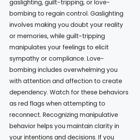
gaslighting, guilt-tripping, or love-
bombing to regain control. Gaslighting
involves making you doubt your reality
or memories, while guilt-tripping
manipulates your feelings to elicit
sympathy or compliance. Love-
bombing includes overwhelming you
with attention and affection to create
dependency. Watch for these behaviors
as red flags when attempting to
reconnect. Recognizing manipulative
behavior helps you maintain clarity in
your intentions and decisions. If you