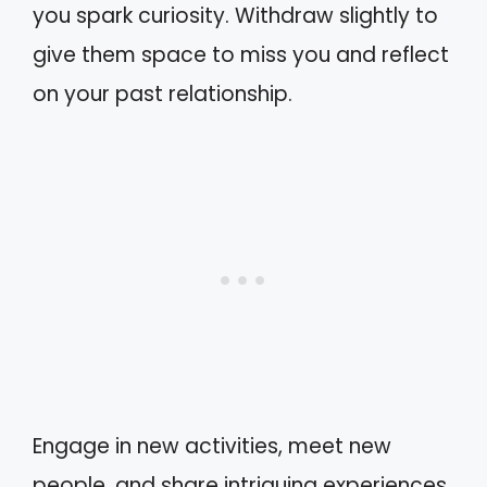
you spark curiosity. Withdraw slightly to
give them space to miss you and reflect
on your past relationship.
Engage in new activities, meet new
people, and share intriguing experiences