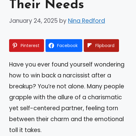
Their Needs
January 24, 2025
by
Nina Redford
Pinterest
Facebook
Flipboard
Have you ever found yourself wondering
how to win back a narcissist after a
breakup? You’re not alone. Many people
grapple with the allure of a charismatic
yet self-centered partner, feeling torn
between their charm and the emotional
toll it takes.