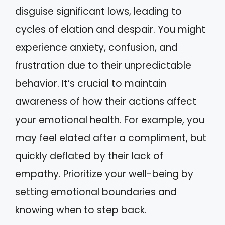
disguise significant lows, leading to
cycles of elation and despair. You might
experience anxiety, confusion, and
frustration due to their unpredictable
behavior. It’s crucial to maintain
awareness of how their actions affect
your emotional health. For example, you
may feel elated after a compliment, but
quickly deflated by their lack of
empathy. Prioritize your well-being by
setting emotional boundaries and
knowing when to step back.