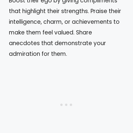
Boost their ego by giving compliments
that highlight their strengths. Praise their
intelligence, charm, or achievements to
make them feel valued. Share
anecdotes that demonstrate your
admiration for them.