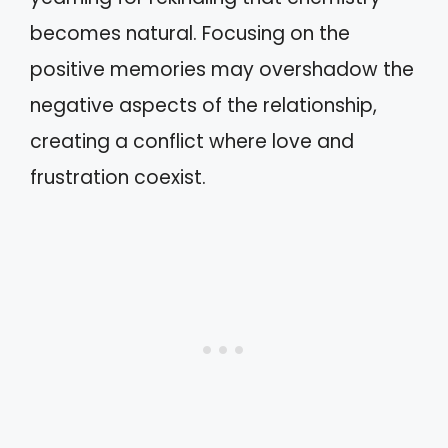
becomes natural. Focusing on the
positive memories may overshadow the
negative aspects of the relationship,
creating a conflict where love and
frustration coexist.