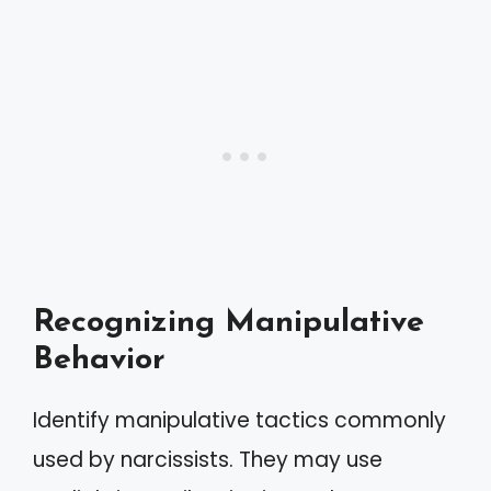
Recognizing Manipulative
Behavior
Identify manipulative tactics commonly
used by narcissists. They may use