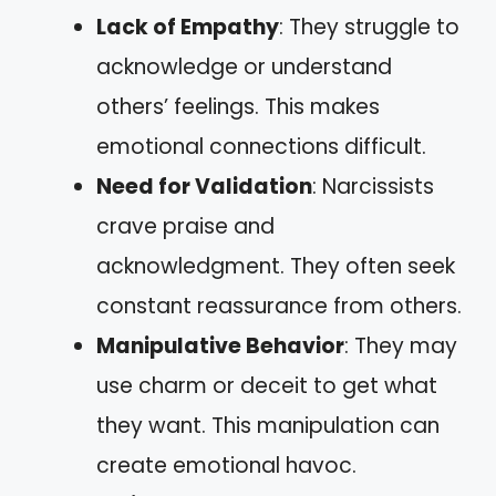
Lack of Empathy
: They struggle to
acknowledge or understand
others’ feelings. This makes
emotional connections difficult.
Need for Validation
: Narcissists
crave praise and
acknowledgment. They often seek
constant reassurance from others.
Manipulative Behavior
: They may
use charm or deceit to get what
they want. This manipulation can
create emotional havoc.