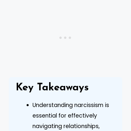
Key Takeaways
Understanding narcissism is
essential for effectively
navigating relationships,