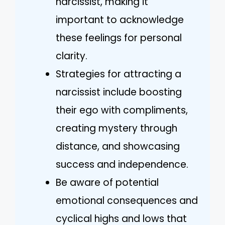
narcissist, making it
important to acknowledge
these feelings for personal
clarity.
Strategies for attracting a
narcissist include boosting
their ego with compliments,
creating mystery through
distance, and showcasing
success and independence.
Be aware of potential
emotional consequences and
cyclical highs and lows that