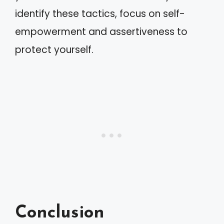
identify these tactics, focus on self-
empowerment and assertiveness to
protect yourself.
Conclusion