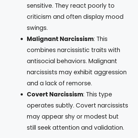
sensitive. They react poorly to
criticism and often display mood
swings.
Malignant Narcissism
: This
combines narcissistic traits with
antisocial behaviors. Malignant
narcissists may exhibit aggression
and a lack of remorse.
Covert Narcissism
: This type
operates subtly. Covert narcissists
may appear shy or modest but
still seek attention and validation.