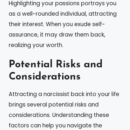
Highlighting your passions portrays you
as a well-rounded individual, attracting
their interest. When you exude self-
assurance, it may draw them back,
realizing your worth.
Potential Risks and
Considerations
Attracting a narcissist back into your life
brings several potential risks and
considerations. Understanding these
factors can help you navigate the