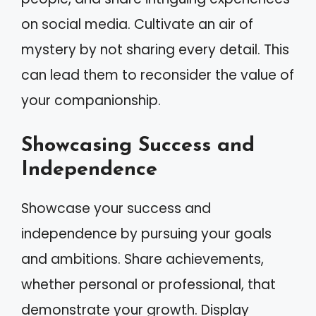
on social media. Cultivate an air of
mystery by not sharing every detail. This
can lead them to reconsider the value of
your companionship.
Showcasing Success and
Independence
Showcase your success and
independence by pursuing your goals
and ambitions. Share achievements,
whether personal or professional, that
demonstrate your growth. Display