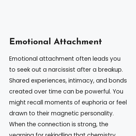
Emotional Attachment
Emotional attachment often leads you
to seek out a narcissist after a breakup.
Shared experiences, intimacy, and bonds
created over time can be powerful. You
might recall moments of euphoria or feel
drawn to their magnetic personality.
When the connection is strong, the
yearning for rekindling that chemistry