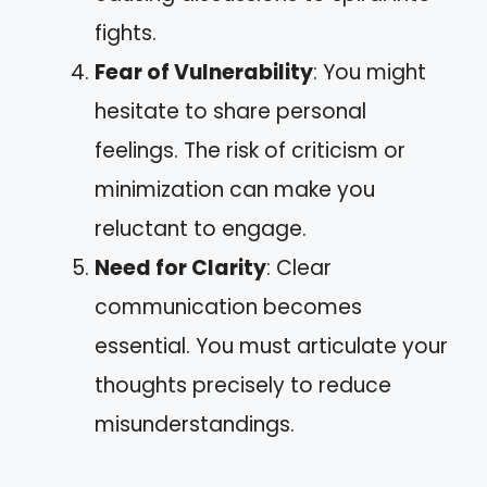
fights.
Fear of Vulnerability
: You might
hesitate to share personal
feelings. The risk of criticism or
minimization can make you
reluctant to engage.
Need for Clarity
: Clear
communication becomes
essential. You must articulate your
thoughts precisely to reduce
misunderstandings.