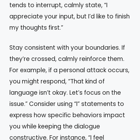
tends to interrupt, calmly state, “I
appreciate your input, but I’d like to finish
my thoughts first.”
Stay consistent with your boundaries. If
they’re crossed, calmly reinforce them.
For example, if a personal attack occurs,
you might respond, “That kind of
language isn’t okay. Let’s focus on the
issue.” Consider using “I” statements to
express how specific behaviors impact
you while keeping the dialogue
constructive. For instance, “I feel