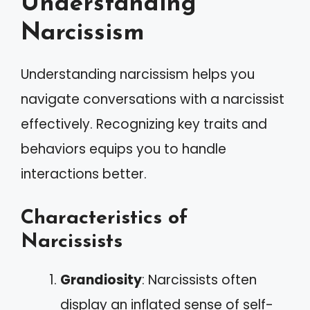
Understanding
Narcissism
Understanding narcissism helps you
navigate conversations with a narcissist
effectively. Recognizing key traits and
behaviors equips you to handle
interactions better.
Characteristics of
Narcissists
Grandiosity
: Narcissists often
display an inflated sense of self-