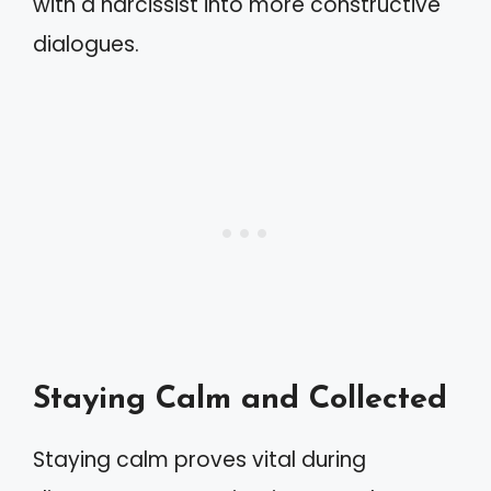
with a narcissist into more constructive
dialogues.
Staying Calm and Collected
Staying calm proves vital during