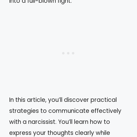
into a full-blown fight.
In this article, you’ll discover practical
strategies to communicate effectively
with a narcissist. You’ll learn how to
express your thoughts clearly while