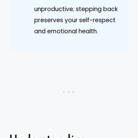
unproductive; stepping back
preserves your self-respect
and emotional health.