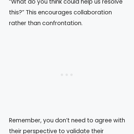
“What do you think could help us resolve
this?” This encourages collaboration
rather than confrontation.
Remember, you don’t need to agree with
their perspective to validate their