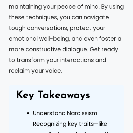
maintaining your peace of mind. By using
these techniques, you can navigate
tough conversations, protect your
emotional well-being, and even foster a
more constructive dialogue. Get ready
to transform your interactions and
reclaim your voice.
Key Takeaways
Understand Narcissism:
Recognizing key traits—like