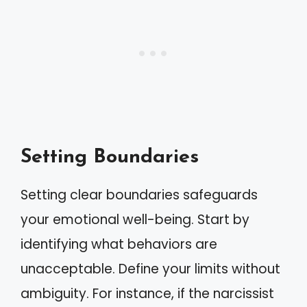
Setting Boundaries
Setting clear boundaries safeguards
your emotional well-being. Start by
identifying what behaviors are
unacceptable. Define your limits without
ambiguity. For instance, if the narcissist