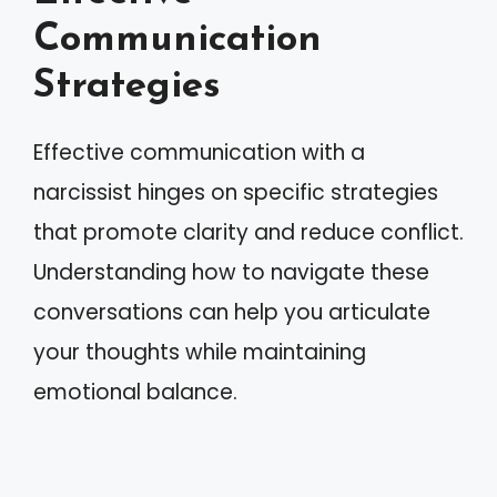
Communication
Strategies
Effective communication with a
narcissist hinges on specific strategies
that promote clarity and reduce conflict.
Understanding how to navigate these
conversations can help you articulate
your thoughts while maintaining
emotional balance.