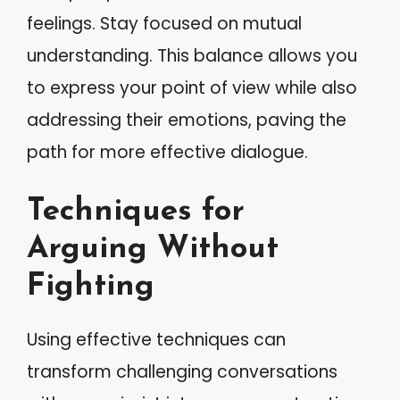
feelings. Stay focused on mutual
understanding. This balance allows you
to express your point of view while also
addressing their emotions, paving the
path for more effective dialogue.
Techniques for
Arguing Without
Fighting
Using effective techniques can
transform challenging conversations