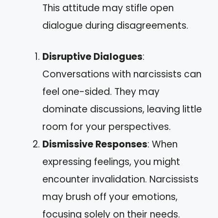
This attitude may stifle open
dialogue during disagreements.
Disruptive Dialogues
:
Conversations with narcissists can
feel one-sided. They may
dominate discussions, leaving little
room for your perspectives.
Dismissive Responses
: When
expressing feelings, you might
encounter invalidation. Narcissists
may brush off your emotions,
focusing solely on their needs.