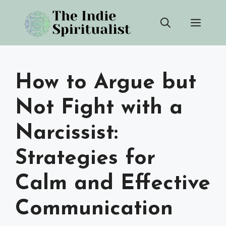
Skip
Men
to
content
How to Argue but
Not Fight with a
Narcissist:
Strategies for
Calm and Effective
Communication