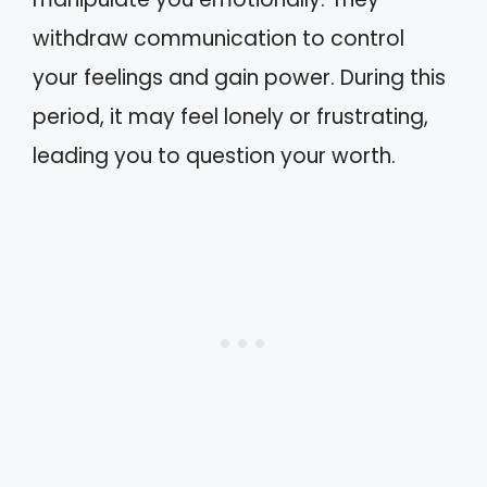
withdraw communication to control
your feelings and gain power. During this
period, it may feel lonely or frustrating,
leading you to question your worth.