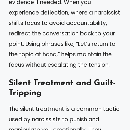
evidence if needed. When you
experience deflection, where a narcissist
shifts focus to avoid accountability,
redirect the conversation back to your
point. Using phrases like, “Let’s return to
the topic at hand,” helps maintain the
focus without escalating the tension.
Silent Treatment and Guilt-
Tripping
The silent treatment is a common tactic
used by narcissists to punish and
manipulate you emotionally. They