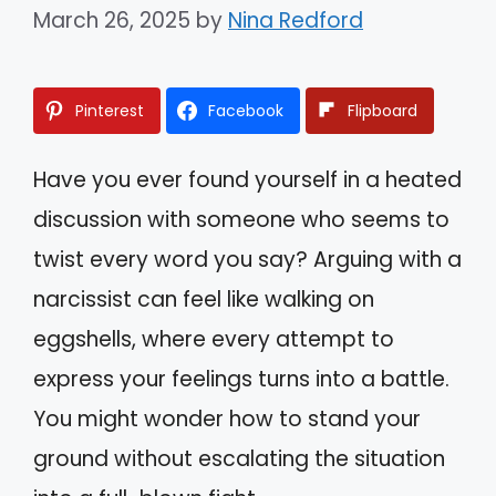
March 26, 2025
by
Nina Redford
Pinterest
Facebook
Flipboard
Have you ever found yourself in a heated
discussion with someone who seems to
twist every word you say? Arguing with a
narcissist can feel like walking on
eggshells, where every attempt to
express your feelings turns into a battle.
You might wonder how to stand your
ground without escalating the situation