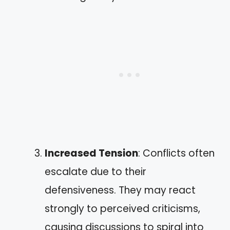
Increased Tension
: Conflicts often
escalate due to their
defensiveness. They may react
strongly to perceived criticisms,
causing discussions to spiral into