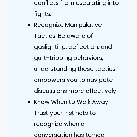
conflicts from escalating into
fights.
Recognize Manipulative
Tactics: Be aware of
gaslighting, deflection, and
guilt-tripping behaviors;
understanding these tactics
empowers you to navigate
discussions more effectively.
Know When to Walk Away:
Trust your instincts to
recognize when a
conversation has turned