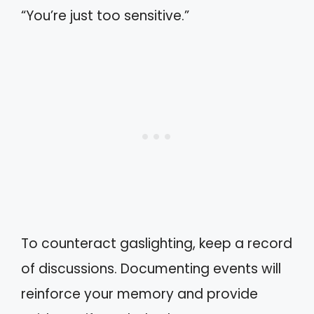
“You’re just too sensitive.”
To counteract gaslighting, keep a record
of discussions. Documenting events will
reinforce your memory and provide