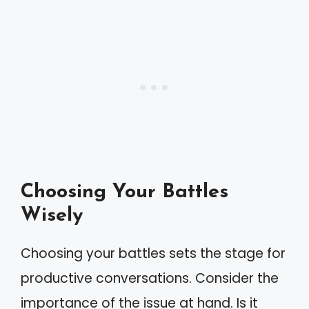
Choosing Your Battles
Wisely
Choosing your battles sets the stage for
productive conversations. Consider the
importance of the issue at hand. Is it