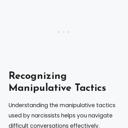
Recognizing
Manipulative Tactics
Understanding the manipulative tactics
used by narcissists helps you navigate
difficult conversations effectively.