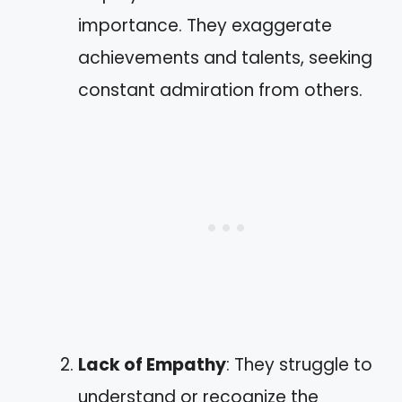
importance. They exaggerate
achievements and talents, seeking
constant admiration from others.
Lack of Empathy
: They struggle to
understand or recognize the