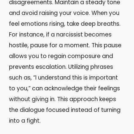
disagreements. Maintain a steady tone
and avoid raising your voice. When you
feel emotions rising, take deep breaths.
For instance, if a narcissist becomes
hostile, pause for a moment. This pause
allows you to regain composure and
prevents escalation. Utilizing phrases
such as, “I understand this is important
to you,” can acknowledge their feelings
without giving in. This approach keeps
the dialogue focused instead of turning
into a fight.