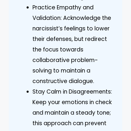
Practice Empathy and
Validation: Acknowledge the
narcissist’s feelings to lower
their defenses, but redirect
the focus towards
collaborative problem-
solving to maintain a
constructive dialogue.
Stay Calm in Disagreements:
Keep your emotions in check
and maintain a steady tone;
this approach can prevent