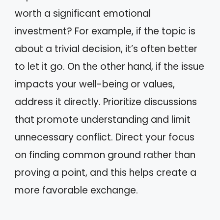
worth a significant emotional
investment? For example, if the topic is
about a trivial decision, it’s often better
to let it go. On the other hand, if the issue
impacts your well-being or values,
address it directly. Prioritize discussions
that promote understanding and limit
unnecessary conflict. Direct your focus
on finding common ground rather than
proving a point, and this helps create a
more favorable exchange.