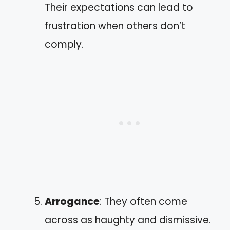
Their expectations can lead to
frustration when others don’t
comply.
Arrogance
: They often come
across as haughty and dismissive.