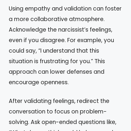
Using empathy and validation can foster
a more collaborative atmosphere.
Acknowledge the narcissist’s feelings,
even if you disagree. For example, you
could say, “I understand that this
situation is frustrating for you.” This
approach can lower defenses and
encourage openness.
After validating feelings, redirect the
conversation to focus on problem-
solving. Ask open-ended questions like,