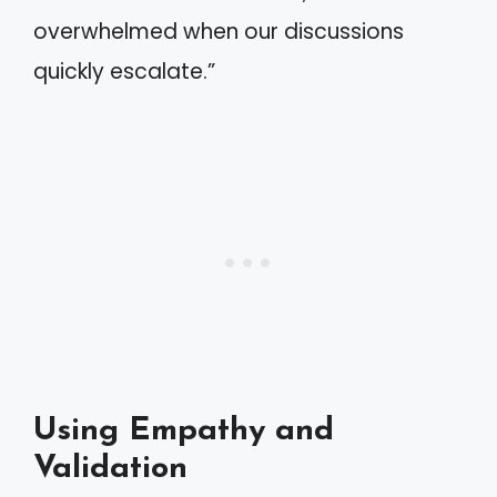
overwhelmed when our discussions
quickly escalate.”
Using Empathy and
Validation