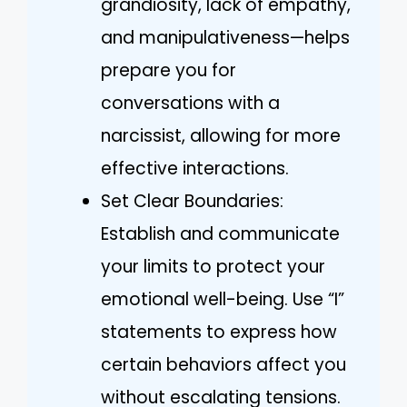
grandiosity, lack of empathy,
and manipulativeness—helps
prepare you for
conversations with a
narcissist, allowing for more
effective interactions.
Set Clear Boundaries:
Establish and communicate
your limits to protect your
emotional well-being. Use “I”
statements to express how
certain behaviors affect you
without escalating tensions.