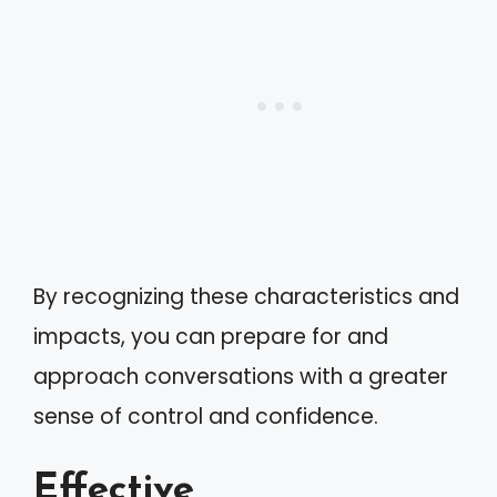
By recognizing these characteristics and
impacts, you can prepare for and
approach conversations with a greater
sense of control and confidence.
Effective