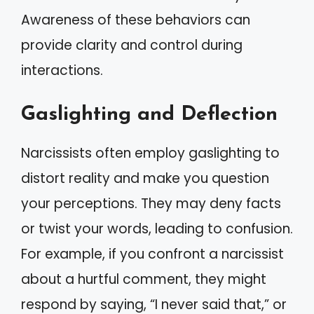
Awareness of these behaviors can
provide clarity and control during
interactions.
Gaslighting and Deflection
Narcissists often employ gaslighting to
distort reality and make you question
your perceptions. They may deny facts
or twist your words, leading to confusion.
For example, if you confront a narcissist
about a hurtful comment, they might
respond by saying, “I never said that,” or