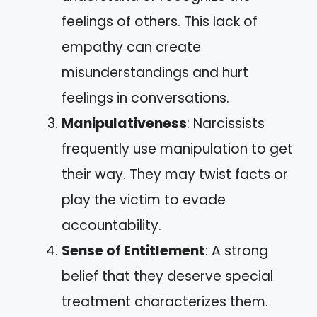
feelings of others. This lack of
empathy can create
misunderstandings and hurt
feelings in conversations.
Manipulativeness
: Narcissists
frequently use manipulation to get
their way. They may twist facts or
play the victim to evade
accountability.
Sense of Entitlement
: A strong
belief that they deserve special
treatment characterizes them.