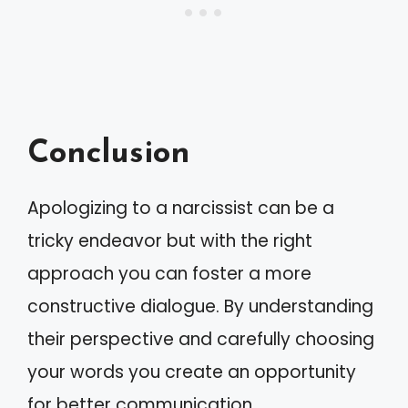
Conclusion
Apologizing to a narcissist can be a
tricky endeavor but with the right
approach you can foster a more
constructive dialogue. By understanding
their perspective and carefully choosing
your words you create an opportunity
for better communication.