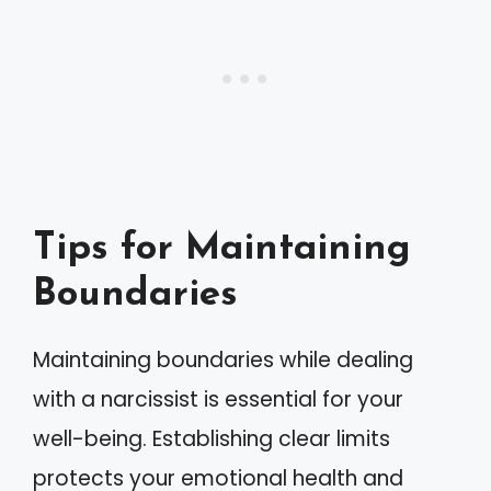
Tips for Maintaining
Boundaries
Maintaining boundaries while dealing
with a narcissist is essential for your
well-being. Establishing clear limits
protects your emotional health and