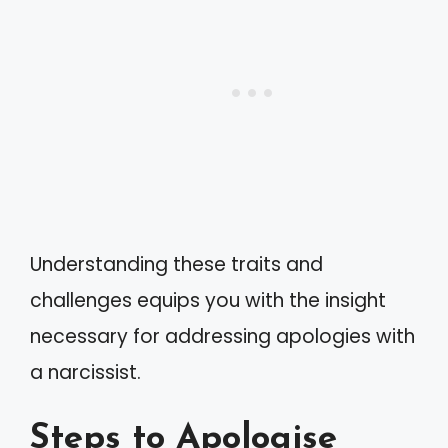
Understanding these traits and
challenges equips you with the insight
necessary for addressing apologies with
a narcissist.
Steps to Apologise