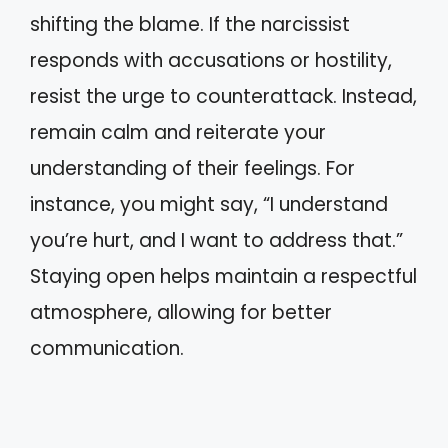
shifting the blame. If the narcissist
responds with accusations or hostility,
resist the urge to counterattack. Instead,
remain calm and reiterate your
understanding of their feelings. For
instance, you might say, “I understand
you’re hurt, and I want to address that.”
Staying open helps maintain a respectful
atmosphere, allowing for better
communication.