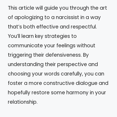
This article will guide you through the art
of apologizing to a narcissist in a way
that’s both effective and respectful.
You’ll learn key strategies to
communicate your feelings without
triggering their defensiveness. By
understanding their perspective and
choosing your words carefully, you can
foster a more constructive dialogue and
hopefully restore some harmony in your
relationship.