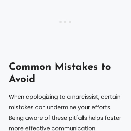
Common Mistakes to
Avoid
When apologizing to a narcissist, certain
mistakes can undermine your efforts.
Being aware of these pitfalls helps foster
more effective communication.