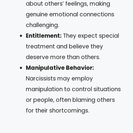
about others’ feelings, making
genuine emotional connections
challenging.
Entitlement:
They expect special
treatment and believe they
deserve more than others.
Manipulative Behavior:
Narcissists may employ
manipulation to control situations
or people, often blaming others
for their shortcomings.