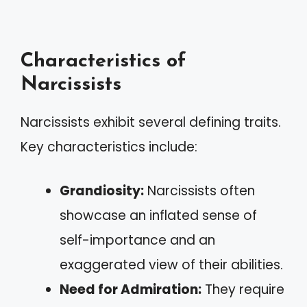
Characteristics of
Narcissists
Narcissists exhibit several defining traits.
Key characteristics include:
Grandiosity:
Narcissists often
showcase an inflated sense of
self-importance and an
exaggerated view of their abilities.
Need for Admiration:
They require