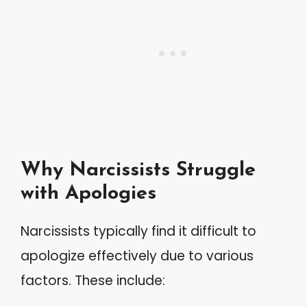
Why Narcissists Struggle
with Apologies
Narcissists typically find it difficult to
apologize effectively due to various
factors. These include: