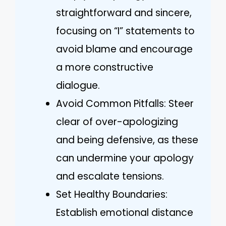
straightforward and sincere,
focusing on “I” statements to
avoid blame and encourage
a more constructive
dialogue.
Avoid Common Pitfalls: Steer
clear of over-apologizing
and being defensive, as these
can undermine your apology
and escalate tensions.
Set Healthy Boundaries:
Establish emotional distance