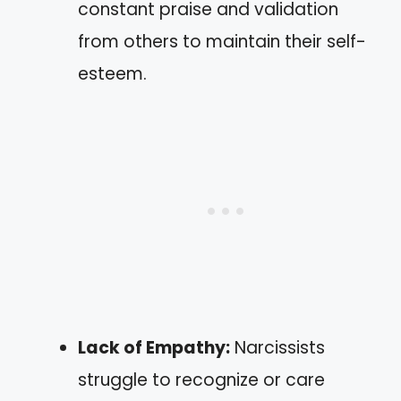
constant praise and validation
from others to maintain their self-
esteem.
Lack of Empathy:
Narcissists
struggle to recognize or care