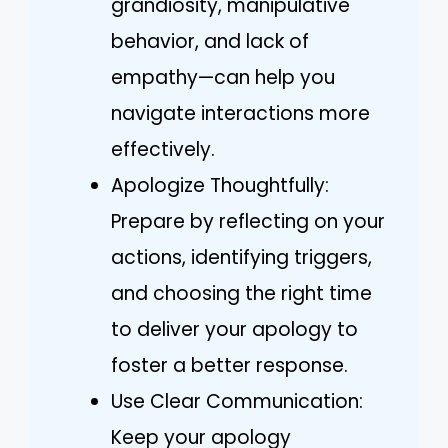
grandiosity, manipulative
behavior, and lack of
empathy—can help you
navigate interactions more
effectively.
Apologize Thoughtfully:
Prepare by reflecting on your
actions, identifying triggers,
and choosing the right time
to deliver your apology to
foster a better response.
Use Clear Communication:
Keep your apology