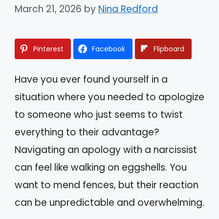
March 21, 2026
by
Nina Redford
Pinterest
Facebook
Flipboard
Have you ever found yourself in a
situation where you needed to apologize
to someone who just seems to twist
everything to their advantage?
Navigating an apology with a narcissist
can feel like walking on eggshells. You
want to mend fences, but their reaction
can be unpredictable and overwhelming.