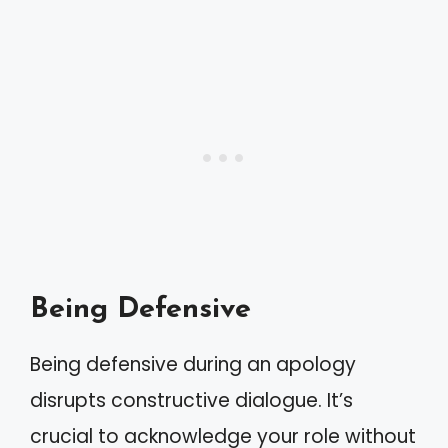
Being Defensive
Being defensive during an apology
disrupts constructive dialogue. It’s
crucial to acknowledge your role without