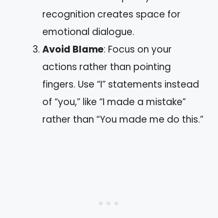
recognition creates space for
emotional dialogue.
Avoid Blame
: Focus on your
actions rather than pointing
fingers. Use “I” statements instead
of “you,” like “I made a mistake”
rather than “You made me do this.”