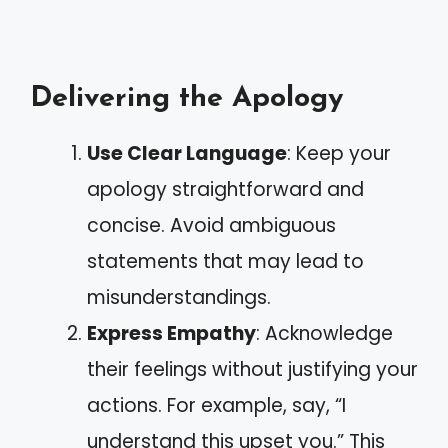
Delivering the Apology
Use Clear Language
: Keep your
apology straightforward and
concise. Avoid ambiguous
statements that may lead to
misunderstandings.
Express Empathy
: Acknowledge
their feelings without justifying your
actions. For example, say, “I
understand this upset you.” This