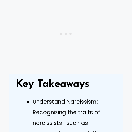
Key Takeaways
Understand Narcissism:
Recognizing the traits of
narcissists—such as