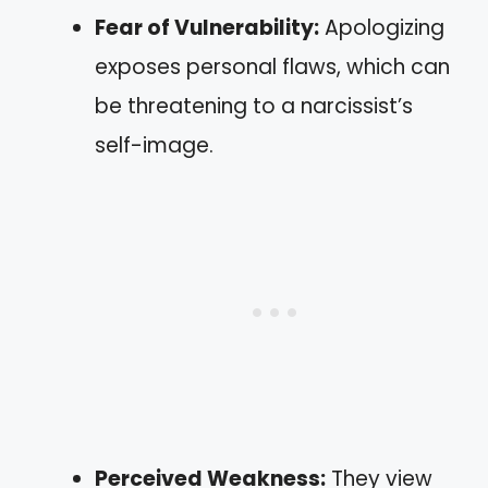
Fear of Vulnerability:
Apologizing
exposes personal flaws, which can
be threatening to a narcissist’s
self-image.
Perceived Weakness:
They view