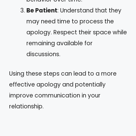
Be Patient
: Understand that they
may need time to process the
apology. Respect their space while
remaining available for
discussions.
Using these steps can lead to a more
effective apology and potentially
improve communication in your
relationship.