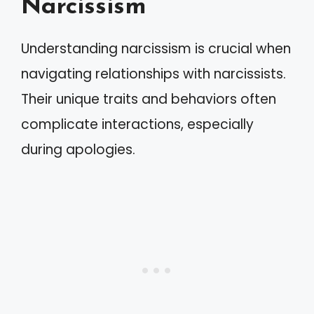
Narcissism
Understanding narcissism is crucial when
navigating relationships with narcissists.
Their unique traits and behaviors often
complicate interactions, especially
during apologies.