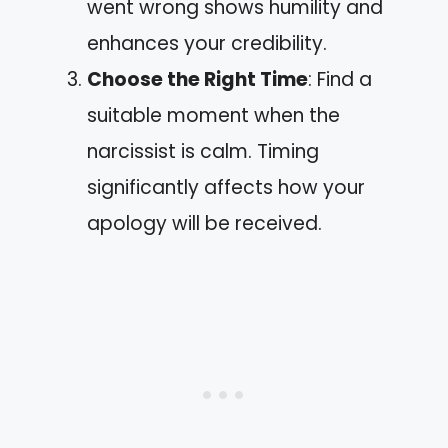
went wrong shows humility and
enhances your credibility.
Choose the Right Time
: Find a
suitable moment when the
narcissist is calm. Timing
significantly affects how your
apology will be received.