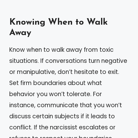
Knowing When to Walk
Away
Know when to walk away from toxic
situations. If conversations turn negative
or manipulative, don’t hesitate to exit.
Set firm boundaries about what
behavior you won’t tolerate. For
instance, communicate that you won’t
discuss certain subjects if it leads to
conflict. If the narcissist escalates or