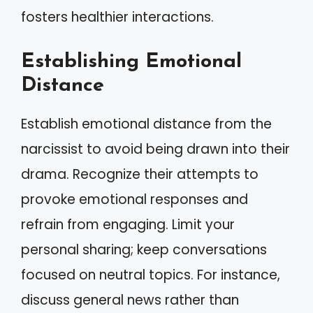
fosters healthier interactions.
Establishing Emotional
Distance
Establish emotional distance from the
narcissist to avoid being drawn into their
drama. Recognize their attempts to
provoke emotional responses and
refrain from engaging. Limit your
personal sharing; keep conversations
focused on neutral topics. For instance,
discuss general news rather than