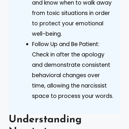
and know when to walk away
from toxic situations in order
to protect your emotional
well-being.
Follow Up and Be Patient:
Check in after the apology
and demonstrate consistent
behavioral changes over
time, allowing the narcissist
space to process your words.
Understanding