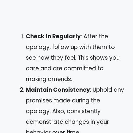
Check In Regularly
: After the
apology, follow up with them to
see how they feel. This shows you
care and are committed to
making amends.
Maintain Consistency
: Uphold any
promises made during the
apology. Also, consistently
demonstrate changes in your
behavior over time.