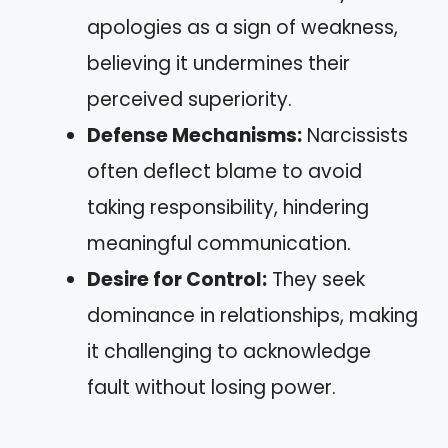
apologies as a sign of weakness,
believing it undermines their
perceived superiority.
Defense Mechanisms:
Narcissists
often deflect blame to avoid
taking responsibility, hindering
meaningful communication.
Desire for Control:
They seek
dominance in relationships, making
it challenging to acknowledge
fault without losing power.