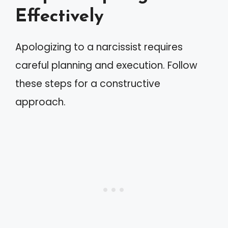
Effectively
Apologizing to a narcissist requires
careful planning and execution. Follow
these steps for a constructive
approach.