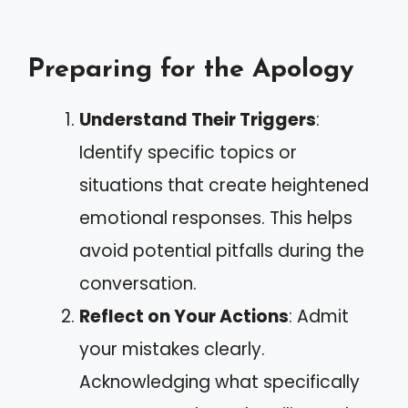
Preparing for the Apology
Understand Their Triggers
:
Identify specific topics or
situations that create heightened
emotional responses. This helps
avoid potential pitfalls during the
conversation.
Reflect on Your Actions
: Admit
your mistakes clearly.
Acknowledging what specifically