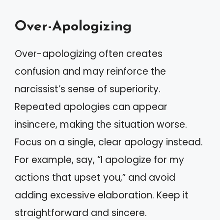
Over-Apologizing
Over-apologizing often creates
confusion and may reinforce the
narcissist’s sense of superiority.
Repeated apologies can appear
insincere, making the situation worse.
Focus on a single, clear apology instead.
For example, say, “I apologize for my
actions that upset you,” and avoid
adding excessive elaboration. Keep it
straightforward and sincere.