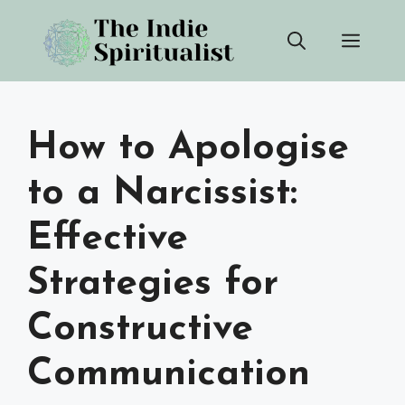
Skip
Men
to
content
How to Apologise
to a Narcissist:
Effective
Strategies for
Constructive
Communication