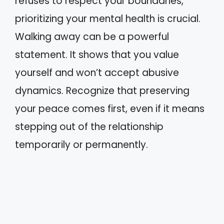
refuses to respect your boundaries,
prioritizing your mental health is crucial.
Walking away can be a powerful
statement. It shows that you value
yourself and won’t accept abusive
dynamics. Recognize that preserving
your peace comes first, even if it means
stepping out of the relationship
temporarily or permanently.