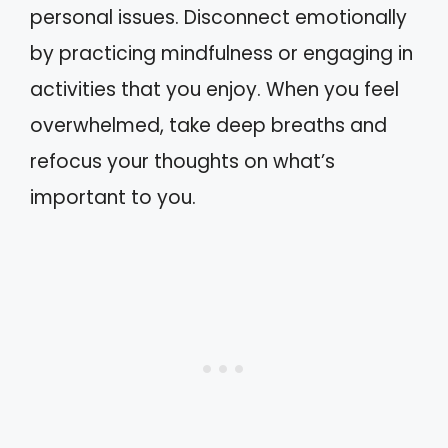
personal issues. Disconnect emotionally
by practicing mindfulness or engaging in
activities that you enjoy. When you feel
overwhelmed, take deep breaths and
refocus your thoughts on what’s
important to you.