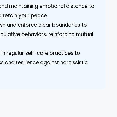
, and maintaining emotional distance to
 retain your peace.
lish and enforce clear boundaries to
pulative behaviors, reinforcing mutual
 in regular self-care practices to
 and resilience against narcissistic