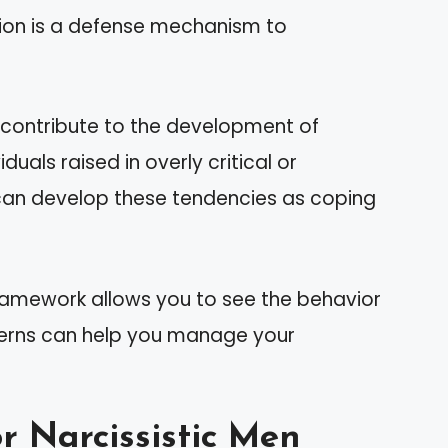
ation is a defense mechanism to
s contribute to the development of
iduals raised in overly critical or
 can develop these tendencies as coping
ramework allows you to see the behavior
atterns can help you manage your
r Narcissistic Men