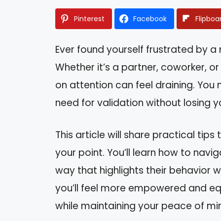
Pinterest
Facebook
Flipboa
Ever found yourself frustrated by a 
Whether it’s a partner, coworker, o
on attention can feel draining. You
need for validation without losing y
This article will share practical tip
your point. You’ll learn how to navi
way that highlights their behavior w
you’ll feel more empowered and equ
while maintaining your peace of mi