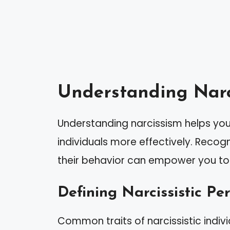
Understanding Narc
Understanding narcissism helps you 
individuals more effectively. Recog
their behavior can empower you to
Defining Narcissistic Per
Common traits of narcissistic indivi