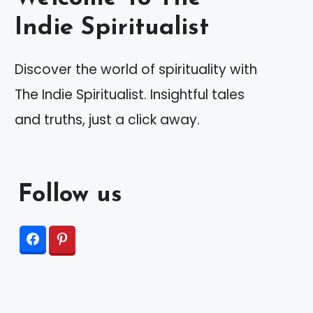
Indie Spiritualist
Discover the world of spirituality with
The Indie Spiritualist. Insightful tales
and truths, just a click away.
Follow us