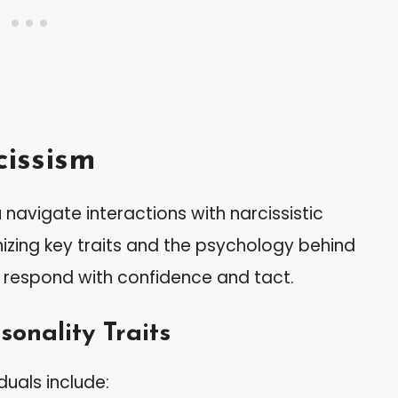
issism
navigate interactions with narcissistic
nizing key traits and the psychology behind
 respond with confidence and tact.
sonality Traits
duals include: