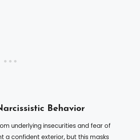
arcissistic Behavior
om underlying insecurities and fear of
 a confident exterior, but this masks