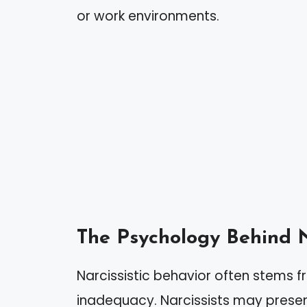
or work environments.
The Psychology Behind N
Narcissistic behavior often stems fr
inadequacy. Narcissists may present