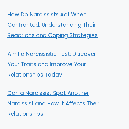
How Do Narcissists Act When
Confronted: Understanding Their
Reactions and Coping Strategies
Am I a Narcissistic Test: Discover
Your Traits and Improve Your
Relationships Today
Can a Narcissist Spot Another
Narcissist and How It Affects Their
Relationships