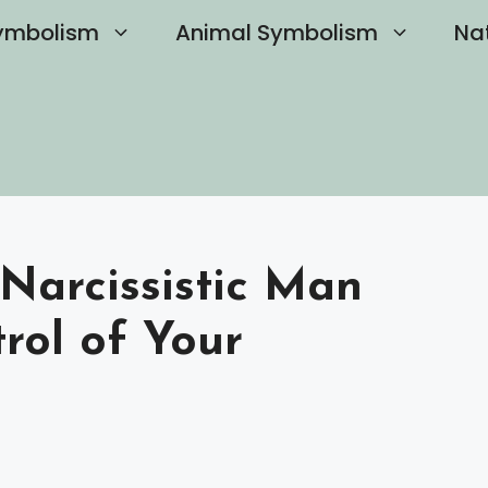
ymbolism
Animal Symbolism
Na
Narcissistic Man
rol of Your