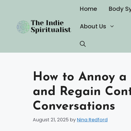
Skip
Home
Body S
to
content
About Us
How to Annoy a 
and Regain Cont
Conversations
August 21, 2025
by
Nina Redford