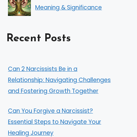
Meaning & Significance
Recent Posts
Can 2 Narcissists Be in a
Relationship: Navigating Challenges
and Fostering Growth Together
Can You Forgive a Narcissist?
Essential Steps to Navigate Your
Healing Journey