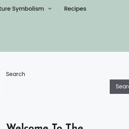
ture Symbolism
Recipes
Search
Sear
Welcome To The