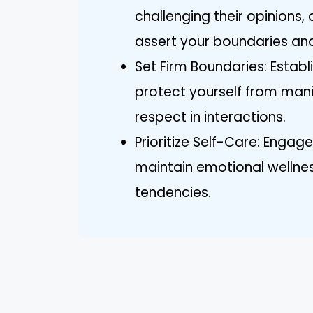
challenging their opinions
assert your boundaries and
Set Firm Boundaries: Estab
protect yourself from mani
respect in interactions.
Prioritize Self-Care: Engage
maintain emotional wellness
tendencies.