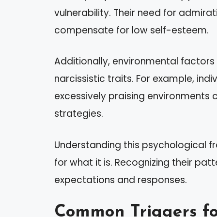
vulnerability. Their need for admir
compensate for low self-esteem.
Additionally, environmental factor
narcissistic traits. For example, indiv
excessively praising environments
strategies.
Understanding this psychological f
for what it is. Recognizing their p
expectations and responses.
Common Triggers fo