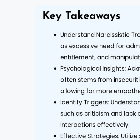
Key Takeaways
Understand Narcissistic Tra
as excessive need for admi
entitlement, and manipulat
Psychological Insights: Ac
often stems from insecurit
allowing for more empathe
Identify Triggers: Underst
such as criticism and lack
interactions effectively.
Effective Strategies: Utilize