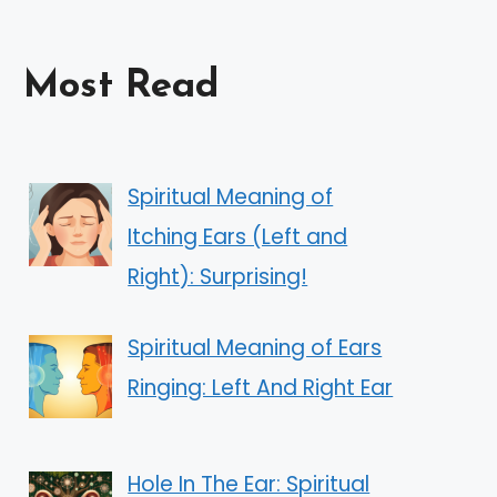
Most Read
Spiritual Meaning of
Itching Ears (Left and
Right): Surprising!
Spiritual Meaning of Ears
Ringing: Left And Right Ear
Hole In The Ear: Spiritual