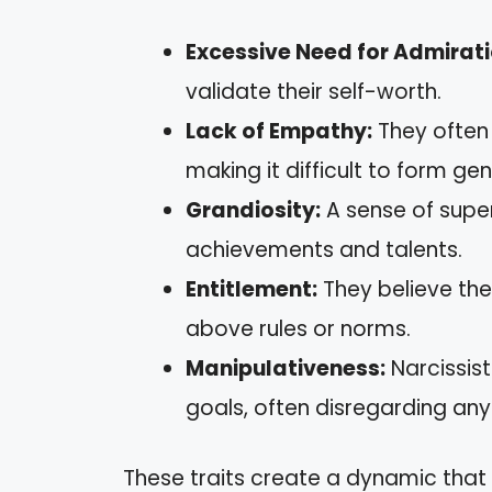
Excessive Need for Admirati
validate their self-worth.
Lack of Empathy:
They often 
making it difficult to form ge
Grandiosity:
A sense of super
achievements and talents.
Entitlement:
They believe the
above rules or norms.
Manipulativeness:
Narcissist
goals, often disregarding an
These traits create a dynamic that c