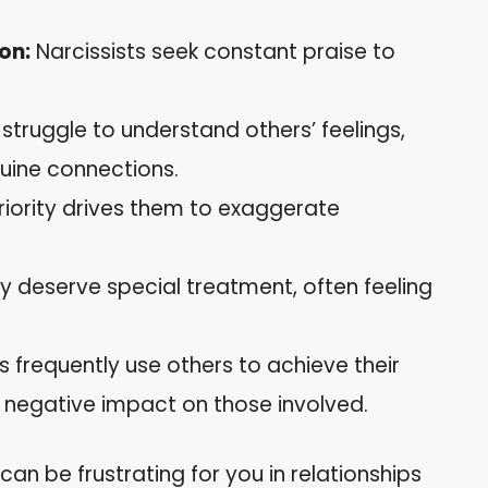
on:
Narcissists seek constant praise to
struggle to understand others’ feelings,
nuine connections.
iority drives them to exaggerate
y deserve special treatment, often feeling
s frequently use others to achieve their
y negative impact on those involved.
an be frustrating for you in relationships