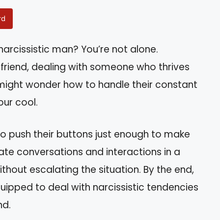
rd
narcissistic man? You’re not alone.
r friend, dealing with someone who thrives
 might wonder how to handle their constant
our cool.
s to push their buttons just enough to make
gate conversations and interactions in a
ithout escalating the situation. By the end,
ipped to deal with narcissistic tendencies
nd.