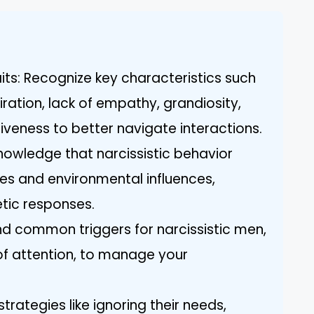
its: Recognize key characteristics such
ration, lack of empathy, grandiosity,
iveness to better navigate interactions.
knowledge that narcissistic behavior
ies and environmental influences,
tic responses.
and common triggers for narcissistic men,
 of attention, to manage your
 strategies like ignoring their needs,