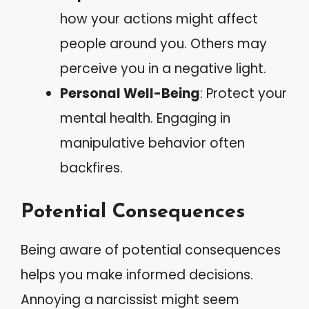
how your actions might affect
people around you. Others may
perceive you in a negative light.
Personal Well-Being
: Protect your
mental health. Engaging in
manipulative behavior often
backfires.
Potential Consequences
Being aware of potential consequences
helps you make informed decisions.
Annoying a narcissist might seem