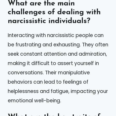
What are the main
challenges of dealing with
narcissistic individuals?
Interacting with narcissistic people can
be frustrating and exhausting. They often
seek constant attention and admiration,
making it difficult to assert yourself in
conversations. Their manipulative
behaviors can lead to feelings of
helplessness and fatigue, impacting your
emotional well-being.