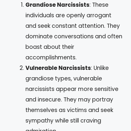
Grandiose Narcissists
: These
individuals are openly arrogant
and seek constant attention. They
dominate conversations and often
boast about their
accomplishments.
Vulnerable Narcissists
: Unlike
grandiose types, vulnerable
narcissists appear more sensitive
and insecure. They may portray
themselves as victims and seek
sympathy while still craving