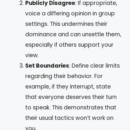
Publicly Disagree
: If appropriate,
voice a differing opinion in group
settings. This undermines their
dominance and can unsettle them,
especially if others support your
view.
Set Boundaries
: Define clear limits
regarding their behavior. For
example, if they interrupt, state
that everyone deserves their turn
to speak. This demonstrates that
their usual tactics won’t work on
you.