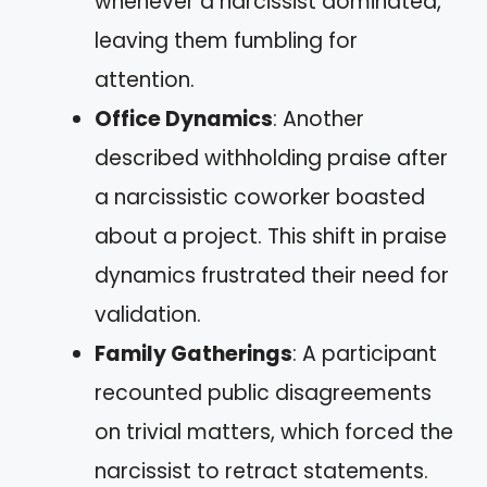
whenever a narcissist dominated,
leaving them fumbling for
attention.
Office Dynamics
: Another
described withholding praise after
a narcissistic coworker boasted
about a project. This shift in praise
dynamics frustrated their need for
validation.
Family Gatherings
: A participant
recounted public disagreements
on trivial matters, which forced the
narcissist to retract statements.