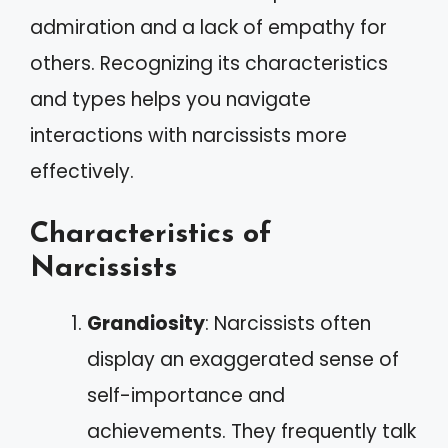
admiration and a lack of empathy for
others. Recognizing its characteristics
and types helps you navigate
interactions with narcissists more
effectively.
Characteristics of
Narcissists
Grandiosity
: Narcissists often
display an exaggerated sense of
self-importance and
achievements. They frequently talk