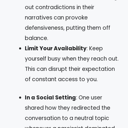
out contradictions in their
narratives can provoke
defensiveness, putting them off
balance.
Limit Your Availability
: Keep
yourself busy when they reach out.
This can disrupt their expectation
of constant access to you.
In a Social Setting
: One user
shared how they redirected the
conversation to a neutral topic