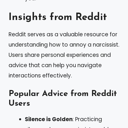
Insights from Reddit
Reddit serves as a valuable resource for
understanding how to annoy a narcissist.
Users share personal experiences and
advice that can help you navigate
interactions effectively.
Popular Advice from Reddit
Users
Silence is Golden
: Practicing