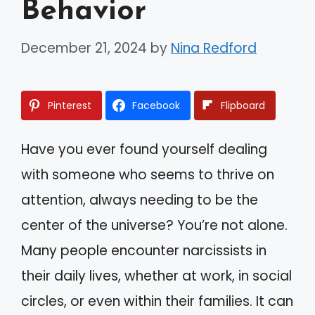
Behavior
December 21, 2024
by
Nina Redford
Pinterest
Facebook
Flipboard
Have you ever found yourself dealing
with someone who seems to thrive on
attention, always needing to be the
center of the universe? You’re not alone.
Many people encounter narcissists in
their daily lives, whether at work, in social
circles, or even within their families. It can