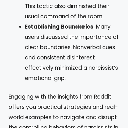
This tactic also diminished their
usual command of the room.
Establishing Boundaries
: Many
users discussed the importance of
clear boundaries. Nonverbal cues
and consistent disinterest
effectively minimized a narcissist’s
emotional grip.
Engaging with the insights from Reddit
offers you practical strategies and real-
world examples to navigate and disrupt
the controlling behaviors of narcissists in