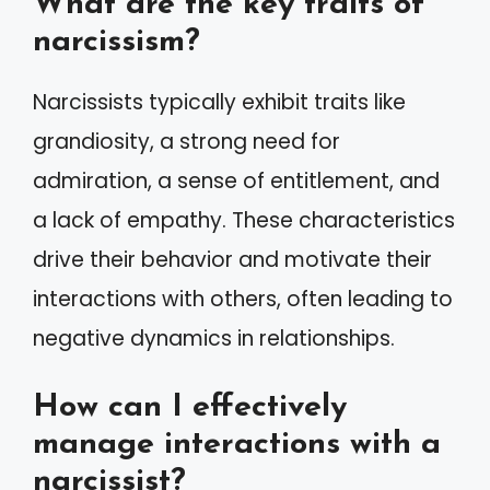
What are the key traits of
narcissism?
Narcissists typically exhibit traits like
grandiosity, a strong need for
admiration, a sense of entitlement, and
a lack of empathy. These characteristics
drive their behavior and motivate their
interactions with others, often leading to
negative dynamics in relationships.
How can I effectively
manage interactions with a
narcissist?