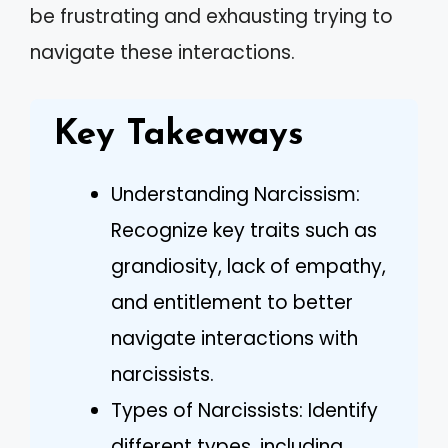
be frustrating and exhausting trying to
navigate these interactions.
Key Takeaways
Understanding Narcissism:
Recognize key traits such as
grandiosity, lack of empathy,
and entitlement to better
navigate interactions with
narcissists.
Types of Narcissists: Identify
different types, including