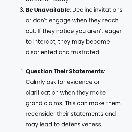
Be Unavailable
: Decline invitations
or don’t engage when they reach
out. If they notice you aren’t eager
to interact, they may become
disoriented and frustrated.
Question Their Statements
:
Calmly ask for evidence or
clarification when they make
grand claims. This can make them
reconsider their statements and
may lead to defensiveness.