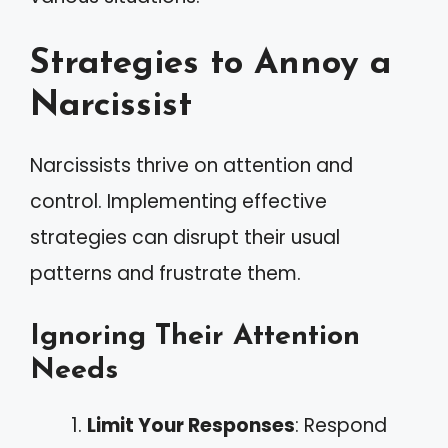
Strategies to Annoy a
Narcissist
Narcissists thrive on attention and
control. Implementing effective
strategies can disrupt their usual
patterns and frustrate them.
Ignoring Their Attention
Needs
Limit Your Responses
: Respond