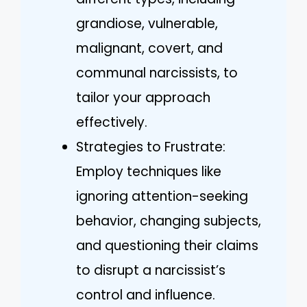
grandiose, vulnerable,
malignant, covert, and
communal narcissists, to
tailor your approach
effectively.
Strategies to Frustrate:
Employ techniques like
ignoring attention-seeking
behavior, changing subjects,
and questioning their claims
to disrupt a narcissist’s
control and influence.