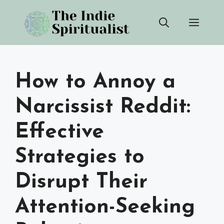
Skip
Men
to
content
How to Annoy a
Narcissist Reddit:
Effective
Strategies to
Disrupt Their
Attention-Seeking