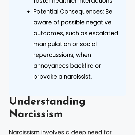
foster healthier interactions.
Potential Consequences: Be
aware of possible negative
outcomes, such as escalated
manipulation or social
repercussions, when
annoyances backfire or
provoke a narcissist.
Understanding
Narcissism
Narcissism involves a deep need for