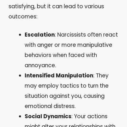
satisfying, but it can lead to various
outcomes:
Escalation
: Narcissists often react
with anger or more manipulative
behaviors when faced with
annoyance.
Intensified Manipulation
: They
may employ tactics to turn the
situation against you, causing
emotional distress.
Social Dynamics
: Your actions
might alter your relationships with