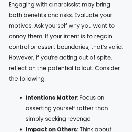
Engaging with a narcissist may bring
both benefits and risks. Evaluate your
motives. Ask yourself why you want to
annoy them. If your intent is to regain
control or assert boundaries, that’s valid.
However, if you’re acting out of spite,
reflect on the potential fallout. Consider
the following:
Intentions Matter
: Focus on
asserting yourself rather than
simply seeking revenge.
Impact on Others
: Think about