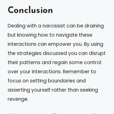
Conclusion
Dealing with a narcissist can be draining
but knowing how to navigate these
interactions can empower you. By using
the strategies discussed you can disrupt
their patterns and regain some control
over your interactions. Remember to
focus on setting boundaries and
asserting yourself rather than seeking
revenge.