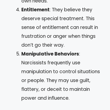
own needs.
Entitlement
: They believe they
deserve special treatment. This
sense of entitlement can result in
frustration or anger when things
don’t go their way.
Manipulative Behaviors
:
Narcissists frequently use
manipulation to control situations
or people. They may use guilt,
flattery, or deceit to maintain
power and influence.