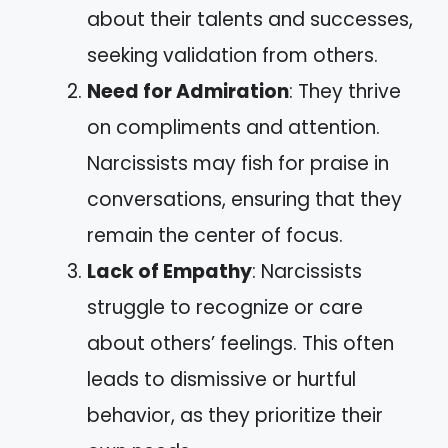
about their talents and successes,
seeking validation from others.
Need for Admiration
: They thrive
on compliments and attention.
Narcissists may fish for praise in
conversations, ensuring that they
remain the center of focus.
Lack of Empathy
: Narcissists
struggle to recognize or care
about others’ feelings. This often
leads to dismissive or hurtful
behavior, as they prioritize their