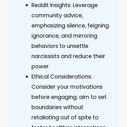
Reddit Insights: Leverage
community advice,
emphasizing silence, feigning
ignorance, and mirroring
behaviors to unsettle
narcissists and reduce their
power.
Ethical Considerations:
Consider your motivations
before engaging; aim to set
boundaries without
retaliating out of spite to