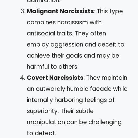
admiration.
Malignant Narcissists
: This type
combines narcissism with
antisocial traits. They often
employ aggression and deceit to
achieve their goals and may be
harmful to others.
Covert Narcissists
: They maintain
an outwardly humble facade while
internally harboring feelings of
superiority. Their subtle
manipulation can be challenging
to detect.