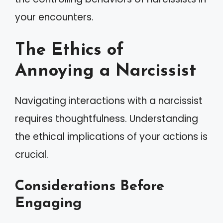
your encounters.
The Ethics of
Annoying a Narcissist
Navigating interactions with a narcissist
requires thoughtfulness. Understanding
the ethical implications of your actions is
crucial.
Considerations Before
Engaging