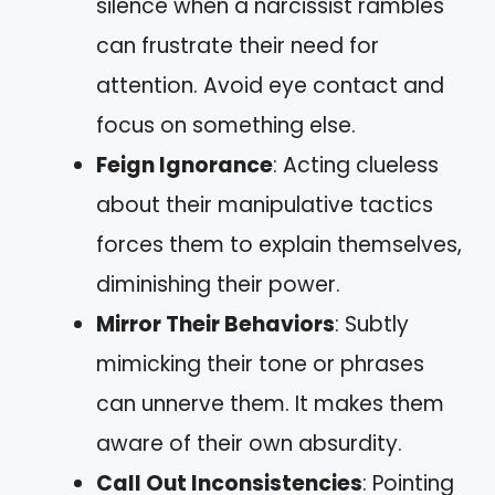
silence when a narcissist rambles
can frustrate their need for
attention. Avoid eye contact and
focus on something else.
Feign Ignorance
: Acting clueless
about their manipulative tactics
forces them to explain themselves,
diminishing their power.
Mirror Their Behaviors
: Subtly
mimicking their tone or phrases
can unnerve them. It makes them
aware of their own absurdity.
Call Out Inconsistencies
: Pointing