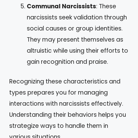
Communal Narcissists
: These
narcissists seek validation through
social causes or group identities.
They may present themselves as
altruistic while using their efforts to
gain recognition and praise.
Recognizing these characteristics and
types prepares you for managing
interactions with narcissists effectively.
Understanding their behaviors helps you
strategize ways to handle them in
various situations.