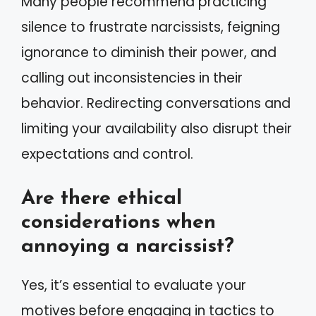
Many people recommend practicing
silence to frustrate narcissists, feigning
ignorance to diminish their power, and
calling out inconsistencies in their
behavior. Redirecting conversations and
limiting your availability also disrupt their
expectations and control.
Are there ethical
considerations when
annoying a narcissist?
Yes, it’s essential to evaluate your
motives before engaging in tactics to