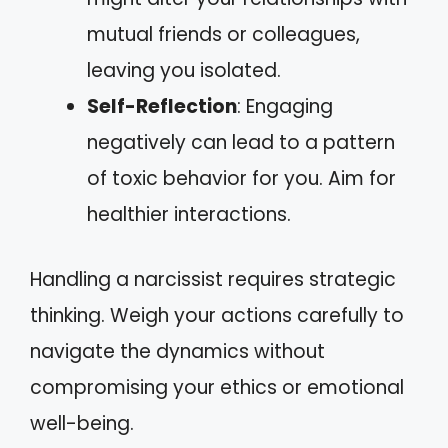
mutual friends or colleagues,
leaving you isolated.
Self-Reflection
: Engaging
negatively can lead to a pattern
of toxic behavior for you. Aim for
healthier interactions.
Handling a narcissist requires strategic
thinking. Weigh your actions carefully to
navigate the dynamics without
compromising your ethics or emotional
well-being.