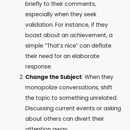
briefly to their comments,
especially when they seek
validation. For instance, if they
boast about an achievement, a
simple “That’s nice” can deflate
their need for an elaborate
response.
Change the Subject
: When they
monopolize conversations, shift
the topic to something unrelated.
Discussing current events or asking
about others can divert their
attention away.