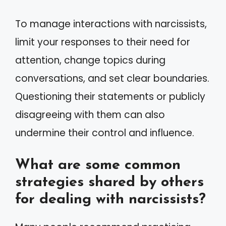
To manage interactions with narcissists,
limit your responses to their need for
attention, change topics during
conversations, and set clear boundaries.
Questioning their statements or publicly
disagreeing with them can also
undermine their control and influence.
What are some common
strategies shared by others
for dealing with narcissists?