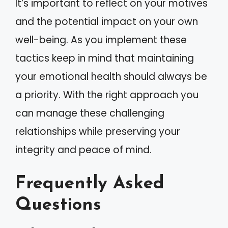
It’s important to reflect on your motives
and the potential impact on your own
well-being. As you implement these
tactics keep in mind that maintaining
your emotional health should always be
a priority. With the right approach you
can manage these challenging
relationships while preserving your
integrity and peace of mind.
Frequently Asked
Questions