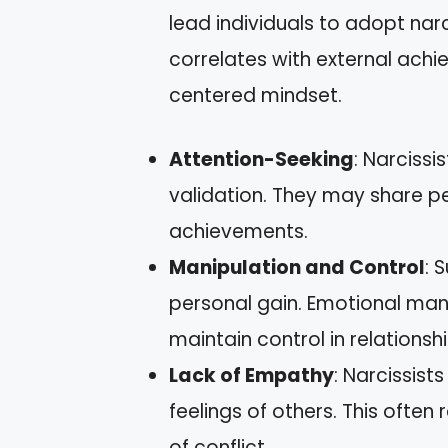
lead individuals to adopt narci
correlates with external achi
centered mindset.
Attention-Seeking
: Narciss
validation. They may share p
achievements.
Manipulation and Control
: 
personal gain. Emotional mani
maintain control in relationshi
Lack of Empathy
: Narcissist
feelings of others. This often 
of conflict.