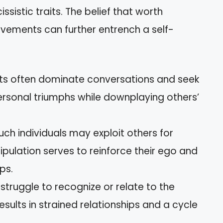
ssistic traits. The belief that worth
evements can further entrench a self-
ists often dominate conversations and seek
ersonal triumphs while downplaying others’
Such individuals may exploit others for
pulation serves to reinforce their ego and
ps.
s struggle to recognize or relate to the
results in strained relationships and a cycle