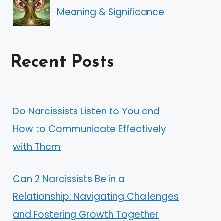
Meaning & Significance
Recent Posts
Do Narcissists Listen to You and
How to Communicate Effectively
with Them
Can 2 Narcissists Be in a
Relationship: Navigating Challenges
and Fostering Growth Together