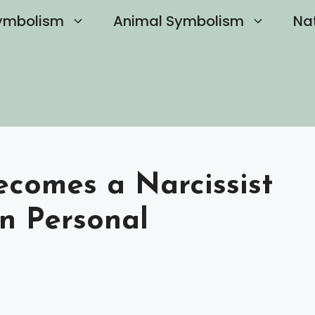
ymbolism
Animal Symbolism
Na
comes a Narcissist
on Personal