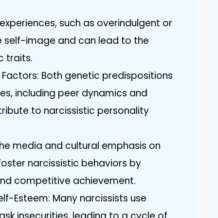
 experiences, such as overindulgent or
e self-image and can lead to the
 traits.
Factors: Both genetic predispositions
es, including peer dynamics and
ribute to narcissistic personality
The media and cultural emphasis on
oster narcissistic behaviors by
 and competitive achievement.
f-Esteem: Many narcissists use
 insecurities, leading to a cycle of