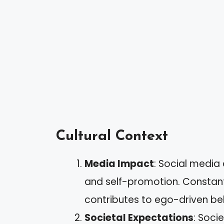
Cultural Context
Media Impact
: Social media
and self-promotion. Constant 
contributes to ego-driven beh
Societal Expectations
: Soci