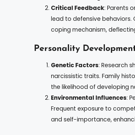
Critical Feedback
: Parents o
lead to defensive behaviors.
coping mechanism, deflectin
Personality Developmen
Genetic Factors
: Research s
narcissistic traits. Family his
the likelihood of developing n
Environmental Influences
: P
Frequent exposure to compet
and self-importance, enhancin