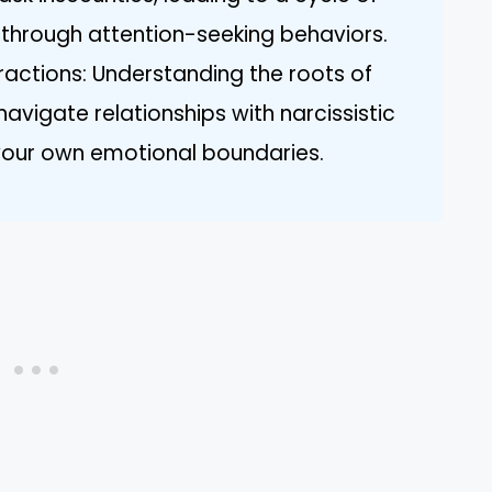
n through attention-seeking behaviors.
ractions: Understanding the roots of
avigate relationships with narcissistic
g your own emotional boundaries.