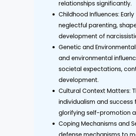
relationships significantly.
Childhood Influences: Early
neglectful parenting, shap
development of narcissistic
Genetic and Environmental 
and environmental influenc
societal expectations, cont
development.
Cultural Context Matters: 
individualism and success f
glorifying self-promotion
Coping Mechanisms and Sel
defense mechanisms to mask