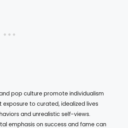
 and pop culture promote individualism
exposure to curated, idealized lives
aviors and unrealistic self-views.
etal emphasis on success and fame can