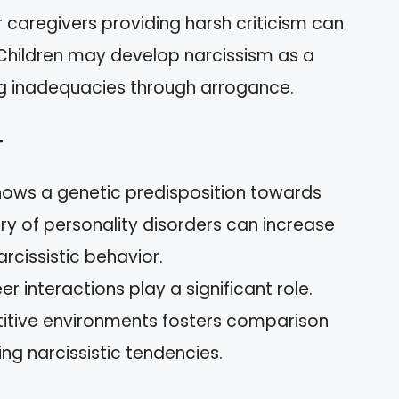
r caregivers providing harsh criticism can
 Children may develop narcissism as a
g inadequacies through arrogance.
t
hows a genetic predisposition towards
tory of personality disorders can increase
arcissistic behavior.
eer interactions play a significant role.
itive environments fosters comparison
g narcissistic tendencies.