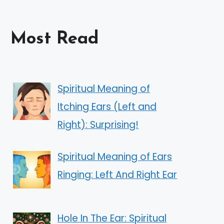
Most Read
Spiritual Meaning of
Itching Ears (Left and
Right): Surprising!
Spiritual Meaning of Ears
Ringing: Left And Right Ear
Hole In The Ear: Spiritual