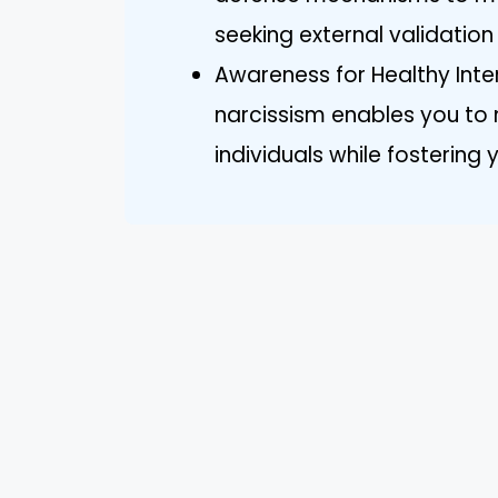
seeking external validatio
Awareness for Healthy Inte
narcissism enables you to n
individuals while fosterin