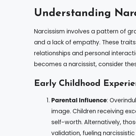
Understanding Narc
Narcissism involves a pattern of gr
and a lack of empathy. These traits
relationships and personal intera
becomes a narcissist, consider thes
Early Childhood Experie
Parental Influence
: Overindu
image. Children receiving exc
self-worth. Alternatively, th
validation, fueling narcissistic 