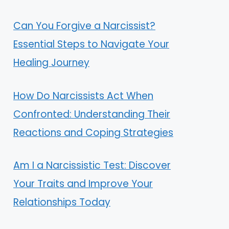
Can You Forgive a Narcissist?
Essential Steps to Navigate Your
Healing Journey
How Do Narcissists Act When
Confronted: Understanding Their
Reactions and Coping Strategies
Am I a Narcissistic Test: Discover
Your Traits and Improve Your
Relationships Today