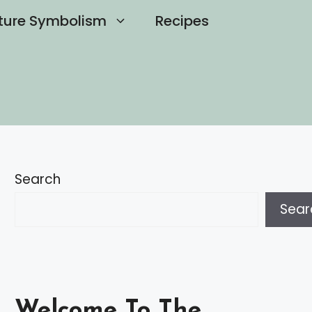
ture Symbolism
Recipes
Search
Sear
Welcome To The