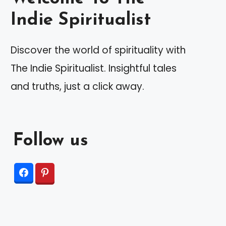
Indie Spiritualist
Discover the world of spirituality with
The Indie Spiritualist. Insightful tales
and truths, just a click away.
Follow us