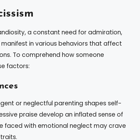
issism
andiosity, a constant need for admiration,
 manifest in various behaviors that affect
ctions. To comprehend how someone
e factors:
nces
lgent or neglectful parenting shapes self-
essive praise develop an inflated sense of
ose faced with emotional neglect may crave
traits.