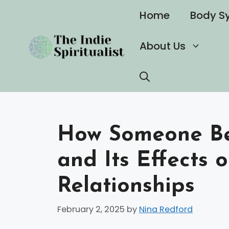
Skip
Home
Body S
to
content
About Us
How Someone Be
and Its Effects 
Relationships
February 2, 2025
by
Nina Redford