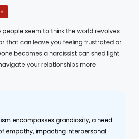
rd
eople seem to think the world revolves
r that can leave you feeling frustrated or
ne becomes a narcissist can shed light
 navigate your relationships more
ssism encompasses grandiosity, a need
 of empathy, impacting interpersonal