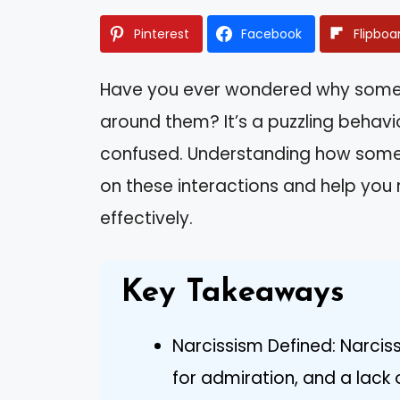
Pinterest
Facebook
Flipboa
Have you ever wondered why some p
around them? It’s a puzzling behavio
confused. Understanding how someo
on these interactions and help you
effectively.
Key Takeaways
Narcissism Defined: Narci
for admiration, and a lack