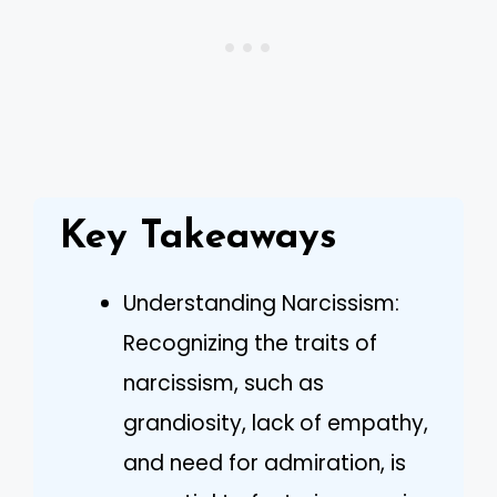
Key Takeaways
Understanding Narcissism:
Recognizing the traits of
narcissism, such as
grandiosity, lack of empathy,
and need for admiration, is