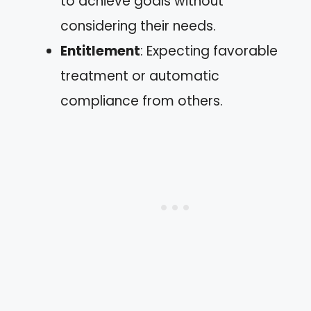
to achieve goals without
considering their needs.
Entitlement
: Expecting favorable
treatment or automatic
compliance from others.