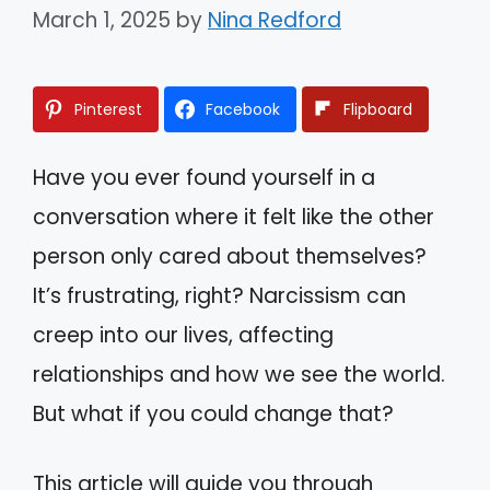
March 1, 2025
by
Nina Redford
Pinterest
Facebook
Flipboard
Have you ever found yourself in a
conversation where it felt like the other
person only cared about themselves?
It’s frustrating, right? Narcissism can
creep into our lives, affecting
relationships and how we see the world.
But what if you could change that?
This article will guide you through