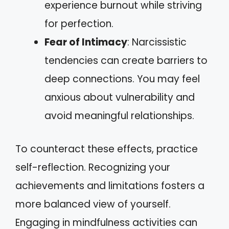
experience burnout while striving
for perfection.
Fear of Intimacy
: Narcissistic
tendencies can create barriers to
deep connections. You may feel
anxious about vulnerability and
avoid meaningful relationships.
To counteract these effects, practice
self-reflection. Recognizing your
achievements and limitations fosters a
more balanced view of yourself.
Engaging in mindfulness activities can