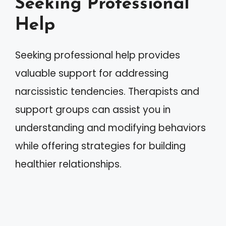
Seeking Professional
Help
Seeking professional help provides
valuable support for addressing
narcissistic tendencies. Therapists and
support groups can assist you in
understanding and modifying behaviors
while offering strategies for building
healthier relationships.