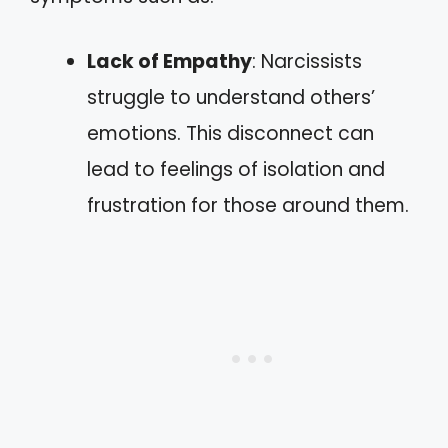
Lack of Empathy
: Narcissists
struggle to understand others’
emotions. This disconnect can
lead to feelings of isolation and
frustration for those around them.