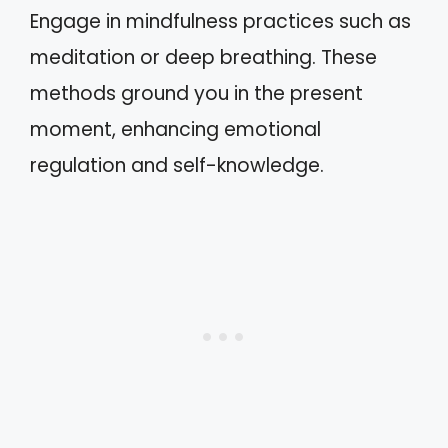
Engage in mindfulness practices such as
meditation or deep breathing. These
methods ground you in the present
moment, enhancing emotional
regulation and self-knowledge.