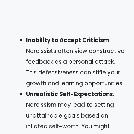
Inability to Accept Criticism
:
Narcissists often view constructive
feedback as a personal attack.
This defensiveness can stifle your
growth and learning opportunities.
Unrealistic Self-Expectations
:
Narcissism may lead to setting
unattainable goals based on
inflated self-worth. You might