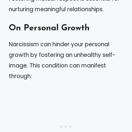
nurturing meaningful relationships.
On Personal Growth
Narcissism can hinder your personal
growth by fostering an unhealthy self-
image. This condition can manifest
through: