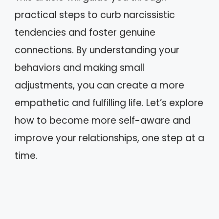
practical steps to curb narcissistic
tendencies and foster genuine
connections. By understanding your
behaviors and making small
adjustments, you can create a more
empathetic and fulfilling life. Let’s explore
how to become more self-aware and
improve your relationships, one step at a
time.