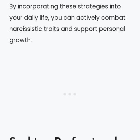
By incorporating these strategies into
your daily life, you can actively combat
narcissistic traits and support personal
growth.