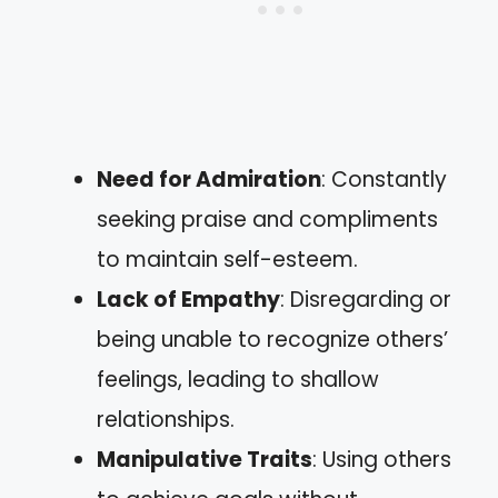
Need for Admiration
: Constantly
seeking praise and compliments
to maintain self-esteem.
Lack of Empathy
: Disregarding or
being unable to recognize others’
feelings, leading to shallow
relationships.
Manipulative Traits
: Using others