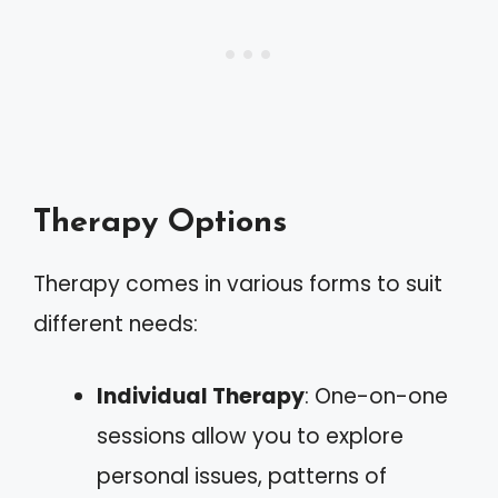
Therapy Options
Therapy comes in various forms to suit
different needs:
Individual Therapy
: One-on-one
sessions allow you to explore
personal issues, patterns of