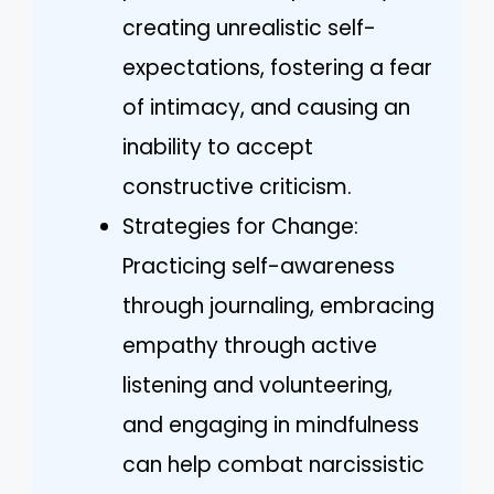
creating unrealistic self-
expectations, fostering a fear
of intimacy, and causing an
inability to accept
constructive criticism.
Strategies for Change:
Practicing self-awareness
through journaling, embracing
empathy through active
listening and volunteering,
and engaging in mindfulness
can help combat narcissistic