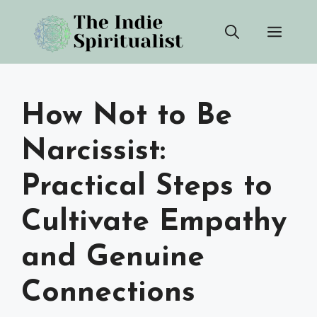
Skip
Men
to
content
How Not to Be
Narcissist:
Practical Steps to
Cultivate Empathy
and Genuine
Connections