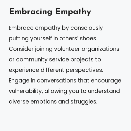
Embracing Empathy
Embrace empathy by consciously
putting yourself in others’ shoes.
Consider joining volunteer organizations
or community service projects to
experience different perspectives.
Engage in conversations that encourage
vulnerability, allowing you to understand
diverse emotions and struggles.