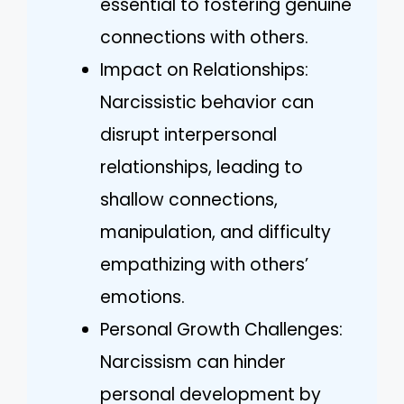
essential to fostering genuine
connections with others.
Impact on Relationships:
Narcissistic behavior can
disrupt interpersonal
relationships, leading to
shallow connections,
manipulation, and difficulty
empathizing with others’
emotions.
Personal Growth Challenges:
Narcissism can hinder
personal development by