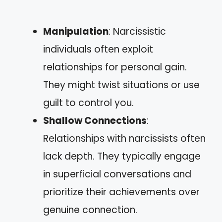
Manipulation
: Narcissistic
individuals often exploit
relationships for personal gain.
They might twist situations or use
guilt to control you.
Shallow Connections
:
Relationships with narcissists often
lack depth. They typically engage
in superficial conversations and
prioritize their achievements over
genuine connection.