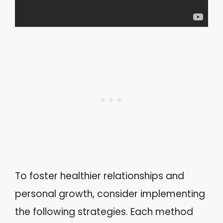
To foster healthier relationships and
personal growth, consider implementing
the following strategies. Each method