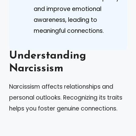
and improve emotional
awareness, leading to
meaningful connections.
Understanding
Narcissism
Narcissism affects relationships and
personal outlooks. Recognizing its traits
helps you foster genuine connections.