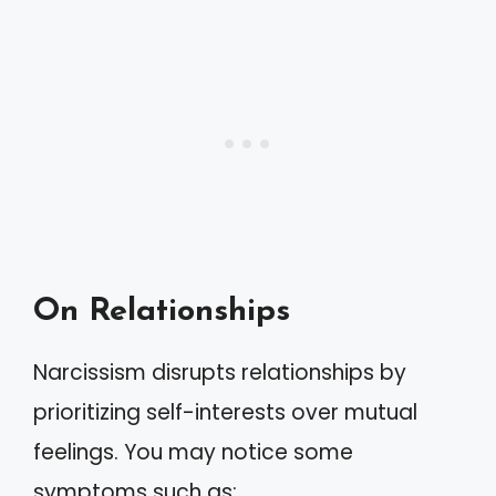
On Relationships
Narcissism disrupts relationships by
prioritizing self-interests over mutual
feelings. You may notice some
symptoms such as: