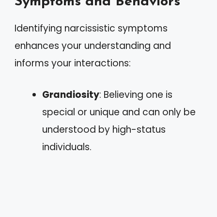
Symptoms and Behaviors
Identifying narcissistic symptoms
enhances your understanding and
informs your interactions:
Grandiosity
: Believing one is
special or unique and can only be
understood by high-status
individuals.