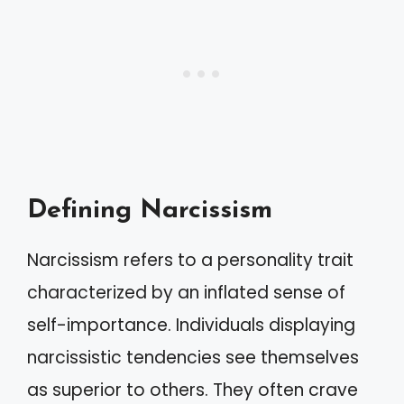
Defining Narcissism
Narcissism refers to a personality trait
characterized by an inflated sense of
self-importance. Individuals displaying
narcissistic tendencies see themselves
as superior to others. They often crave