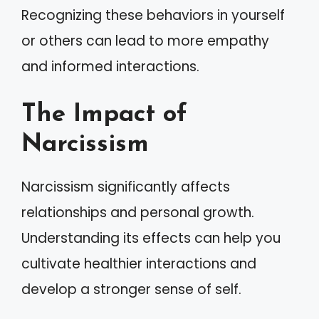
Recognizing these behaviors in yourself
or others can lead to more empathy
and informed interactions.
The Impact of
Narcissism
Narcissism significantly affects
relationships and personal growth.
Understanding its effects can help you
cultivate healthier interactions and
develop a stronger sense of self.