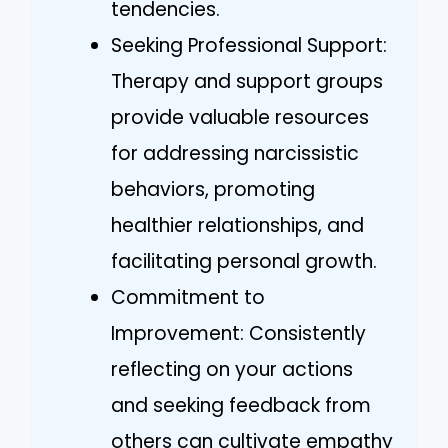
tendencies.
Seeking Professional Support:
Therapy and support groups
provide valuable resources
for addressing narcissistic
behaviors, promoting
healthier relationships, and
facilitating personal growth.
Commitment to
Improvement: Consistently
reflecting on your actions
and seeking feedback from
others can cultivate empathy