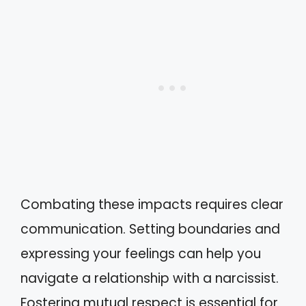
Combating these impacts requires clear
communication. Setting boundaries and
expressing your feelings can help you
navigate a relationship with a narcissist.
Fostering mutual respect is essential for