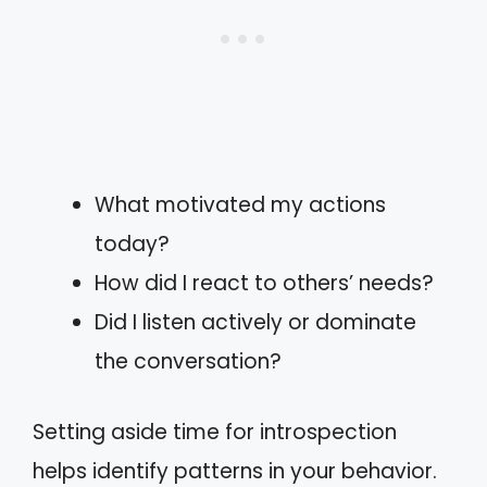
What motivated my actions
today?
How did I react to others’ needs?
Did I listen actively or dominate
the conversation?
Setting aside time for introspection
helps identify patterns in your behavior.