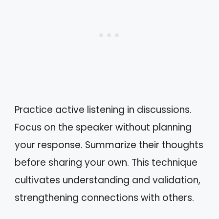
Practice active listening in discussions.
Focus on the speaker without planning
your response. Summarize their thoughts
before sharing your own. This technique
cultivates understanding and validation,
strengthening connections with others.