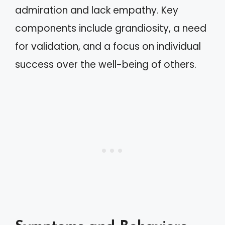
admiration and lack empathy. Key
components include grandiosity, a need
for validation, and a focus on individual
success over the well-being of others.