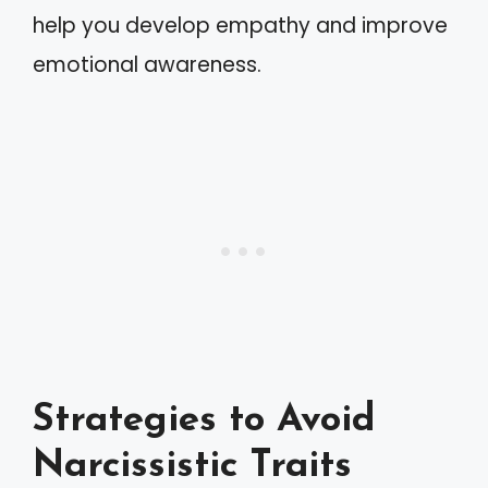
help you develop empathy and improve
emotional awareness.
Strategies to Avoid
Narcissistic Traits