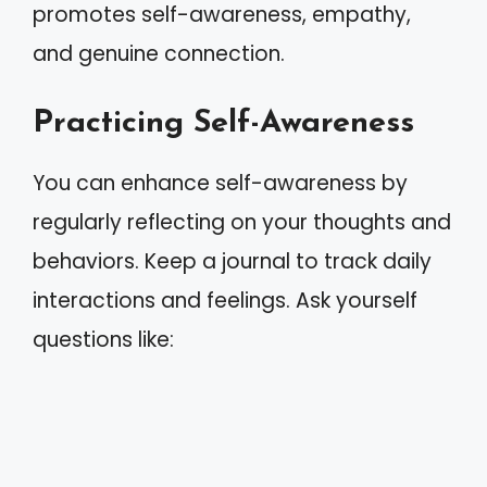
promotes self-awareness, empathy,
and genuine connection.
Practicing Self-Awareness
You can enhance self-awareness by
regularly reflecting on your thoughts and
behaviors. Keep a journal to track daily
interactions and feelings. Ask yourself
questions like: