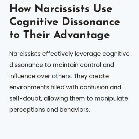
How Narcissists Use
Cognitive Dissonance
to Their Advantage
Narcissists effectively leverage cognitive
dissonance to maintain control and
influence over others. They create
environments filled with confusion and
self-doubt, allowing them to manipulate
perceptions and behaviors.