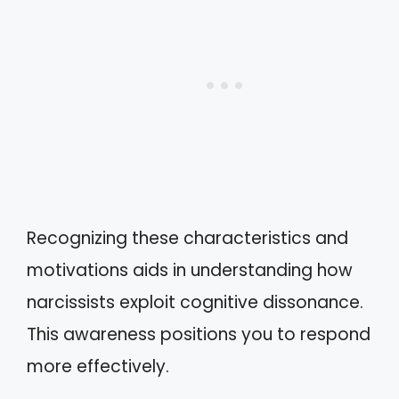
Recognizing these characteristics and
motivations aids in understanding how
narcissists exploit cognitive dissonance.
This awareness positions you to respond
more effectively.