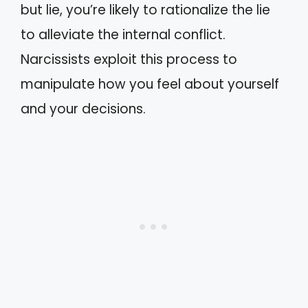
but lie, you’re likely to rationalize the lie
to alleviate the internal conflict.
Narcissists exploit this process to
manipulate how you feel about yourself
and your decisions.