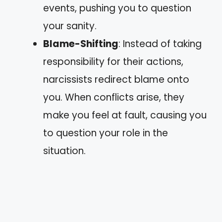
events, pushing you to question
your sanity.
Blame-Shifting
: Instead of taking
responsibility for their actions,
narcissists redirect blame onto
you. When conflicts arise, they
make you feel at fault, causing you
to question your role in the
situation.