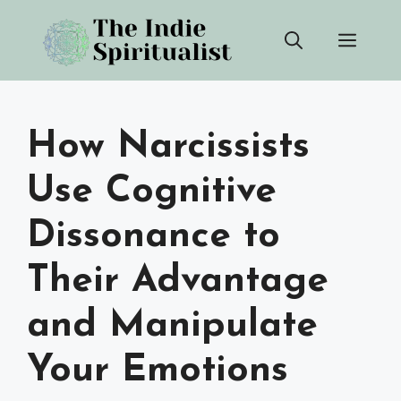
Skip
Men
to
content
How Narcissists
Use Cognitive
Dissonance to
Their Advantage
and Manipulate
Your Emotions