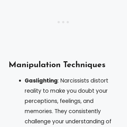
Manipulation Techniques
Gaslighting
: Narcissists distort
reality to make you doubt your
perceptions, feelings, and
memories. They consistently
challenge your understanding of