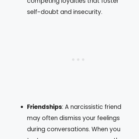
competing loyalties that foster
self-doubt and insecurity.
Friendships
: A narcissistic friend
may often dismiss your feelings
during conversations. When you