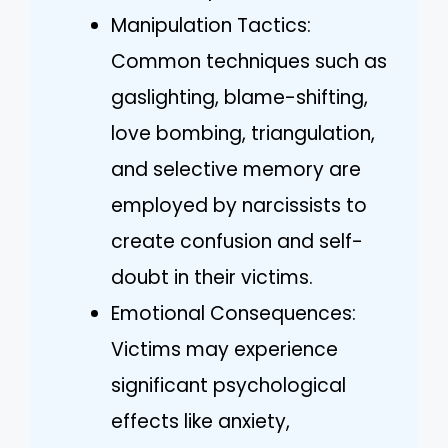
Manipulation Tactics:
Common techniques such as
gaslighting, blame-shifting,
love bombing, triangulation,
and selective memory are
employed by narcissists to
create confusion and self-
doubt in their victims.
Emotional Consequences:
Victims may experience
significant psychological
effects like anxiety,