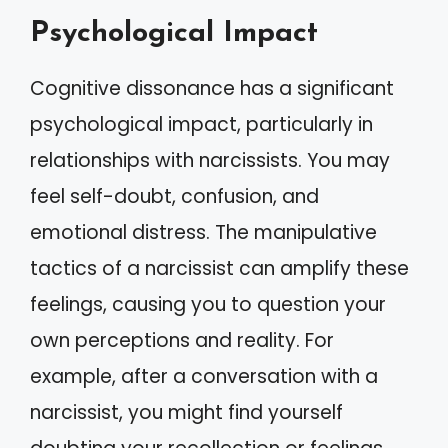
Psychological Impact
Cognitive dissonance has a significant
psychological impact, particularly in
relationships with narcissists. You may
feel self-doubt, confusion, and
emotional distress. The manipulative
tactics of a narcissist can amplify these
feelings, causing you to question your
own perceptions and reality. For
example, after a conversation with a
narcissist, you might find yourself