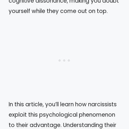
cognitive dissonance, making you doubt
yourself while they come out on top.
In this article, you’ll learn how narcissists
exploit this psychological phenomenon
to their advantage. Understanding their