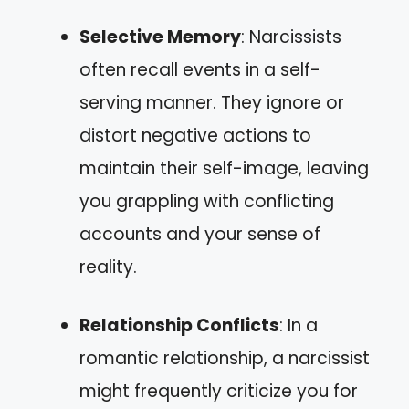
Selective Memory
: Narcissists
often recall events in a self-
serving manner. They ignore or
distort negative actions to
maintain their self-image, leaving
you grappling with conflicting
accounts and your sense of
reality.
Relationship Conflicts
: In a
romantic relationship, a narcissist
might frequently criticize you for