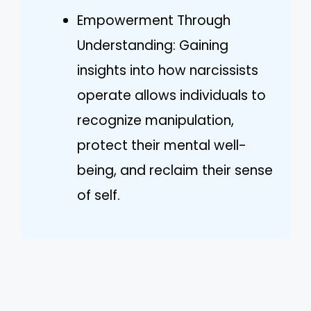
Empowerment Through
Understanding: Gaining
insights into how narcissists
operate allows individuals to
recognize manipulation,
protect their mental well-
being, and reclaim their sense
of self.