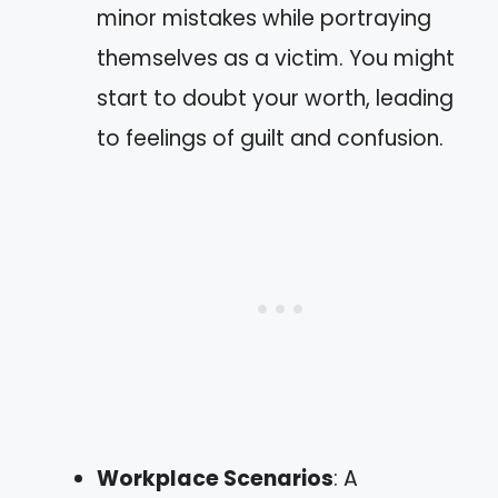
minor mistakes while portraying
themselves as a victim. You might
start to doubt your worth, leading
to feelings of guilt and confusion.
Workplace Scenarios
: A