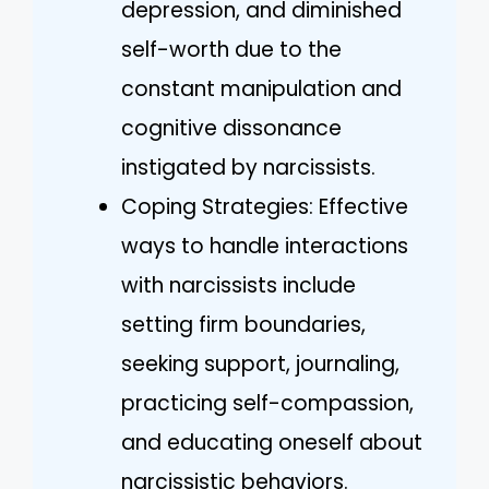
depression, and diminished
self-worth due to the
constant manipulation and
cognitive dissonance
instigated by narcissists.
Coping Strategies: Effective
ways to handle interactions
with narcissists include
setting firm boundaries,
seeking support, journaling,
practicing self-compassion,
and educating oneself about
narcissistic behaviors.