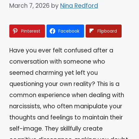
March 7, 2026
by
Nina Redford
Pinterest
Facebook
Flipboard
Have you ever felt confused after a
conversation with someone who
seemed charming yet left you
questioning your own reality? This is a
common experience when dealing with
narcissists, who often manipulate your
thoughts and feelings to maintain their
self-image. They skillfully create