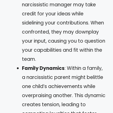
narcissistic manager may take
credit for your ideas while
sidelining your contributions. When
confronted, they may downplay
your input, causing you to question
your capabilities and fit within the
team.
Family Dynamics
: Within a family,
a narcissistic parent might belittle
one child’s achievements while
overpraising another. This dynamic
creates tension, leading to