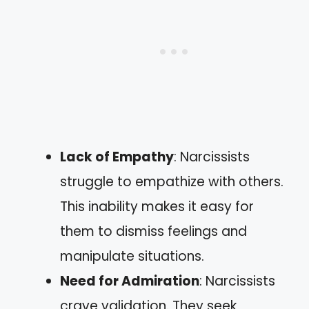
Lack of Empathy
: Narcissists
struggle to empathize with others.
This inability makes it easy for
them to dismiss feelings and
manipulate situations.
Need for Admiration
: Narcissists
crave validation. They seek