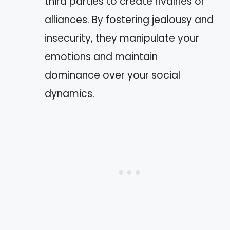
third parties to create rivalries or
alliances. By fostering jealousy and
insecurity, they manipulate your
emotions and maintain
dominance over your social
dynamics.