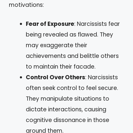
motivations:
Fear of Exposure
: Narcissists fear
being revealed as flawed. They
may exaggerate their
achievements and belittle others
to maintain their facade.
Control Over Others
: Narcissists
often seek control to feel secure.
They manipulate situations to
dictate interactions, causing
cognitive dissonance in those
around them.