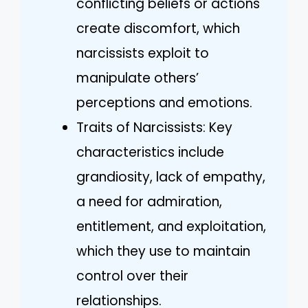
conflicting beliefs or actions
create discomfort, which
narcissists exploit to
manipulate others’
perceptions and emotions.
Traits of Narcissists: Key
characteristics include
grandiosity, lack of empathy,
a need for admiration,
entitlement, and exploitation,
which they use to maintain
control over their
relationships.