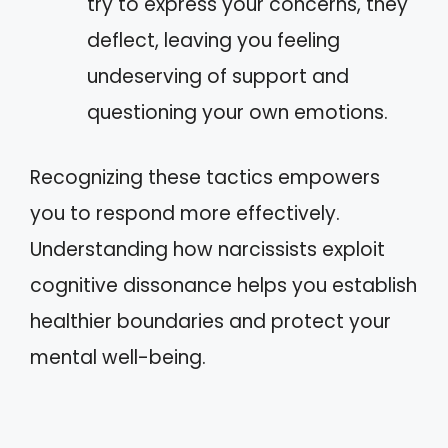
try to express your concerns, they
deflect, leaving you feeling
undeserving of support and
questioning your own emotions.
Recognizing these tactics empowers
you to respond more effectively.
Understanding how narcissists exploit
cognitive dissonance helps you establish
healthier boundaries and protect your
mental well-being.