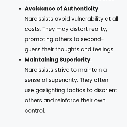
Avoidance of Authenticity
:
Narcissists avoid vulnerability at all
costs. They may distort reality,
prompting others to second-
guess their thoughts and feelings.
Maintaining Superiority
:
Narcissists strive to maintain a
sense of superiority. They often
use gaslighting tactics to disorient
others and reinforce their own
control.