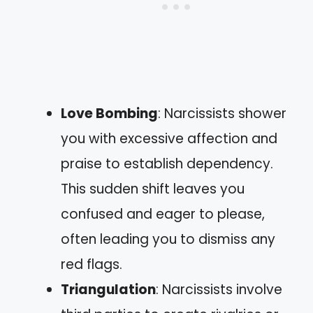
Love Bombing
: Narcissists shower
you with excessive affection and
praise to establish dependency.
This sudden shift leaves you
confused and eager to please,
often leading you to dismiss any
red flags.
Triangulation
: Narcissists involve