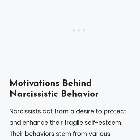
Motivations Behind
Narcissistic Behavior
Narcissists act from a desire to protect
and enhance their fragile self-esteem.
Their behaviors stem from various