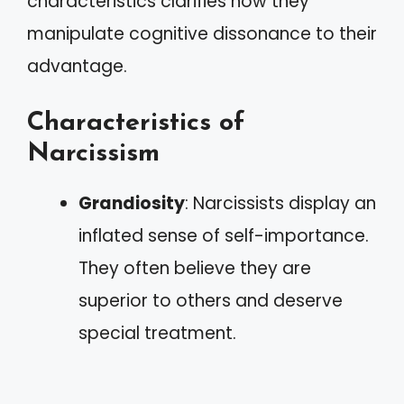
characteristics clarifies how they
manipulate cognitive dissonance to their
advantage.
Characteristics of
Narcissism
Grandiosity
: Narcissists display an
inflated sense of self-importance.
They often believe they are
superior to others and deserve
special treatment.