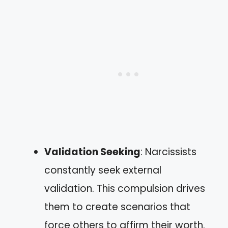
Validation Seeking
: Narcissists
constantly seek external
validation. This compulsion drives
them to create scenarios that
force others to affirm their worth.