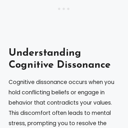
Understanding
Cognitive Dissonance
Cognitive dissonance occurs when you
hold conflicting beliefs or engage in
behavior that contradicts your values.
This discomfort often leads to mental
stress, prompting you to resolve the