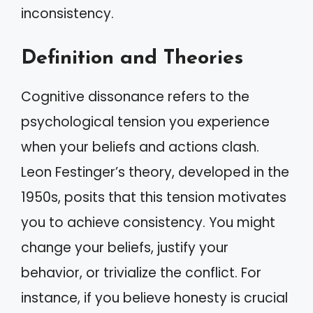
inconsistency.
Definition and Theories
Cognitive dissonance refers to the
psychological tension you experience
when your beliefs and actions clash.
Leon Festinger’s theory, developed in the
1950s, posits that this tension motivates
you to achieve consistency. You might
change your beliefs, justify your
behavior, or trivialize the conflict. For
instance, if you believe honesty is crucial