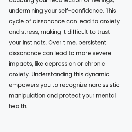
doubting your recollection or feelings,
undermining your self-confidence. This
cycle of dissonance can lead to anxiety
and stress, making it difficult to trust
your instincts. Over time, persistent
dissonance can lead to more severe
impacts, like depression or chronic
anxiety. Understanding this dynamic
empowers you to recognize narcissistic
manipulation and protect your mental
health.