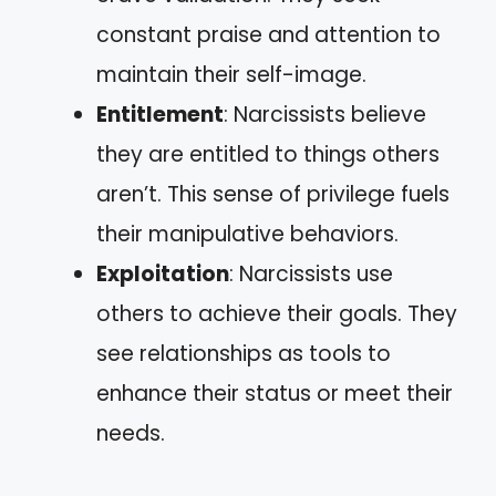
constant praise and attention to
maintain their self-image.
Entitlement
: Narcissists believe
they are entitled to things others
aren’t. This sense of privilege fuels
their manipulative behaviors.
Exploitation
: Narcissists use
others to achieve their goals. They
see relationships as tools to
enhance their status or meet their
needs.