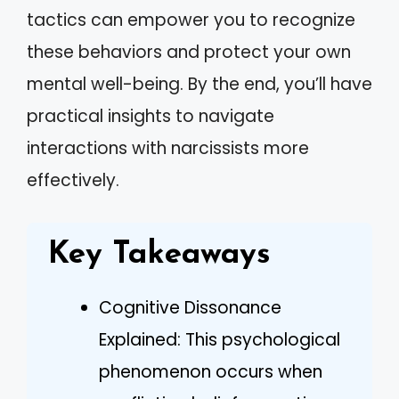
tactics can empower you to recognize
these behaviors and protect your own
mental well-being. By the end, you’ll have
practical insights to navigate
interactions with narcissists more
effectively.
Key Takeaways
Cognitive Dissonance
Explained: This psychological
phenomenon occurs when