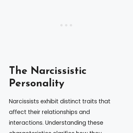
The Narcissistic
Personality
Narcissists exhibit distinct traits that
affect their relationships and
interactions. Understanding these