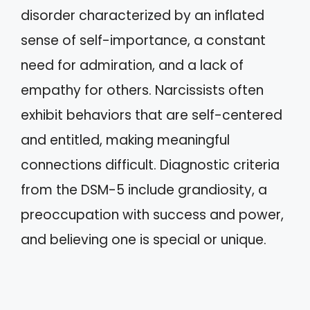
disorder characterized by an inflated
sense of self-importance, a constant
need for admiration, and a lack of
empathy for others. Narcissists often
exhibit behaviors that are self-centered
and entitled, making meaningful
connections difficult. Diagnostic criteria
from the DSM-5 include grandiosity, a
preoccupation with success and power,
and believing one is special or unique.