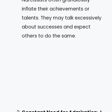
inflate their achievements or
talents. They may talk excessively
about successes and expect
others to do the same.