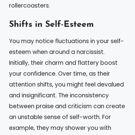
rollercoasters.
Shifts in Self-Esteem
You may notice fluctuations in your self-
esteem when around a narcissist.
Initially, their charm and flattery boost
your confidence. Over time, as their
attention shifts, you might feel devalued
and insignificant. The inconsistency
between praise and criticism can create
an unstable sense of self-worth. For
example, they may shower you with