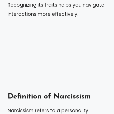
Recognizing its traits helps you navigate
interactions more effectively.
Definition of Narcissism
Narcissism refers to a personality