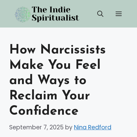
Skip
Men
to
content
How Narcissists
Make You Feel
and Ways to
Reclaim Your
Confidence
September 7, 2025
by
Nina Redford