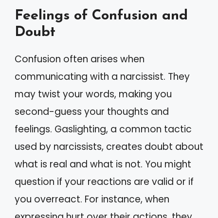
Feelings of Confusion and
Doubt
Confusion often arises when
communicating with a narcissist. They
may twist your words, making you
second-guess your thoughts and
feelings. Gaslighting, a common tactic
used by narcissists, creates doubt about
what is real and what is not. You might
question if your reactions are valid or if
you overreact. For instance, when
expressing hurt over their actions, they