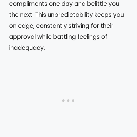
compliments one day and belittle you
the next. This unpredictability keeps you
on edge, constantly striving for their
approval while battling feelings of
inadequacy.