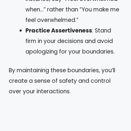
when…” rather than “You make me
feel overwhelmed.”
Practice Assertiveness
: Stand
firm in your decisions and avoid
apologizing for your boundaries.
By maintaining these boundaries, you’ll
create a sense of safety and control
over your interactions.