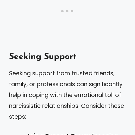
Seeking Support
Seeking support from trusted friends,
family, or professionals can significantly
help in coping with the emotional toll of
narcissistic relationships. Consider these
steps: