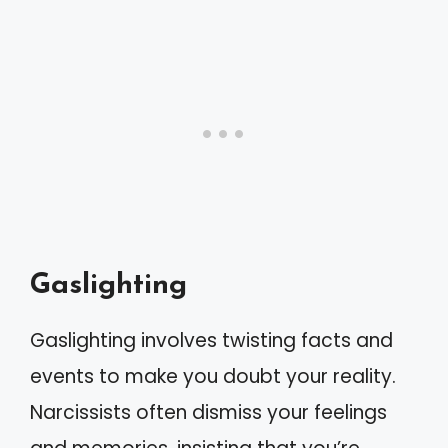
Gaslighting
Gaslighting involves twisting facts and
events to make you doubt your reality.
Narcissists often dismiss your feelings