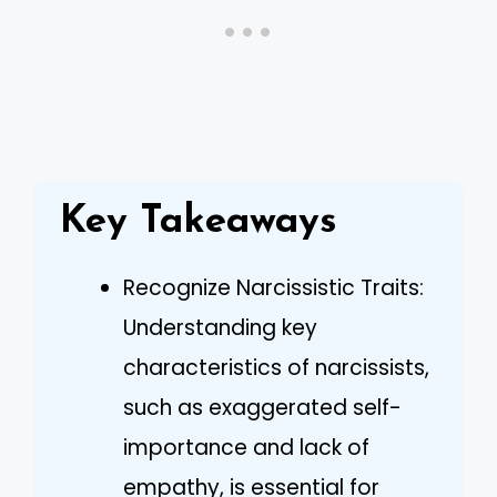
Key Takeaways
Recognize Narcissistic Traits:
Understanding key
characteristics of narcissists,
such as exaggerated self-
importance and lack of
empathy, is essential for