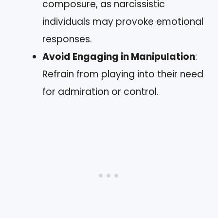
composure, as narcissistic
individuals may provoke emotional
responses.
Avoid Engaging in Manipulation
:
Refrain from playing into their need
for admiration or control.