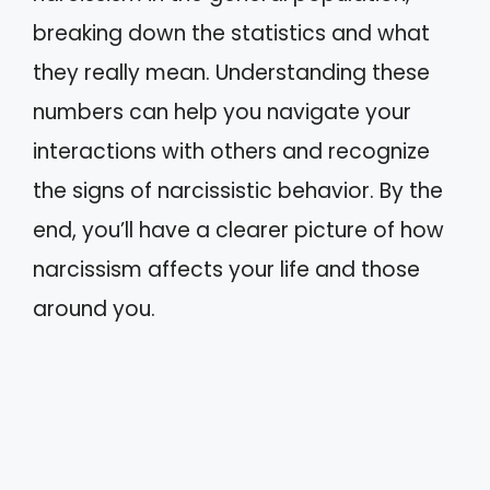
breaking down the statistics and what
they really mean. Understanding these
numbers can help you navigate your
interactions with others and recognize
the signs of narcissistic behavior. By the
end, you’ll have a clearer picture of how
narcissism affects your life and those
around you.