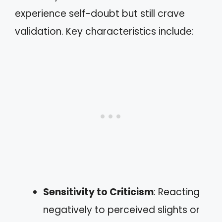
experience self-doubt but still crave
validation. Key characteristics include:
Sensitivity to Criticism
: Reacting
negatively to perceived slights or