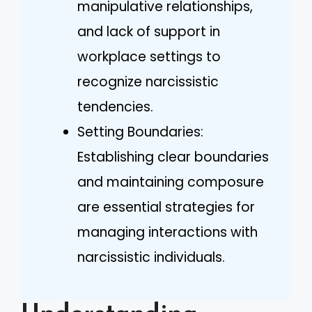
manipulative relationships,
and lack of support in
workplace settings to
recognize narcissistic
tendencies.
Setting Boundaries:
Establishing clear boundaries
and maintaining composure
are essential strategies for
managing interactions with
narcissistic individuals.