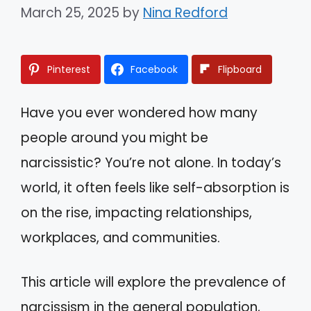
March 25, 2025
by
Nina Redford
Pinterest
Facebook
Flipboard
Have you ever wondered how many
people around you might be
narcissistic? You’re not alone. In today’s
world, it often feels like self-absorption is
on the rise, impacting relationships,
workplaces, and communities.
This article will explore the prevalence of
narcissism in the general population,