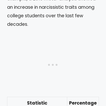
an increase in narcissistic traits among
college students over the last few
decades.
Statistic
Percentage