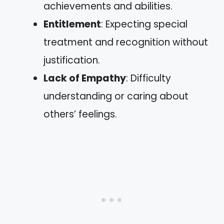
achievements and abilities.
Entitlement
: Expecting special
treatment and recognition without
justification.
Lack of Empathy
: Difficulty
understanding or caring about
others’ feelings.