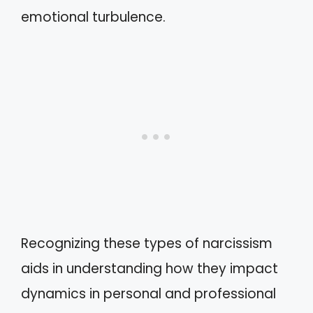
emotional turbulence.
Recognizing these types of narcissism
aids in understanding how they impact
dynamics in personal and professional