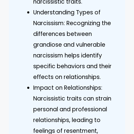
narcissistic traits.
Understanding Types of
Narcissism: Recognizing the
differences between
grandiose and vulnerable
narcissism helps identify
specific behaviors and their
effects on relationships.
Impact on Relationships:
Narcissistic traits can strain
personal and professional
relationships, leading to
feelings of resentment,