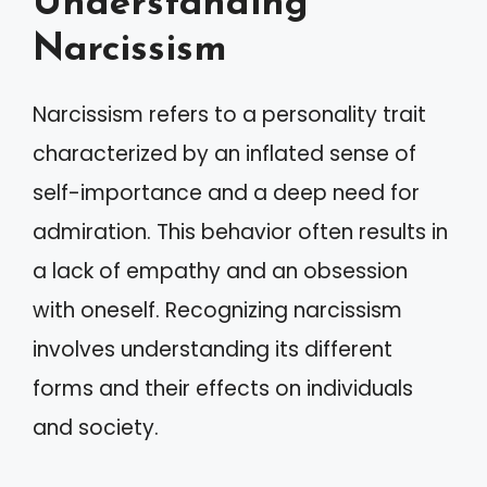
Understanding
Narcissism
Narcissism refers to a personality trait
characterized by an inflated sense of
self-importance and a deep need for
admiration. This behavior often results in
a lack of empathy and an obsession
with oneself. Recognizing narcissism
involves understanding its different
forms and their effects on individuals
and society.