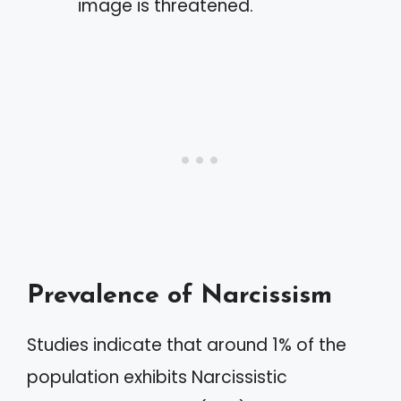
image is threatened.
Prevalence of Narcissism
Studies indicate that around 1% of the
population exhibits Narcissistic