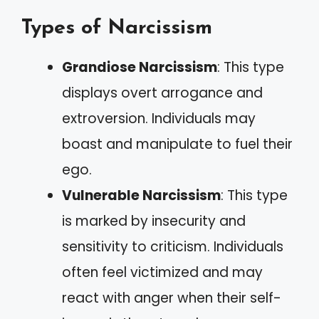
Types of Narcissism
Grandiose Narcissism
: This type
displays overt arrogance and
extroversion. Individuals may
boast and manipulate to fuel their
ego.
Vulnerable Narcissism
: This type
is marked by insecurity and
sensitivity to criticism. Individuals
often feel victimized and may
react with anger when their self-