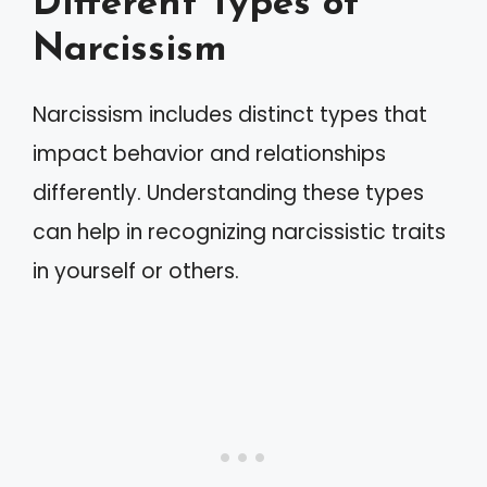
Different Types of
Narcissism
Narcissism includes distinct types that
impact behavior and relationships
differently. Understanding these types
can help in recognizing narcissistic traits
in yourself or others.