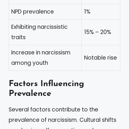
NPD prevalence
1%
Exhibiting narcissistic
15% – 20%
traits
Increase in narcissism
Notable rise
among youth
Factors Influencing
Prevalence
Several factors contribute to the
prevalence of narcissism. Cultural shifts