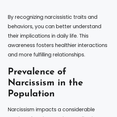
By recognizing narcissistic traits and
behaviors, you can better understand
their implications in daily life. This
awareness fosters healthier interactions
and more fulfilling relationships.
Prevalence of
Narcissism in the
Population
Narcissism impacts a considerable