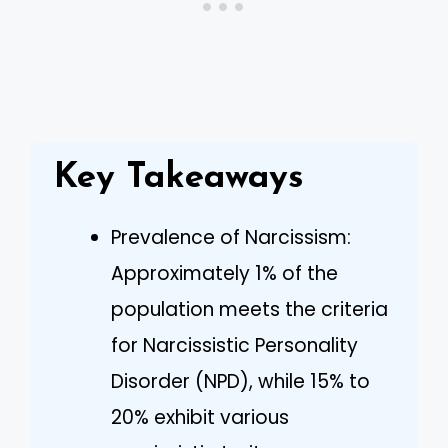
Key Takeaways
Prevalence of Narcissism:
Approximately 1% of the
population meets the criteria
for Narcissistic Personality
Disorder (NPD), while 15% to
20% exhibit various