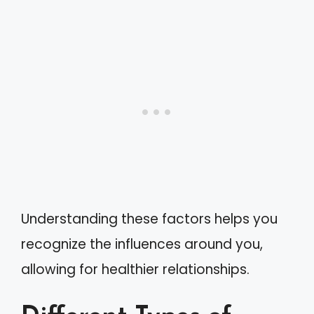
Understanding these factors helps you
recognize the influences around you,
allowing for healthier relationships.