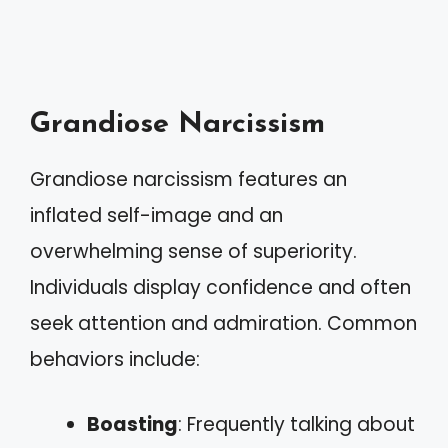
Grandiose Narcissism
Grandiose narcissism features an
inflated self-image and an
overwhelming sense of superiority.
Individuals display confidence and often
seek attention and admiration. Common
behaviors include:
Boasting
: Frequently talking about