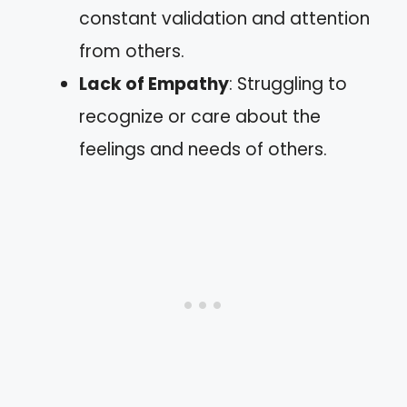
constant validation and attention
from others.
Lack of Empathy
: Struggling to
recognize or care about the
feelings and needs of others.