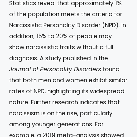
Statistics reveal that approximately 1%
of the population meets the criteria for
Narcissistic Personality Disorder (NPD). In
addition, 15% to 20% of people may
show narcissistic traits without a full
diagnosis. A study published in the
Journal of Personality Disorders
found
that both men and women exhibit similar
rates of NPD, highlighting its widespread
nature. Further research indicates that
narcissism is on the rise, particularly
among younger generations. For
example, a 2019 meta-analysis showed