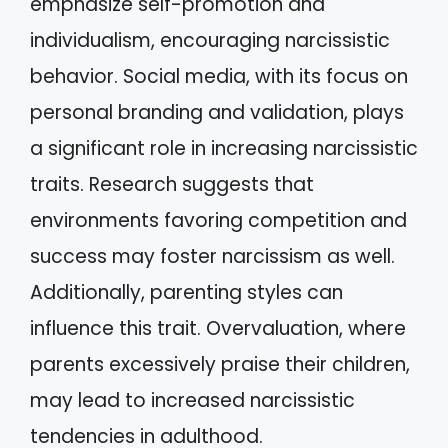
emphasize self-promotion and
individualism, encouraging narcissistic
behavior. Social media, with its focus on
personal branding and validation, plays
a significant role in increasing narcissistic
traits. Research suggests that
environments favoring competition and
success may foster narcissism as well.
Additionally, parenting styles can
influence this trait. Overvaluation, where
parents excessively praise their children,
may lead to increased narcissistic
tendencies in adulthood.