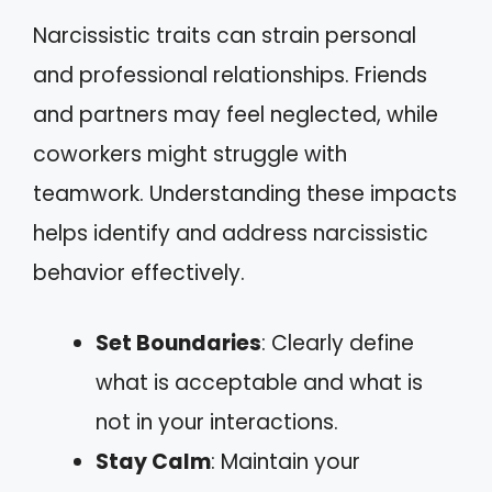
Narcissistic traits can strain personal
and professional relationships. Friends
and partners may feel neglected, while
coworkers might struggle with
teamwork. Understanding these impacts
helps identify and address narcissistic
behavior effectively.
Set Boundaries
: Clearly define
what is acceptable and what is
not in your interactions.
Stay Calm
: Maintain your