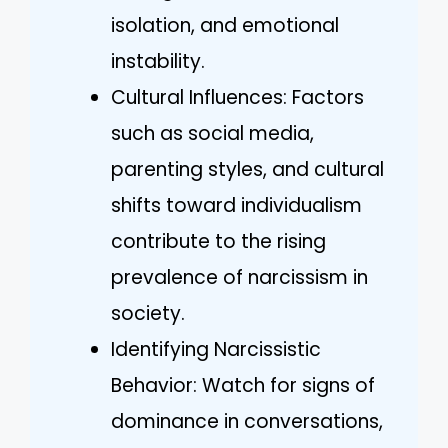
isolation, and emotional
instability.
Cultural Influences: Factors
such as social media,
parenting styles, and cultural
shifts toward individualism
contribute to the rising
prevalence of narcissism in
society.
Identifying Narcissistic
Behavior: Watch for signs of
dominance in conversations,