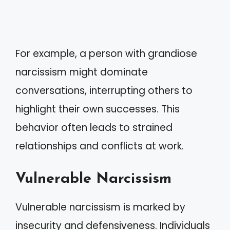
For example, a person with grandiose
narcissism might dominate
conversations, interrupting others to
highlight their own successes. This
behavior often leads to strained
relationships and conflicts at work.
Vulnerable Narcissism
Vulnerable narcissism is marked by
insecurity and defensiveness. Individuals