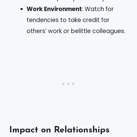
Work Environment
: Watch for
tendencies to take credit for
others’ work or belittle colleagues.
Impact on Relationships