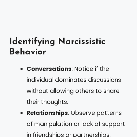
Identifying Narcissistic
Behavior
Conversations
: Notice if the
individual dominates discussions
without allowing others to share
their thoughts.
Relationships
: Observe patterns
of manipulation or lack of support
in friendships or partnerships.