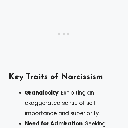
Key Traits of Narcissism
Grandiosity
: Exhibiting an
exaggerated sense of self-
importance and superiority.
Need for Admiration
: Seeking