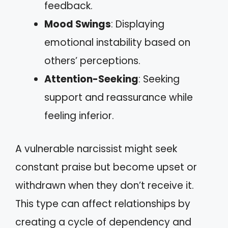
feedback.
Mood Swings
: Displaying
emotional instability based on
others’ perceptions.
Attention-Seeking
: Seeking
support and reassurance while
feeling inferior.
A vulnerable narcissist might seek
constant praise but become upset or
withdrawn when they don’t receive it.
This type can affect relationships by
creating a cycle of dependency and