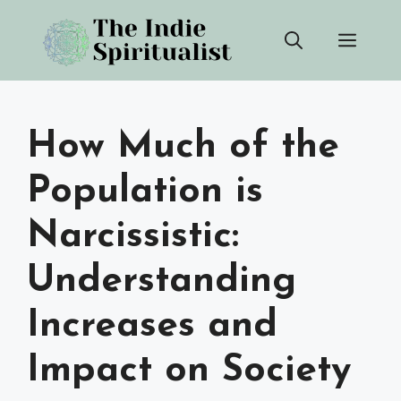
Skip
Men
to
content
How Much of the
Population is
Narcissistic:
Understanding
Increases and
Impact on Society