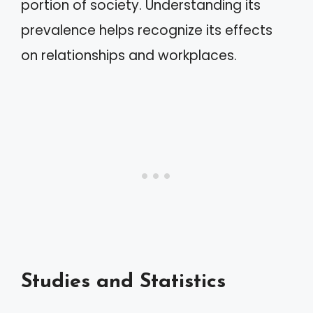
portion of society. Understanding its
prevalence helps recognize its effects
on relationships and workplaces.
Studies and Statistics