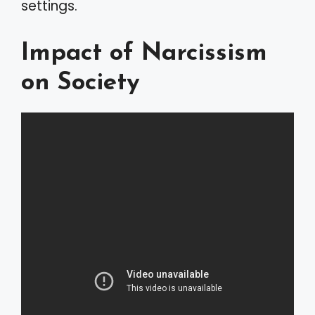
settings.
Impact of Narcissism
on Society