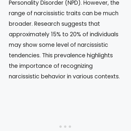
Personality Disorder (NPD). However, the
range of narcissistic traits can be much
broader. Research suggests that
approximately 15% to 20% of individuals
may show some level of narcissistic
tendencies. This prevalence highlights
the importance of recognizing
narcissistic behavior in various contexts.