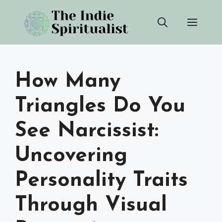
Skip
Men
to
content
How Many
Triangles Do You
See Narcissist:
Uncovering
Personality Traits
Through Visual