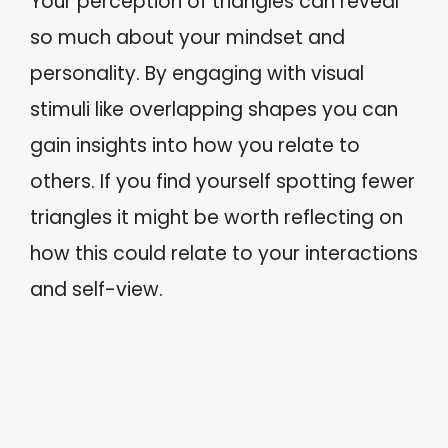
Your perception of triangles can reveal
so much about your mindset and
personality. By engaging with visual
stimuli like overlapping shapes you can
gain insights into how you relate to
others. If you find yourself spotting fewer
triangles it might be worth reflecting on
how this could relate to your interactions
and self-view.