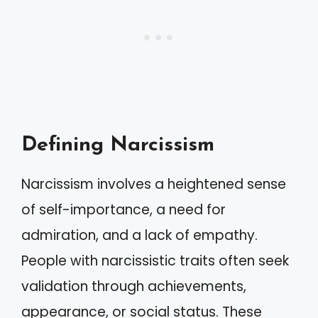
Defining Narcissism
Narcissism involves a heightened sense
of self-importance, a need for
admiration, and a lack of empathy.
People with narcissistic traits often seek
validation through achievements,
appearance, or social status. These