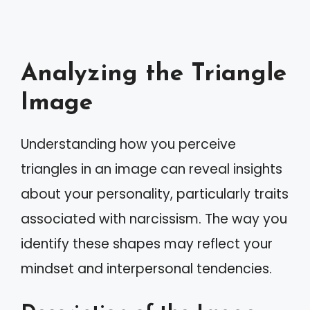
Analyzing the Triangle
Image
Understanding how you perceive
triangles in an image can reveal insights
about your personality, particularly traits
associated with narcissism. The way you
identify these shapes may reflect your
mindset and interpersonal tendencies.