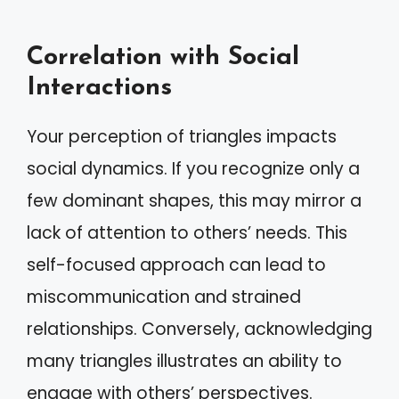
Correlation with Social
Interactions
Your perception of triangles impacts
social dynamics. If you recognize only a
few dominant shapes, this may mirror a
lack of attention to others’ needs. This
self-focused approach can lead to
miscommunication and strained
relationships. Conversely, acknowledging
many triangles illustrates an ability to
engage with others’ perspectives.