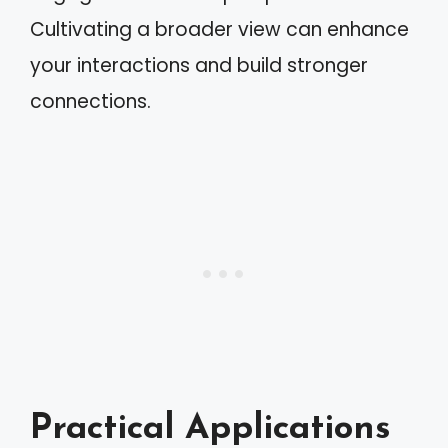
Cultivating a broader view can enhance
your interactions and build stronger
connections.
Practical Applications