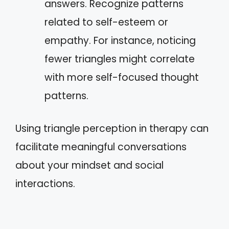
answers. Recognize patterns
related to self-esteem or
empathy. For instance, noticing
fewer triangles might correlate
with more self-focused thought
patterns.
Using triangle perception in therapy can
facilitate meaningful conversations
about your mindset and social
interactions.