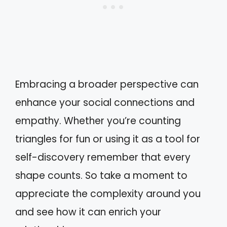
Embracing a broader perspective can
enhance your social connections and
empathy. Whether you’re counting
triangles for fun or using it as a tool for
self-discovery remember that every
shape counts. So take a moment to
appreciate the complexity around you
and see how it can enrich your