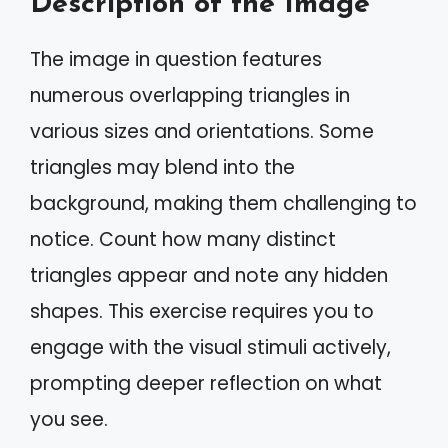
Description of the Image
The image in question features
numerous overlapping triangles in
various sizes and orientations. Some
triangles may blend into the
background, making them challenging to
notice. Count how many distinct
triangles appear and note any hidden
shapes. This exercise requires you to
engage with the visual stimuli actively,
prompting deeper reflection on what
you see.