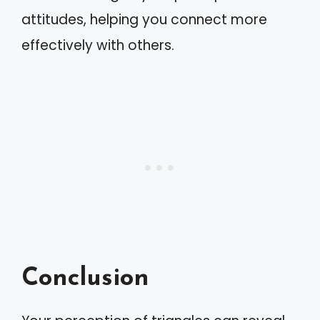
attitudes, helping you connect more
effectively with others.
Conclusion