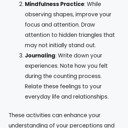
Mindfulness Practice
: While
observing shapes, improve your
focus and attention. Draw
attention to hidden triangles that
may not initially stand out.
Journaling
: Write down your
experiences. Note how you felt
during the counting process.
Relate these feelings to your
everyday life and relationships.
These activities can enhance your
understanding of your perceptions and