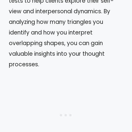
tests to help clients explore their self-
view and interpersonal dynamics. By
analyzing how many triangles you
identify and how you interpret
overlapping shapes, you can gain
valuable insights into your thought
processes.