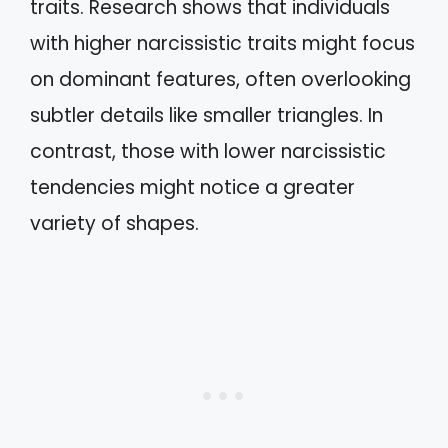
traits. Research shows that individuals
with higher narcissistic traits might focus
on dominant features, often overlooking
subtler details like smaller triangles. In
contrast, those with lower narcissistic
tendencies might notice a greater
variety of shapes.