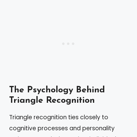
The Psychology Behind
Triangle Recognition
Triangle recognition ties closely to
cognitive processes and personality