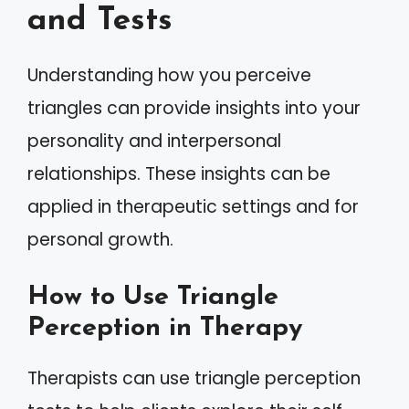
and Tests
Understanding how you perceive
triangles can provide insights into your
personality and interpersonal
relationships. These insights can be
applied in therapeutic settings and for
personal growth.
How to Use Triangle
Perception in Therapy
Therapists can use triangle perception