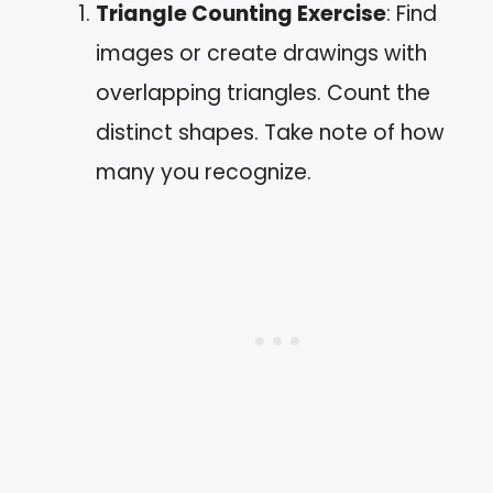
Triangle Counting Exercise
: Find
images or create drawings with
overlapping triangles. Count the
distinct shapes. Take note of how
many you recognize.