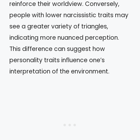
reinforce their worldview. Conversely,
people with lower narcissistic traits may
see a greater variety of triangles,
indicating more nuanced perception.
This difference can suggest how
personality traits influence one’s
interpretation of the environment.