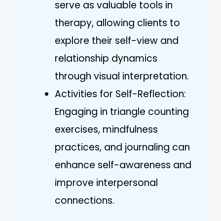
serve as valuable tools in
therapy, allowing clients to
explore their self-view and
relationship dynamics
through visual interpretation.
Activities for Self-Reflection:
Engaging in triangle counting
exercises, mindfulness
practices, and journaling can
enhance self-awareness and
improve interpersonal
connections.