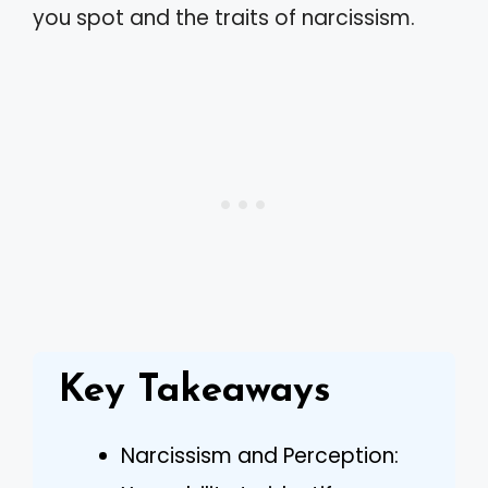
you spot and the traits of narcissism.
Key Takeaways
Narcissism and Perception: