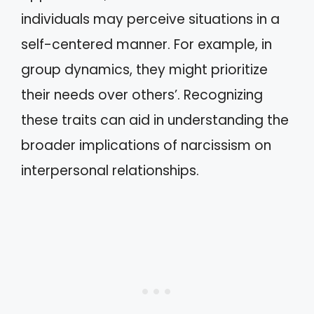
individuals may perceive situations in a
self-centered manner. For example, in
group dynamics, they might prioritize
their needs over others’. Recognizing
these traits can aid in understanding the
broader implications of narcissism on
interpersonal relationships.