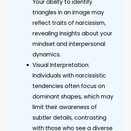
Your ability to identify
triangles in an image may
reflect traits of narcissism,
revealing insights about your
mindset and interpersonal
dynamics.
Visual Interpretation:
Individuals with narcissistic
tendencies often focus on
dominant shapes, which may
limit their awareness of
subtler details, contrasting
with those who see a diverse