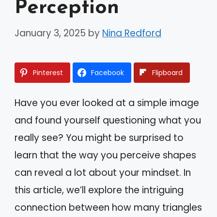
Perception
January 3, 2025
by
Nina Redford
Pinterest
Facebook
Flipboard
Have you ever looked at a simple image
and found yourself questioning what you
really see? You might be surprised to
learn that the way you perceive shapes
can reveal a lot about your mindset. In
this article, we’ll explore the intriguing
connection between how many triangles