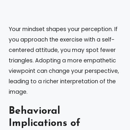
Your mindset shapes your perception. If
you approach the exercise with a self-
centered attitude, you may spot fewer
triangles. Adopting a more empathetic
viewpoint can change your perspective,
leading to a richer interpretation of the
image.
Behavioral
Implications of