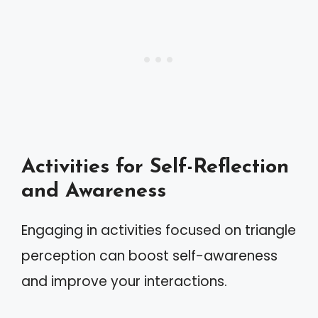
Activities for Self-Reflection
and Awareness
Engaging in activities focused on triangle
perception can boost self-awareness
and improve your interactions.