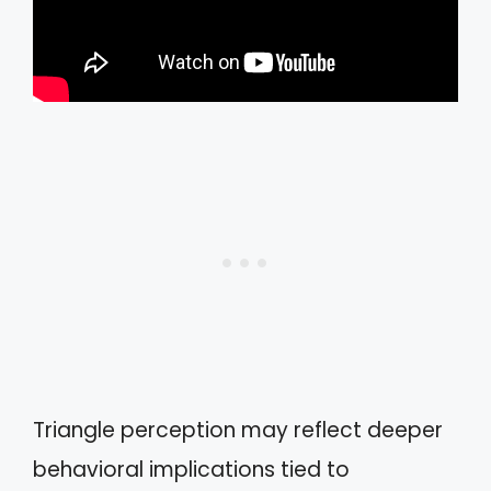
Triangle perception may reflect deeper
behavioral implications tied to