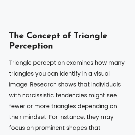
The Concept of Triangle
Perception
Triangle perception examines how many
triangles you can identify in a visual
image. Research shows that individuals
with narcissistic tendencies might see
fewer or more triangles depending on
their mindset. For instance, they may
focus on prominent shapes that