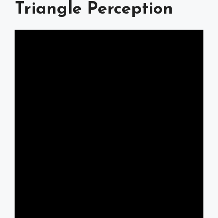
Triangle Perception