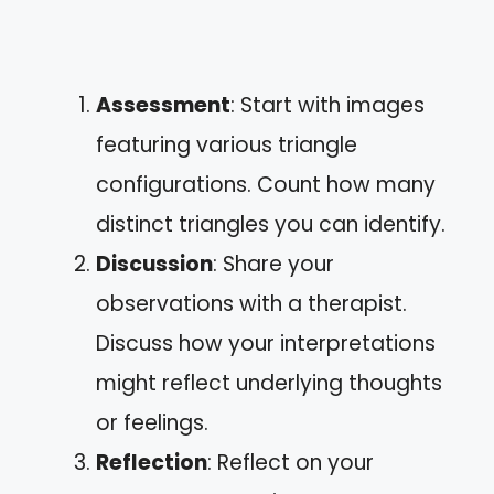
Assessment
: Start with images
featuring various triangle
configurations. Count how many
distinct triangles you can identify.
Discussion
: Share your
observations with a therapist.
Discuss how your interpretations
might reflect underlying thoughts
or feelings.
Reflection
: Reflect on your