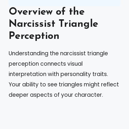
Overview of the
Narcissist Triangle
Perception
Understanding the narcissist triangle
perception connects visual
interpretation with personality traits.
Your ability to see triangles might reflect
deeper aspects of your character.