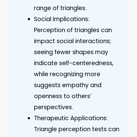
range of triangles.
Social Implications:
Perception of triangles can
impact social interactions;
seeing fewer shapes may
indicate self-centeredness,
while recognizing more
suggests empathy and
openness to others’
perspectives.
Therapeutic Applications:
Triangle perception tests can