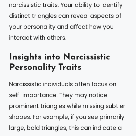
narcissistic traits. Your ability to identify
distinct triangles can reveal aspects of
your personality and affect how you
interact with others.
Insights into Narcissistic
Personality Traits
Narcissistic individuals often focus on
self-importance. They may notice
prominent triangles while missing subtler
shapes. For example, if you see primarily
large, bold triangles, this can indicate a