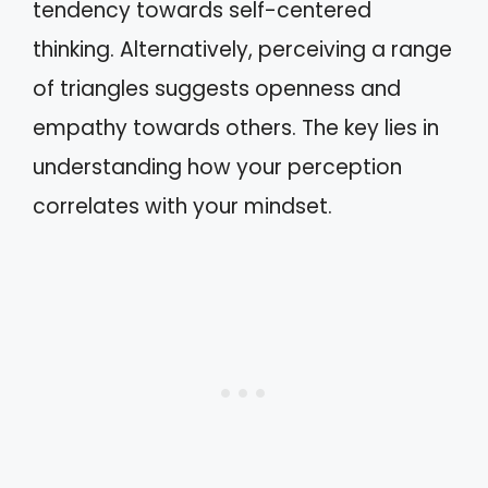
tendency towards self-centered
thinking. Alternatively, perceiving a range
of triangles suggests openness and
empathy towards others. The key lies in
understanding how your perception
correlates with your mindset.