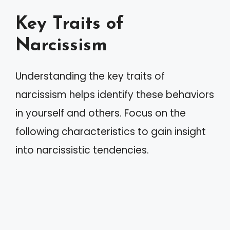
Key Traits of
Narcissism
Understanding the key traits of
narcissism helps identify these behaviors
in yourself and others. Focus on the
following characteristics to gain insight
into narcissistic tendencies.