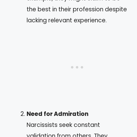
the best in their profession despite
lacking relevant experience.
Need for Admiration
Narcissists seek constant
validation from others. They