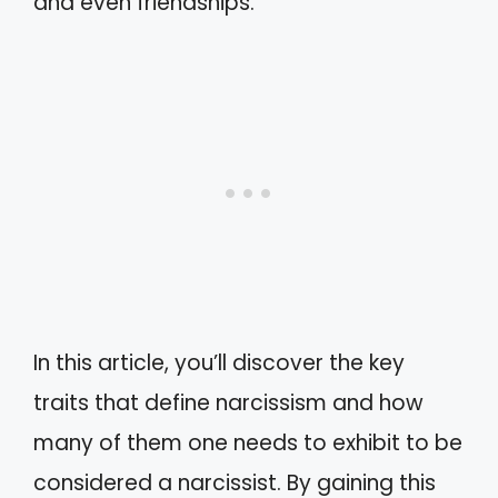
and even friendships.
In this article, you’ll discover the key
traits that define narcissism and how
many of them one needs to exhibit to be
considered a narcissist. By gaining this