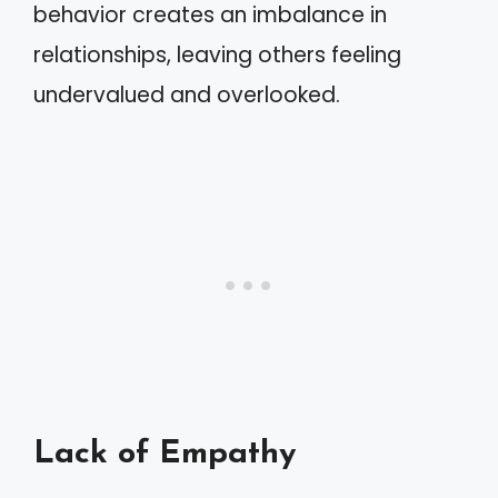
behavior creates an imbalance in
relationships, leaving others feeling
undervalued and overlooked.
Lack of Empathy