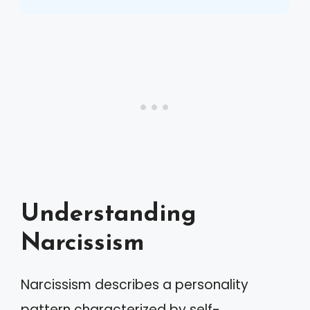
Understanding
Narcissism
Narcissism describes a personality
pattern characterized by self-