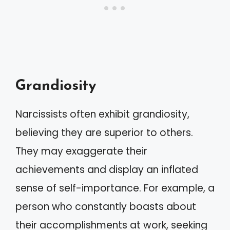
Grandiosity
Narcissists often exhibit grandiosity,
believing they are superior to others.
They may exaggerate their
achievements and display an inflated
sense of self-importance. For example, a
person who constantly boasts about
their accomplishments at work, seeking