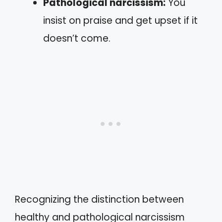
Pathological narcissism:
You
insist on praise and get upset if it
doesn’t come.
Recognizing the distinction between
healthy and pathological narcissism