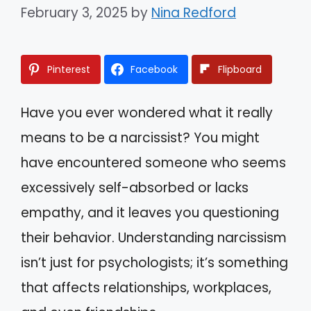
February 3, 2025
by
Nina Redford
Pinterest
Facebook
Flipboard
Have you ever wondered what it really
means to be a narcissist? You might
have encountered someone who seems
excessively self-absorbed or lacks
empathy, and it leaves you questioning
their behavior. Understanding narcissism
isn’t just for psychologists; it’s something
that affects relationships, workplaces,