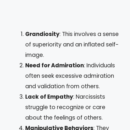
Grandiosity
: This involves a sense
of superiority and an inflated self-
image.
Need for Admiration
: Individuals
often seek excessive admiration
and validation from others.
Lack of Empathy
: Narcissists
struggle to recognize or care
about the feelings of others.
Manipulative Behaviors
: They