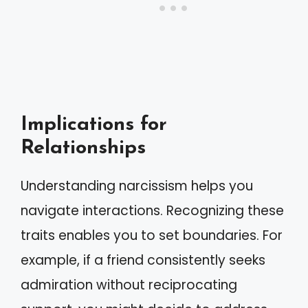
Implications for
Relationships
Understanding narcissism helps you
navigate interactions. Recognizing these
traits enables you to set boundaries. For
example, if a friend consistently seeks
admiration without reciprocating