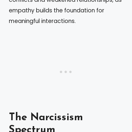
empathy builds the foundation for
meaningful interactions.
The Narcissism
Spectrum