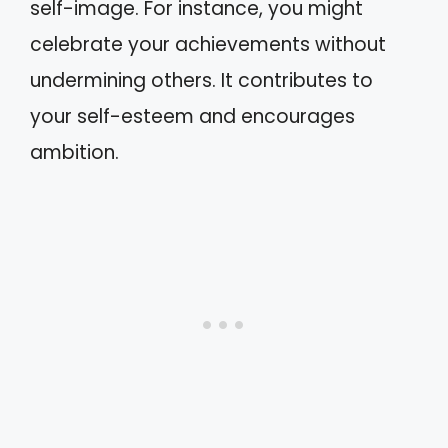
self-image. For instance, you might
celebrate your achievements without
undermining others. It contributes to
your self-esteem and encourages
ambition.