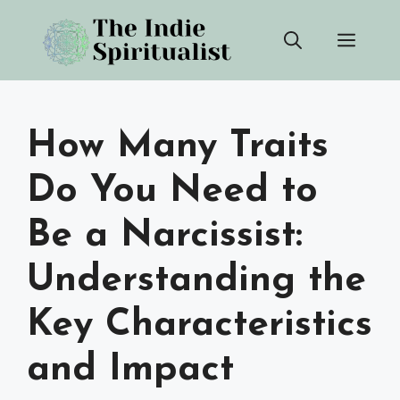
Skip
Men
to
content
How Many Traits
Do You Need to
Be a Narcissist:
Understanding the
Key Characteristics
and Impact