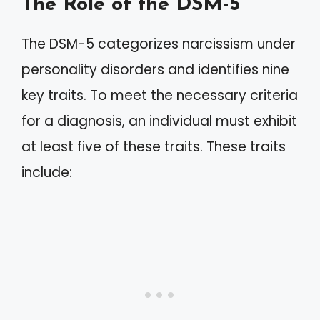
The Role of the DSM-5
The DSM-5 categorizes narcissism under
personality disorders and identifies nine
key traits. To meet the necessary criteria
for a diagnosis, an individual must exhibit
at least five of these traits. These traits
include: