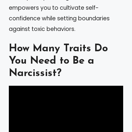
empowers you to cultivate self-
confidence while setting boundaries
against toxic behaviors.
How Many Traits Do
You Need to Be a
Narcissist?