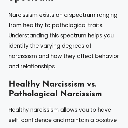
Narcissism exists on a spectrum ranging
from healthy to pathological traits.
Understanding this spectrum helps you
identify the varying degrees of
narcissism and how they affect behavior
and relationships.
Healthy Narcissism vs.
Pathological Narcissism
Healthy narcissism allows you to have
self-confidence and maintain a positive