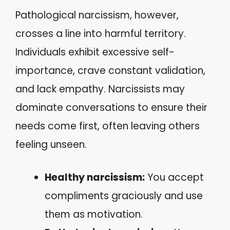
Pathological narcissism, however,
crosses a line into harmful territory.
Individuals exhibit excessive self-
importance, crave constant validation,
and lack empathy. Narcissists may
dominate conversations to ensure their
needs come first, often leaving others
feeling unseen.
Healthy narcissism:
You accept
compliments graciously and use
them as motivation.