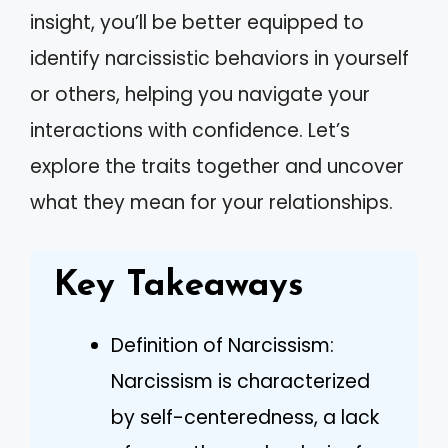
insight, you’ll be better equipped to
identify narcissistic behaviors in yourself
or others, helping you navigate your
interactions with confidence. Let’s
explore the traits together and uncover
what they mean for your relationships.
Key Takeaways
Definition of Narcissism:
Narcissism is characterized
by self-centeredness, a lack