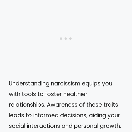
Understanding narcissism equips you
with tools to foster healthier
relationships. Awareness of these traits
leads to informed decisions, aiding your
social interactions and personal growth.