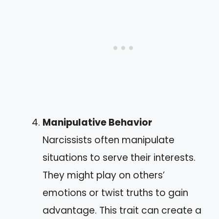
Manipulative Behavior
Narcissists often manipulate
situations to serve their interests.
They might play on others’
emotions or twist truths to gain
advantage. This trait can create a