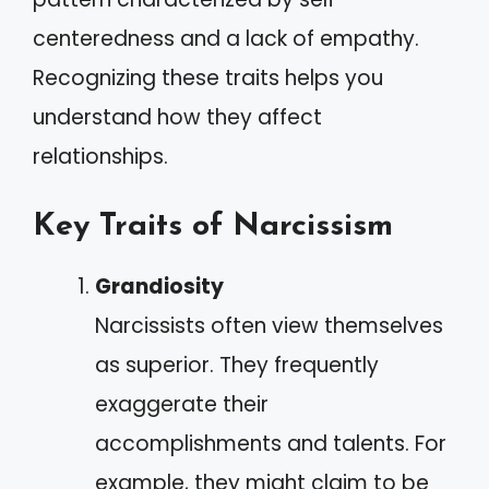
centeredness and a lack of empathy.
Recognizing these traits helps you
understand how they affect
relationships.
Key Traits of Narcissism
Grandiosity
Narcissists often view themselves
as superior. They frequently
exaggerate their
accomplishments and talents. For
example, they might claim to be