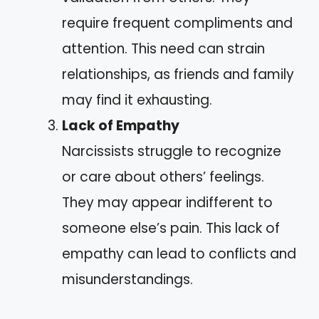
require frequent compliments and
attention. This need can strain
relationships, as friends and family
may find it exhausting.
Lack of Empathy
Narcissists struggle to recognize
or care about others’ feelings.
They may appear indifferent to
someone else’s pain. This lack of
empathy can lead to conflicts and
misunderstandings.