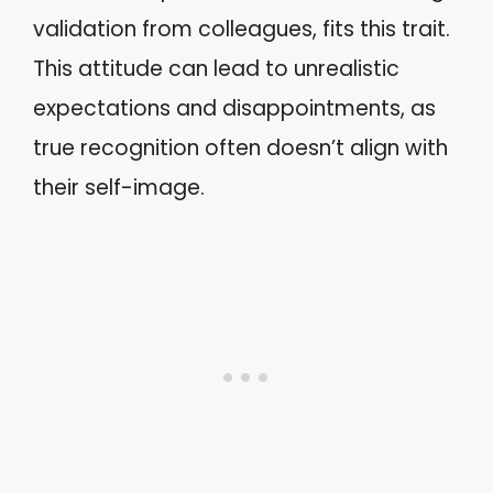
validation from colleagues, fits this trait.
This attitude can lead to unrealistic
expectations and disappointments, as
true recognition often doesn’t align with
their self-image.