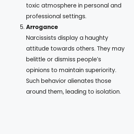
toxic atmosphere in personal and
professional settings.
Arrogance
Narcissists display a haughty
attitude towards others. They may
belittle or dismiss people’s
opinions to maintain superiority.
Such behavior alienates those
around them, leading to isolation.