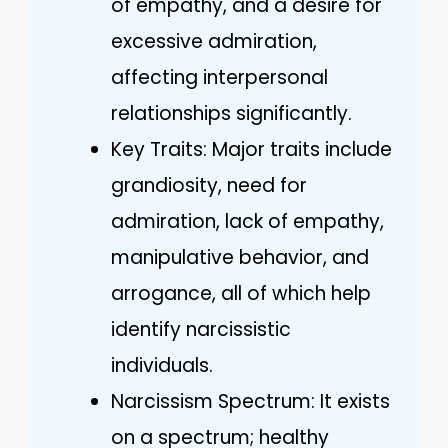
of empathy, and a desire for
excessive admiration,
affecting interpersonal
relationships significantly.
Key Traits: Major traits include
grandiosity, need for
admiration, lack of empathy,
manipulative behavior, and
arrogance, all of which help
identify narcissistic
individuals.
Narcissism Spectrum: It exists
on a spectrum; healthy