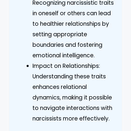
Recognizing narcissistic traits
in oneself or others can lead
to healthier relationships by
setting appropriate
boundaries and fostering
emotional intelligence.
Impact on Relationships:
Understanding these traits
enhances relational
dynamics, making it possible
to navigate interactions with
narcissists more effectively.