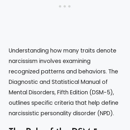
Understanding how many traits denote
narcissism involves examining
recognized patterns and behaviors. The
Diagnostic and Statistical Manual of
Mental Disorders, Fifth Edition (DSM-5),
outlines specific criteria that help define
narcissistic personality disorder (NPD).