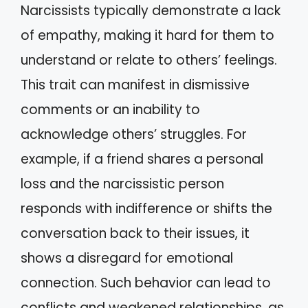
Narcissists typically demonstrate a lack
of empathy, making it hard for them to
understand or relate to others’ feelings.
This trait can manifest in dismissive
comments or an inability to
acknowledge others’ struggles. For
example, if a friend shares a personal
loss and the narcissistic person
responds with indifference or shifts the
conversation back to their issues, it
shows a disregard for emotional
connection. Such behavior can lead to
conflicts and weakened relationships, as