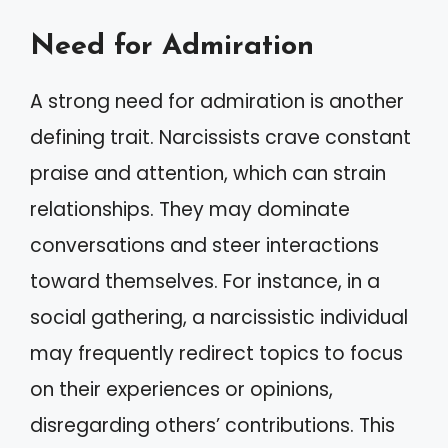
Need for Admiration
A strong need for admiration is another
defining trait. Narcissists crave constant
praise and attention, which can strain
relationships. They may dominate
conversations and steer interactions
toward themselves. For instance, in a
social gathering, a narcissistic individual
may frequently redirect topics to focus
on their experiences or opinions,
disregarding others’ contributions. This