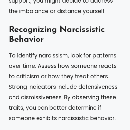
support, you might decide to address
the imbalance or distance yourself.
Recognizing Narcissistic
Behavior
To identify narcissism, look for patterns
over time. Assess how someone reacts
to criticism or how they treat others.
Strong indicators include defensiveness
and dismissiveness. By observing these
traits, you can better determine if
someone exhibits narcissistic behavior.