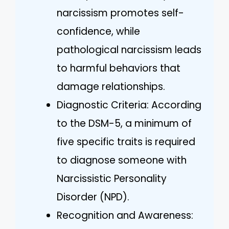
narcissism promotes self-
confidence, while
pathological narcissism leads
to harmful behaviors that
damage relationships.
Diagnostic Criteria: According
to the DSM-5, a minimum of
five specific traits is required
to diagnose someone with
Narcissistic Personality
Disorder (NPD).
Recognition and Awareness: