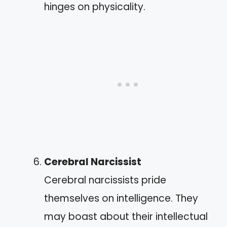
hinges on physicality.
Cerebral Narcissist
Cerebral narcissists pride
themselves on intelligence. They
may boast about their intellectual