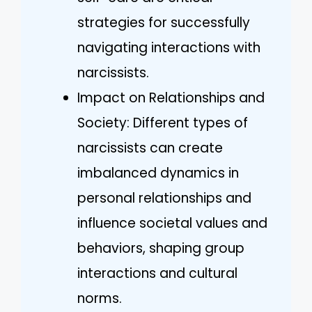
strategies for successfully
navigating interactions with
narcissists.
Impact on Relationships and
Society: Different types of
narcissists can create
imbalanced dynamics in
personal relationships and
influence societal values and
behaviors, shaping group
interactions and cultural
norms.