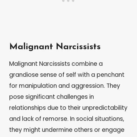
Malignant Narcissists
Malignant Narcissists combine a
grandiose sense of self with a penchant
for manipulation and aggression. They
pose significant challenges in
relationships due to their unpredictability
and lack of remorse. In social situations,
they might undermine others or engage