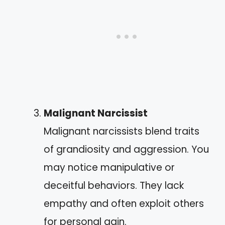
Malignant Narcissist
Malignant narcissists blend traits
of grandiosity and aggression. You
may notice manipulative or
deceitful behaviors. They lack
empathy and often exploit others
for personal gain.