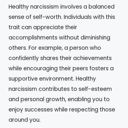
Healthy narcissism involves a balanced
sense of self-worth. Individuals with this
trait can appreciate their
accomplishments without diminishing
others. For example, a person who
confidently shares their achievements
while encouraging their peers fosters a
supportive environment. Healthy
narcissism contributes to self-esteem
and personal growth, enabling you to
enjoy successes while respecting those
around you.