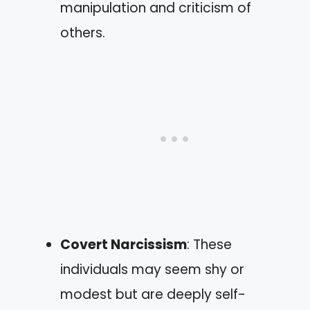
manipulation and criticism of
others.
Covert Narcissism
: These
individuals may seem shy or
modest but are deeply self-