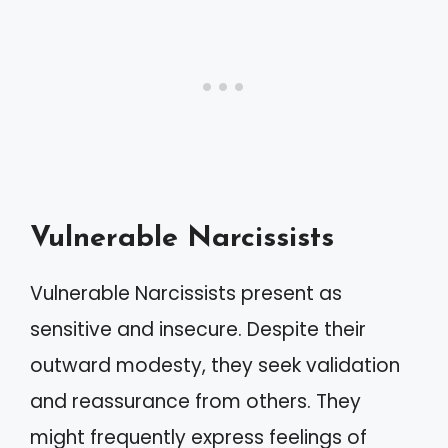
Vulnerable Narcissists
Vulnerable Narcissists present as
sensitive and insecure. Despite their
outward modesty, they seek validation
and reassurance from others. They
might frequently express feelings of