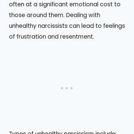
often at a significant emotional cost to
those around them. Dealing with
unhealthy narcissists can lead to feelings
of frustration and resentment.
Types of unhealthy narcissism include: