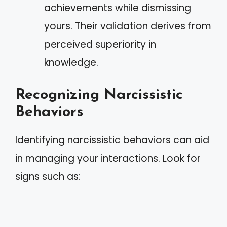
achievements while dismissing
yours. Their validation derives from
perceived superiority in
knowledge.
Recognizing Narcissistic
Behaviors
Identifying narcissistic behaviors can aid
in managing your interactions. Look for
signs such as: