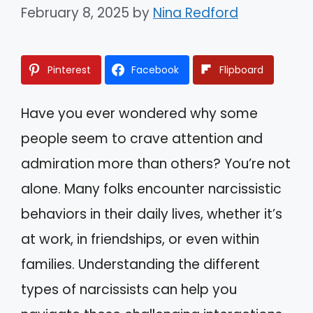
February 8, 2025
by
Nina Redford
Pinterest
Facebook
Flipboard
Have you ever wondered why some
people seem to crave attention and
admiration more than others? You’re not
alone. Many folks encounter narcissistic
behaviors in their daily lives, whether it’s
at work, in friendships, or even within
families. Understanding the different
types of narcissists can help you