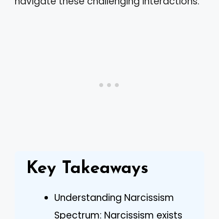
navigate these challenging interactions.
Key Takeaways
Understanding Narcissism
Spectrum: Narcissism exists