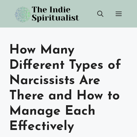
Skip
Men
to
content
How Many
Different Types of
Narcissists Are
There and How to
Manage Each
Effectively