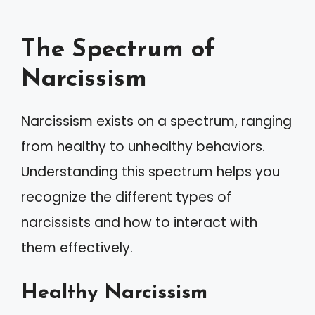
The Spectrum of
Narcissism
Narcissism exists on a spectrum, ranging
from healthy to unhealthy behaviors.
Understanding this spectrum helps you
recognize the different types of
narcissists and how to interact with
them effectively.
Healthy Narcissism