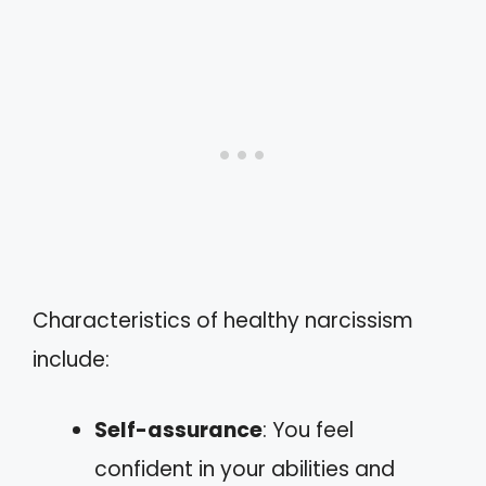
Characteristics of healthy narcissism
include:
Self-assurance
: You feel
confident in your abilities and