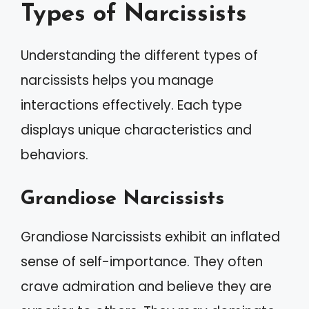
Types of Narcissists
Understanding the different types of
narcissists helps you manage
interactions effectively. Each type
displays unique characteristics and
behaviors.
Grandiose Narcissists
Grandiose Narcissists exhibit an inflated
sense of self-importance. They often
crave admiration and believe they are