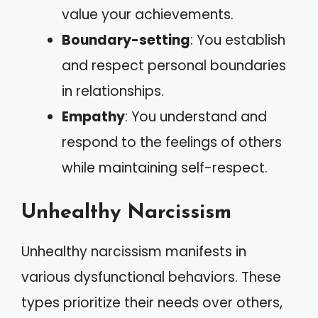
value your achievements.
Boundary-setting
: You establish
and respect personal boundaries
in relationships.
Empathy
: You understand and
respond to the feelings of others
while maintaining self-respect.
Unhealthy Narcissism
Unhealthy narcissism manifests in
various dysfunctional behaviors. These
types prioritize their needs over others,