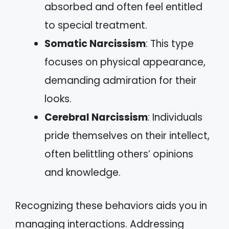
absorbed and often feel entitled
to special treatment.
Somatic Narcissism
: This type
focuses on physical appearance,
demanding admiration for their
looks.
Cerebral Narcissism
: Individuals
pride themselves on their intellect,
often belittling others’ opinions
and knowledge.
Recognizing these behaviors aids you in
managing interactions. Addressing