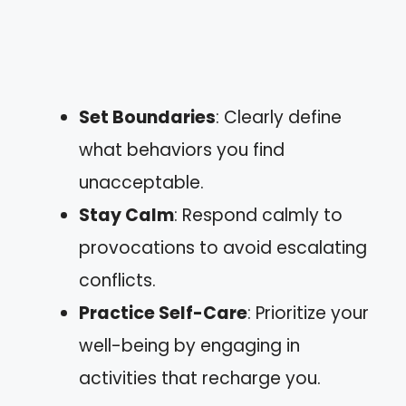
Set Boundaries
: Clearly define
what behaviors you find
unacceptable.
Stay Calm
: Respond calmly to
provocations to avoid escalating
conflicts.
Practice Self-Care
: Prioritize your
well-being by engaging in
activities that recharge you.