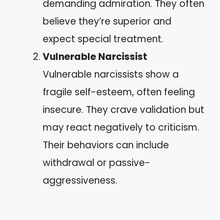
demanding admiration. They often
believe they’re superior and
expect special treatment.
Vulnerable Narcissist
Vulnerable narcissists show a
fragile self-esteem, often feeling
insecure. They crave validation but
may react negatively to criticism.
Their behaviors can include
withdrawal or passive-
aggressiveness.