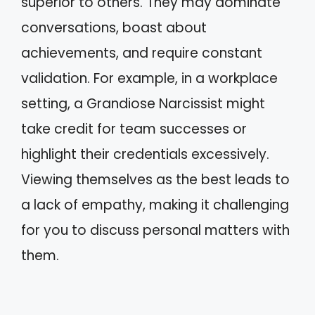
superior to others. They may dominate
conversations, boast about
achievements, and require constant
validation. For example, in a workplace
setting, a Grandiose Narcissist might
take credit for team successes or
highlight their credentials excessively.
Viewing themselves as the best leads to
a lack of empathy, making it challenging
for you to discuss personal matters with
them.