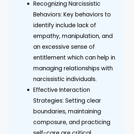
Recognizing Narcissistic
Behaviors: Key behaviors to
identify include lack of
empathy, manipulation, and
an excessive sense of
entitlement which can help in
managing relationships with
narcissistic individuals.
Effective Interaction
Strategies: Setting clear
boundaries, maintaining
composure, and practicing
self-care are critical