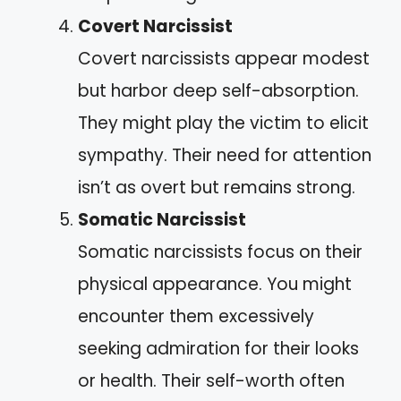
Covert Narcissist
Covert narcissists appear modest
but harbor deep self-absorption.
They might play the victim to elicit
sympathy. Their need for attention
isn’t as overt but remains strong.
Somatic Narcissist
Somatic narcissists focus on their
physical appearance. You might
encounter them excessively
seeking admiration for their looks
or health. Their self-worth often