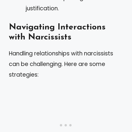
justification.
Navigating Interactions
with Narcissists
Handling relationships with narcissists
can be challenging. Here are some
strategies: