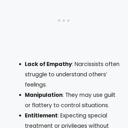
Lack of Empathy
: Narcissists often
struggle to understand others’
feelings.
Manipulation
: They may use guilt
or flattery to control situations.
Entitlement
: Expecting special
treatment or privileges without