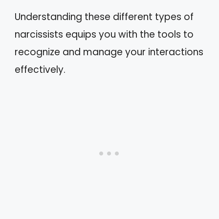
Understanding these different types of
narcissists equips you with the tools to
recognize and manage your interactions
effectively.