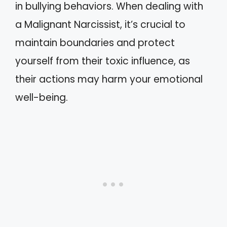
in bullying behaviors. When dealing with
a Malignant Narcissist, it’s crucial to
maintain boundaries and protect
yourself from their toxic influence, as
their actions may harm your emotional
well-being.