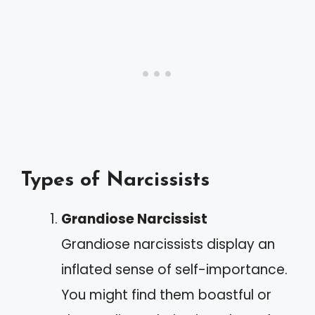
Types of Narcissists
Grandiose Narcissist
Grandiose narcissists display an
inflated sense of self-importance.
You might find them boastful or