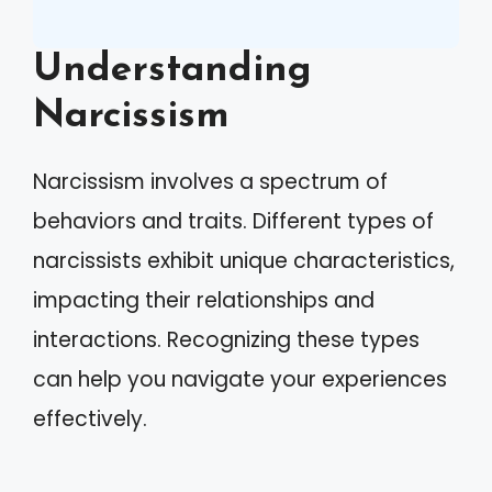
Understanding
Narcissism
Narcissism involves a spectrum of
behaviors and traits. Different types of
narcissists exhibit unique characteristics,
impacting their relationships and
interactions. Recognizing these types
can help you navigate your experiences
effectively.