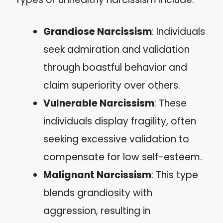
Grandiose Narcissism
: Individuals
seek admiration and validation
through boastful behavior and
claim superiority over others.
Vulnerable Narcissism
: These
individuals display fragility, often
seeking excessive validation to
compensate for low self-esteem.
Malignant Narcissism
: This type
blends grandiosity with
aggression, resulting in