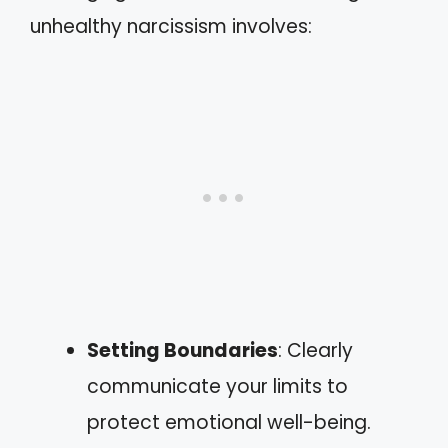
unhealthy narcissism involves:
Setting Boundaries
: Clearly
communicate your limits to
protect emotional well-being.