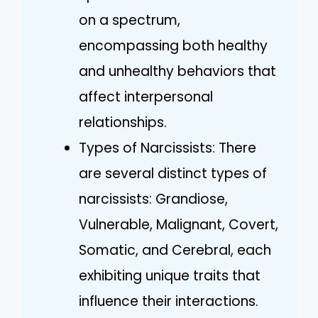
on a spectrum,
encompassing both healthy
and unhealthy behaviors that
affect interpersonal
relationships.
Types of Narcissists: There
are several distinct types of
narcissists: Grandiose,
Vulnerable, Malignant, Covert,
Somatic, and Cerebral, each
exhibiting unique traits that
influence their interactions.