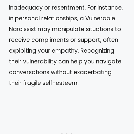
inadequacy or resentment. For instance,
in personal relationships, a Vulnerable
Narcissist may manipulate situations to
receive compliments or support, often
exploiting your empathy. Recognizing
their vulnerability can help you navigate
conversations without exacerbating
their fragile self-esteem.