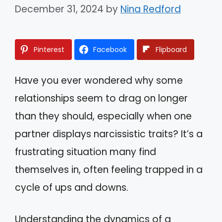
December 31, 2024
by
Nina Redford
Pinterest
Facebook
Flipboard
Have you ever wondered why some
relationships seem to drag on longer
than they should, especially when one
partner displays narcissistic traits? It’s a
frustrating situation many find
themselves in, often feeling trapped in a
cycle of ups and downs.
Understanding the dynamics of a