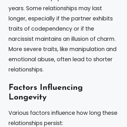
years. Some relationships may last
longer, especially if the partner exhibits
traits of codependency or if the
narcissist maintains an illusion of charm.
More severe traits, like manipulation and
emotional abuse, often lead to shorter
relationships.
Factors Influencing
Longevity
Various factors influence how long these
relationships persist: