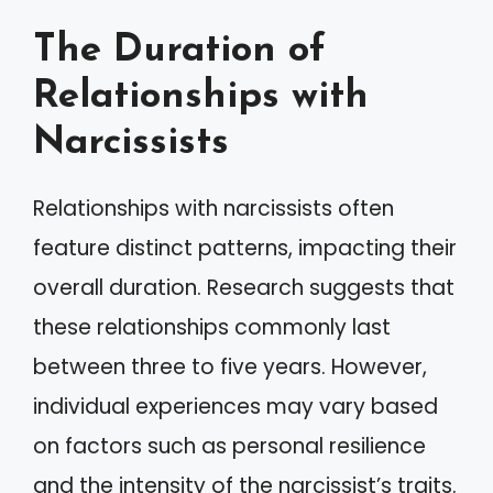
The Duration of
Relationships with
Narcissists
Relationships with narcissists often
feature distinct patterns, impacting their
overall duration. Research suggests that
these relationships commonly last
between three to five years. However,
individual experiences may vary based
on factors such as personal resilience
and the intensity of the narcissist’s traits.