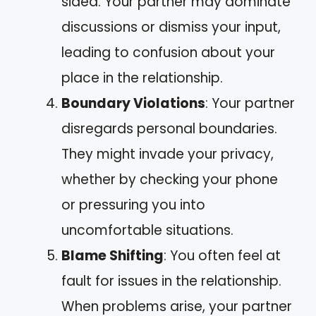
sided. Your partner may dominate
discussions or dismiss your input,
leading to confusion about your
place in the relationship.
Boundary Violations
: Your partner
disregards personal boundaries.
They might invade your privacy,
whether by checking your phone
or pressuring you into
uncomfortable situations.
Blame Shifting
: You often feel at
fault for issues in the relationship.
When problems arise, your partner