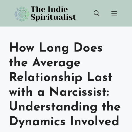
Skip
Men
to
content
How Long Does
the Average
Relationship Last
with a Narcissist:
Understanding the
Dynamics Involved