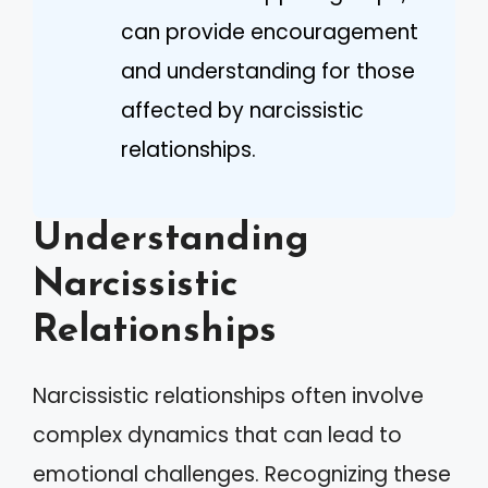
can provide encouragement
and understanding for those
affected by narcissistic
relationships.
Understanding
Narcissistic
Relationships
Narcissistic relationships often involve
complex dynamics that can lead to
emotional challenges. Recognizing these