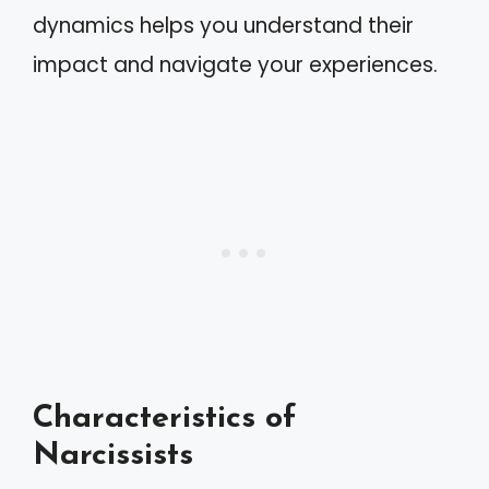
dynamics helps you understand their
impact and navigate your experiences.
Characteristics of
Narcissists