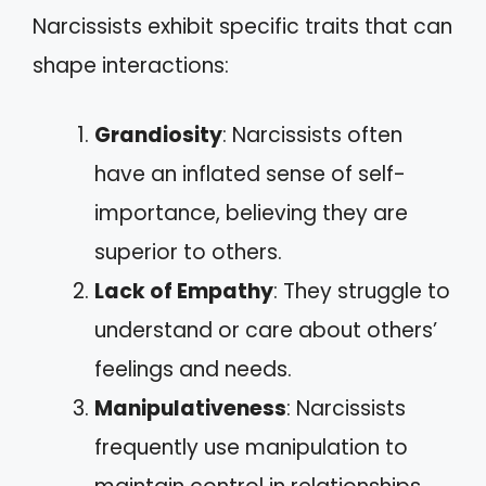
Narcissists exhibit specific traits that can
shape interactions:
Grandiosity
: Narcissists often
have an inflated sense of self-
importance, believing they are
superior to others.
Lack of Empathy
: They struggle to
understand or care about others’
feelings and needs.
Manipulativeness
: Narcissists
frequently use manipulation to