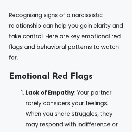
Recognizing signs of a narcissistic
relationship can help you gain clarity and
take control. Here are key emotional red
flags and behavioral patterns to watch
for.
Emotional Red Flags
Lack of Empathy
: Your partner
rarely considers your feelings.
When you share struggles, they
may respond with indifference or