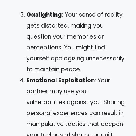
Gaslighting
: Your sense of reality
gets distorted, making you
question your memories or
perceptions. You might find
yourself apologizing unnecessarily
to maintain peace.
Emotional Exploitation
: Your
partner may use your
vulnerabilities against you. Sharing
personal experiences can result in
manipulative tactics that deepen
your feelings of shame or guilt.