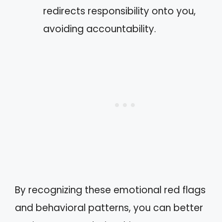
redirects responsibility onto you,
avoiding accountability.
By recognizing these emotional red flags
and behavioral patterns, you can better