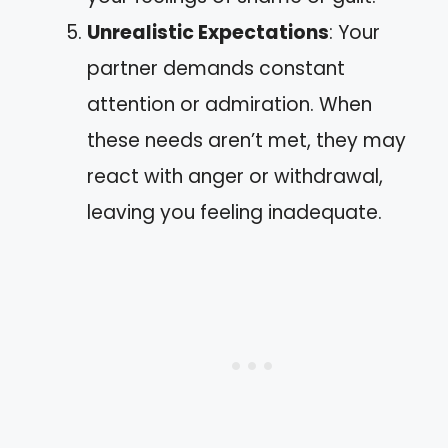
Unrealistic Expectations
: Your
partner demands constant
attention or admiration. When
these needs aren’t met, they may
react with anger or withdrawal,
leaving you feeling inadequate.