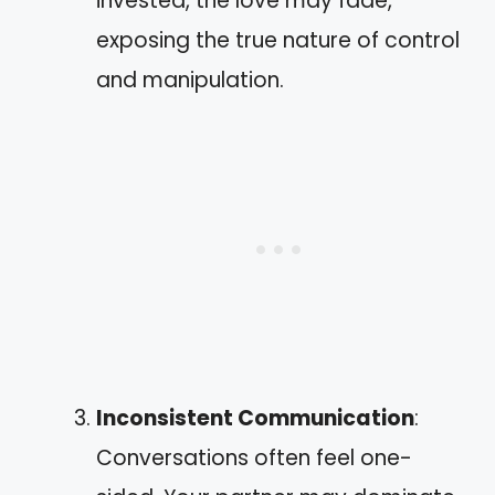
invested, the love may fade,
exposing the true nature of control
and manipulation.
Inconsistent Communication
:
Conversations often feel one-