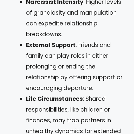
Narcissist Intensity
: Higher levels
of grandiosity and manipulation
can expedite relationship
breakdowns.
External Support
: Friends and
family can play roles in either
prolonging or ending the
relationship by offering support or
encouraging departure.
Life Circumstances
: Shared
responsibilities, like children or
finances, may trap partners in
unhealthy dynamics for extended