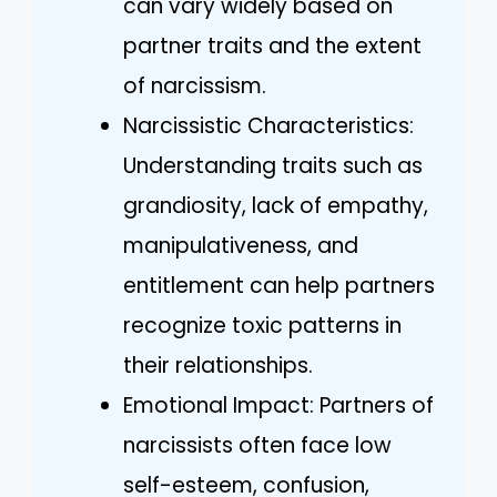
can vary widely based on
partner traits and the extent
of narcissism.
Narcissistic Characteristics:
Understanding traits such as
grandiosity, lack of empathy,
manipulativeness, and
entitlement can help partners
recognize toxic patterns in
their relationships.
Emotional Impact: Partners of
narcissists often face low
self-esteem, confusion,