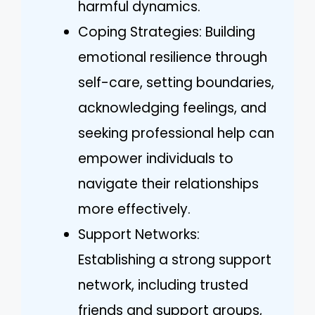
harmful dynamics.
Coping Strategies: Building
emotional resilience through
self-care, setting boundaries,
acknowledging feelings, and
seeking professional help can
empower individuals to
navigate their relationships
more effectively.
Support Networks:
Establishing a strong support
network, including trusted
friends and support groups,