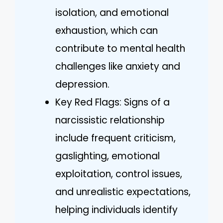
isolation, and emotional
exhaustion, which can
contribute to mental health
challenges like anxiety and
depression.
Key Red Flags: Signs of a
narcissistic relationship
include frequent criticism,
gaslighting, emotional
exploitation, control issues,
and unrealistic expectations,
helping individuals identify