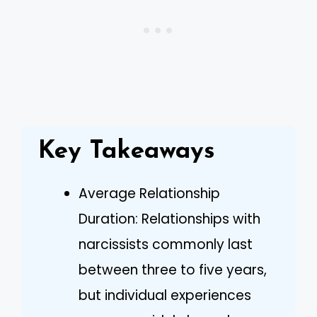
Key Takeaways
Average Relationship
Duration: Relationships with
narcissists commonly last
between three to five years,
but individual experiences