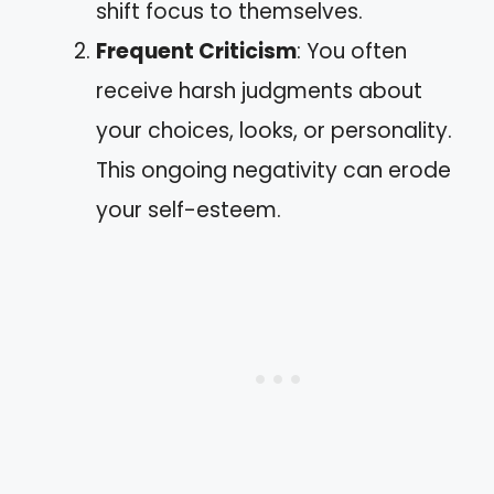
shift focus to themselves.
Frequent Criticism
: You often
receive harsh judgments about
your choices, looks, or personality.
This ongoing negativity can erode
your self-esteem.