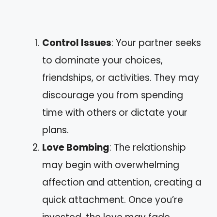
Control Issues
: Your partner seeks
to dominate your choices,
friendships, or activities. They may
discourage you from spending
time with others or dictate your
plans.
Love Bombing
: The relationship
may begin with overwhelming
affection and attention, creating a
quick attachment. Once you’re