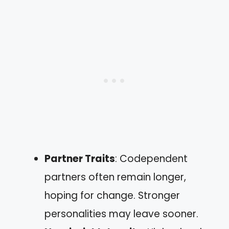
Partner Traits
: Codependent
partners often remain longer,
hoping for change. Stronger
personalities may leave sooner.