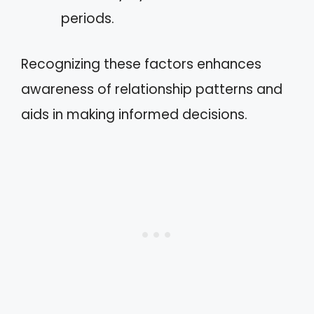
periods.
Recognizing these factors enhances
awareness of relationship patterns and
aids in making informed decisions.