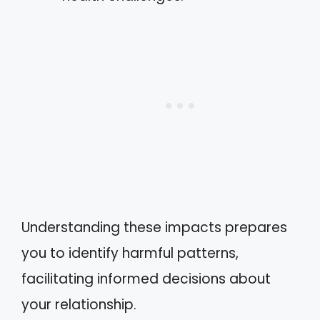
Understanding these impacts prepares
you to identify harmful patterns,
facilitating informed decisions about
your relationship.