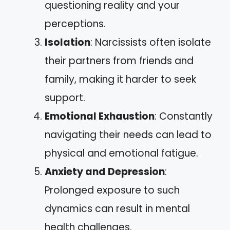
questioning reality and your
perceptions.
Isolation
: Narcissists often isolate
their partners from friends and
family, making it harder to seek
support.
Emotional Exhaustion
: Constantly
navigating their needs can lead to
physical and emotional fatigue.
Anxiety and Depression
:
Prolonged exposure to such
dynamics can result in mental
health challenges.