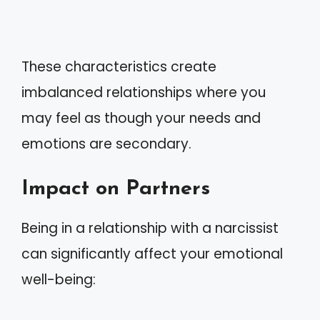
These characteristics create
imbalanced relationships where you
may feel as though your needs and
emotions are secondary.
Impact on Partners
Being in a relationship with a narcissist
can significantly affect your emotional
well-being: