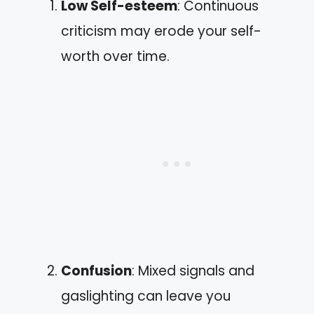
Low Self-esteem
: Continuous
criticism may erode your self-
worth over time.
Confusion
: Mixed signals and
gaslighting can leave you