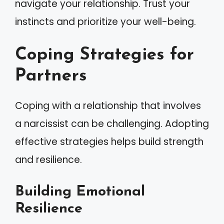
navigate your relationship. Trust your
instincts and prioritize your well-being.
Coping Strategies for
Partners
Coping with a relationship that involves
a narcissist can be challenging. Adopting
effective strategies helps build strength
and resilience.
Building Emotional
Resilience