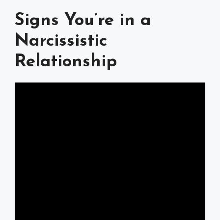
Signs You’re in a
Narcissistic
Relationship