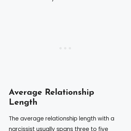
Average Relationship
Length
The average relationship length with a
narcissist usually spans three to five