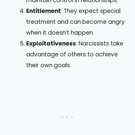
maintain control in relationships.
Entitlement
: They expect special
treatment and can become angry
when it doesn’t happen.
Exploitativeness
: Narcissists take
advantage of others to achieve
their own goals.