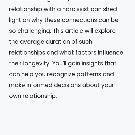
relationship with a narcissist can shed
light on why these connections can be
so challenging. This article will explore
the average duration of such
relationships and what factors influence
their longevity. You’ll gain insights that
can help you recognize patterns and
make informed decisions about your
own relationship.