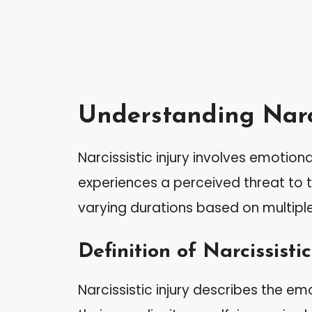
Understanding Narci
Narcissistic injury involves emotio
experiences a perceived threat to th
varying durations based on multiple
Definition of Narcissistic
Narcissistic injury describes the em