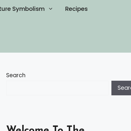
ture Symbolism
Recipes
Search
Sear
Welcome To The