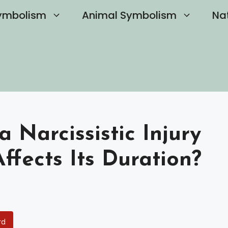
ymbolism
Animal Symbolism
Na
Narcissistic Injury
fects Its Duration?
rd