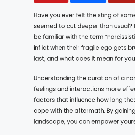
Have you ever felt the sting of som
seemed to cut deeper than usual? If
be familiar with the term “narcissist
inflict when their fragile ego gets br
last, and what does it mean for yo
Understanding the duration of a narc
feelings and interactions more effecti
factors that influence how long thes
cope with the aftermath. By gaining
landscape, you can empower yourse