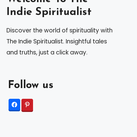
Indie Spiritualist
Discover the world of spirituality with
The Indie Spiritualist. Insightful tales
and truths, just a click away.
Follow us