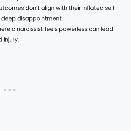
tcomes don’t align with their inflated self-
e deep disappointment.
here a narcissist feels powerless can lead
 injury.