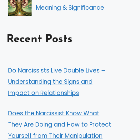
Meaning & Significance
Recent Posts
Do Narcissists Live Double Lives –
Understanding the Signs and
Impact on Relationships
Does the Narcissist Know What
They Are Doing and How to Protect
Yourself from Their Manipulation