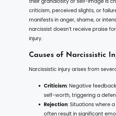
their grandiosity or self-image is 
criticism, perceived slights, or failu
manifests in anger, shame, or intens
narcissist doesn’t receive praise fo
injury.
Causes of Narcissistic In
Narcissistic injury arises from sever
Criticism
: Negative feedback 
self-worth, triggering a defe
Rejection
: Situations where 
often result in significant emo