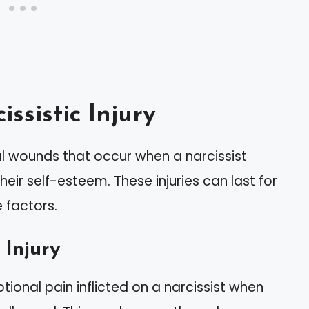
ssistic Injury
nal wounds that occur when a narcissist
eir self-esteem. These injuries can last for
 factors.
 Injury
otional pain inflicted on a narcissist when