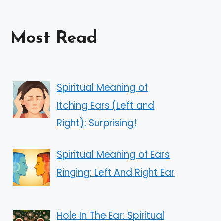
Most Read
Spiritual Meaning of
Itching Ears (Left and
Right): Surprising!
Spiritual Meaning of Ears
Ringing: Left And Right Ear
Hole In The Ear: Spiritual