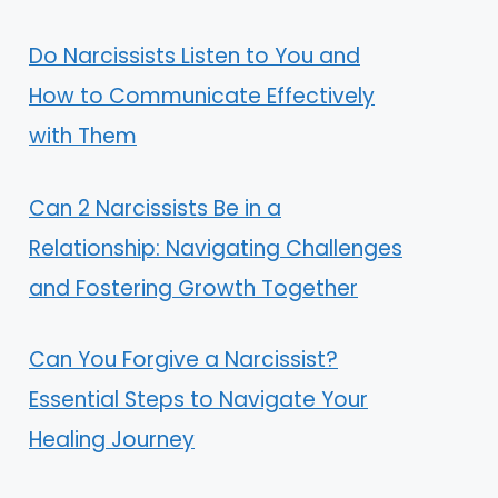
Do Narcissists Listen to You and
How to Communicate Effectively
with Them
Can 2 Narcissists Be in a
Relationship: Navigating Challenges
and Fostering Growth Together
Can You Forgive a Narcissist?
Essential Steps to Navigate Your
Healing Journey