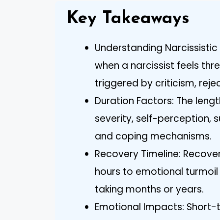
Key Takeaways
Understanding Narcissistic
when a narcissist feels thr
triggered by criticism, rej
Duration Factors: The length
severity, self-perception,
and coping mechanisms.
Recovery Timeline: Recover
hours to emotional turmoil 
taking months or years.
Emotional Impacts: Short-