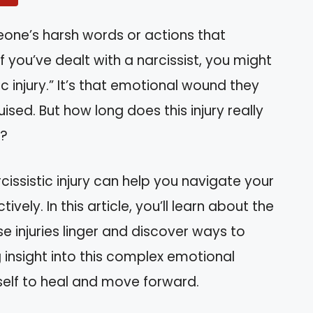
eone’s harsh words or actions that
 you’ve dealt with a narcissist, you might
ic injury.” It’s that emotional wound they
uised. But how long does this injury really
u?
issistic injury can help you navigate your
vely. In this article, you’ll learn about the
e injuries linger and discover ways to
 insight into this complex emotional
lf to heal and move forward.