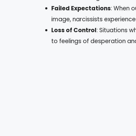
Failed Expectations
: When ou
image, narcissists experienc
Loss of Control
: Situations w
to feelings of desperation and