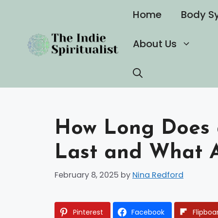
Skip
Home
Body S
to
content
About Us
How Long Does a 
Last and What Af
February 8, 2025
by
Nina Redford
Pinterest
Facebook
Flipboa