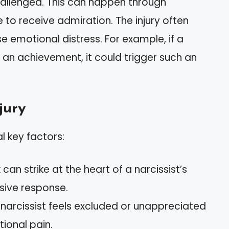
challenged. This can happen through
re to receive admiration. The injury often
e emotional distress. For example, if a
r an achievement, it could trigger such an
jury
al key factors:
can strike at the heart of a narcissist’s
nsive response.
a narcissist feels excluded or unappreciated
tional pain.