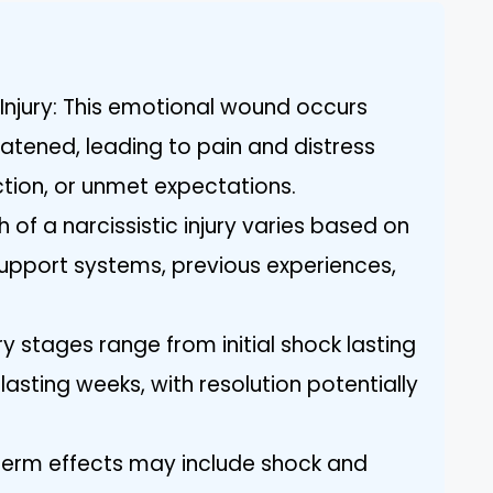
 Injury: This emotional wound occurs
eatened, leading to pain and distress
ection, or unmet expectations.
 of a narcissistic injury varies based on
 support systems, previous experiences,
y stages range from initial shock lasting
lasting weeks, with resolution potentially
term effects may include shock and