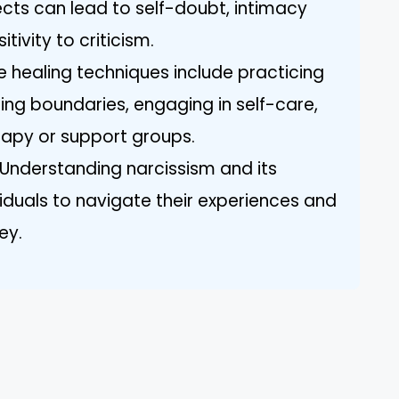
ects can lead to self-doubt, intimacy
tivity to criticism.
e healing techniques include practicing
ing boundaries, engaging in self-care,
erapy or support groups.
Understanding narcissism and its
duals to navigate their experiences and
ey.