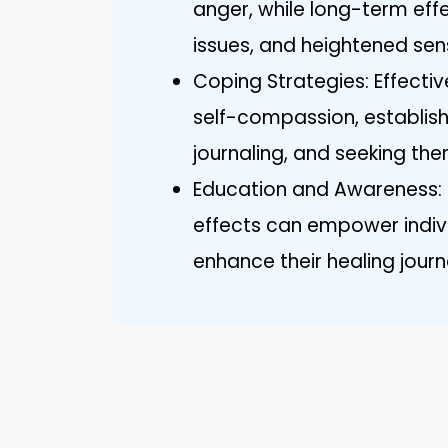
anger, while long-term eff
issues, and heightened sensi
Coping Strategies: Effectiv
self-compassion, establish
journaling, and seeking th
Education and Awareness: 
effects can empower indivi
enhance their healing journ