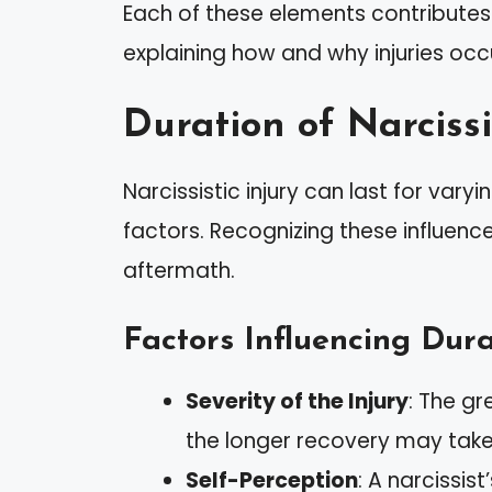
Each of these elements contributes 
explaining how and why injuries occ
Duration of Narcissi
Narcissistic injury can last for var
factors. Recognizing these influenc
aftermath.
Factors Influencing Dura
Severity of the Injury
: The g
the longer recovery may take
Self-Perception
: A narcissi