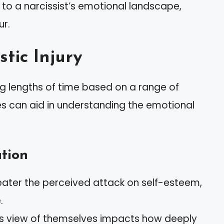
to a narcissist’s emotional landscape,
ur.
stic Injury
ying lengths of time based on a range of
es can aid in understanding the emotional
tion
reater the perceived attack on self-esteem,
.
st’s view of themselves impacts how deeply