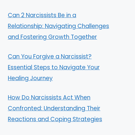
Can 2 Narcissists Be in a
Relationship: Navigating Challenges
and Fostering Growth Together
Can You Forgive a Narcissist?
Essential Steps to Navigate Your
Healing Journey
How Do Narcissists Act When
Confronted: Understanding Their
Reactions and Coping Strategies