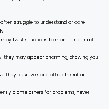
s often struggle to understand or care
ds.
y may twist situations to maintain control
ially, they may appear charming, drawing you
eve they deserve special treatment or
tently blame others for problems, never