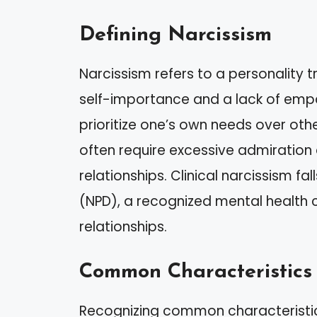
Defining Narcissism
Narcissism refers to a personality t
self-importance and a lack of empat
prioritize one’s own needs over othe
often require excessive admiration 
relationships. Clinical narcissism fal
(NPD), a recognized mental health c
relationships.
Common Characteristics
Recognizing common characteristics 