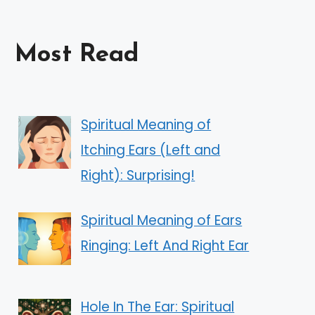
Most Read
Spiritual Meaning of
Itching Ears (Left and
Right): Surprising!
Spiritual Meaning of Ears
Ringing: Left And Right Ear
Hole In The Ear: Spiritual