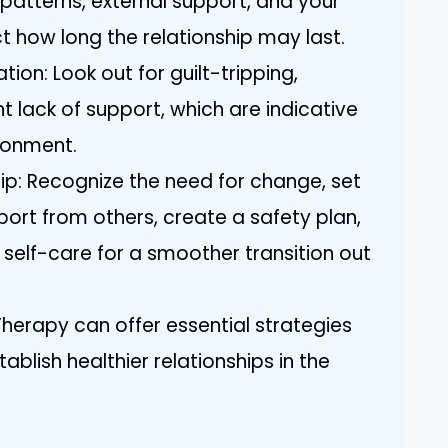
t patterns, external support, and your
ct how long the relationship may last.
ion: Look out for guilt-tripping,
nt lack of support, which are indicative
ironment.
hip: Recognize the need for change, set
port from others, create a safety plan,
 self-care for a smoother transition out
Therapy can offer essential strategies
ablish healthier relationships in the