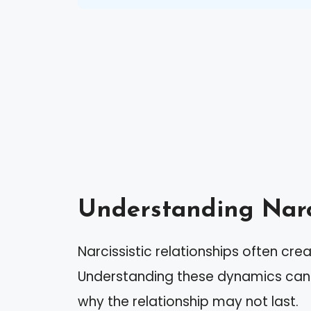
Understanding Narci
Narcissistic relationships often cre
Understanding these dynamics can 
why the relationship may not last.