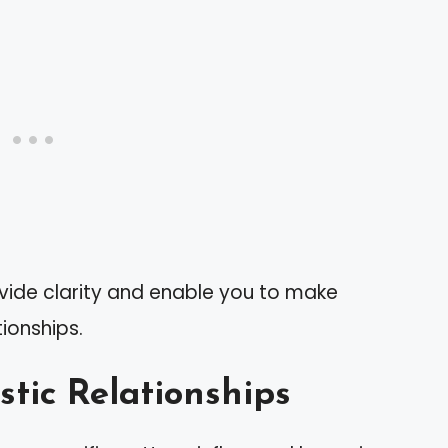
ovide clarity and enable you to make
ionships.
stic Relationships