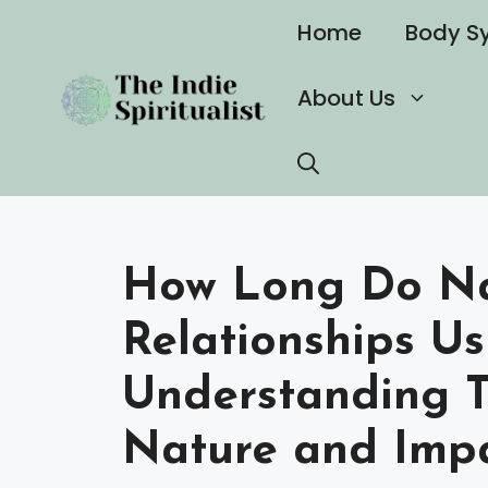
Skip
Home
Body S
to
content
About Us
How Long Do Nar
Relationships Us
Understanding T
Nature and Imp