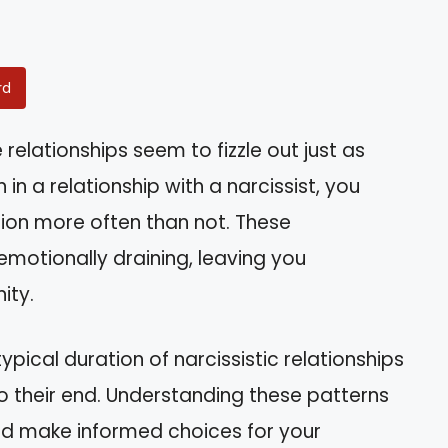
rd
lationships seem to fizzle out just as
 in a relationship with a narcissist, you
stion more often than not. These
motionally draining, leaving you
ity.
 typical duration of narcissistic relationships
o their end. Understanding these patterns
nd make informed choices for your