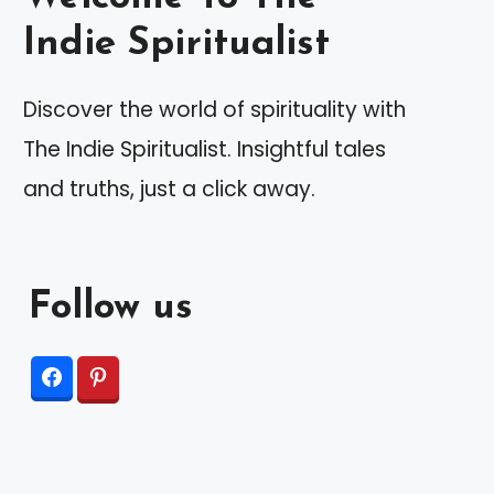
Indie Spiritualist
Discover the world of spirituality with
The Indie Spiritualist. Insightful tales
and truths, just a click away.
Follow us