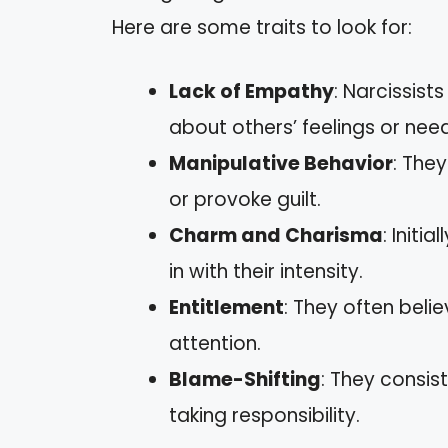
Here are some traits to look for:
Lack of Empathy
: Narcissist
about others’ feelings or nee
Manipulative Behavior
: The
or provoke guilt.
Charm and Charisma
: Init
in with their intensity.
Entitlement
: They often beli
attention.
Blame-Shifting
: They consis
taking responsibility.