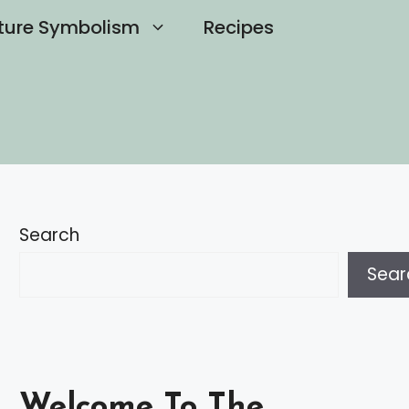
ture Symbolism
Recipes
Search
Sear
Welcome To The