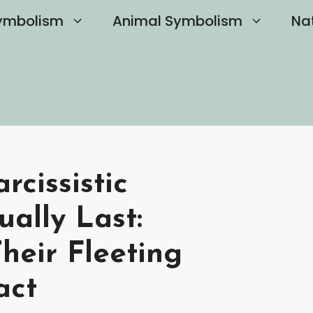
ymbolism
Animal Symbolism
Na
cissistic
ually Last:
heir Fleeting
act