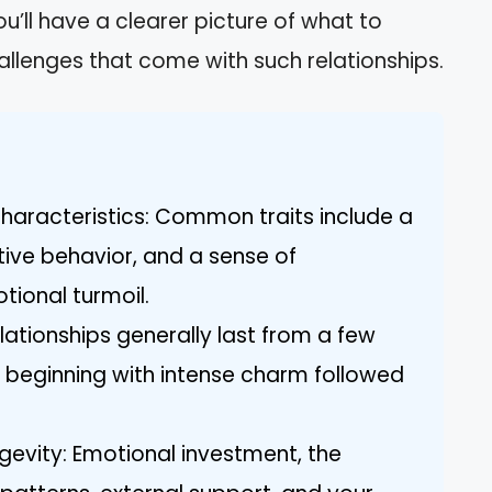
u’ll have a clearer picture of what to
llenges that come with such relationships.
Characteristics: Common traits include a
ive behavior, and a sense of
tional turmoil.
lationships generally last from a few
n beginning with intense charm followed
gevity: Emotional investment, the