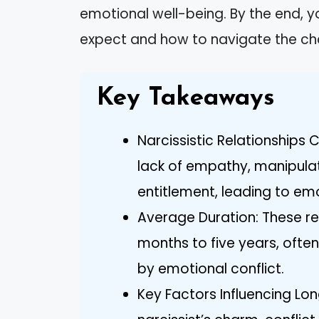
emotional well-being. By the end, yo
expect and how to navigate the cha
Key Takeaways
Narcissistic Relationships 
lack of empathy, manipulat
entitlement, leading to emo
Average Duration: These re
months to five years, ofte
by emotional conflict.
Key Factors Influencing Lon