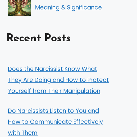
Meaning & Significance
Recent Posts
Does the Narcissist Know What
They Are Doing and How to Protect
Yourself from Their Manipulation
Do Narcissists Listen to You and
How to Communicate Effectively
with Them