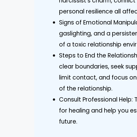
narcissist’s charm, conflic
personal resilience all affe
Signs of Emotional Manipulat
gaslighting, and a persiste
of a toxic relationship env
Steps to End the Relations
clear boundaries, seek sup
limit contact, and focus on
of the relationship.
Consult Professional Help: 
for healing and help you est
future.