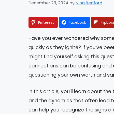
December 23, 2024
by
Nina Redford
Pinterest
Facebook
Flipboa
Have you ever wondered why some re
quickly as they ignite? If you’ve been
might find yourself asking this que
connections can be confusing and e
questioning your own worth and san
In this article, you’ll learn about the
and the dynamics that often lead t
can help you recognize the signs a