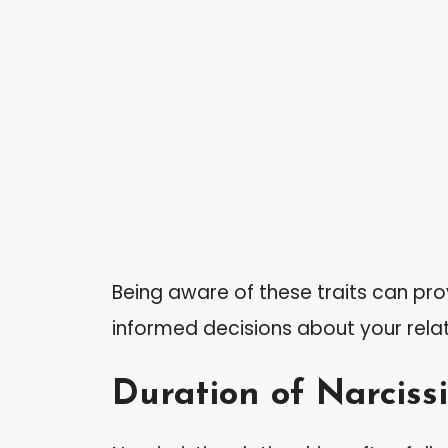
Being aware of these traits can pr
informed decisions about your relat
Duration of Narcissi