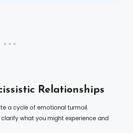
ssistic Relationships
ate a cycle of emotional turmoil.
clarify what you might experience and