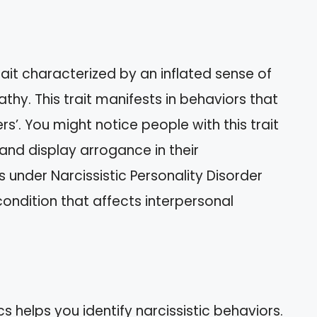
rait characterized by an inflated sense of
hy. This trait manifests in behaviors that
rs’. You might notice people with this trait
and display arrogance in their
ls under Narcissistic Personality Disorder
ondition that affects interpersonal
helps you identify narcissistic behaviors.