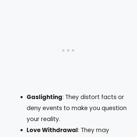
Gaslighting
: They distort facts or
deny events to make you question
your reality.
Love Withdrawal
: They may