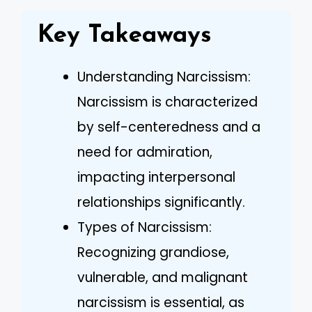
Key Takeaways
Understanding Narcissism:
Narcissism is characterized
by self-centeredness and a
need for admiration,
impacting interpersonal
relationships significantly.
Types of Narcissism:
Recognizing grandiose,
vulnerable, and malignant
narcissism is essential, as