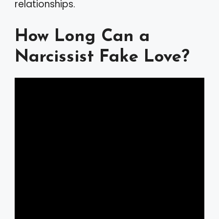
relationships.
How Long Can a
Narcissist Fake Love?