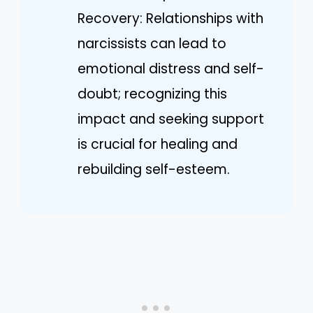
Recovery: Relationships with
narcissists can lead to
emotional distress and self-
doubt; recognizing this
impact and seeking support
is crucial for healing and
rebuilding self-esteem.