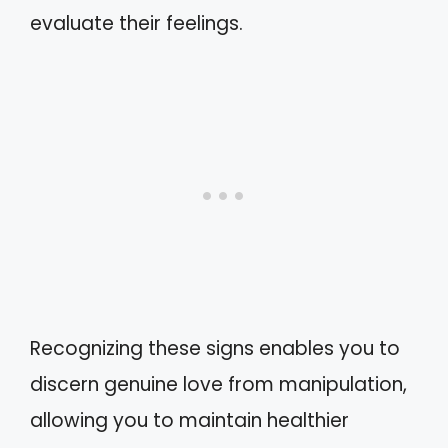
evaluate their feelings.
Recognizing these signs enables you to
discern genuine love from manipulation,
allowing you to maintain healthier