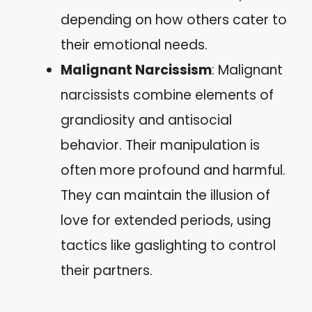
depending on how others cater to
their emotional needs.
Malignant Narcissism
: Malignant
narcissists combine elements of
grandiosity and antisocial
behavior. Their manipulation is
often more profound and harmful.
They can maintain the illusion of
love for extended periods, using
tactics like gaslighting to control
their partners.