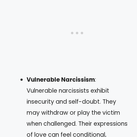
Vulnerable Narcissism
:
Vulnerable narcissists exhibit
insecurity and self-doubt. They
may withdraw or play the victim
when challenged. Their expressions
of love can feel conditional,