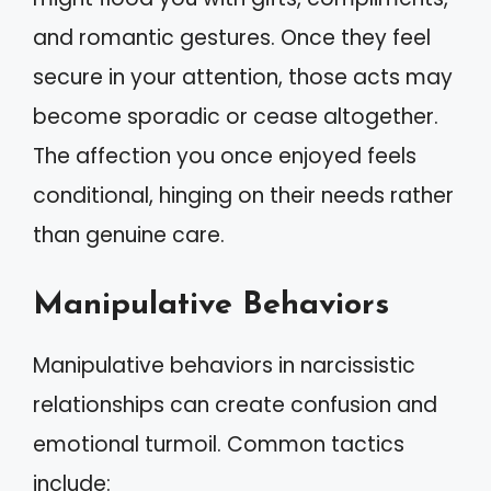
and romantic gestures. Once they feel
secure in your attention, those acts may
become sporadic or cease altogether.
The affection you once enjoyed feels
conditional, hinging on their needs rather
than genuine care.
Manipulative Behaviors
Manipulative behaviors in narcissistic
relationships can create confusion and
emotional turmoil. Common tactics
include: