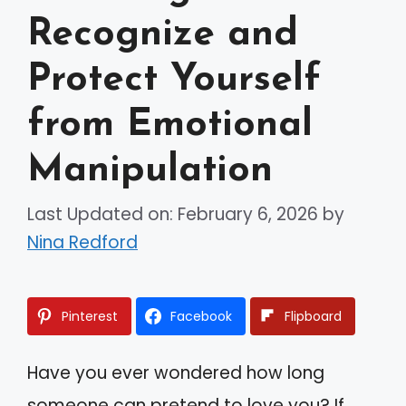
Recognize and
Protect Yourself
from Emotional
Manipulation
Last Updated on: February 6, 2026
by
Nina Redford
Pinterest
Facebook
Flipboard
Have you ever wondered how long
someone can pretend to love you? If