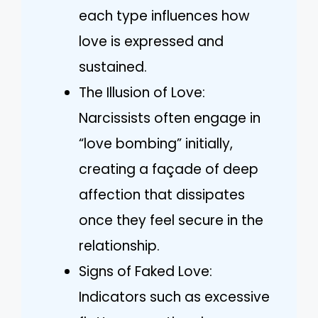
each type influences how
love is expressed and
sustained.
The Illusion of Love:
Narcissists often engage in
“love bombing” initially,
creating a façade of deep
affection that dissipates
once they feel secure in the
relationship.
Signs of Faked Love:
Indicators such as excessive