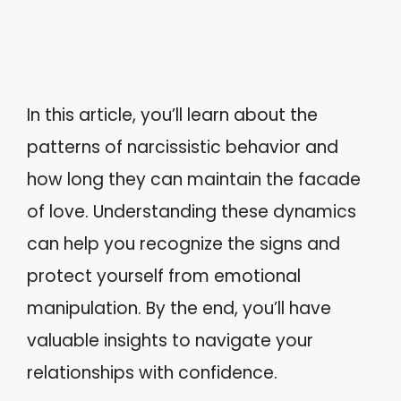
In this article, you’ll learn about the
patterns of narcissistic behavior and
how long they can maintain the facade
of love. Understanding these dynamics
can help you recognize the signs and
protect yourself from emotional
manipulation. By the end, you’ll have
valuable insights to navigate your
relationships with confidence.