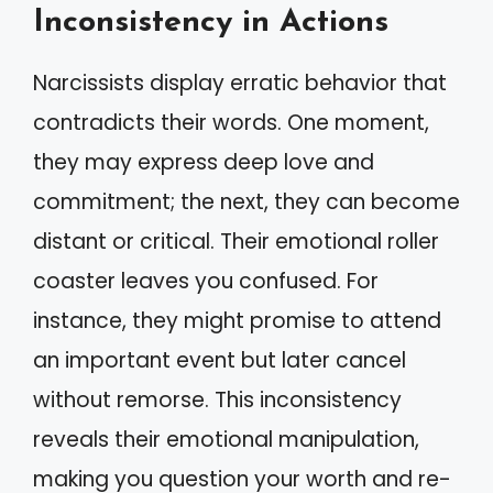
Inconsistency in Actions
Narcissists display erratic behavior that
contradicts their words. One moment,
they may express deep love and
commitment; the next, they can become
distant or critical. Their emotional roller
coaster leaves you confused. For
instance, they might promise to attend
an important event but later cancel
without remorse. This inconsistency
reveals their emotional manipulation,
making you question your worth and re-