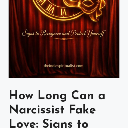
How Long Can a
Narcissist Fake
Love: Signs to