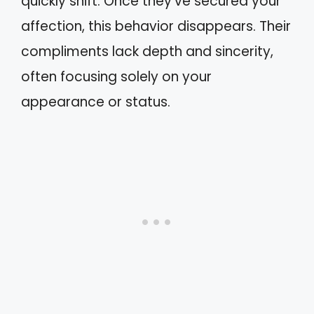
quickly shift. Once they’ve secured your
affection, this behavior disappears. Their
compliments lack depth and sincerity,
often focusing solely on your
appearance or status.