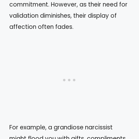
commitment. However, as their need for
validation diminishes, their display of
affection often fades.
For example, a grandiose narcissist
might flood you with gifts, compliments,