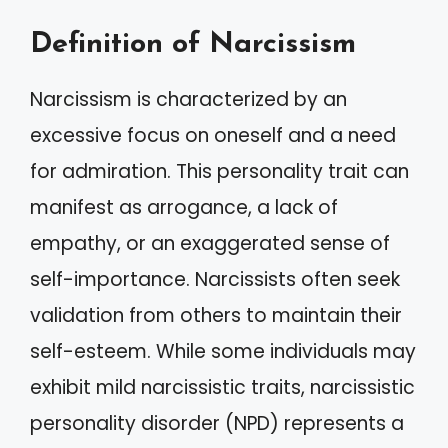
Definition of Narcissism
Narcissism is characterized by an
excessive focus on oneself and a need
for admiration. This personality trait can
manifest as arrogance, a lack of
empathy, or an exaggerated sense of
self-importance. Narcissists often seek
validation from others to maintain their
self-esteem. While some individuals may
exhibit mild narcissistic traits, narcissistic
personality disorder (NPD) represents a