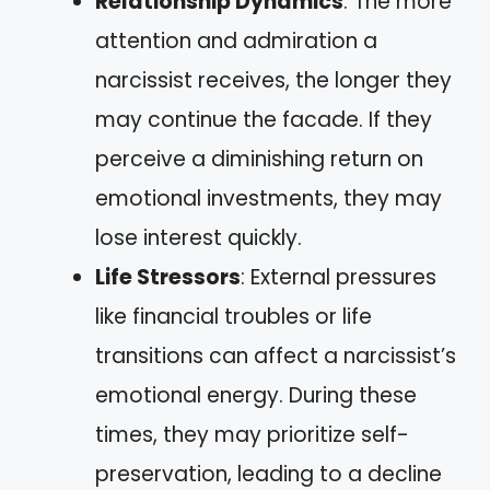
Relationship Dynamics
: The more
attention and admiration a
narcissist receives, the longer they
may continue the facade. If they
perceive a diminishing return on
emotional investments, they may
lose interest quickly.
Life Stressors
: External pressures
like financial troubles or life
transitions can affect a narcissist’s
emotional energy. During these
times, they may prioritize self-
preservation, leading to a decline