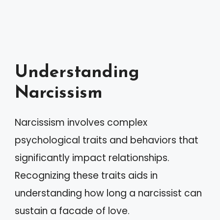
Understanding
Narcissism
Narcissism involves complex
psychological traits and behaviors that
significantly impact relationships.
Recognizing these traits aids in
understanding how long a narcissist can
sustain a facade of love.