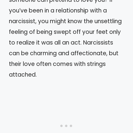
you’ve been in a relationship with a
narcissist, you might know the unsettling
feeling of being swept off your feet only
to realize it was all an act. Narcissists
can be charming and affectionate, but
their love often comes with strings
attached.