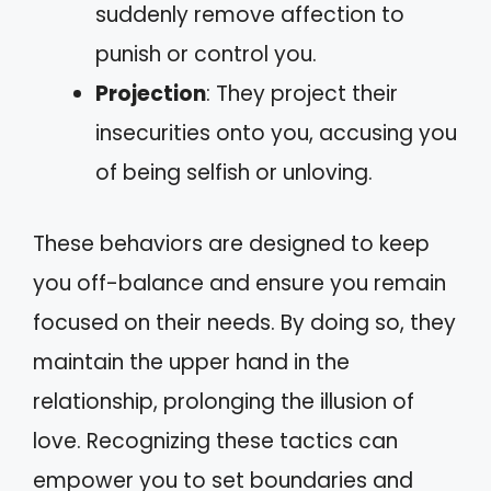
suddenly remove affection to
punish or control you.
Projection
: They project their
insecurities onto you, accusing you
of being selfish or unloving.
These behaviors are designed to keep
you off-balance and ensure you remain
focused on their needs. By doing so, they
maintain the upper hand in the
relationship, prolonging the illusion of
love. Recognizing these tactics can
empower you to set boundaries and