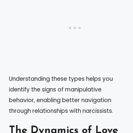
Understanding these types helps you
identify the signs of manipulative
behavior, enabling better navigation
through relationships with narcissists.
The Dynamics of Love