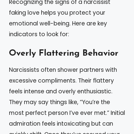
Recognizing the signs of a narcissist
faking love helps you protect your
emotional well-being. Here are key
indicators to look for:
Overly Flattering Behavior
Narcissists often shower partners with
excessive compliments. Their flattery
feels intense and overly enthusiastic.
They may say things like, “You’re the
most perfect person I’ve ever met.” Initial
admiration feels intoxicating but can