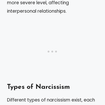
more severe level, affecting
interpersonal relationships.
Types of Narcissism
Different types of narcissism exist, each