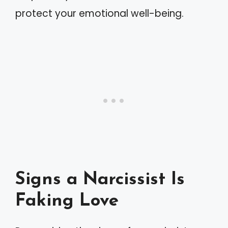
protect your emotional well-being.
Signs a Narcissist Is
Faking Love