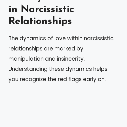
in Narcissistic
Relationships
The dynamics of love within narcissistic
relationships are marked by
manipulation and insincerity.
Understanding these dynamics helps
you recognize the red flags early on.