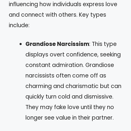
influencing how individuals express love
and connect with others. Key types
include:
Grandiose Narcissism
: This type
displays overt confidence, seeking
constant admiration. Grandiose
narcissists often come off as
charming and charismatic but can
quickly turn cold and dismissive.
They may fake love until they no
longer see value in their partner.