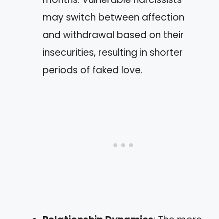
may switch between affection
and withdrawal based on their
insecurities, resulting in shorter
periods of faked love.