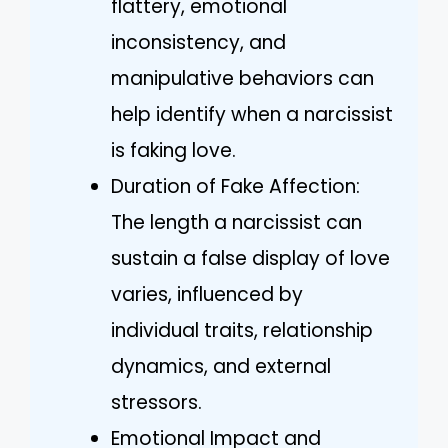
flattery, emotional
inconsistency, and
manipulative behaviors can
help identify when a narcissist
is faking love.
Duration of Fake Affection:
The length a narcissist can
sustain a false display of love
varies, influenced by
individual traits, relationship
dynamics, and external
stressors.
Emotional Impact and