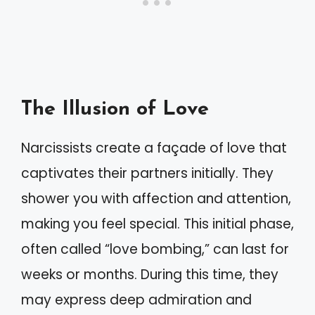
The Illusion of Love
Narcissists create a façade of love that
captivates their partners initially. They
shower you with affection and attention,
making you feel special. This initial phase,
often called “love bombing,” can last for
weeks or months. During this time, they
may express deep admiration and