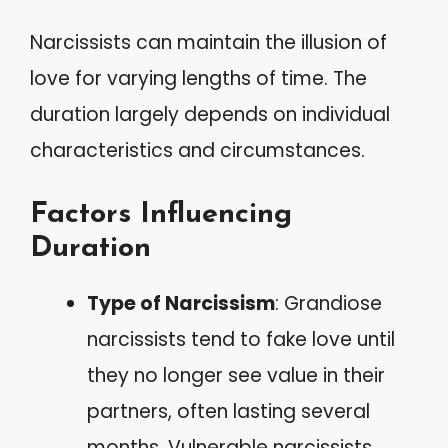
Narcissists can maintain the illusion of
love for varying lengths of time. The
duration largely depends on individual
characteristics and circumstances.
Factors Influencing
Duration
Type of Narcissism
: Grandiose
narcissists tend to fake love until
they no longer see value in their
partners, often lasting several
months. Vulnerable narcissists