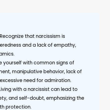
Recognize that narcissism is
teredness and a lack of empathy,
namics.
rize yourself with common signs of
ment, manipulative behavior, lack of
excessive need for admiration.
ving with a narcissist can lead to
ety, and self-doubt, emphasizing the
th protection.