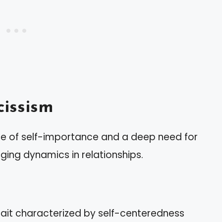
issism
nse of self-importance and a deep need for
nging dynamics in relationships.
trait characterized by self-centeredness