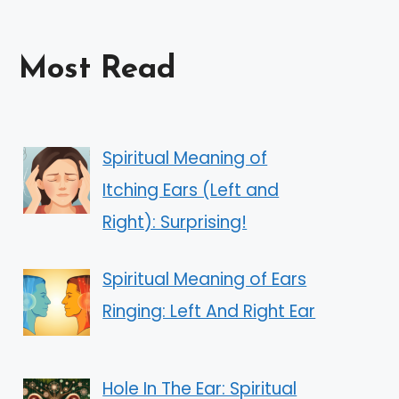
Most Read
Spiritual Meaning of
Itching Ears (Left and
Right): Surprising!
Spiritual Meaning of Ears
Ringing: Left And Right Ear
Hole In The Ear: Spiritual