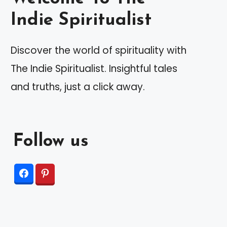
Indie Spiritualist
Discover the world of spirituality with
The Indie Spiritualist. Insightful tales
and truths, just a click away.
Follow us