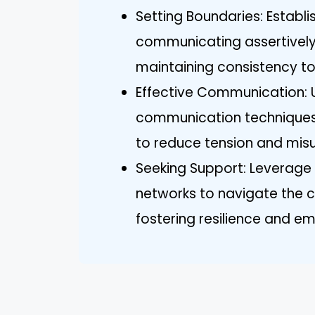
Setting Boundaries: Establis
communicating assertively
maintaining consistency to
Effective Communication: U
communication techniques 
to reduce tension and mis
Seeking Support: Leverage 
networks to navigate the cha
fostering resilience and em