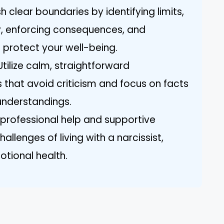
h clear boundaries by identifying limits,
, enforcing consequences, and
 protect your well-being.
tilize calm, straightforward
that avoid criticism and focus on facts
understandings.
professional help and supportive
llenges of living with a narcissist,
otional health.