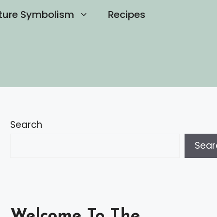
ture Symbolism
Recipes
Search
Sear
Welcome To The