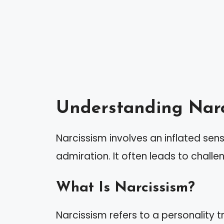
Understanding Narc
Narcissism involves an inflated se
admiration. It often leads to challe
What Is Narcissism?
Narcissism refers to a personality 