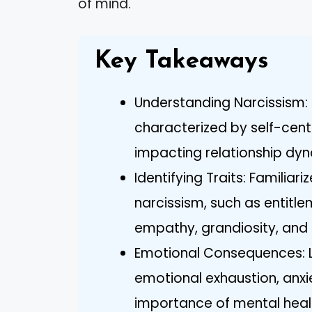
of mind.
Key Takeaways
Understanding Narcissism: 
characterized by self-cen
impacting relationship dy
Identifying Traits: Familia
narcissism, such as entitle
empathy, grandiosity, and 
Emotional Consequences: Li
emotional exhaustion, anxi
importance of mental heal