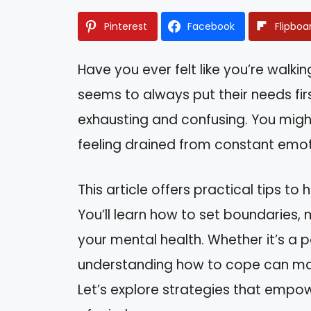
Pinterest
Facebook
Flipboa
Have you ever felt like you’re wal
seems to always put their needs firs
exhausting and confusing. You might 
feeling drained from constant emot
This article offers practical tips to 
You’ll learn how to set boundaries,
your mental health. Whether it’s a 
understanding how to cope can make
Let’s explore strategies that emp