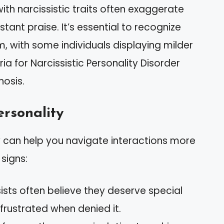
ith narcissistic traits often exaggerate
ant praise. It’s essential to recognize
m, with some individuals displaying milder
eria for Narcissistic Personality Disorder
nosis.
ersonality
ty can help you navigate interactions more
signs:
sists often believe they deserve special
ustrated when denied it.