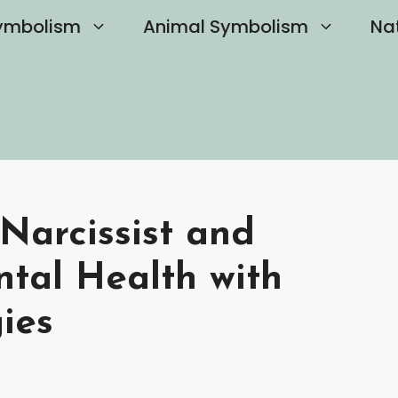
ymbolism
Animal Symbolism
Na
Narcissist and
ntal Health with
gies