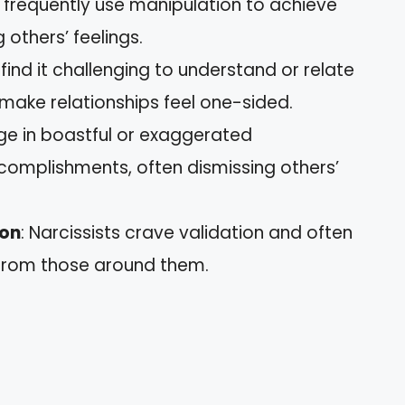
y frequently use manipulation to achieve
 others’ feelings.
s find it challenging to understand or relate
 make relationships feel one-sided.
e in boastful or exaggerated
complishments, often dismissing others’
ion
: Narcissists crave validation and often
 from those around them.