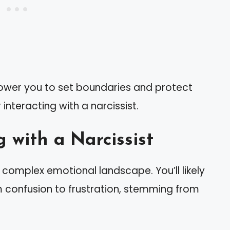
wer you to set boundaries and protect
r interacting with a narcissist.
 with a Narcissist
a complex emotional landscape. You’ll likely
m confusion to frustration, stemming from