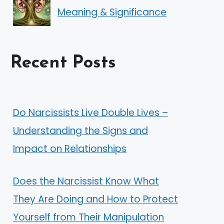
Meaning & Significance
Recent Posts
Do Narcissists Live Double Lives –
Understanding the Signs and
Impact on Relationships
Does the Narcissist Know What
They Are Doing and How to Protect
Yourself from Their Manipulation