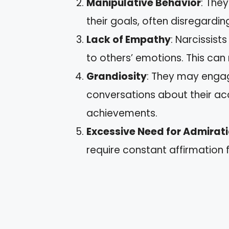
Manipulative Behavior
: The
their goals, often disregarding
Lack of Empathy
: Narcissist
to others’ emotions. This can
Grandiosity
: They may engag
conversations about their ac
achievements.
Excessive Need for Admirat
require constant affirmation