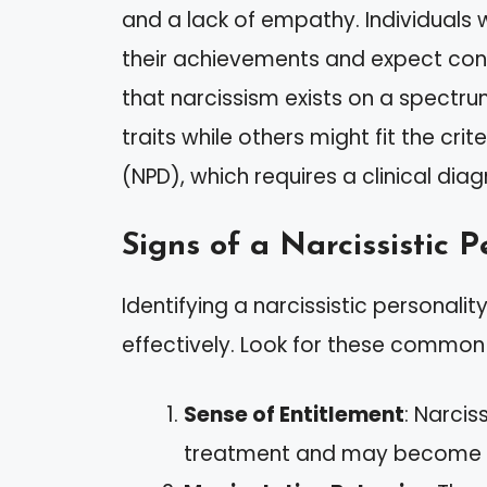
and a lack of empathy. Individuals w
their achievements and expect const
that narcissism exists on a spectru
traits while others might fit the crit
(NPD), which requires a clinical diag
Signs of a Narcissistic P
Identifying a narcissistic personali
effectively. Look for these common 
Sense of Entitlement
: Narcis
treatment and may become fr