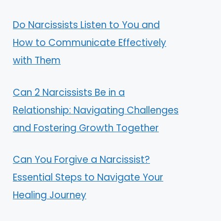
Do Narcissists Listen to You and
How to Communicate Effectively
with Them
Can 2 Narcissists Be in a
Relationship: Navigating Challenges
and Fostering Growth Together
Can You Forgive a Narcissist?
Essential Steps to Navigate Your
Healing Journey