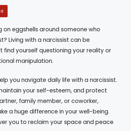
rd
king on eggshells around someone who
t? Living with a narcissist can be
find yourself questioning your reality or
ional manipulation.
help you navigate daily life with a narcissist.
 maintain your self-esteem, and protect
partner, family member, or coworker,
 a huge difference in your well-being.
ower you to reclaim your space and peace