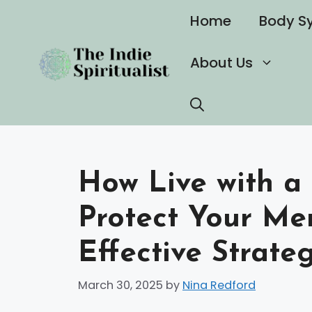
Skip
Home
Body S
to
content
About Us
How Live with a 
Protect Your Me
Effective Strate
March 30, 2025
by
Nina Redford