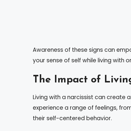
Awareness of these signs can empo
your sense of self while living with o
The Impact of Living
Living with a narcissist can create 
experience a range of feelings, fro
their self-centered behavior.