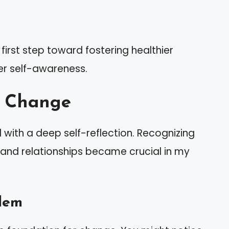
irst step toward fostering healthier
er self-awareness.
s Change
with a deep self-reflection. Recognizing
 and relationships became crucial in my
lem