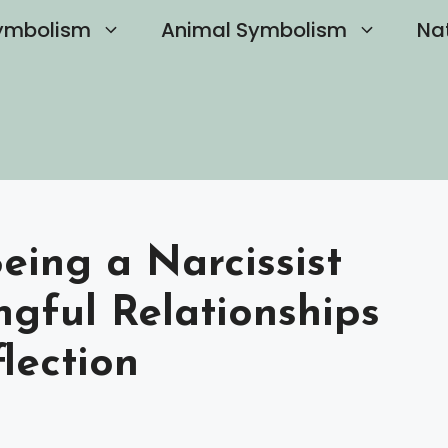
ymbolism
Animal Symbolism
Na
eing a Narcissist
ngful Relationships
lection