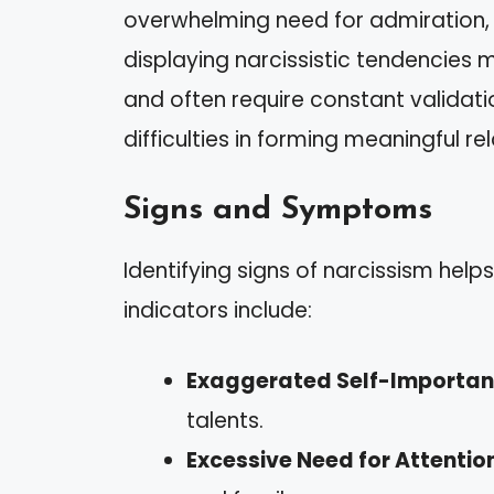
overwhelming need for admiration, 
displaying narcissistic tendencies 
and often require constant validati
difficulties in forming meaningful re
Signs and Symptoms
Identifying signs of narcissism help
indicators include:
Exaggerated Self-Importa
talents.
Excessive Need for Attentio