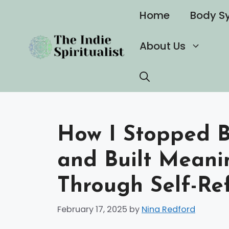
Skip
Home
Body S
to
content
About Us
How I Stopped B
and Built Meani
Through Self-Ref
February 17, 2025
by
Nina Redford