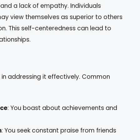
and a lack of empathy. Individuals
may view themselves as superior to others
on. This self-centeredness can lead to
lationships.
s in addressing it effectively. Common
nce
: You boast about achievements and
n
: You seek constant praise from friends