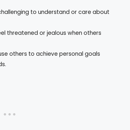
t challenging to understand or care about
feel threatened or jealous when others
 use others to achieve personal goals
ds.