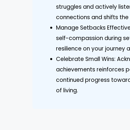
struggles and actively list
connections and shifts th
Manage Setbacks Effectivel
self-compassion during set
resilience on your journey
Celebrate Small Wins: Ack
achievements reinforces p
continued progress towar
of living.