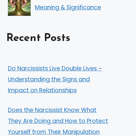
Meaning & Significance
Recent Posts
Do Narcissists Live Double Lives –
Understanding the Signs and
Impact on Relationships
Does the Narcissist Know What
They Are Doing and How to Protect
Yourself from Their Manipulation