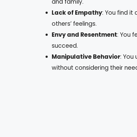
and family.
Lack of Empathy
: You find i
others’ feelings.
Envy and Resentment
: You 
succeed.
Manipulative Behavior
: You
without considering their nee