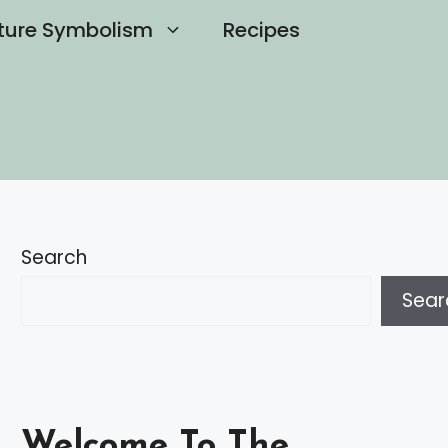
ture Symbolism
Recipes
Search
Sear
Welcome To The