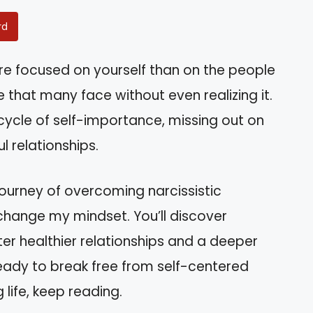
rd
ore focused on yourself than on the people
that many face without even realizing it.
 cycle of self-importance, missing out on
 relationships.
l journey of overcoming narcissistic
change my mindset. You’ll discover
ter healthier relationships and a deeper
ready to break free from self-centered
 life, keep reading.