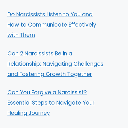
Do Narcissists Listen to You and
How to Communicate Effectively
with Them
Can 2 Narcissists Be in a
Relationship: Navigating Challenges
and Fostering Growth Together
Can You Forgive a Narcissist?
Essential Steps to Navigate Your
Healing Journey