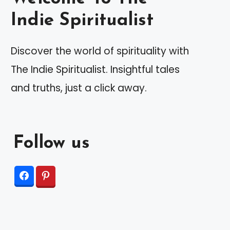
Indie Spiritualist
Discover the world of spirituality with
The Indie Spiritualist. Insightful tales
and truths, just a click away.
Follow us