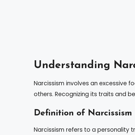
Understanding Narc
Narcissism involves an excessive fo
others. Recognizing its traits and be
Definition of Narcissism
Narcissism refers to a personality t