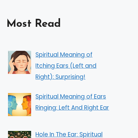
Most Read
Spiritual Meaning of
Itching Ears (Left and
Right): Surprising!
Spiritual Meaning of Ears
Ringing: Left And Right Ear
Hole In The Ear: Spiritual