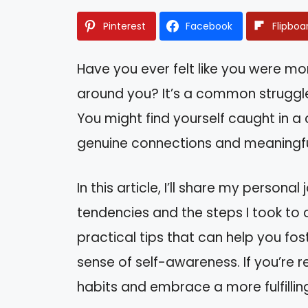
Pinterest
Facebook
Flipboa
Have you ever felt like you were m
around you? It’s a common struggle 
You might find yourself caught in a
genuine connections and meaningful
In this article, I’ll share my persona
tendencies and the steps I took to 
practical tips that can help you fos
sense of self-awareness. If you’re 
habits and embrace a more fulfilling