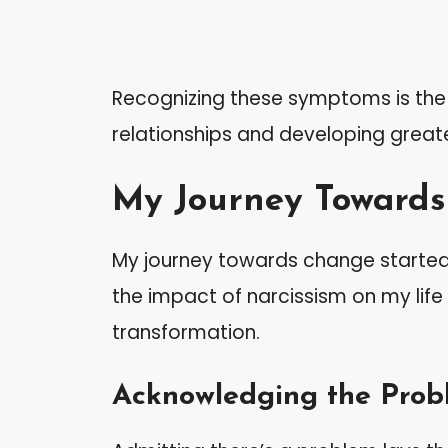
Recognizing these symptoms is the f
relationships and developing great
My Journey Toward
My journey towards change started 
the impact of narcissism on my life
transformation.
Acknowledging the Prob