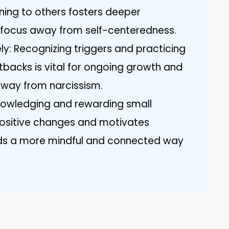
ening to others fosters deeper
e focus away from self-centeredness.
y: Recognizing triggers and practicing
backs is vital for ongoing growth and
 away from narcissism.
nowledging and rewarding small
ositive changes and motivates
ds a more mindful and connected way