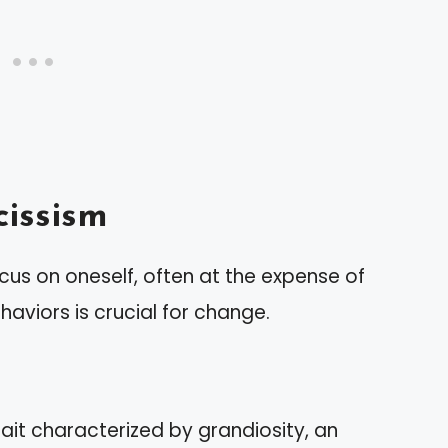
issism
cus on oneself, often at the expense of
haviors is crucial for change.
rait characterized by grandiosity, an