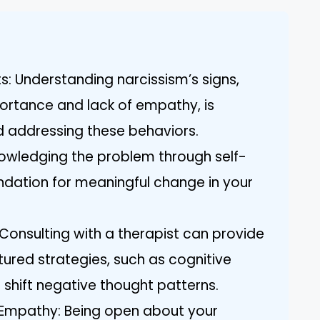
ts: Understanding narcissism’s signs,
ortance and lack of empathy, is
nd addressing these behaviors.
knowledging the problem through self-
undation for meaningful change in your
 Consulting with a therapist can provide
tured strategies, such as cognitive
 shift negative thought patterns.
 Empathy: Being open about your