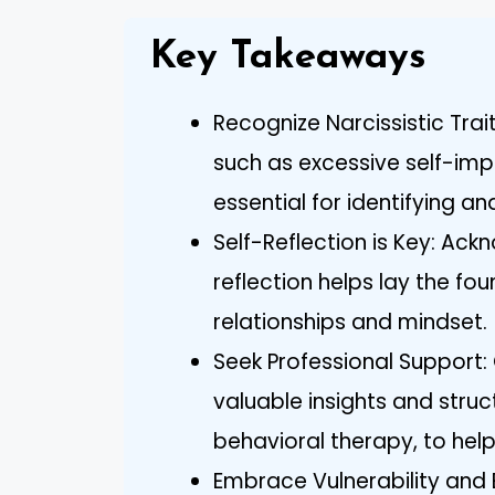
Key Takeaways
Recognize Narcissistic Trai
such as excessive self-imp
essential for identifying a
Self-Reflection is Key: Ac
reflection helps lay the fo
relationships and mindset.
Seek Professional Support:
valuable insights and struc
behavioral therapy, to help
Embrace Vulnerability and