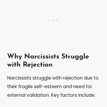
Why Narcissists Struggle
with Rejection
Narcissists struggle with rejection due to
their fragile self-esteem and need for
external validation. Key factors include: