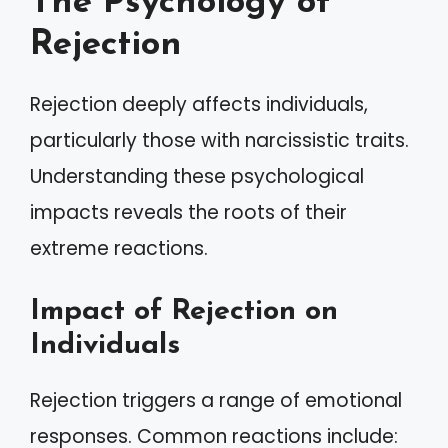
The Psychology of
Rejection
Rejection deeply affects individuals,
particularly those with narcissistic traits.
Understanding these psychological
impacts reveals the roots of their
extreme reactions.
Impact of Rejection on
Individuals
Rejection triggers a range of emotional
responses. Common reactions include: