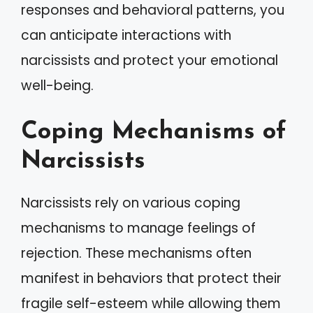
responses and behavioral patterns, you
can anticipate interactions with
narcissists and protect your emotional
well-being.
Coping Mechanisms of
Narcissists
Narcissists rely on various coping
mechanisms to manage feelings of
rejection. These mechanisms often
manifest in behaviors that protect their
fragile self-esteem while allowing them