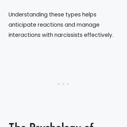
Understanding these types helps
anticipate reactions and manage
interactions with narcissists effectively.