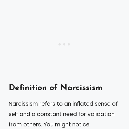
Definition of Narcissism
Narcissism refers to an inflated sense of
self and a constant need for validation
from others. You might notice