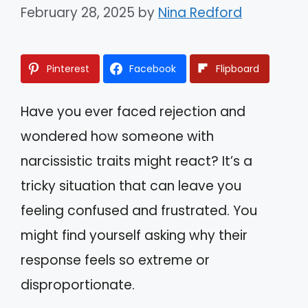
February 28, 2025
by
Nina Redford
Pinterest
Facebook
Flipboard
Have you ever faced rejection and
wondered how someone with
narcissistic traits might react? It’s a
tricky situation that can leave you
feeling confused and frustrated. You
might find yourself asking why their
response feels so extreme or
disproportionate.