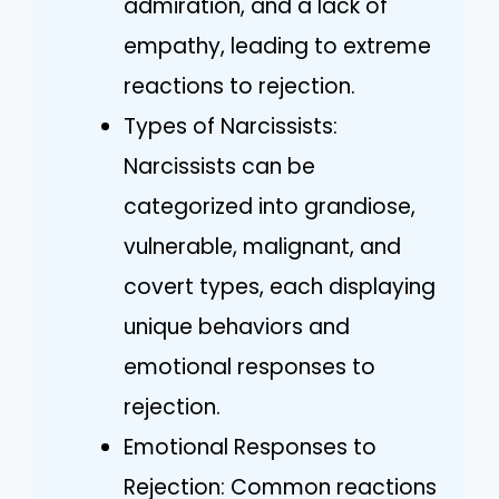
admiration, and a lack of
empathy, leading to extreme
reactions to rejection.
Types of Narcissists:
Narcissists can be
categorized into grandiose,
vulnerable, malignant, and
covert types, each displaying
unique behaviors and
emotional responses to
rejection.
Emotional Responses to
Rejection: Common reactions