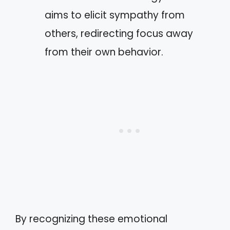
aims to elicit sympathy from
others, redirecting focus away
from their own behavior.
By recognizing these emotional