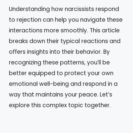
Understanding how narcissists respond
to rejection can help you navigate these
interactions more smoothly. This article
breaks down their typical reactions and
offers insights into their behavior. By
recognizing these patterns, you’ll be
better equipped to protect your own
emotional well-being and respond in a
way that maintains your peace. Let’s
explore this complex topic together.