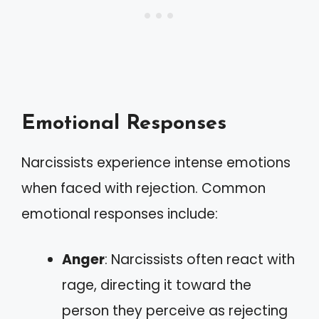
Emotional Responses
Narcissists experience intense emotions
when faced with rejection. Common
emotional responses include:
Anger
: Narcissists often react with
rage, directing it toward the
person they perceive as rejecting