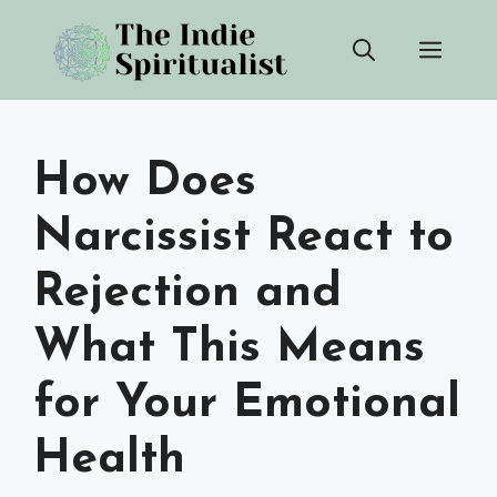
Skip
Men
to
content
How Does
Narcissist React to
Rejection and
What This Means
for Your Emotional
Health