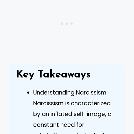
Key Takeaways
Understanding Narcissism:
Narcissism is characterized
by an inflated self-image, a
constant need for