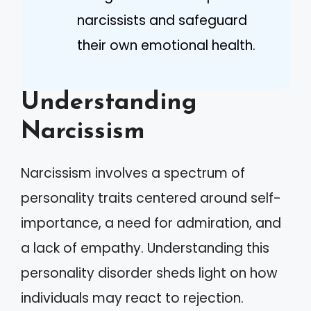
narcissists and safeguard
their own emotional health.
Understanding
Narcissism
Narcissism involves a spectrum of
personality traits centered around self-
importance, a need for admiration, and
a lack of empathy. Understanding this
personality disorder sheds light on how
individuals may react to rejection.