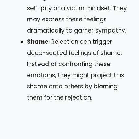
self-pity or a victim mindset. They
may express these feelings
dramatically to garner sympathy.
Shame
: Rejection can trigger
deep-seated feelings of shame.
Instead of confronting these
emotions, they might project this
shame onto others by blaming
them for the rejection.