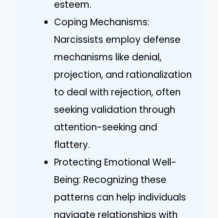
esteem.
Coping Mechanisms:
Narcissists employ defense
mechanisms like denial,
projection, and rationalization
to deal with rejection, often
seeking validation through
attention-seeking and
flattery.
Protecting Emotional Well-
Being: Recognizing these
patterns can help individuals
navigate relationships with