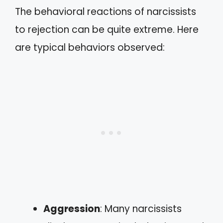
The behavioral reactions of narcissists
to rejection can be quite extreme. Here
are typical behaviors observed:
Aggression
: Many narcissists