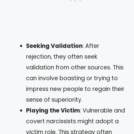
Seeking Validation
: After
rejection, they often seek
validation from other sources. This
can involve boasting or trying to
impress new people to regain their
sense of superiority.
Playing the Victim
: Vulnerable and
covert narcissists might adopt a
victim role. This strategy often