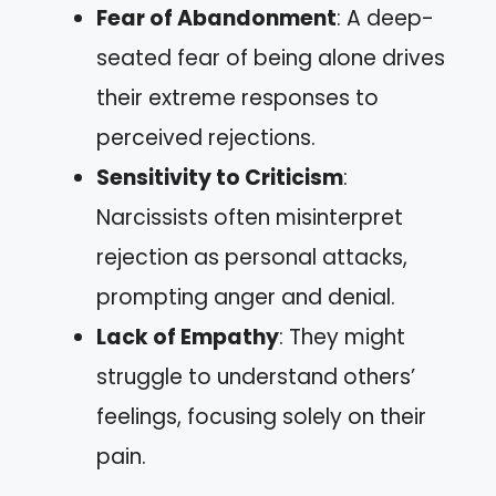
Fear of Abandonment
: A deep-
seated fear of being alone drives
their extreme responses to
perceived rejections.
Sensitivity to Criticism
:
Narcissists often misinterpret
rejection as personal attacks,
prompting anger and denial.
Lack of Empathy
: They might
struggle to understand others’
feelings, focusing solely on their
pain.