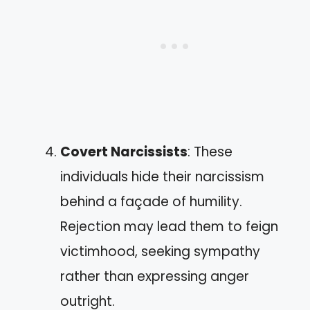
Covert Narcissists
: These
individuals hide their narcissism
behind a façade of humility.
Rejection may lead them to feign
victimhood, seeking sympathy
rather than expressing anger
outright.