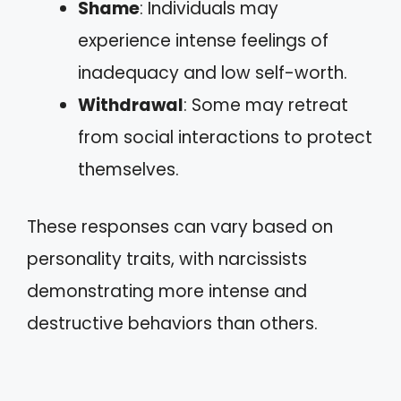
Shame
: Individuals may
experience intense feelings of
inadequacy and low self-worth.
Withdrawal
: Some may retreat
from social interactions to protect
themselves.
These responses can vary based on
personality traits, with narcissists
demonstrating more intense and
destructive behaviors than others.