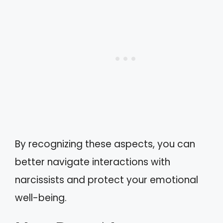
By recognizing these aspects, you can
better navigate interactions with
narcissists and protect your emotional
well-being.