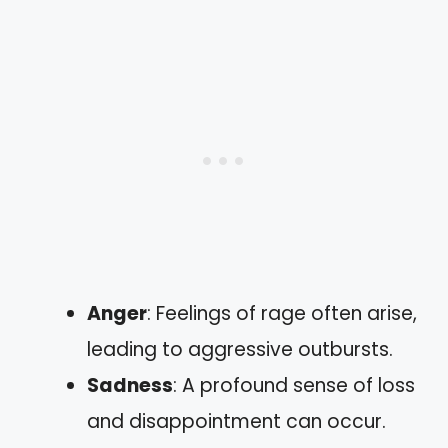
Anger
: Feelings of rage often arise,
leading to aggressive outbursts.
Sadness
: A profound sense of loss
and disappointment can occur.