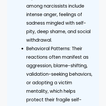
among narcissists include
intense anger, feelings of
sadness mingled with self-
pity, deep shame, and social
withdrawal.
Behavioral Patterns: Their
reactions often manifest as
aggression, blame-shifting,
validation-seeking behaviors,
or adopting a victim
mentality, which helps
protect their fragile self-