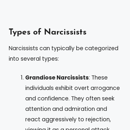
Types of Narcissists
Narcissists can typically be categorized
into several types:
Grandiose Narcissists
: These
individuals exhibit overt arrogance
and confidence. They often seek
attention and admiration and
react aggressively to rejection,
viewing it as a personal attack.