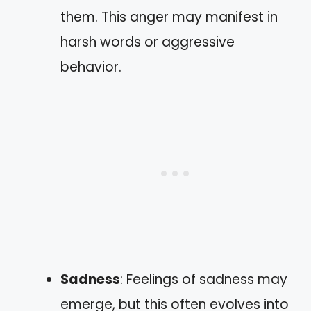
them. This anger may manifest in
harsh words or aggressive
behavior.
Sadness
: Feelings of sadness may
emerge, but this often evolves into