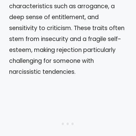
characteristics such as arrogance, a
deep sense of entitlement, and
sensitivity to criticism. These traits often
stem from insecurity and a fragile self-
esteem, making rejection particularly
challenging for someone with
narcissistic tendencies.