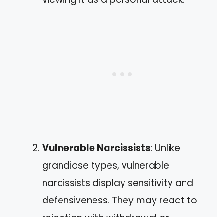
Vulnerable Narcissists
: Unlike
grandiose types, vulnerable
narcissists display sensitivity and
defensiveness. They may react to