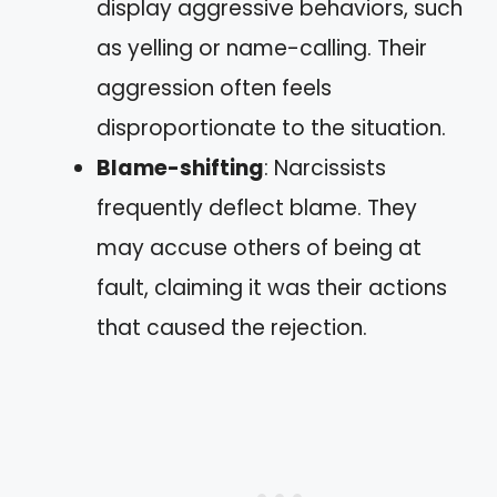
display aggressive behaviors, such
as yelling or name-calling. Their
aggression often feels
disproportionate to the situation.
Blame-shifting
: Narcissists
frequently deflect blame. They
may accuse others of being at
fault, claiming it was their actions
that caused the rejection.