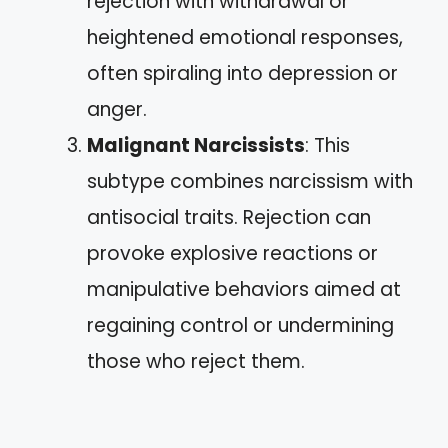
rejection with withdrawal or
heightened emotional responses,
often spiraling into depression or
anger.
Malignant Narcissists
: This
subtype combines narcissism with
antisocial traits. Rejection can
provoke explosive reactions or
manipulative behaviors aimed at
regaining control or undermining
those who reject them.