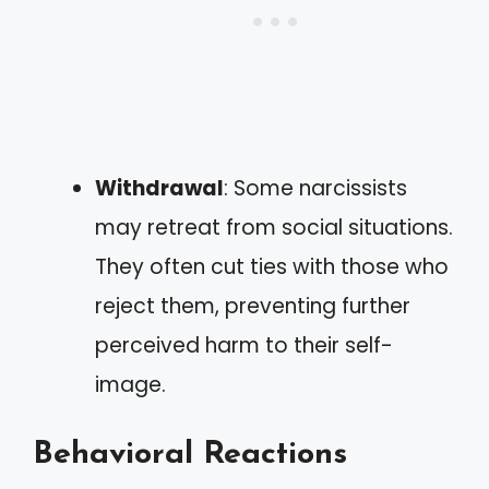
Withdrawal
: Some narcissists
may retreat from social situations.
They often cut ties with those who
reject them, preventing further
perceived harm to their self-
image.
Behavioral Reactions