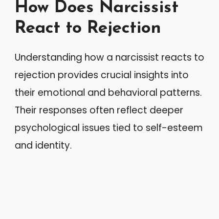
How Does Narcissist
React to Rejection
Understanding how a narcissist reacts to
rejection provides crucial insights into
their emotional and behavioral patterns.
Their responses often reflect deeper
psychological issues tied to self-esteem
and identity.