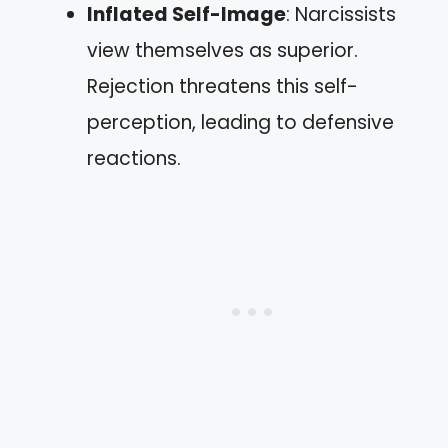
Inflated Self-Image
: Narcissists
view themselves as superior.
Rejection threatens this self-
perception, leading to defensive
reactions.