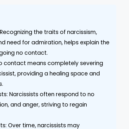
ecognizing the traits of narcissism,
d need for admiration, helps explain the
going no contact.
 No contact means completely severing
ssist, providing a healing space and
s.
ists: Narcissists often respond to no
on, and anger, striving to regain
s: Over time, narcissists may