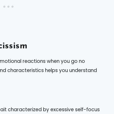
issism
 emotional reactions when you go no
 and characteristics helps you understand
rait characterized by excessive self-focus