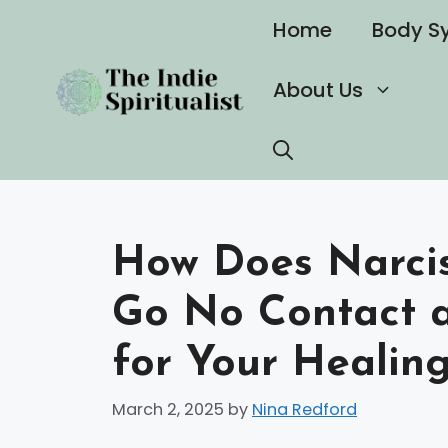
Skip
Home
Body S
to
content
About Us
How Does Narcis
Go No Contact 
for Your Healin
March 2, 2025
by
Nina Redford