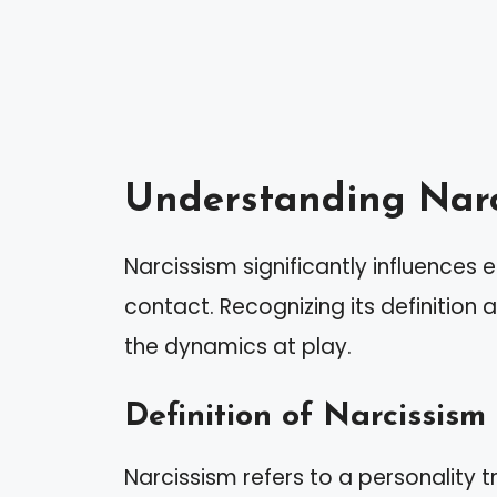
Understanding Narc
Narcissism significantly influences
contact. Recognizing its definition
the dynamics at play.
Definition of Narcissism
Narcissism refers to a personality t