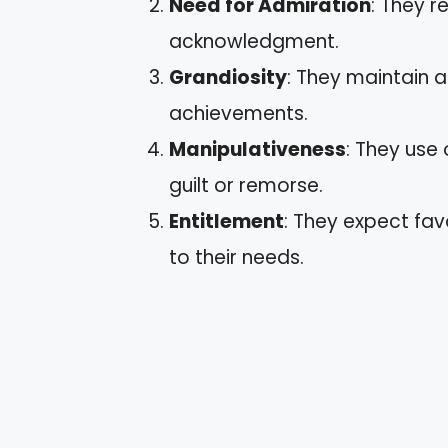
Need for Admiration
: They r
acknowledgment.
Grandiosity
: They maintain an
achievements.
Manipulativeness
: They use
guilt or remorse.
Entitlement
: They expect fav
to their needs.