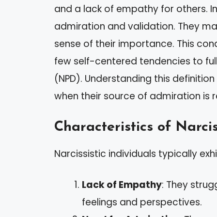
and a lack of empathy for others. Ind
admiration and validation. They may
sense of their importance. This co
few self-centered tendencies to ful
(NPD). Understanding this definition 
when their source of admiration is
Characteristics of Narcis
Narcissistic individuals typically exh
Lack of Empathy
: They strug
feelings and perspectives.