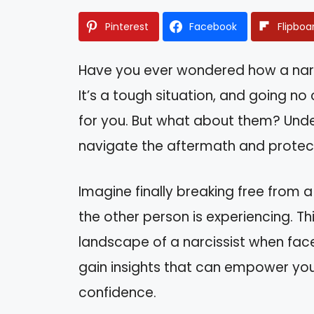
Pinterest
Facebook
Flipboa
Have you ever wondered how a narci
It’s a tough situation, and going no 
for you. But what about them? Unde
navigate the aftermath and protec
Imagine finally breaking free from a
the other person is experiencing. Thi
landscape of a narcissist when face
gain insights that can empower yo
confidence.