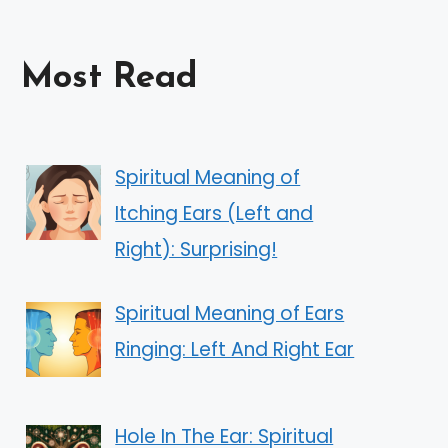
Most Read
Spiritual Meaning of
Itching Ears (Left and
Right): Surprising!
Spiritual Meaning of Ears
Ringing: Left And Right Ear
Hole In The Ear: Spiritual