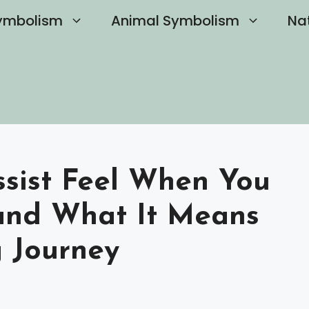
ymbolism
Animal Symbolism
Na
sist Feel When You
and What It Means
g Journey