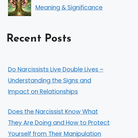
Meaning & Significance
Recent Posts
Do Narcissists Live Double Lives –
Understanding the Signs and
Impact on Relationships
Does the Narcissist Know What
They Are Doing and How to Protect
Yourself from Their Manipulation