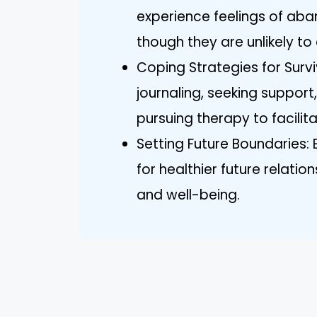
experience feelings of aba
though they are unlikely to 
Coping Strategies for Survi
journaling, seeking support
pursuing therapy to facilita
Setting Future Boundaries: 
for healthier future relati
and well-being.