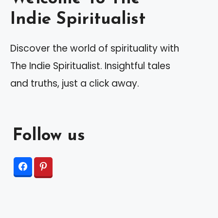
Indie Spiritualist
Discover the world of spirituality with
The Indie Spiritualist. Insightful tales
and truths, just a click away.
Follow us