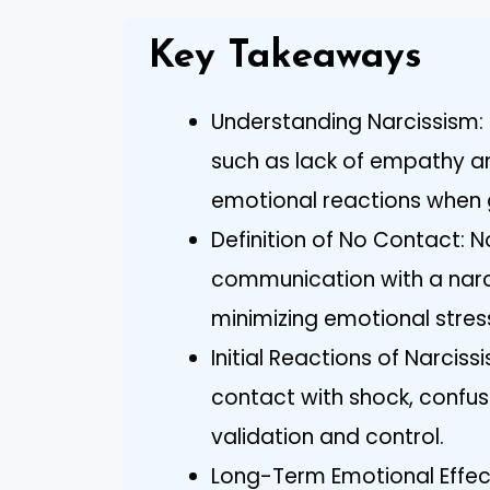
Key Takeaways
Understanding Narcissism: R
such as lack of empathy an
emotional reactions when 
Definition of No Contact:
communication with a narci
minimizing emotional stres
Initial Reactions of Narciss
contact with shock, confusi
validation and control.
Long-Term Emotional Effect