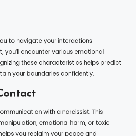
ou to navigate your interactions
, you’ll encounter various emotional
gnizing these characteristics helps predict
ntain your boundaries confidently.
Contact
communication with a narcissist. This
 manipulation, emotional harm, or toxic
helps you reclaim your peace and