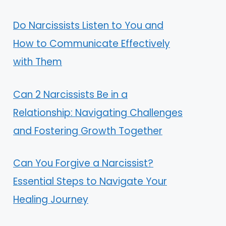
Do Narcissists Listen to You and
How to Communicate Effectively
with Them
Can 2 Narcissists Be in a
Relationship: Navigating Challenges
and Fostering Growth Together
Can You Forgive a Narcissist?
Essential Steps to Navigate Your
Healing Journey