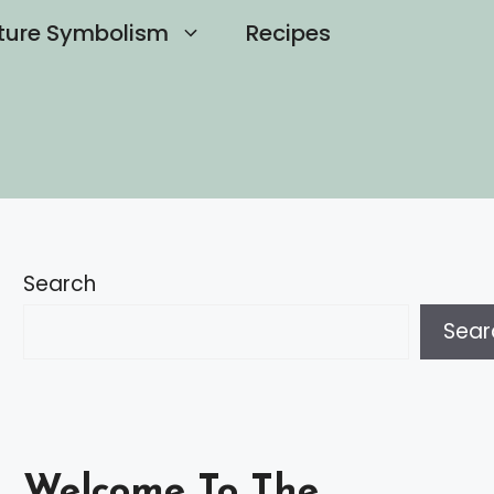
ture Symbolism
Recipes
Search
Sear
Welcome To The