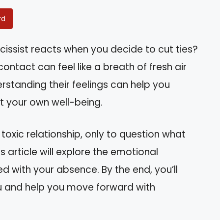
rd
ssist reacts when you decide to cut ties?
contact can feel like a breath of fresh air
rstanding their feelings can help you
t your own well-being.
 toxic relationship, only to question what
s article will explore the emotional
d with your absence. By the end, you’ll
u and help you move forward with