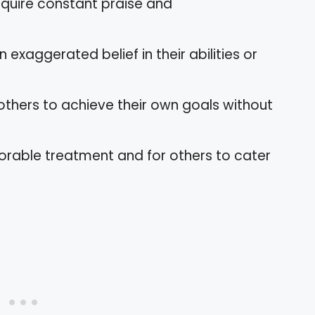
equire constant praise and
 exaggerated belief in their abilities or
 others to achieve their own goals without
orable treatment and for others to cater