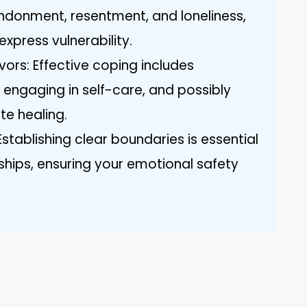
ndonment, resentment, and loneliness,
express vulnerability.
vors: Effective coping includes
, engaging in self-care, and possibly
te healing.
Establishing clear boundaries is essential
onships, ensuring your emotional safety