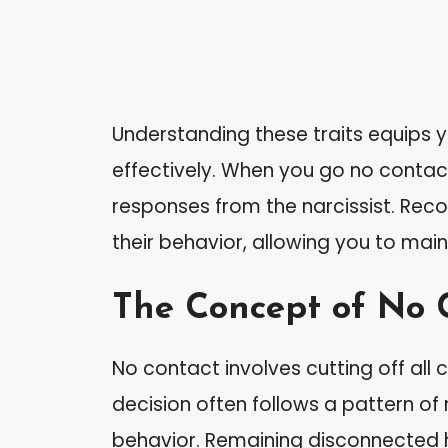
Understanding these traits equips y
effectively. When you go no contact
responses from the narcissist. Reco
their behavior, allowing you to mai
The Concept of No 
No contact involves cutting off all 
decision often follows a pattern of
behavior. Remaining disconnected 