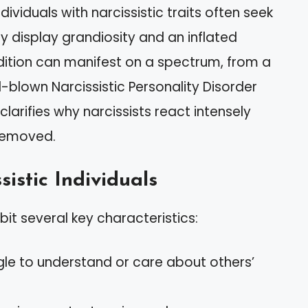
ividuals with narcissistic traits often seek
 display grandiosity and an inflated
ndition can manifest on a spectrum, from a
l-blown Narcissistic Personality Disorder
clarifies why narcissists react intensely
 removed.
sistic Individuals
ibit several key characteristics:
gle to understand or care about others’