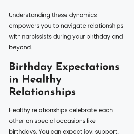
Understanding these dynamics
empowers you to navigate relationships
with narcissists during your birthday and
beyond.
Birthday Expectations
in Healthy
Relationships
Healthy relationships celebrate each
other on special occasions like
birthdays. You can expect joy, support,