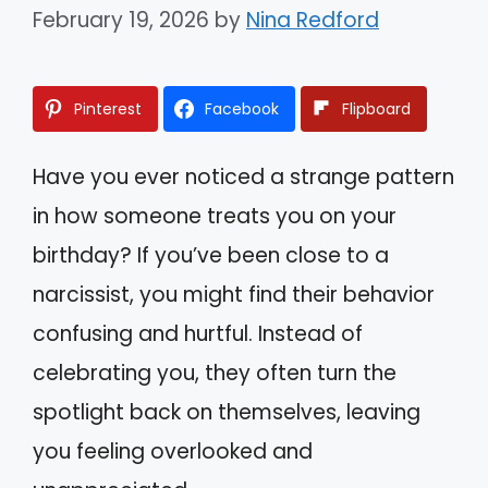
February 19, 2026
by
Nina Redford
Pinterest
Facebook
Flipboard
Have you ever noticed a strange pattern
in how someone treats you on your
birthday? If you’ve been close to a
narcissist, you might find their behavior
confusing and hurtful. Instead of
celebrating you, they often turn the
spotlight back on themselves, leaving
you feeling overlooked and