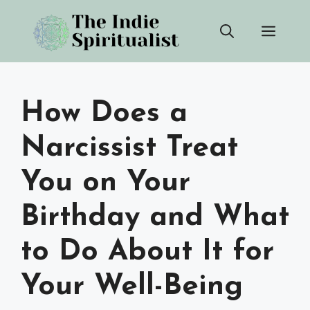
Skip
Men
to
content
How Does a
Narcissist Treat
You on Your
Birthday and What
to Do About It for
Your Well-Being