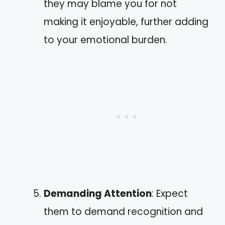
they may blame you for not
making it enjoyable, further adding
to your emotional burden.
Demanding Attention
: Expect
them to demand recognition and