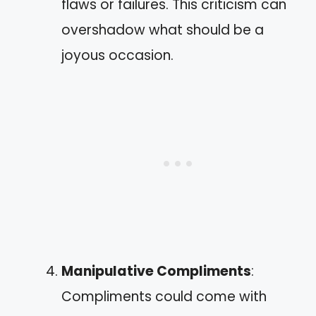
flaws or failures. This criticism can
overshadow what should be a
joyous occasion.
Manipulative Compliments
:
Compliments could come with