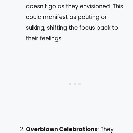
doesn’t go as they envisioned. This
could manifest as pouting or
sulking, shifting the focus back to
their feelings.
Overblown Celebrations
: They