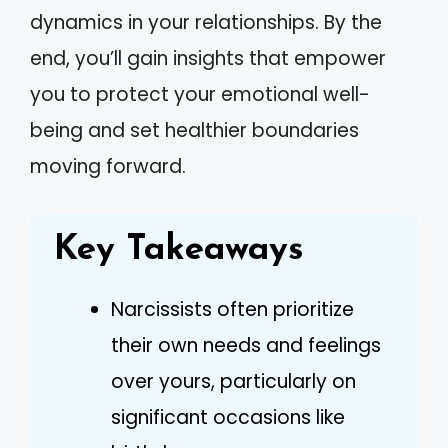
dynamics in your relationships. By the
end, you’ll gain insights that empower
you to protect your emotional well-
being and set healthier boundaries
moving forward.
Key Takeaways
Narcissists often prioritize
their own needs and feelings
over yours, particularly on
significant occasions like