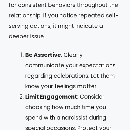
for consistent behaviors throughout the
relationship. If you notice repeated self-
serving actions, it might indicate a
deeper issue.
Be Assertive
: Clearly
communicate your expectations
regarding celebrations. Let them
know your feelings matter.
Limit Engagement
: Consider
choosing how much time you
spend with a narcissist during
special occasions. Protect your