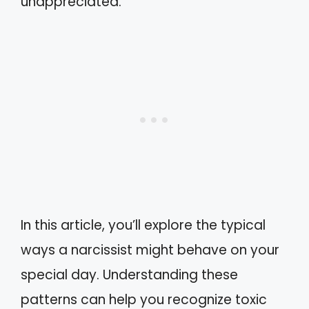
unappreciated.
In this article, you’ll explore the typical
ways a narcissist might behave on your
special day. Understanding these
patterns can help you recognize toxic