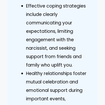
Effective coping strategies
include clearly
communicating your
expectations, limiting
engagement with the
narcissist, and seeking
support from friends and
family who uplift you.
Healthy relationships foster
mutual celebration and
emotional support during
important events,