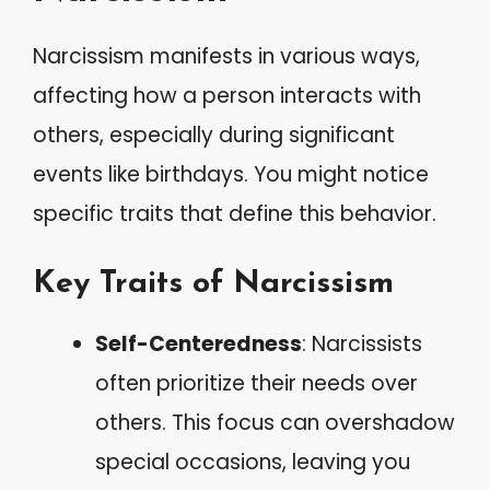
Narcissism manifests in various ways,
affecting how a person interacts with
others, especially during significant
events like birthdays. You might notice
specific traits that define this behavior.
Key Traits of Narcissism
Self-Centeredness
: Narcissists
often prioritize their needs over
others. This focus can overshadow
special occasions, leaving you