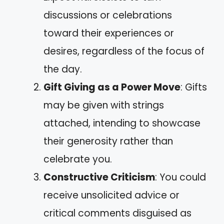
discussions or celebrations
toward their experiences or
desires, regardless of the focus of
the day.
Gift Giving as a Power Move
: Gifts
may be given with strings
attached, intending to showcase
their generosity rather than
celebrate you.
Constructive Criticism
: You could
receive unsolicited advice or
critical comments disguised as