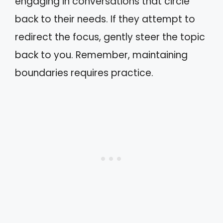
engaging in conversations that circle
back to their needs. If they attempt to
redirect the focus, gently steer the topic
back to you. Remember, maintaining
boundaries requires practice.