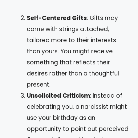
Self-Centered Gifts
: Gifts may
come with strings attached,
tailored more to their interests
than yours. You might receive
something that reflects their
desires rather than a thoughtful
present.
Unsolicited Criticism
: Instead of
celebrating you, a narcissist might
use your birthday as an
opportunity to point out perceived