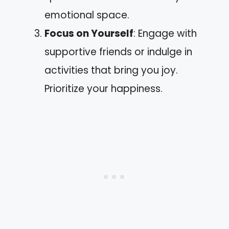
emotional space.
Focus on Yourself
: Engage with
supportive friends or indulge in
activities that bring you joy.
Prioritize your happiness.