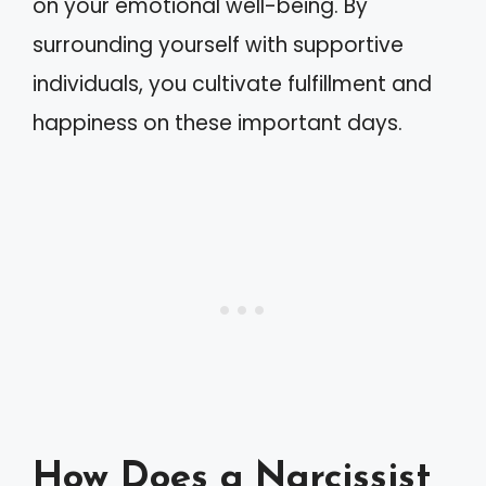
on your emotional well-being. By
surrounding yourself with supportive
individuals, you cultivate fulfillment and
happiness on these important days.
How Does a Narcissist