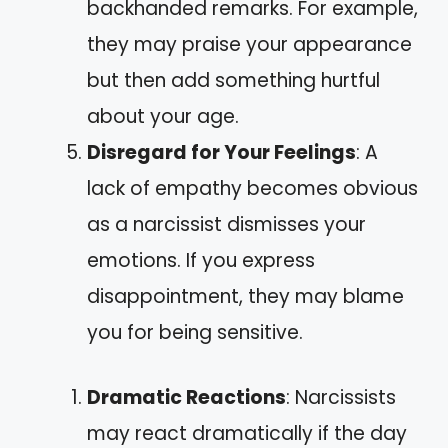
backhanded remarks. For example,
they may praise your appearance
but then add something hurtful
about your age.
Disregard for Your Feelings
: A
lack of empathy becomes obvious
as a narcissist dismisses your
emotions. If you express
disappointment, they may blame
you for being sensitive.
Dramatic Reactions
: Narcissists
may react dramatically if the day