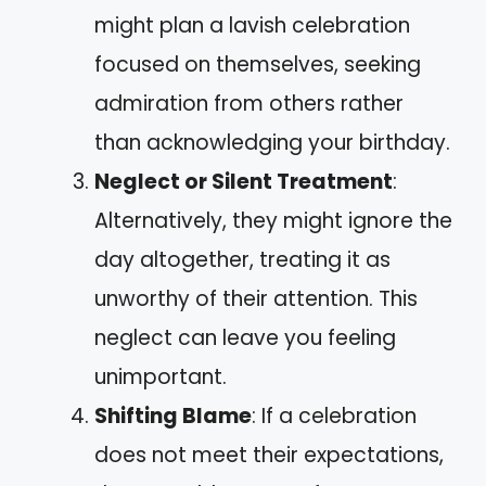
might plan a lavish celebration
focused on themselves, seeking
admiration from others rather
than acknowledging your birthday.
Neglect or Silent Treatment
:
Alternatively, they might ignore the
day altogether, treating it as
unworthy of their attention. This
neglect can leave you feeling
unimportant.
Shifting Blame
: If a celebration
does not meet their expectations,