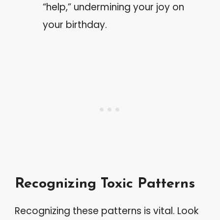
“help,” undermining your joy on
your birthday.
Recognizing Toxic Patterns
Recognizing these patterns is vital. Look