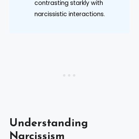
contrasting starkly with
narcissistic interactions.
Understanding
Narcissism