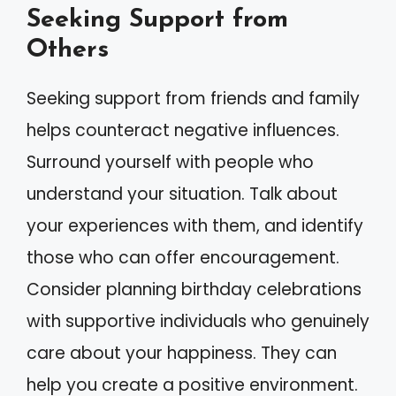
Seeking Support from
Others
Seeking support from friends and family
helps counteract negative influences.
Surround yourself with people who
understand your situation. Talk about
your experiences with them, and identify
those who can offer encouragement.
Consider planning birthday celebrations
with supportive individuals who genuinely
care about your happiness. They can
help you create a positive environment.