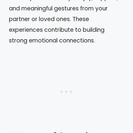
and meaningful gestures from your
partner or loved ones. These
experiences contribute to building
strong emotional connections.