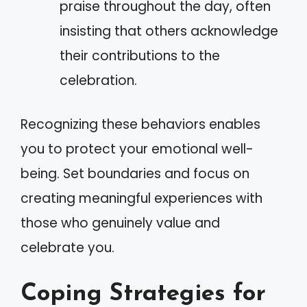
praise throughout the day, often
insisting that others acknowledge
their contributions to the
celebration.
Recognizing these behaviors enables
you to protect your emotional well-
being. Set boundaries and focus on
creating meaningful experiences with
those who genuinely value and
celebrate you.
Coping Strategies for