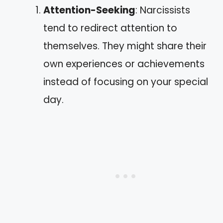
Attention-Seeking
: Narcissists
tend to redirect attention to
themselves. They might share their
own experiences or achievements
instead of focusing on your special
day.