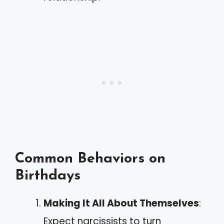
Common Behaviors on
Birthdays
Making It All About Themselves
:
Expect narcissists to turn