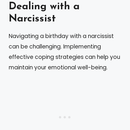
Dealing with a
Narcissist
Navigating a birthday with a narcissist
can be challenging. Implementing
effective coping strategies can help you
maintain your emotional well-being.