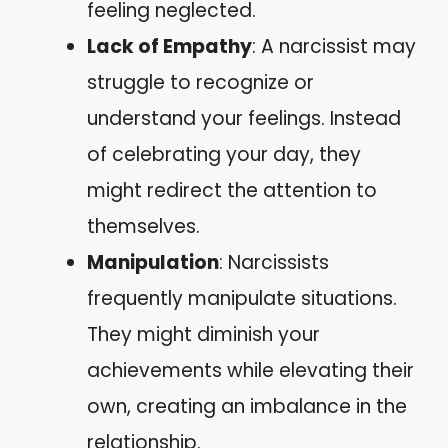
feeling neglected.
Lack of Empathy
: A narcissist may
struggle to recognize or
understand your feelings. Instead
of celebrating your day, they
might redirect the attention to
themselves.
Manipulation
: Narcissists
frequently manipulate situations.
They might diminish your
achievements while elevating their
own, creating an imbalance in the
relationship.