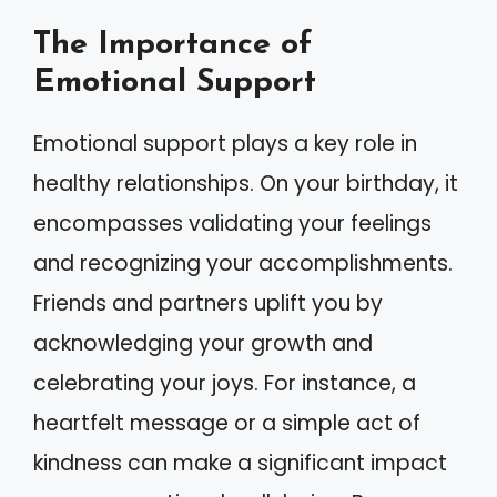
The Importance of
Emotional Support
Emotional support plays a key role in
healthy relationships. On your birthday, it
encompasses validating your feelings
and recognizing your accomplishments.
Friends and partners uplift you by
acknowledging your growth and
celebrating your joys. For instance, a
heartfelt message or a simple act of
kindness can make a significant impact