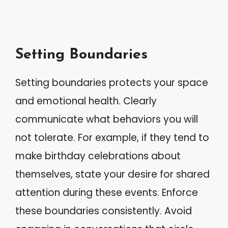
Setting Boundaries
Setting boundaries protects your space
and emotional health. Clearly
communicate what behaviors you will
not tolerate. For example, if they tend to
make birthday celebrations about
themselves, state your desire for shared
attention during these events. Enforce
these boundaries consistently. Avoid