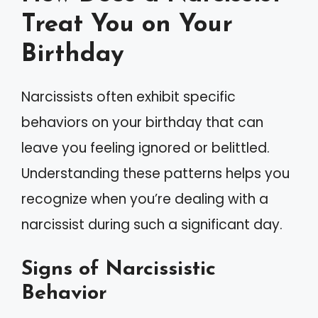
Treat You on Your
Birthday
Narcissists often exhibit specific
behaviors on your birthday that can
leave you feeling ignored or belittled.
Understanding these patterns helps you
recognize when you’re dealing with a
narcissist during such a significant day.
Signs of Narcissistic
Behavior