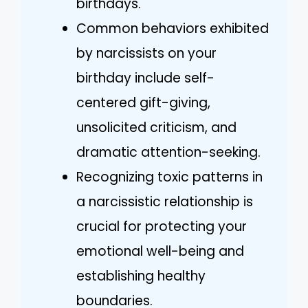
birthdays.
Common behaviors exhibited
by narcissists on your
birthday include self-
centered gift-giving,
unsolicited criticism, and
dramatic attention-seeking.
Recognizing toxic patterns in
a narcissistic relationship is
crucial for protecting your
emotional well-being and
establishing healthy
boundaries.