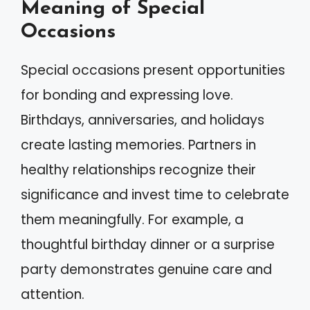
Meaning of Special
Occasions
Special occasions present opportunities
for bonding and expressing love.
Birthdays, anniversaries, and holidays
create lasting memories. Partners in
healthy relationships recognize their
significance and invest time to celebrate
them meaningfully. For example, a
thoughtful birthday dinner or a surprise
party demonstrates genuine care and
attention.