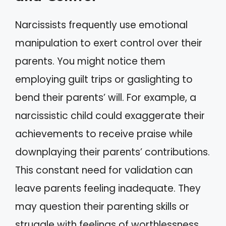
Narcissists frequently use emotional
manipulation to exert control over their
parents. You might notice them
employing guilt trips or gaslighting to
bend their parents’ will. For example, a
narcissistic child could exaggerate their
achievements to receive praise while
downplaying their parents’ contributions.
This constant need for validation can
leave parents feeling inadequate. They
may question their parenting skills or
struggle with feelings of worthlessness.