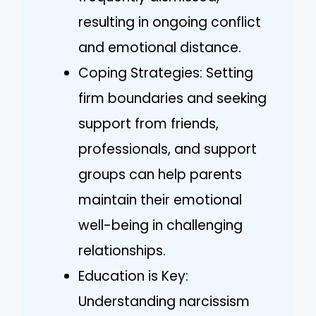
resulting in ongoing conflict
and emotional distance.
Coping Strategies: Setting
firm boundaries and seeking
support from friends,
professionals, and support
groups can help parents
maintain their emotional
well-being in challenging
relationships.
Education is Key:
Understanding narcissism