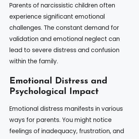
Parents of narcissistic children often
experience significant emotional
challenges. The constant demand for
validation and emotional neglect can
lead to severe distress and confusion
within the family.
Emotional Distress and
Psychological Impact
Emotional distress manifests in various
ways for parents. You might notice
feelings of inadequacy, frustration, and