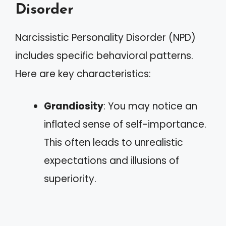
Disorder
Narcissistic Personality Disorder (NPD)
includes specific behavioral patterns.
Here are key characteristics:
Grandiosity
: You may notice an
inflated sense of self-importance.
This often leads to unrealistic
expectations and illusions of
superiority.