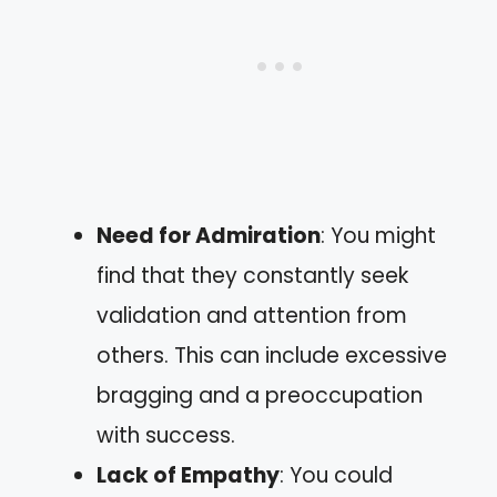
Need for Admiration
: You might
find that they constantly seek
validation and attention from
others. This can include excessive
bragging and a preoccupation
with success.
Lack of Empathy
: You could