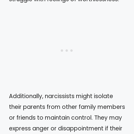
Additionally, narcissists might isolate
their parents from other family members
or friends to maintain control. They may
express anger or disappointment if their