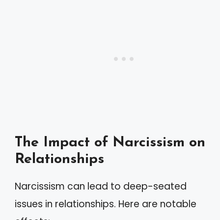
The Impact of Narcissism on
Relationships
Narcissism can lead to deep-seated
issues in relationships. Here are notable