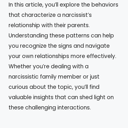
In this article, you’ll explore the behaviors
that characterize a narcissist’s
relationship with their parents.
Understanding these patterns can help
you recognize the signs and navigate
your own relationships more effectively.
Whether you’re dealing with a
narcissistic family member or just
curious about the topic, you’ll find
valuable insights that can shed light on
these challenging interactions.