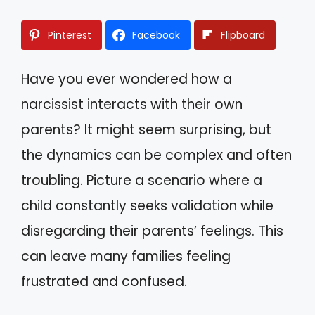
Pinterest
Facebook
Flipboard
Have you ever wondered how a
narcissist interacts with their own
parents? It might seem surprising, but
the dynamics can be complex and often
troubling. Picture a scenario where a
child constantly seeks validation while
disregarding their parents’ feelings. This
can leave many families feeling
frustrated and confused.