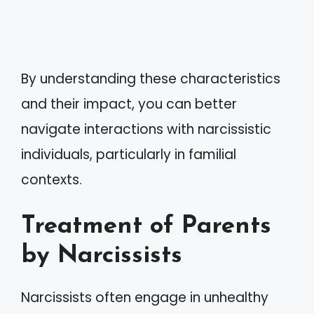
By understanding these characteristics
and their impact, you can better
navigate interactions with narcissistic
individuals, particularly in familial
contexts.
Treatment of Parents
by Narcissists
Narcissists often engage in unhealthy