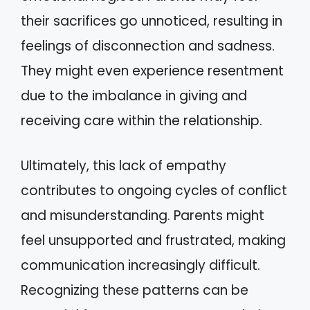
their sacrifices go unnoticed, resulting in
feelings of disconnection and sadness.
They might even experience resentment
due to the imbalance in giving and
receiving care within the relationship.
Ultimately, this lack of empathy
contributes to ongoing cycles of conflict
and misunderstanding. Parents might
feel unsupported and frustrated, making
communication increasingly difficult.
Recognizing these patterns can be