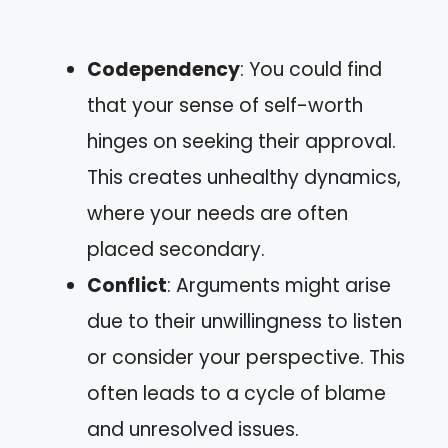
Codependency
: You could find
that your sense of self-worth
hinges on seeking their approval.
This creates unhealthy dynamics,
where your needs are often
placed secondary.
Conflict
: Arguments might arise
due to their unwillingness to listen
or consider your perspective. This
often leads to a cycle of blame
and unresolved issues.