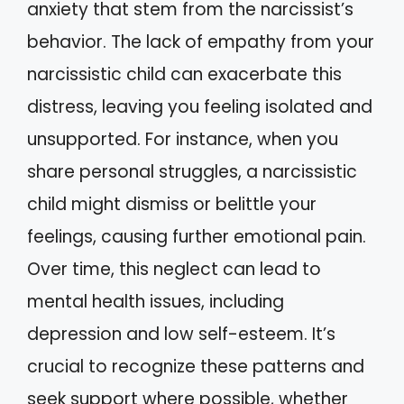
anxiety that stem from the narcissist’s
behavior. The lack of empathy from your
narcissistic child can exacerbate this
distress, leaving you feeling isolated and
unsupported. For instance, when you
share personal struggles, a narcissistic
child might dismiss or belittle your
feelings, causing further emotional pain.
Over time, this neglect can lead to
mental health issues, including
depression and low self-esteem. It’s
crucial to recognize these patterns and
seek support where possible, whether