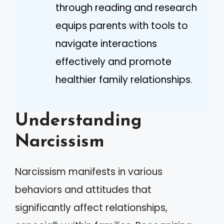
through reading and research
equips parents with tools to
navigate interactions
effectively and promote
healthier family relationships.
Understanding
Narcissism
Narcissism manifests in various
behaviors and attitudes that
significantly affect relationships,