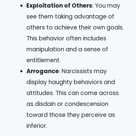
Exploitation of Others
: You may
see them taking advantage of
others to achieve their own goals.
This behavior often includes
manipulation and a sense of
entitlement.
Arrogance
: Narcissists may
display haughty behaviors and
attitudes. This can come across
as disdain or condescension
toward those they perceive as
inferior.