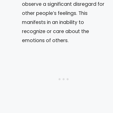
observe a significant disregard for
other people’s feelings. This
manifests in an inability to
recognize or care about the
emotions of others.