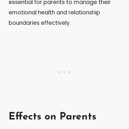
essential for parents to manage their
emotional health and relationship
boundaries effectively.
Effects on Parents