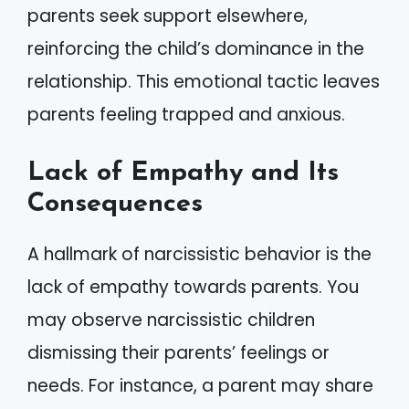
parents seek support elsewhere,
reinforcing the child’s dominance in the
relationship. This emotional tactic leaves
parents feeling trapped and anxious.
Lack of Empathy and Its
Consequences
A hallmark of narcissistic behavior is the
lack of empathy towards parents. You
may observe narcissistic children
dismissing their parents’ feelings or
needs. For instance, a parent may share