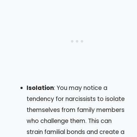
Isolation
: You may notice a
tendency for narcissists to isolate
themselves from family members
who challenge them. This can
strain familial bonds and create a