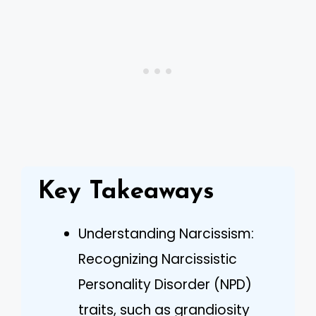
Key Takeaways
Understanding Narcissism:
Recognizing Narcissistic
Personality Disorder (NPD)
traits, such as grandiosity