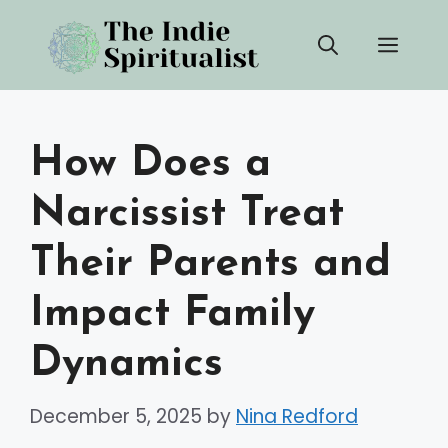
Skip
Men
to
content
How Does a
Narcissist Treat
Their Parents and
Impact Family
Dynamics
December 5, 2025
by
Nina Redford