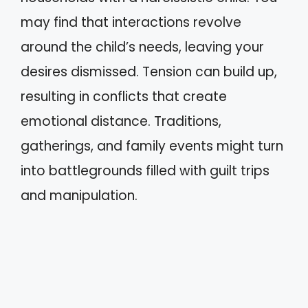
may find that interactions revolve
around the child’s needs, leaving your
desires dismissed. Tension can build up,
resulting in conflicts that create
emotional distance. Traditions,
gatherings, and family events might turn
into battlegrounds filled with guilt trips
and manipulation.