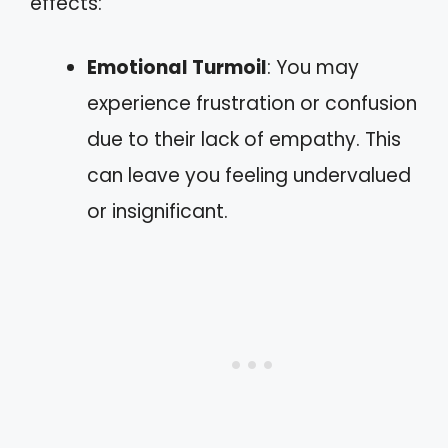
effects:
Emotional Turmoil
: You may
experience frustration or confusion
due to their lack of empathy. This
can leave you feeling undervalued
or insignificant.