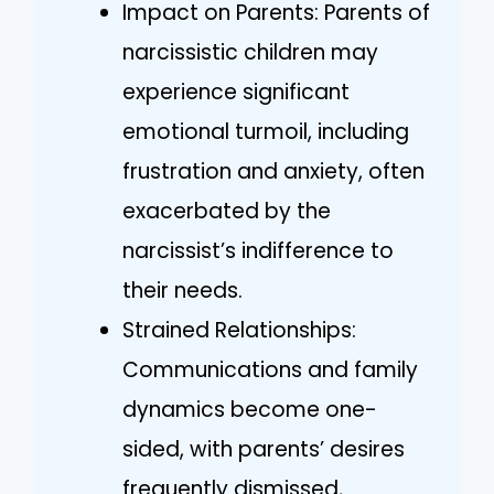
Impact on Parents: Parents of
narcissistic children may
experience significant
emotional turmoil, including
frustration and anxiety, often
exacerbated by the
narcissist’s indifference to
their needs.
Strained Relationships:
Communications and family
dynamics become one-
sided, with parents’ desires
frequently dismissed,