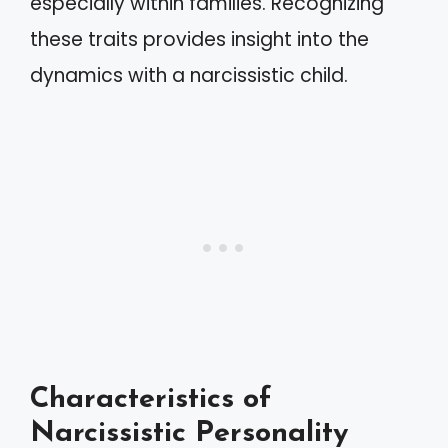
especially within families. Recognizing
these traits provides insight into the
dynamics with a narcissistic child.
Characteristics of
Narcissistic Personality