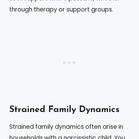
through therapy or support groups.
Strained Family Dynamics
Strained family dynamics often arise in
households with a narcissistic child. You