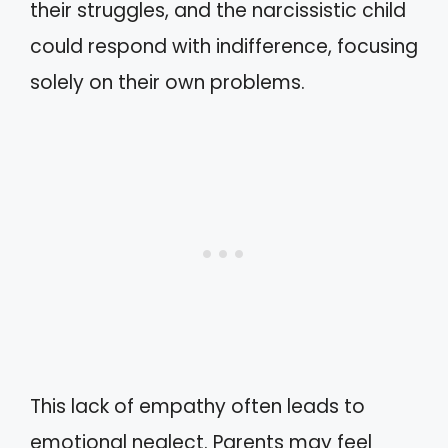
their struggles, and the narcissistic child
could respond with indifference, focusing
solely on their own problems.
This lack of empathy often leads to
emotional neglect. Parents may feel