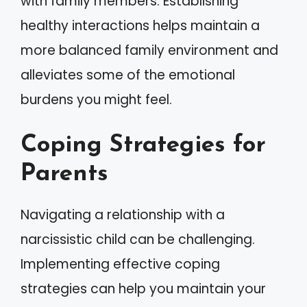
with family members. Establishing
healthy interactions helps maintain a
more balanced family environment and
alleviates some of the emotional
burdens you might feel.
Coping Strategies for
Parents
Navigating a relationship with a
narcissistic child can be challenging.
Implementing effective coping
strategies can help you maintain your