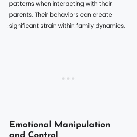
patterns when interacting with their
parents. Their behaviors can create
significant strain within family dynamics.
Emotional Manipulation
and Control