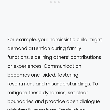
For example, your narcissistic child might
demand attention during family
functions, sidelining others’ contributions
or experiences. Communication
becomes one-sided, fostering
resentment and misunderstandings. To
mitigate these dynamics, set clear
boundaries and practice open dialogue