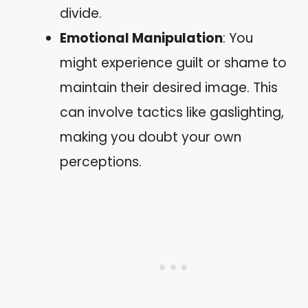
divide.
Emotional Manipulation
: You
might experience guilt or shame to
maintain their desired image. This
can involve tactics like gaslighting,
making you doubt your own
perceptions.