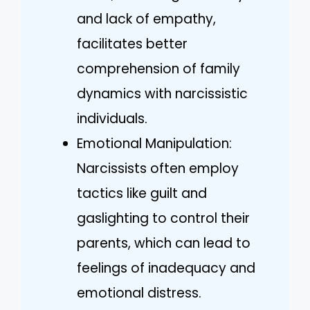
and lack of empathy,
facilitates better
comprehension of family
dynamics with narcissistic
individuals.
Emotional Manipulation:
Narcissists often employ
tactics like guilt and
gaslighting to control their
parents, which can lead to
feelings of inadequacy and
emotional distress.