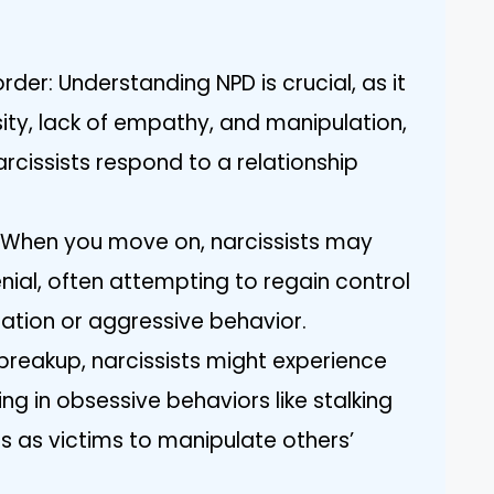
order: Understanding NPD is crucial, as it
osity, lack of empathy, and manipulation,
rcissists respond to a relationship
s: When you move on, narcissists may
nial, often attempting to regain control
ation or aggressive behavior.
 breakup, narcissists might experience
ng in obsessive behaviors like stalking
s as victims to manipulate others’