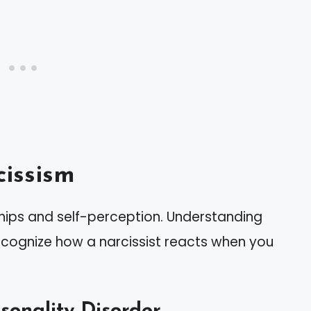
issism
ships and self-perception. Understanding
recognize how a narcissist reacts when you
rsonality Disorder