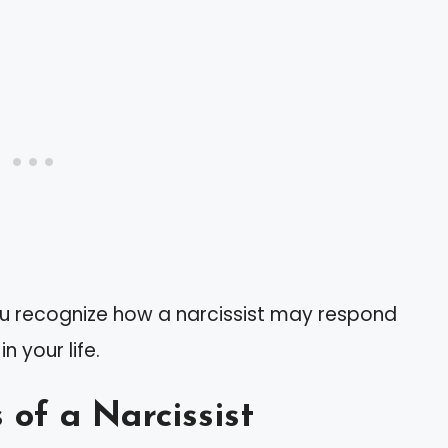
ou recognize how a narcissist may respond
 your life.
 of a Narcissist