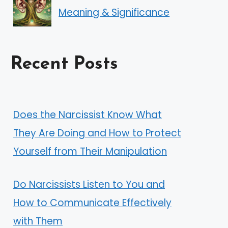
Meaning & Significance
Recent Posts
Does the Narcissist Know What
They Are Doing and How to Protect
Yourself from Their Manipulation
Do Narcissists Listen to You and
How to Communicate Effectively
with Them