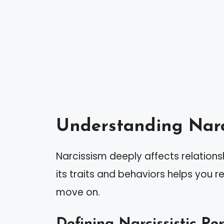
Understanding Narc
Narcissism deeply affects relation
its traits and behaviors helps you 
move on.
Defining Narcissistic Pe