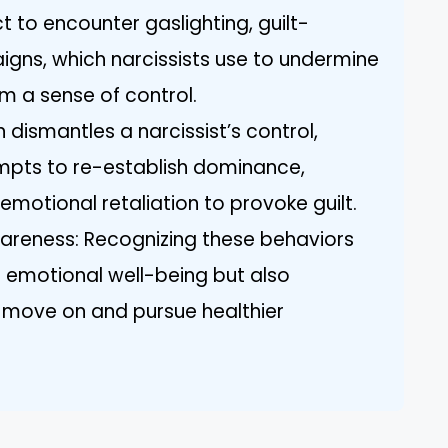
t to encounter gaslighting, guilt-
gns, which narcissists use to undermine
m a sense of control.
 dismantles a narcissist’s control,
mpts to re-establish dominance,
motional retaliation to provoke guilt.
eness: Recognizing these behaviors
r emotional well-being but also
o move on and pursue healthier