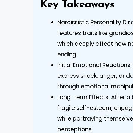
Key Takeaways
Narcissistic Personality Dis
features traits like grandi
which deeply affect how na
ending.
Initial Emotional Reaction
express shock, anger, or de
through emotional manipul
Long-term Effects: After a
fragile self-esteem, engagi
while portraying themselve
perceptions.