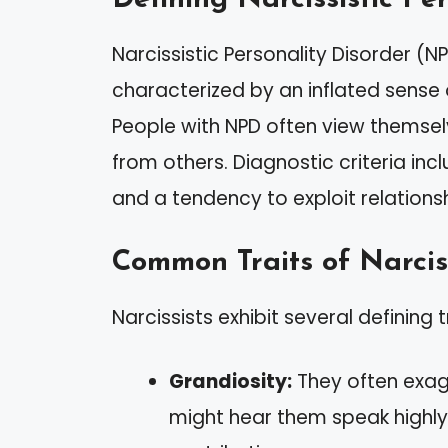
Narcissistic Personality Disorder (N
characterized by an inflated sense
People with NPD often view themsel
from others. Diagnostic criteria inc
and a tendency to exploit relationsh
Common Traits of Narcis
Narcissists exhibit several defining t
Grandiosity:
They often exag
might hear them speak highly 