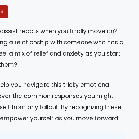
rd
issist reacts when you finally move on?
ding a relationship with someone who has a
eel a mix of relief and anxiety as you start
 them?
elp you navigate this tricky emotional
discover the common responses you might
lf from any fallout. By recognizing these
d empower yourself as you move forward.