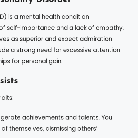
PD) is a mental health condition
 of self-importance and a lack of empathy.
ves as superior and expect admiration
lude a strong need for excessive attention
ips for personal gain.
sists
raits:
gerate achievements and talents. You
of themselves, dismissing others’