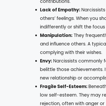
contributions.
Lack of Empathy:
Narcissists
others’ feelings. When you s
indifferently or shift the foc
Manipulation:
They frequentl
and influence others. A typical
complying with their wishes.
Envy:
Narcissists commonly f
belittle those achievements.
new relationship or accompl
Fragile Self-Esteem:
Beneath
low self-esteem. They may rea
rejection, often with anger or 