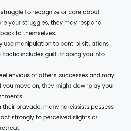
 struggle to recognize or care about
hare your struggles, they may respond
us back to themselves.
y use manipulation to control situations
 tactic includes guilt-tripping you into
eel envious of others’ successes and may
 If you move on, they might downplay your
ishments.
 their bravado, many narcissists possess
ct strongly to perceived slights or
retreat.