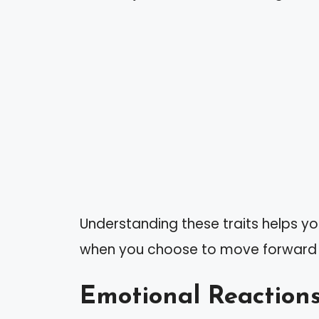
Understanding these traits helps y
when you choose to move forward in
Emotional Reactions