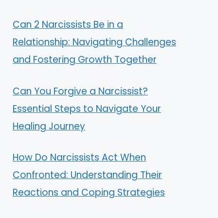
Can 2 Narcissists Be in a
Relationship: Navigating Challenges
and Fostering Growth Together
Can You Forgive a Narcissist?
Essential Steps to Navigate Your
Healing Journey
How Do Narcissists Act When
Confronted: Understanding Their
Reactions and Coping Strategies