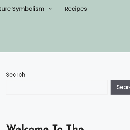
ture Symbolism
Recipes
Search
Sear
Welcome To The