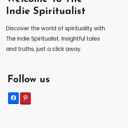
Indie Spiritualist
Discover the world of spirituality with
The Indie Spiritualist. Insightful tales
and truths, just a click away.
Follow us