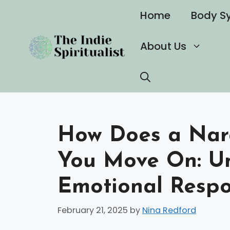
Skip
Home
Body S
to
content
About Us
How Does a Narc
You Move On: Un
Emotional Respo
February 21, 2025
by
Nina Redford