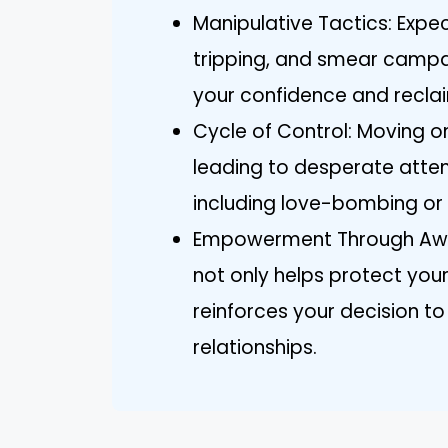
Manipulative Tactics: Expec
tripping, and smear campai
your confidence and reclai
Cycle of Control: Moving on
leading to desperate atte
including love-bombing or e
Empowerment Through Awar
not only helps protect you
reinforces your decision t
relationships.