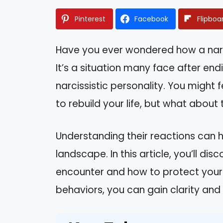
Pinterest
Facebook
Flipboa
Have you ever wondered how a narc
It’s a situation many face after en
narcissistic personality. You might f
to rebuild your life, but what about
Understanding their reactions can h
landscape. In this article, you’ll 
encounter and how to protect yourse
behaviors, you can gain clarity an