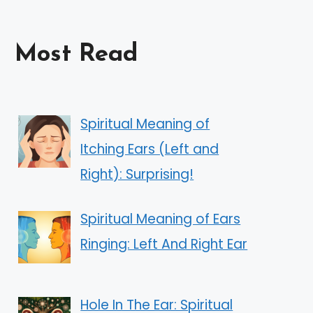
Most Read
Spiritual Meaning of
Itching Ears (Left and
Right): Surprising!
Spiritual Meaning of Ears
Ringing: Left And Right Ear
Hole In The Ear: Spiritual