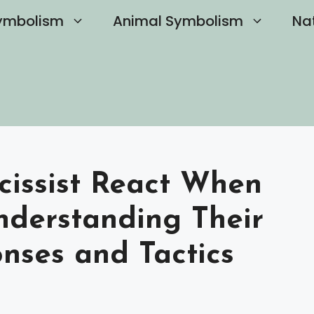
ymbolism
Animal Symbolism
Na
issist React When
derstanding Their
nses and Tactics