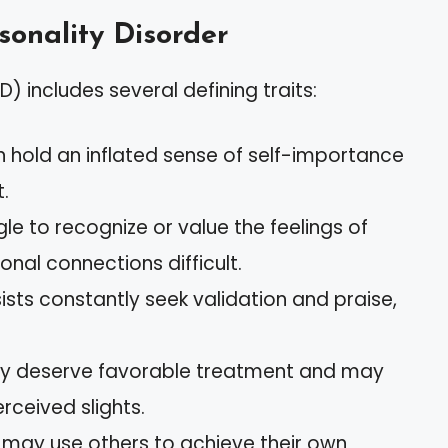
rsonality Disorder
D) includes several defining traits:
n hold an inflated sense of self-importance
.
le to recognize or value the feelings of
nal connections difficult.
ists constantly seek validation and praise,
ey deserve favorable treatment and may
erceived slights.
 may use others to achieve their own