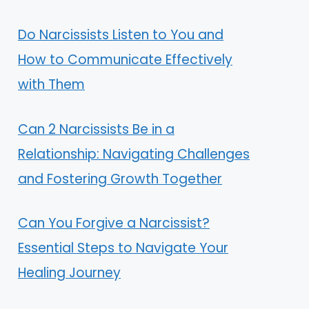
Do Narcissists Listen to You and
How to Communicate Effectively
with Them
Can 2 Narcissists Be in a
Relationship: Navigating Challenges
and Fostering Growth Together
Can You Forgive a Narcissist?
Essential Steps to Navigate Your
Healing Journey