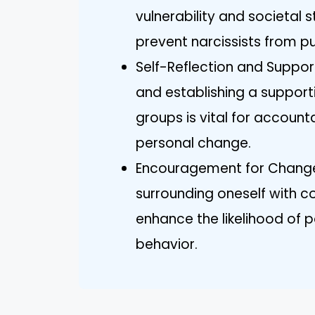
vulnerability and societal
prevent narcissists from p
Self-Reflection and Support
and establishing a supporti
groups is vital for account
personal change.
Encouragement for Change
surrounding oneself with c
enhance the likelihood of p
behavior.