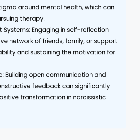
 stigma around mental health, which can
ursuing therapy.
 Systems: Engaging in self-reflection
ve network of friends, family, or support
ability and sustaining the motivation for
: Building open communication and
onstructive feedback can significantly
ositive transformation in narcissistic