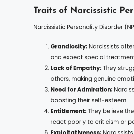
Traits of Narcissistic Pe
Narcissistic Personality Disorder (NP
Grandiosity:
Narcissists ofte
and expect special treatment
Lack of Empathy:
They strugg
others, making genuine emotio
Need for Admiration:
Narciss
boosting their self-esteem.
Entitlement:
They believe th
react poorly to criticism or p
Exploitativeness:
Narcissists