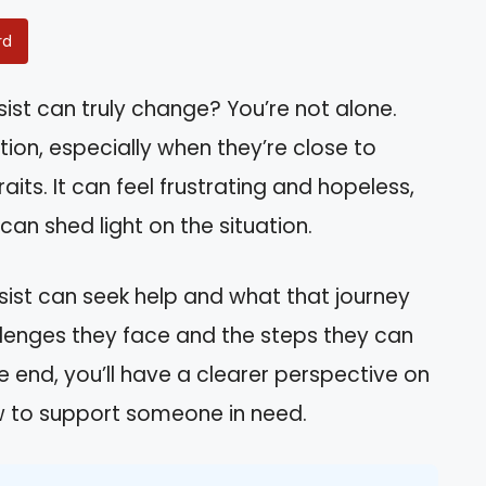
rd
ist can truly change? You’re not alone.
ion, especially when they’re close to
aits. It can feel frustrating and hopeless,
an shed light on the situation.
issist can seek help and what that journey
hallenges they face and the steps they can
 end, you’ll have a clearer perspective on
ow to support someone in need.