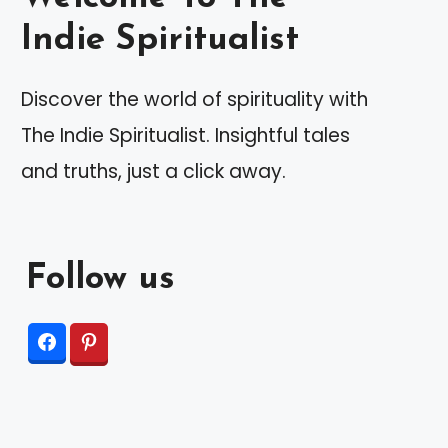
Indie Spiritualist
Discover the world of spirituality with
The Indie Spiritualist. Insightful tales
and truths, just a click away.
Follow us