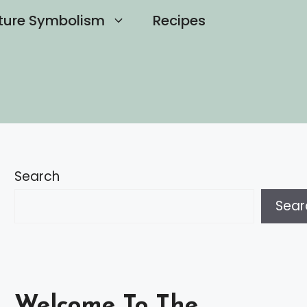
ture Symbolism
Recipes
Search
Sear
Welcome To The