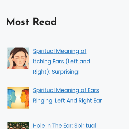
Most Read
Spiritual Meaning of
Itching Ears (Left and
Right): Surprising!
Spiritual Meaning of Ears
Ringing: Left And Right Ear
Hole In The Ear: Spiritual