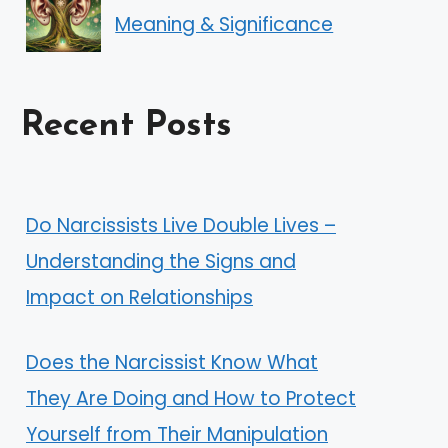
Meaning & Significance
Recent Posts
Do Narcissists Live Double Lives –
Understanding the Signs and
Impact on Relationships
Does the Narcissist Know What
They Are Doing and How to Protect
Yourself from Their Manipulation