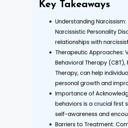
Key Takeaways
Understanding Narcissism: 
Narcissistic Personality Dis
relationships with narcissist
Therapeutic Approaches: Va
Behavioral Therapy (CBT)
Therapy, can help individua
personal growth and impro
Importance of Acknowledg
behaviors is a crucial first
self-awareness and encoura
Barriers to Treatment: Co