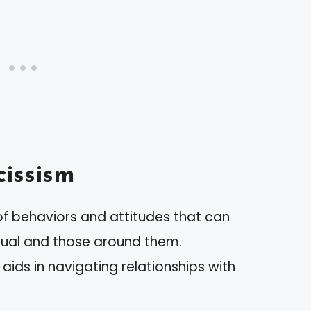
issism
of behaviors and attitudes that can
idual and those around them.
 aids in navigating relationships with