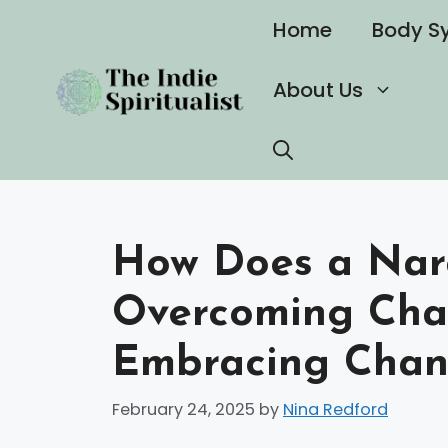
Skip
Home
Body S
to
content
About Us
How Does a Narc
Overcoming Cha
Embracing Cha
February 24, 2025
by
Nina Redford