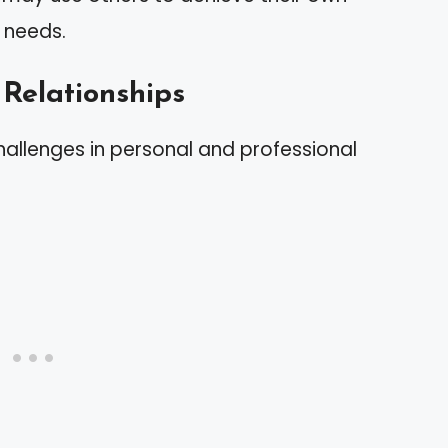
r needs.
 Relationships
hallenges in personal and professional