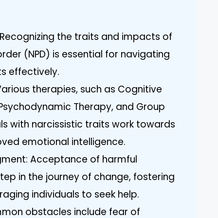
Recognizing the traits and impacts of
order (NPD) is essential for navigating
s effectively.
rious therapies, such as Cognitive
, Psychodynamic Therapy, and Group
ls with narcissistic traits work towards
ved emotional intelligence.
ment: Acceptance of harmful
 step in the journey of change, fostering
ging individuals to seek help.
mmon obstacles include fear of