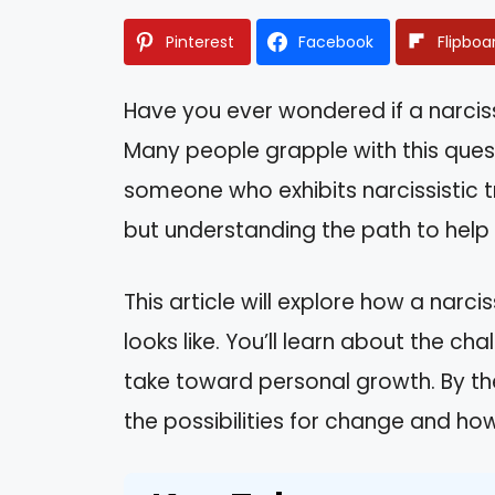
Pinterest
Facebook
Flipboa
Have you ever wondered if a narciss
Many people grapple with this quest
someone who exhibits narcissistic tr
but understanding the path to help c
This article will explore how a narc
looks like. You’ll learn about the c
take toward personal growth. By the
the possibilities for change and h