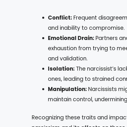
Conflict:
Frequent disagreemen
and inability to compromise.
Emotional Drain:
Partners an
exhaustion from trying to mee
and validation.
Isolation:
The narcissist’s la
ones, leading to strained con
Manipulation:
Narcissists mig
maintain control, undermining 
Recognizing these traits and impa