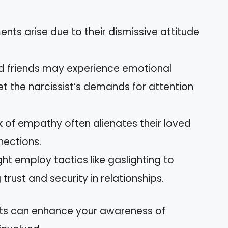
ts arise due to their dismissive attitude
d friends may experience emotional
t the narcissist’s demands for attention
ck of empathy often alienates their loved
nections.
ht employ tactics like gaslighting to
trust and security in relationships.
cts can enhance your awareness of