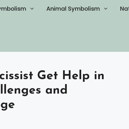
ymbolism
Animal Symbolism
Na
issist Get Help in
llenges and
nge