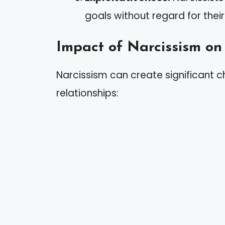
goals without regard for thei
Impact of Narcissism on
Narcissism can create significant c
relationships: