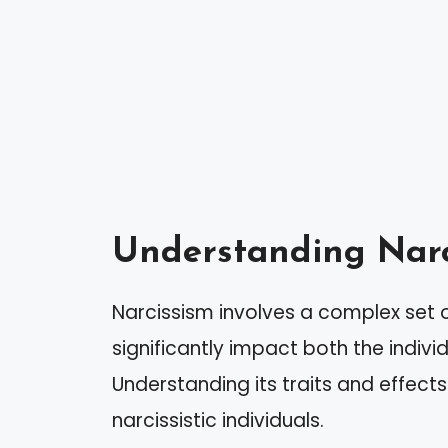
Understanding Narc
Narcissism involves a complex set 
significantly impact both the indiv
Understanding its traits and effects
narcissistic individuals.