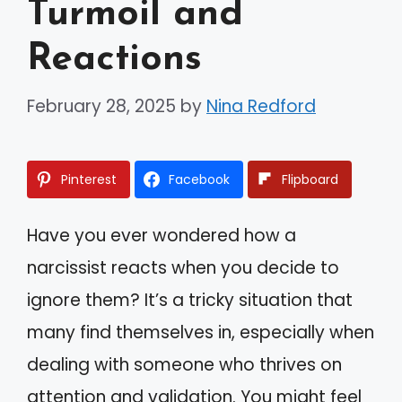
Turmoil and
Reactions
February 28, 2025
by
Nina Redford
Pinterest
Facebook
Flipboard
Have you ever wondered how a
narcissist reacts when you decide to
ignore them? It’s a tricky situation that
many find themselves in, especially when
dealing with someone who thrives on
attention and validation. You might feel