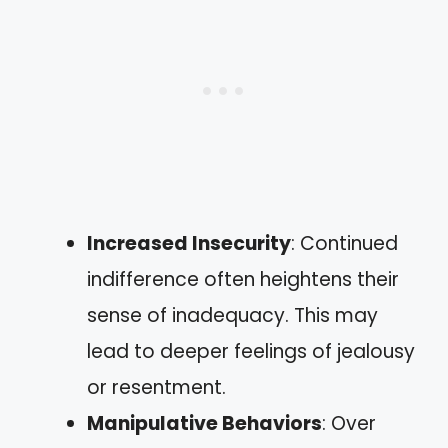
Increased Insecurity
: Continued
indifference often heightens their
sense of inadequacy. This may
lead to deeper feelings of jealousy
or resentment.
Manipulative Behaviors
: Over