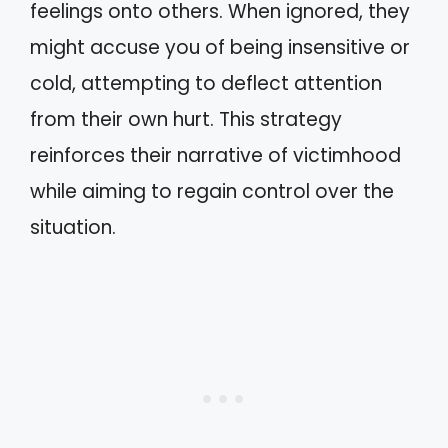
feelings onto others. When ignored, they
might accuse you of being insensitive or
cold, attempting to deflect attention
from their own hurt. This strategy
reinforces their narrative of victimhood
while aiming to regain control over the
situation.