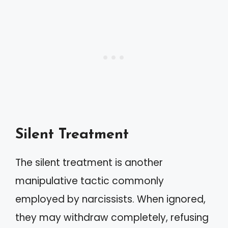
Silent Treatment
The silent treatment is another
manipulative tactic commonly
employed by narcissists. When ignored,
they may withdraw completely, refusing