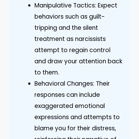
Manipulative Tactics: Expect
behaviors such as guilt-
tripping and the silent
treatment as narcissists
attempt to regain control
and draw your attention back
to them.
Behavioral Changes: Their
responses can include
exaggerated emotional
expressions and attempts to
blame you for their distress,