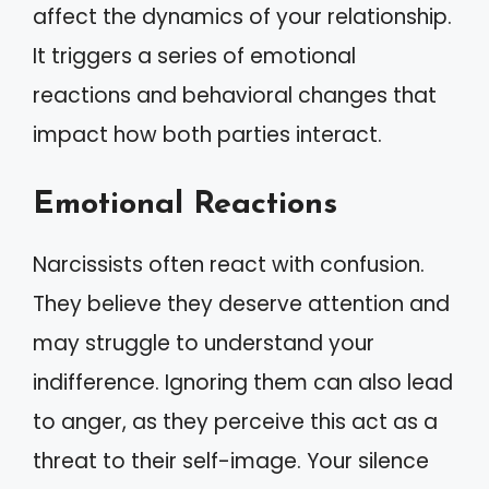
affect the dynamics of your relationship.
It triggers a series of emotional
reactions and behavioral changes that
impact how both parties interact.
Emotional Reactions
Narcissists often react with confusion.
They believe they deserve attention and
may struggle to understand your
indifference. Ignoring them can also lead
to anger, as they perceive this act as a
threat to their self-image. Your silence