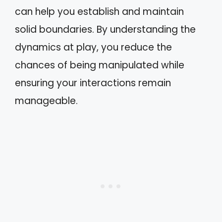
can help you establish and maintain
solid boundaries. By understanding the
dynamics at play, you reduce the
chances of being manipulated while
ensuring your interactions remain
manageable.