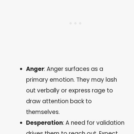
Anger
: Anger surfaces as a
primary emotion. They may lash
out verbally or express rage to
draw attention back to
themselves.
Desperation
: A need for validation
drives them to reach out. Expect