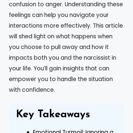
confusion to anger. Understanding these
feelings can help you navigate your
interactions more effectively. This article
will shed light on what happens when
you choose to pull away and how it
impacts both you and the narcissist in
your life. You’ll gain insights that can
empower you to handle the situation
with confidence.
Key Takeaways
Emotional Turmoil: Ignoring a