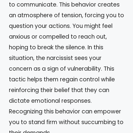
to communicate. This behavior creates
an atmosphere of tension, forcing you to
question your actions. You might feel
anxious or compelled to reach out,
hoping to break the silence. In this
situation, the narcissist sees your
concern as a sign of vulnerability. This
tactic helps them regain control while
reinforcing their belief that they can
dictate emotional responses.
Recognizing this behavior can empower
you to stand firm without succumbing to
their demands.