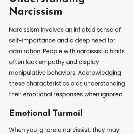
Narcissism
Narcissism involves an inflated sense of
self-importance and a deep need for
admiration. People with narcissistic traits
often lack empathy and display
manipulative behaviors. Acknowledging
these characteristics aids understanding
their emotional responses when ignored.
Emotional Turmoil
When you ignore a narcissist, they may