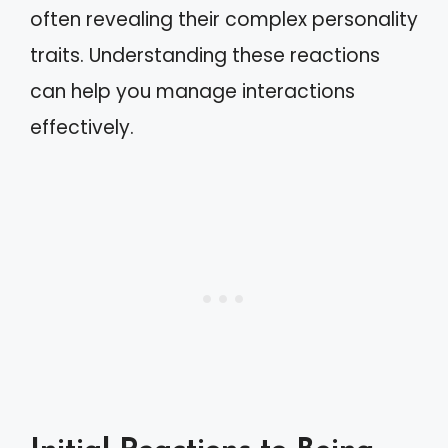
often revealing their complex personality
traits. Understanding these reactions
can help you manage interactions
effectively.