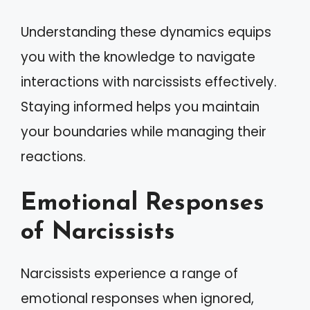
Understanding these dynamics equips
you with the knowledge to navigate
interactions with narcissists effectively.
Staying informed helps you maintain
your boundaries while managing their
reactions.
Emotional Responses
of Narcissists
Narcissists experience a range of
emotional responses when ignored,