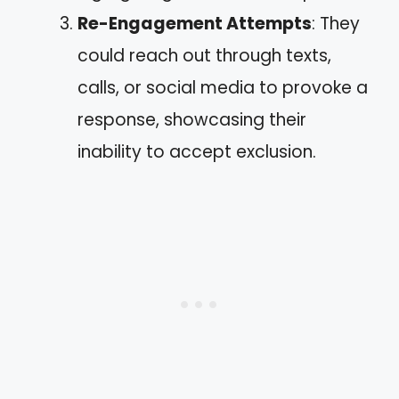
Re-Engagement Attempts
: They
could reach out through texts,
calls, or social media to provoke a
response, showcasing their
inability to accept exclusion.