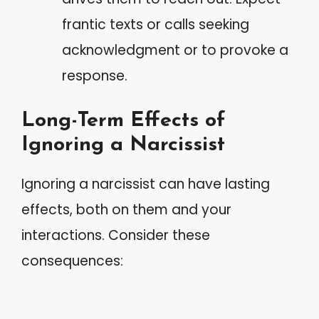
frantic texts or calls seeking
acknowledgment or to provoke a
response.
Long-Term Effects of
Ignoring a Narcissist
Ignoring a narcissist can have lasting
effects, both on them and your
interactions. Consider these
consequences: