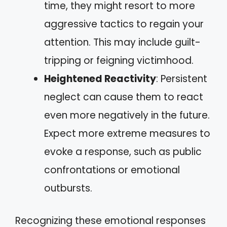
time, they might resort to more
aggressive tactics to regain your
attention. This may include guilt-
tripping or feigning victimhood.
Heightened Reactivity
: Persistent
neglect can cause them to react
even more negatively in the future.
Expect more extreme measures to
evoke a response, such as public
confrontations or emotional
outbursts.
Recognizing these emotional responses