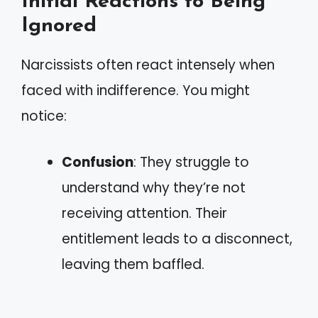
Initial Reactions to Being
Ignored
Narcissists often react intensely when
faced with indifference. You might
notice:
Confusion
: They struggle to
understand why they’re not
receiving attention. Their
entitlement leads to a disconnect,
leaving them baffled.