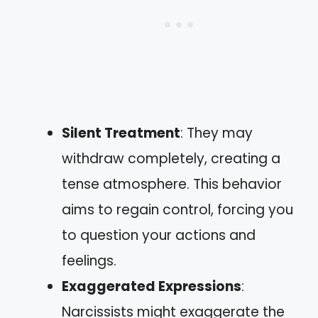
Silent Treatment
: They may
withdraw completely, creating a
tense atmosphere. This behavior
aims to regain control, forcing you
to question your actions and
feelings.
Exaggerated Expressions
:
Narcissists might exaggerate the