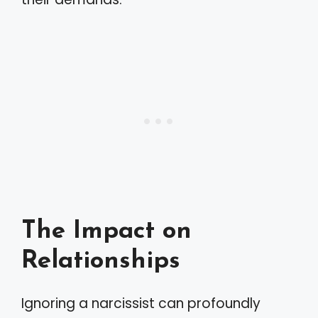
The Impact on
Relationships
Ignoring a narcissist can profoundly