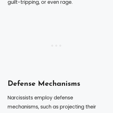
guilt-tripping, or even rage.
Defense Mechanisms
Narcissists employ defense
mechanisms, such as projecting their