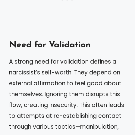
Need for Validation
A strong need for validation defines a
narcissist’s self-worth. They depend on
external affirmation to feel good about
themselves. Ignoring them disrupts this
flow, creating insecurity. This often leads
to attempts at re-establishing contact
through various tactics—manipulation,