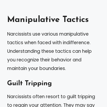
Manipulative Tactics
Narcissists use various manipulative
tactics when faced with indifference.
Understanding these tactics can help
you recognize their behavior and
maintain your boundaries.
Guilt Tripping
Narcissists often resort to guilt tripping
to regain your attention. They may say