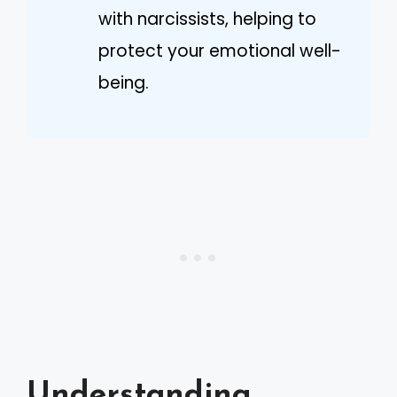
with narcissists, helping to
protect your emotional well-
being.
Understanding