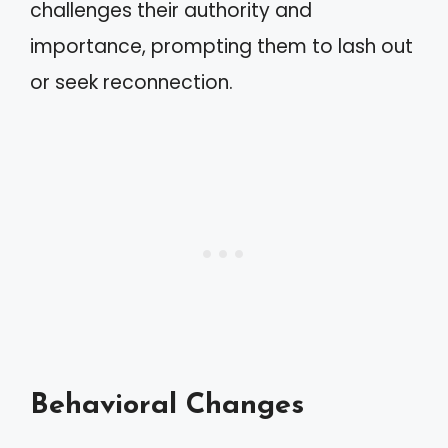
challenges their authority and
importance, prompting them to lash out
or seek reconnection.
Behavioral Changes