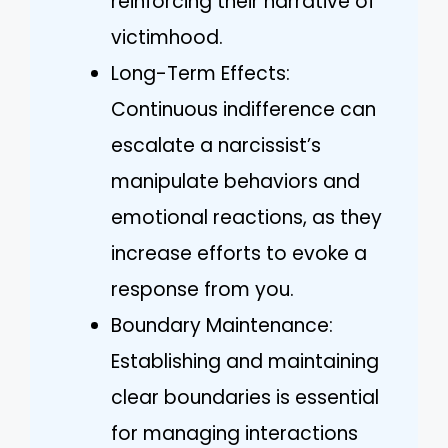
reinforcing their narrative of
victimhood.
Long-Term Effects:
Continuous indifference can
escalate a narcissist’s
manipulate behaviors and
emotional reactions, as they
increase efforts to evoke a
response from you.
Boundary Maintenance:
Establishing and maintaining
clear boundaries is essential
for managing interactions