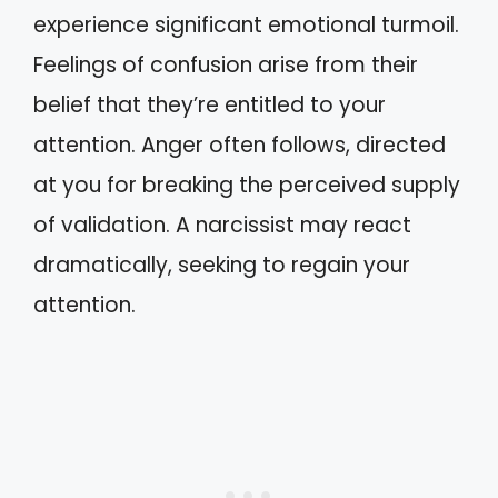
experience significant emotional turmoil.
Feelings of confusion arise from their
belief that they’re entitled to your
attention. Anger often follows, directed
at you for breaking the perceived supply
of validation. A narcissist may react
dramatically, seeking to regain your
attention.