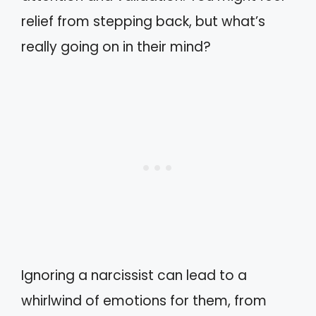
relief from stepping back, but what’s
really going on in their mind?
Ignoring a narcissist can lead to a
whirlwind of emotions for them, from