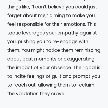
things like, “I can’t believe you could just
forget about me,” aiming to make you
feel responsible for their emotions. This
tactic leverages your empathy against
you, pushing you to re-engage with
them. You might notice them reminiscing
about past moments or exaggerating
the impact of your absence. Their goal is
to incite feelings of guilt and prompt you
to reach out, allowing them to reclaim
the validation they crave.