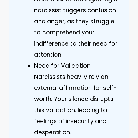
narcissist triggers confusion
and anger, as they struggle
to comprehend your
indifference to their need for
attention.
Need for Validation:
Narcissists heavily rely on
external affirmation for self-
worth. Your silence disrupts
this validation, leading to
feelings of insecurity and
desperation.