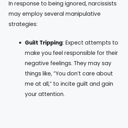
In response to being ignored, narcissists
may employ several manipulative
strategies:
Guilt Tripping
: Expect attempts to
make you feel responsible for their
negative feelings. They may say
things like, “You don’t care about
me at all,” to incite guilt and gain
your attention.