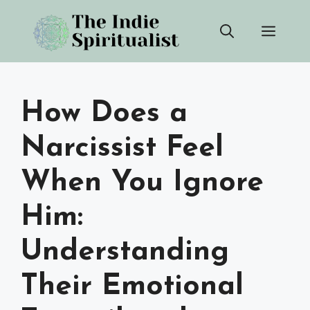
Skip
Men
to
content
How Does a
Narcissist Feel
When You Ignore
Him:
Understanding
Their Emotional