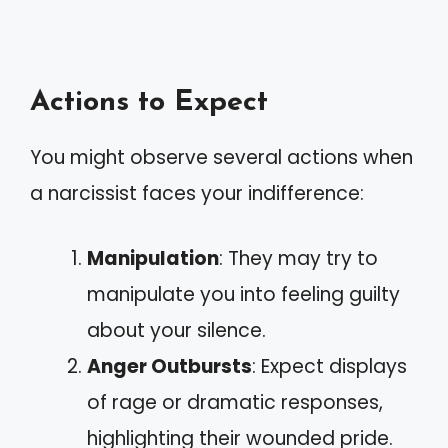
Actions to Expect
You might observe several actions when
a narcissist faces your indifference:
Manipulation
: They may try to
manipulate you into feeling guilty
about your silence.
Anger Outbursts
: Expect displays
of rage or dramatic responses,
highlighting their wounded pride.