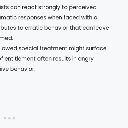
sists can react strongly to perceived
ramatic responses when faced with a
ributes to erratic behavior that can leave
lmed.
ng owed special treatment might surface
f entitlement often results in angry
ive behavior.