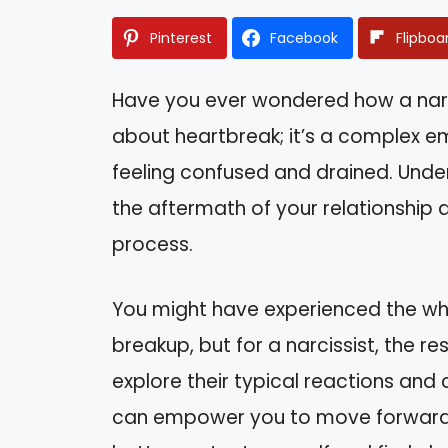
Pinterest
Facebook
Flipboa
Have you ever wondered how a narcis
about heartbreak; it’s a complex e
feeling confused and drained. Under
the aftermath of your relationship
process.
You might have experienced the wh
breakup, but for a narcissist, the res
explore their typical reactions and
can empower you to move forward. 