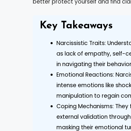
better protect yourself and find cla
Key Takeaways
Narcissistic Traits: Underst
as lack of empathy, self-ce
in navigating their behavio
Emotional Reactions: Narci
intense emotions like shoc
manipulation to regain contr
Coping Mechanisms: They f
external validation through
masking their emotional tu