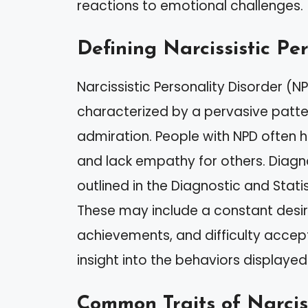
reactions to emotional challenges.
Defining Narcissistic Pe
Narcissistic Personality Disorder (N
characterized by a pervasive patte
admiration. People with NPD often 
and lack empathy for others. Diagno
outlined in the Diagnostic and Stat
These may include a constant desir
achievements, and difficulty accep
insight into the behaviors displaye
Common Traits of Narcis