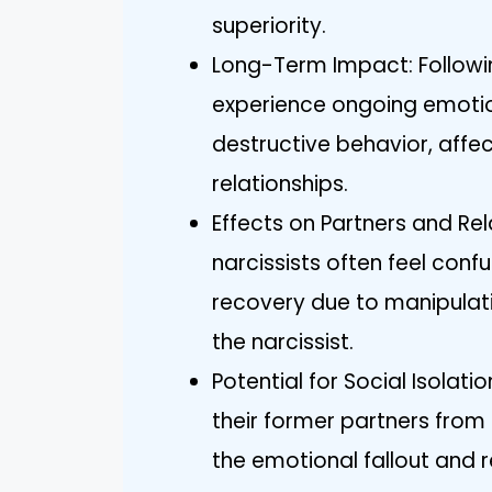
superiority.
Long-Term Impact: Followi
experience ongoing emotion
destructive behavior, affect
relationships.
Effects on Partners and Rel
narcissists often feel conf
recovery due to manipulat
the narcissist.
Potential for Social Isolati
their former partners from
the emotional fallout and 