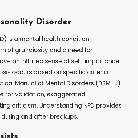
rsonality Disorder
PD) is a mental health condition
rn of grandiosity and a need for
have an inflated sense of self-importance
sis occurs based on specific criteria
istical Manual of Mental Disorders (DSM-5).
e for validation, exaggerated
ting criticism. Understanding NPD provides
d during and after breakups.
sists