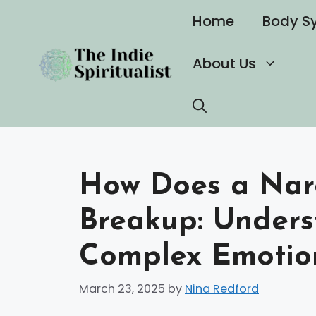
Skip
Home
Body S
to
content
About Us
How Does a Narc
Breakup: Unders
Complex Emotio
March 23, 2025
by
Nina Redford