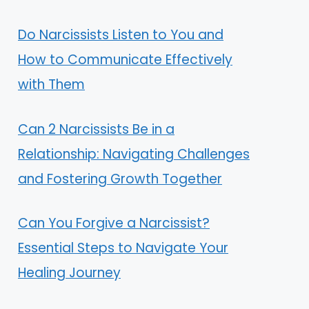
Do Narcissists Listen to You and
How to Communicate Effectively
with Them
Can 2 Narcissists Be in a
Relationship: Navigating Challenges
and Fostering Growth Together
Can You Forgive a Narcissist?
Essential Steps to Navigate Your
Healing Journey