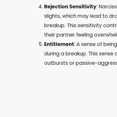
Rejection Sensitivity
: Narcis
slights, which may lead to d
breakup. This sensitivity cont
their partner feeling overwhe
Entitlement
: A sense of bei
during a breakup. This sense o
outbursts or passive-aggress