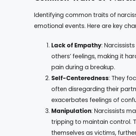
Identifying common traits of narciss
emotional events. Here are key char
Lack of Empathy
: Narcissist
others’ feelings, making it ha
pain during a breakup.
Self-Centeredness
: They fo
often disregarding their part
exacerbates feelings of confus
Manipulation
: Narcissists ma
tripping to maintain control. 
themselves as victims, furthe