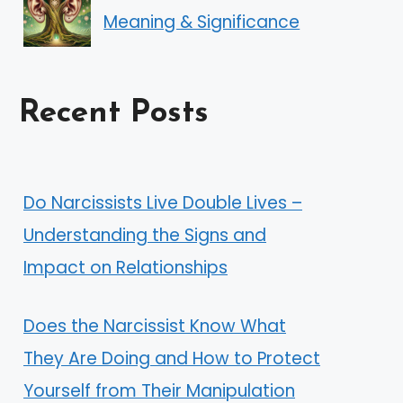
Meaning & Significance
Recent Posts
Do Narcissists Live Double Lives –
Understanding the Signs and
Impact on Relationships
Does the Narcissist Know What
They Are Doing and How to Protect
Yourself from Their Manipulation