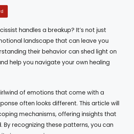
rd
sist handles a breakup? It’s not just
motional landscape that can leave you
standing their behavior can shed light on
 and help you navigate your own healing
irlwind of emotions that come with a
ponse often looks different. This article will
 coping mechanisms, offering insights that
By recognizing these patterns, you can