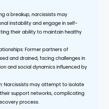
ng a breakup, narcissists may
al instability and engage in self-
ing their ability to maintain healthy
ationships: Former partners of
used and drained, facing challenges in
ion and social dynamics influenced by
on: Narcissists may attempt to isolate
 their support networks, complicating
recovery process.