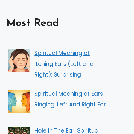
Most Read
Spiritual Meaning of
Itching Ears (Left and
Right): Surprising!
Spiritual Meaning of Ears
Ringing: Left And Right Ear
Hole In The Ear: Spiritual