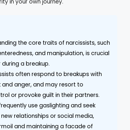
rity in your own journey.
anding the core traits of narcissists, such
nteredness, and manipulation, is crucial
r during a breakup.
ssists often respond to breakups with
k and anger, and may resort to
ol or provoke guilt in their partners.
requently use gaslighting and seek
 new relationships or social media,
rmoil and maintaining a facade of