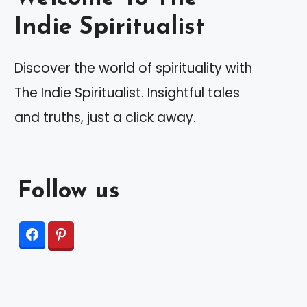
Indie Spiritualist
Discover the world of spirituality with
The Indie Spiritualist. Insightful tales
and truths, just a click away.
Follow us