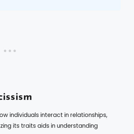
issism
ow individuals interact in relationships,
ing its traits aids in understanding