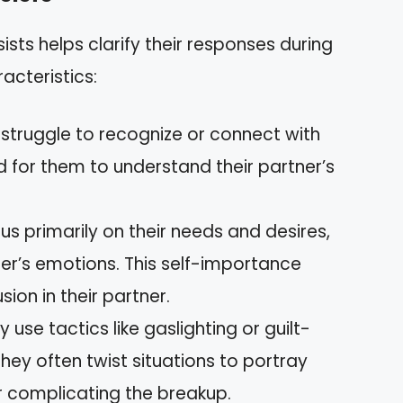
ists helps clarify their responses during
acteristics:
s struggle to recognize or connect with
rd for them to understand their partner’s
cus primarily on their needs and desires,
ner’s emotions. This self-importance
ion in their partner.
y use tactics like gaslighting or guilt-
They often twist situations to portray
r complicating the breakup.