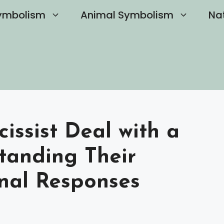
ymbolism
Animal Symbolism
Na
issist Deal with a
tanding Their
nal Responses