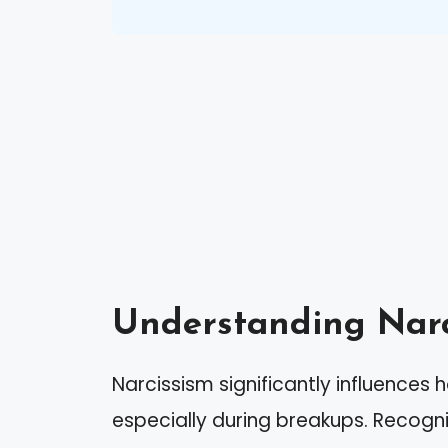
Understanding Narc
Narcissism significantly influences h
especially during breakups. Recogniz