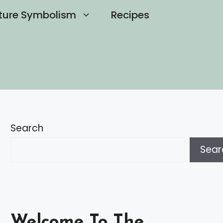
ture Symbolism
Recipes
Search
Sear
Welcome To The