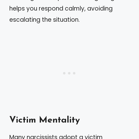
helps you respond calmly, avoiding
escalating the situation.
Victim Mentality
Many narcissists adopt a victim