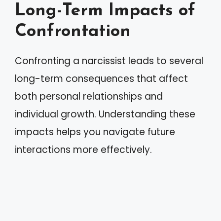
Long-Term Impacts of
Confrontation
Confronting a narcissist leads to several
long-term consequences that affect
both personal relationships and
individual growth. Understanding these
impacts helps you navigate future
interactions more effectively.