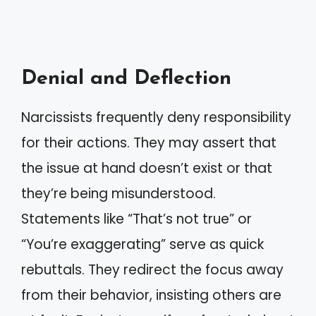
Denial and Deflection
Narcissists frequently deny responsibility
for their actions. They may assert that
the issue at hand doesn’t exist or that
they’re being misunderstood.
Statements like “That’s not true” or
“You’re exaggerating” serve as quick
rebuttals. They redirect the focus away
from their behavior, insisting others are