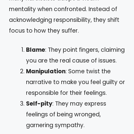
mentality when confronted. Instead of
acknowledging responsibility, they shift
focus to how they suffer.
Blame
: They point fingers, claiming
you are the real cause of issues.
Manipulation
: Some twist the
narrative to make you feel guilty or
responsible for their feelings.
Self-pity
: They may express
feelings of being wronged,
garnering sympathy.