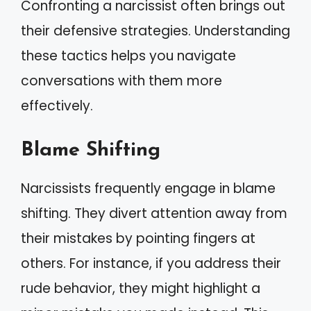
Confronting a narcissist often brings out
their defensive strategies. Understanding
these tactics helps you navigate
conversations with them more
effectively.
Blame Shifting
Narcissists frequently engage in blame
shifting. They divert attention away from
their mistakes by pointing fingers at
others. For instance, if you address their
rude behavior, they might highlight a