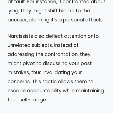
at fault. For instance, if confronted about
lying, they might shift blame to the
accuser, claiming it’s a personal attack.
Narcissists also deflect attention onto
unrelated subjects. Instead of
addressing the confrontation, they
might pivot to discussing your past
mistakes, thus invalidating your
concerns. This tactic allows them to
escape accountability while maintaining
their self-image.