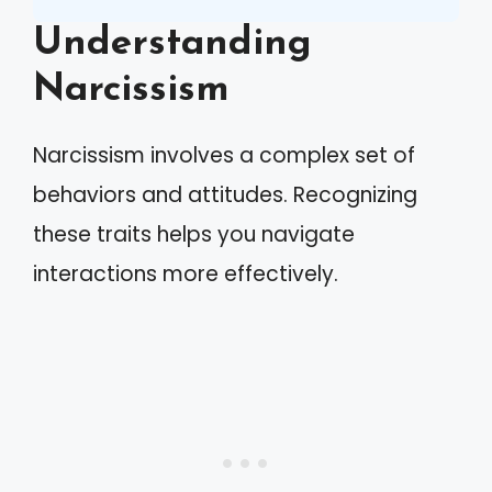
Understanding
Narcissism
Narcissism involves a complex set of
behaviors and attitudes. Recognizing
these traits helps you navigate
interactions more effectively.