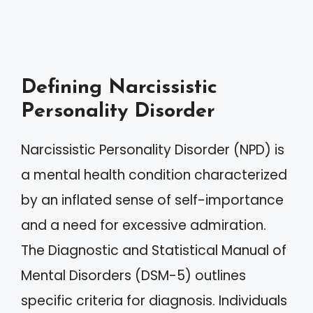
Defining Narcissistic
Personality Disorder
Narcissistic Personality Disorder (NPD) is
a mental health condition characterized
by an inflated sense of self-importance
and a need for excessive admiration.
The Diagnostic and Statistical Manual of
Mental Disorders (DSM-5) outlines
specific criteria for diagnosis. Individuals