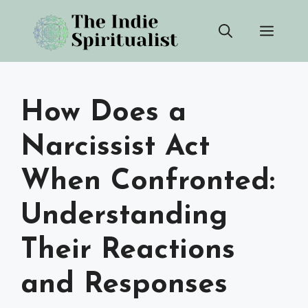
Skip
Men
to
content
How Does a
Narcissist Act
When Confronted:
Understanding
Their Reactions
and Responses