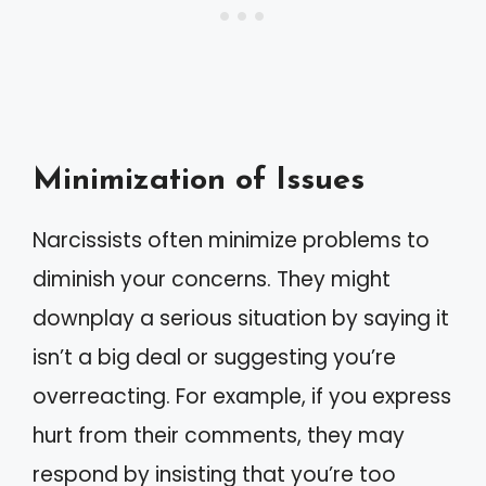
Minimization of Issues
Narcissists often minimize problems to
diminish your concerns. They might
downplay a serious situation by saying it
isn’t a big deal or suggesting you’re
overreacting. For example, if you express
hurt from their comments, they may
respond by insisting that you’re too