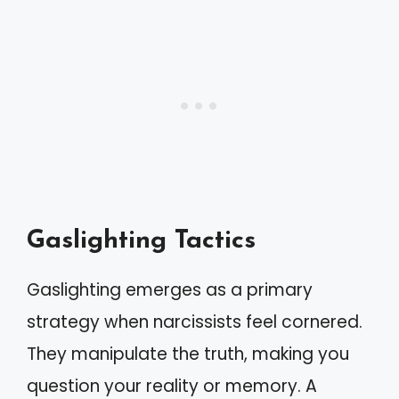
Gaslighting Tactics
Gaslighting emerges as a primary
strategy when narcissists feel cornered.
They manipulate the truth, making you
question your reality or memory. A