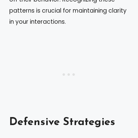
patterns is crucial for maintaining clarity
in your interactions.
Defensive Strategies