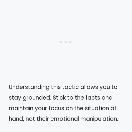
Understanding this tactic allows you to
stay grounded. Stick to the facts and
maintain your focus on the situation at
hand, not their emotional manipulation.