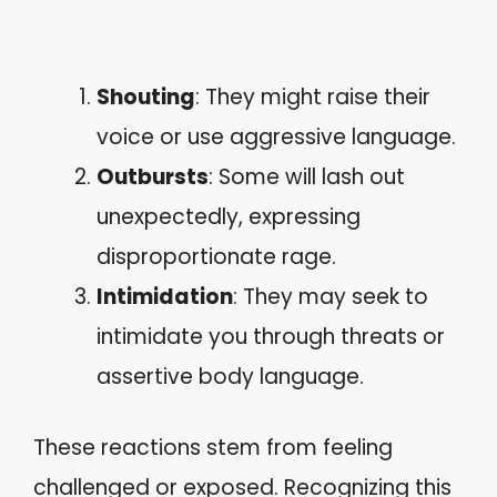
Shouting
: They might raise their
voice or use aggressive language.
Outbursts
: Some will lash out
unexpectedly, expressing
disproportionate rage.
Intimidation
: They may seek to
intimidate you through threats or
assertive body language.
These reactions stem from feeling
challenged or exposed. Recognizing this