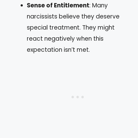
Sense of Entitlement
: Many
narcissists believe they deserve
special treatment. They might
react negatively when this
expectation isn’t met.