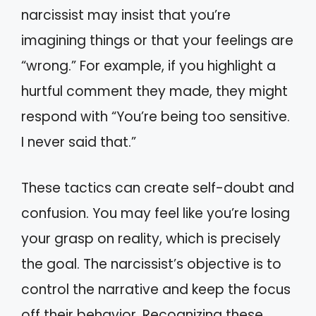
narcissist may insist that you’re
imagining things or that your feelings are
“wrong.” For example, if you highlight a
hurtful comment they made, they might
respond with “You’re being too sensitive.
I never said that.”
These tactics can create self-doubt and
confusion. You may feel like you’re losing
your grasp on reality, which is precisely
the goal. The narcissist’s objective is to
control the narrative and keep the focus
off their behavior. Recognizing these