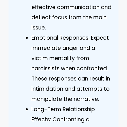
effective communication and
deflect focus from the main
issue.
Emotional Responses: Expect
immediate anger and a
victim mentality from
narcissists when confronted.
These responses can result in
intimidation and attempts to
manipulate the narrative.
Long-Term Relationship
Effects: Confronting a