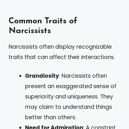
Common Traits of
Narcissists
Narcissists often display recognizable
traits that can affect their interactions.
Grandiosity
: Narcissists often
present an exaggerated sense of
superiority and uniqueness. They
may claim to understand things
better than others.
Need for Admiration
: A constant