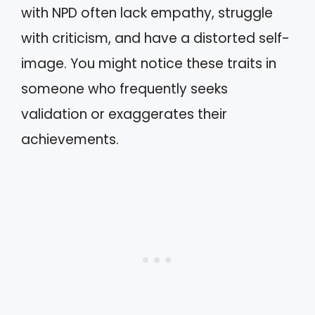
with NPD often lack empathy, struggle
with criticism, and have a distorted self-
image. You might notice these traits in
someone who frequently seeks
validation or exaggerates their
achievements.