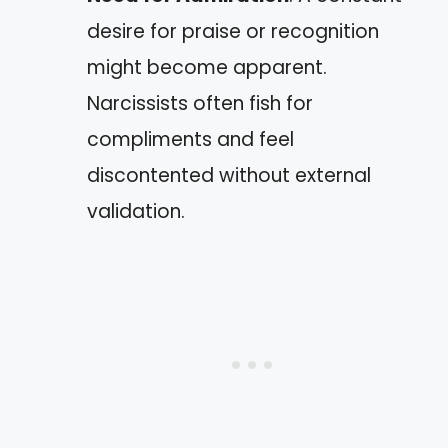
desire for praise or recognition
might become apparent.
Narcissists often fish for
compliments and feel
discontented without external
validation.