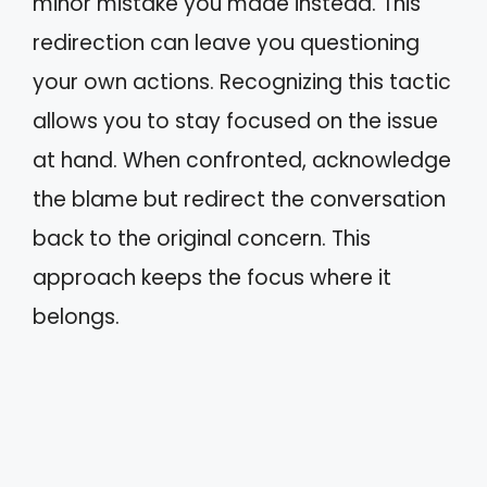
minor mistake you made instead. This
redirection can leave you questioning
your own actions. Recognizing this tactic
allows you to stay focused on the issue
at hand. When confronted, acknowledge
the blame but redirect the conversation
back to the original concern. This
approach keeps the focus where it
belongs.