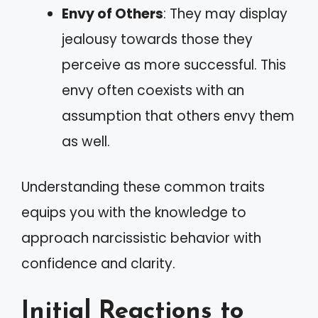
Envy of Others
: They may display
jealousy towards those they
perceive as more successful. This
envy often coexists with an
assumption that others envy them
as well.
Understanding these common traits
equips you with the knowledge to
approach narcissistic behavior with
confidence and clarity.
Initial Reactions to