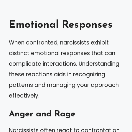
Emotional Responses
When confronted, narcissists exhibit
distinct emotional responses that can
complicate interactions. Understanding
these reactions aids in recognizing
patterns and managing your approach
effectively.
Anger and Rage
Narcissists often react to confrontation