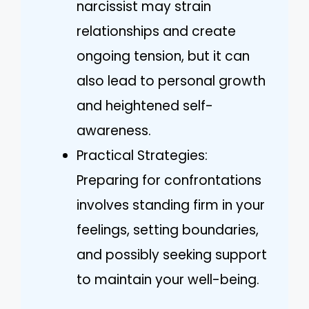
narcissist may strain
relationships and create
ongoing tension, but it can
also lead to personal growth
and heightened self-
awareness.
Practical Strategies:
Preparing for confrontations
involves standing firm in your
feelings, setting boundaries,
and possibly seeking support
to maintain your well-being.