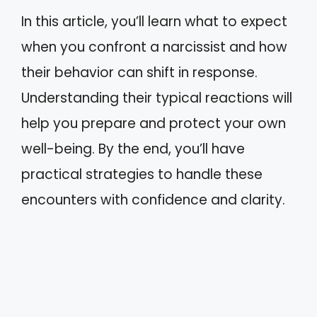
In this article, you’ll learn what to expect
when you confront a narcissist and how
their behavior can shift in response.
Understanding their typical reactions will
help you prepare and protect your own
well-being. By the end, you’ll have
practical strategies to handle these
encounters with confidence and clarity.