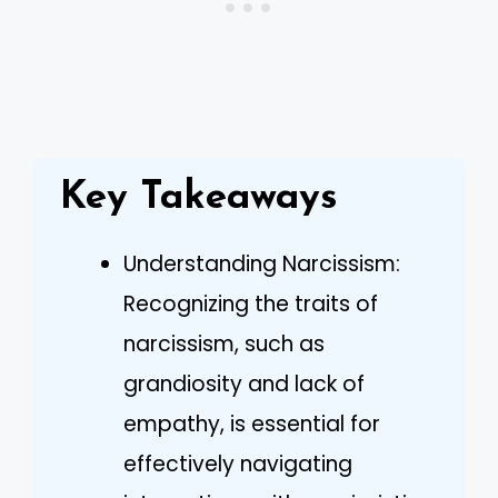
Key Takeaways
Understanding Narcissism:
Recognizing the traits of
narcissism, such as
grandiosity and lack of
empathy, is essential for
effectively navigating