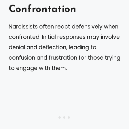
Confrontation
Narcissists often react defensively when
confronted. Initial responses may involve
denial and deflection, leading to
confusion and frustration for those trying
to engage with them.