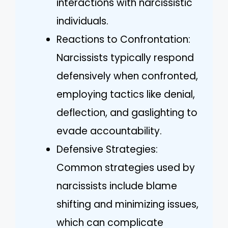
interactions with narcissistic
individuals.
Reactions to Confrontation:
Narcissists typically respond
defensively when confronted,
employing tactics like denial,
deflection, and gaslighting to
evade accountability.
Defensive Strategies:
Common strategies used by
narcissists include blame
shifting and minimizing issues,
which can complicate