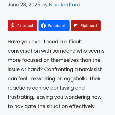
June 28, 2025
by
Nina Redford
Pinterest
Facebook
Flipboard
Have you ever faced a difficult
conversation with someone who seems
more focused on themselves than the
issue at hand? Confronting a narcissist
can feel like walking on eggshells. Their
reactions can be confusing and
frustrating, leaving you wondering how
to navigate the situation effectively.