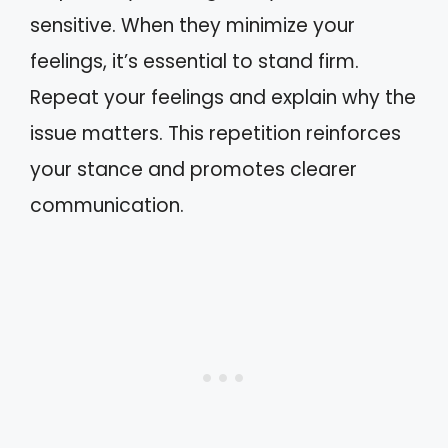
sensitive. When they minimize your
feelings, it’s essential to stand firm.
Repeat your feelings and explain why the
issue matters. This repetition reinforces
your stance and promotes clearer
communication.