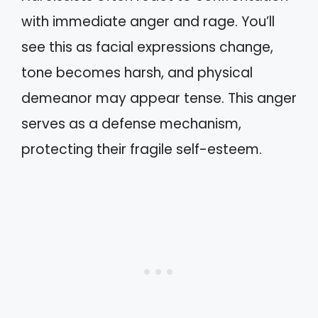
with immediate anger and rage. You’ll
see this as facial expressions change,
tone becomes harsh, and physical
demeanor may appear tense. This anger
serves as a defense mechanism,
protecting their fragile self-esteem.