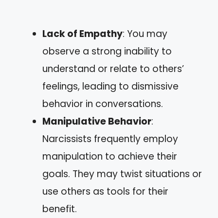
Lack of Empathy
: You may
observe a strong inability to
understand or relate to others’
feelings, leading to dismissive
behavior in conversations.
Manipulative Behavior
:
Narcissists frequently employ
manipulation to achieve their
goals. They may twist situations or
use others as tools for their
benefit.