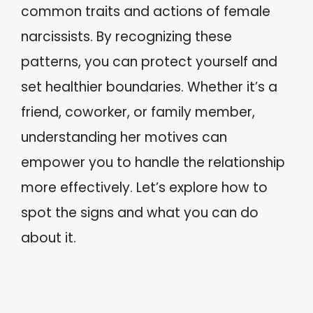
common traits and actions of female
narcissists. By recognizing these
patterns, you can protect yourself and
set healthier boundaries. Whether it’s a
friend, coworker, or family member,
understanding her motives can
empower you to handle the relationship
more effectively. Let’s explore how to
spot the signs and what you can do
about it.