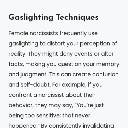
Gaslighting Techniques
Female narcissists frequently use
gaslighting to distort your perception of
reality. They might deny events or alter
facts, making you question your memory
and judgment. This can create confusion
and self-doubt. For example, if you
confront a narcissist about their
behavior, they may say, “You’re just
being too sensitive; that never
happened.” By consistently invalidating