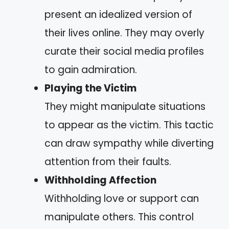
present an idealized version of
their lives online. They may overly
curate their social media profiles
to gain admiration.
Playing the Victim
They might manipulate situations
to appear as the victim. This tactic
can draw sympathy while diverting
attention from their faults.
Withholding Affection
Withholding love or support can
manipulate others. This control