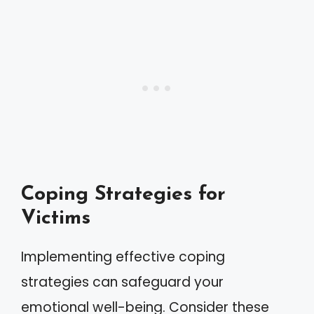
Coping Strategies for
Victims
Implementing effective coping
strategies can safeguard your
emotional well-being. Consider these