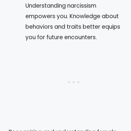
Understanding narcissism
empowers you. Knowledge about
behaviors and traits better equips
you for future encounters.