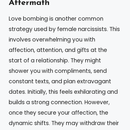
Aftermath
Love bombing is another common
strategy used by female narcissists. This
involves overwhelming you with
affection, attention, and gifts at the
start of a relationship. They might
shower you with compliments, send
constant texts, and plan extravagant
dates. Initially, this feels exhilarating and
builds a strong connection. However,
once they secure your affection, the
dynamic shifts. They may withdraw their