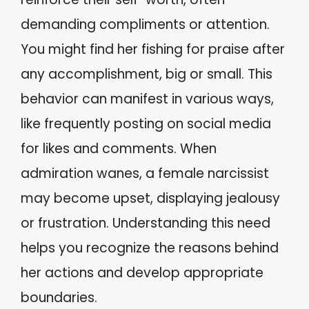
demanding compliments or attention.
You might find her fishing for praise after
any accomplishment, big or small. This
behavior can manifest in various ways,
like frequently posting on social media
for likes and comments. When
admiration wanes, a female narcissist
may become upset, displaying jealousy
or frustration. Understanding this need
helps you recognize the reasons behind
her actions and develop appropriate
boundaries.