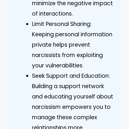
minimize the negative impact
of interactions.
Limit Personal Sharing:
Keeping personal information
private helps prevent
narcissists from exploiting
your vulnerabilities.
Seek Support and Education:
Building a support network
and educating yourself about
narcissism empowers you to
manage these complex
relationships more