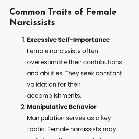
Common Traits of Female
Narcissists
Excessive Self-Importance
Female narcissists often
overestimate their contributions
and abilities. They seek constant
validation for their
accomplishments.
Manipulative Behavior
Manipulation serves as a key
tactic. Female narcissists may