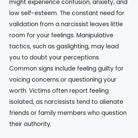
might experience confusion, anxiety, and
low self-esteem. The constant need for
validation from a narcissist leaves little
room for your feelings. Manipulative
tactics, such as gaslighting, may lead
you to doubt your perceptions.
Common signs include feeling guilty for
voicing concerns or questioning your
worth. Victims often report feeling
isolated, as narcissists tend to alienate
friends or family members who question
their authority.