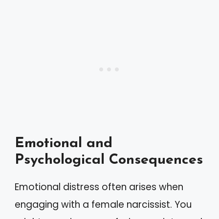
Emotional and
Psychological Consequences
Emotional distress often arises when
engaging with a female narcissist. You