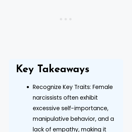
Key Takeaways
Recognize Key Traits: Female
narcissists often exhibit
excessive self-importance,
manipulative behavior, and a
lack of empathy, making it