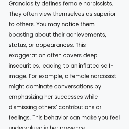
Grandiosity defines female narcissists.
They often view themselves as superior
to others. You may notice them
boasting about their achievements,
status, or appearances. This
exaggeration often covers deep
insecurities, leading to an inflated self-
image. For example, a female narcissist
might dominate conversations by
emphasizing her successes while
dismissing others’ contributions or
feelings. This behavior can make you feel
undervalued in her presence.