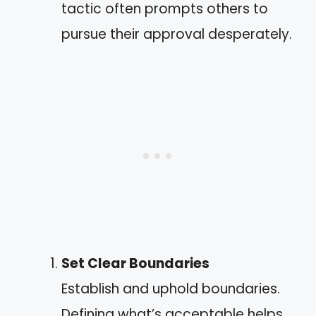
tactic often prompts others to
pursue their approval desperately.
Set Clear Boundaries
Establish and uphold boundaries.
Defining what’s acceptable helps