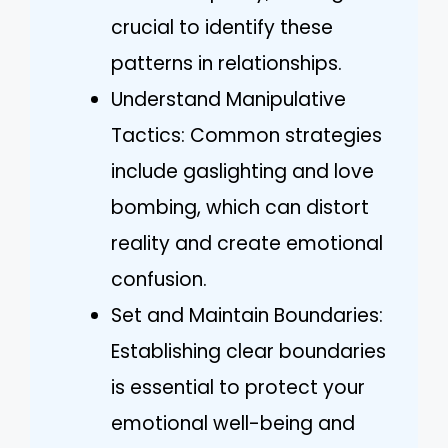
crucial to identify these
patterns in relationships.
Understand Manipulative
Tactics: Common strategies
include gaslighting and love
bombing, which can distort
reality and create emotional
confusion.
Set and Maintain Boundaries:
Establishing clear boundaries
is essential to protect your
emotional well-being and