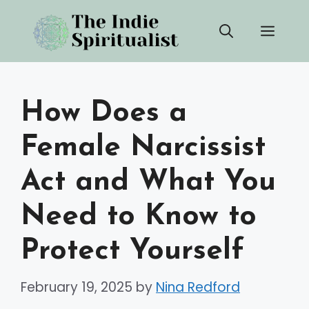
Skip
Men
to
content
How Does a
Female Narcissist
Act and What You
Need to Know to
Protect Yourself
February 19, 2025
by
Nina Redford