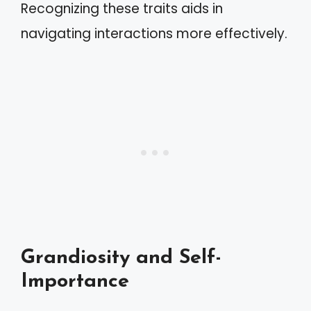
Recognizing these traits aids in
navigating interactions more effectively.
Grandiosity and Self-
Importance