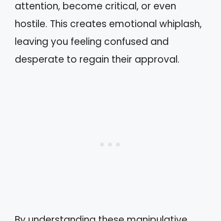
attention, become critical, or even
hostile. This creates emotional whiplash,
leaving you feeling confused and
desperate to regain their approval.
By understanding these manipulative