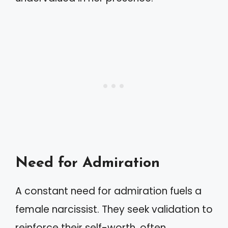
Need for Admiration
A constant need for admiration fuels a
female narcissist. They seek validation to
reinforce their self-worth, often