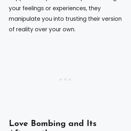
your feelings or experiences, they
manipulate you into trusting their version
of reality over your own.
Love Bombing and Its