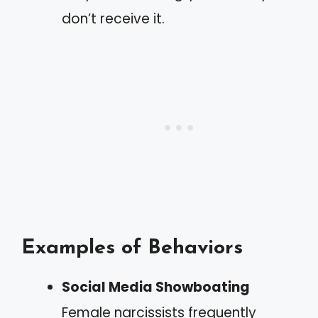
don’t receive it.
Examples of Behaviors
Social Media Showboating
Female narcissists frequently