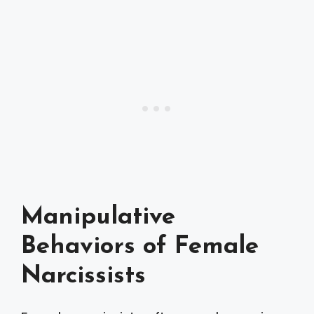
Manipulative
Behaviors of Female
Narcissists