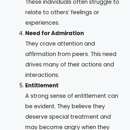
These individuals often struggle to
relate to others’ feelings or
experiences.
Need for Admiration
They crave attention and
affirmation from peers. This need
drives many of their actions and
interactions.
Entitlement
A strong sense of entitlement can
be evident. They believe they
deserve special treatment and
may become angry when they