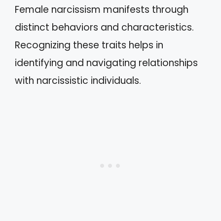
Female narcissism manifests through
distinct behaviors and characteristics.
Recognizing these traits helps in
identifying and navigating relationships
with narcissistic individuals.