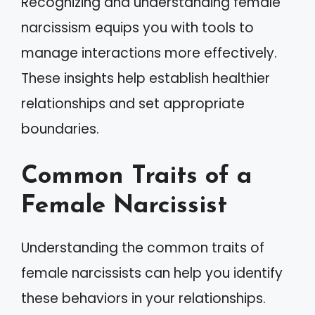
Recognizing and understanding female
narcissism equips you with tools to
manage interactions more effectively.
These insights help establish healthier
relationships and set appropriate
boundaries.
Common Traits of a
Female Narcissist
Understanding the common traits of
female narcissists can help you identify
these behaviors in your relationships.