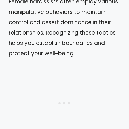
Female narcissists often employ various
manipulative behaviors to maintain
control and assert dominance in their
relationships. Recognizing these tactics
helps you establish boundaries and
protect your well-being.