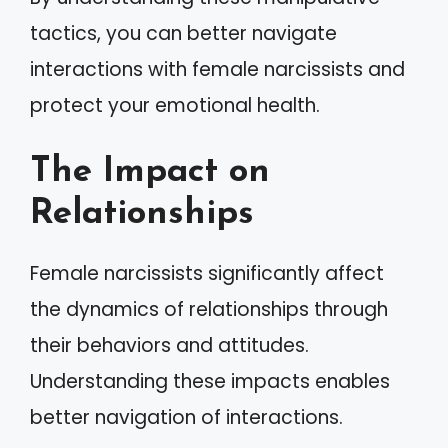
tactics, you can better navigate
interactions with female narcissists and
protect your emotional health.
The Impact on
Relationships
Female narcissists significantly affect
the dynamics of relationships through
their behaviors and attitudes.
Understanding these impacts enables
better navigation of interactions.