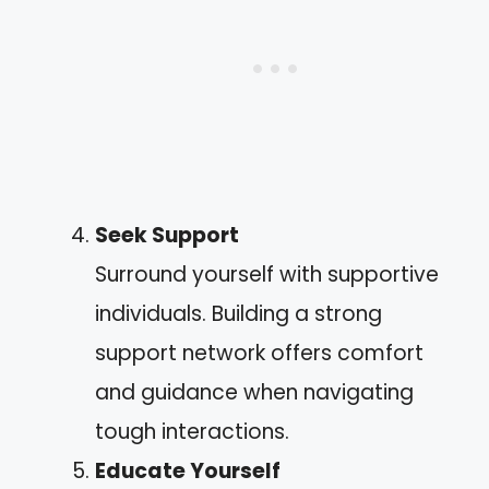
Seek Support
Surround yourself with supportive
individuals. Building a strong
support network offers comfort
and guidance when navigating
tough interactions.
Educate Yourself