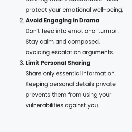
protect your emotional well-being.
Avoid Engaging in Drama
Don’t feed into emotional turmoil.
Stay calm and composed,
avoiding escalation arguments.
Limit Personal Sharing
Share only essential information.
Keeping personal details private
prevents them from using your
vulnerabilities against you.