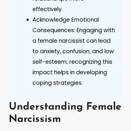
effectively.
Acknowledge Emotional
Consequences: Engaging with
a female narcissist can lead
to anxiety, confusion, and low
self-esteem; recognizing this
impact helps in developing
coping strategies.
Understanding Female
Narcissism