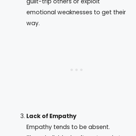
guilt-trip others or exploit
emotional weaknesses to get their
way.
Lack of Empathy
Empathy tends to be absent.