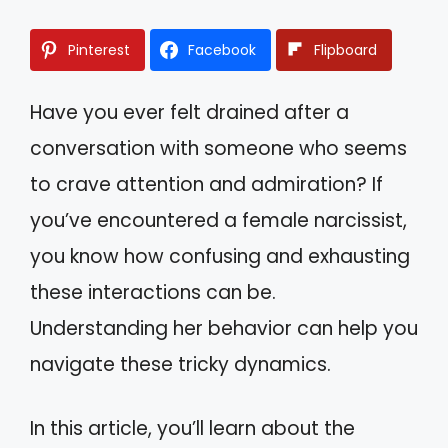
Pinterest
Facebook
Flipboard
Have you ever felt drained after a
conversation with someone who seems
to crave attention and admiration? If
you’ve encountered a female narcissist,
you know how confusing and exhausting
these interactions can be.
Understanding her behavior can help you
navigate these tricky dynamics.
In this article, you’ll learn about the