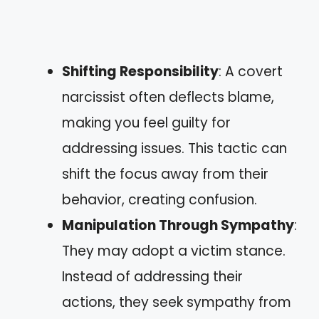
Shifting Responsibility
: A covert
narcissist often deflects blame,
making you feel guilty for
addressing issues. This tactic can
shift the focus away from their
behavior, creating confusion.
Manipulation Through Sympathy
:
They may adopt a victim stance.
Instead of addressing their
actions, they seek sympathy from