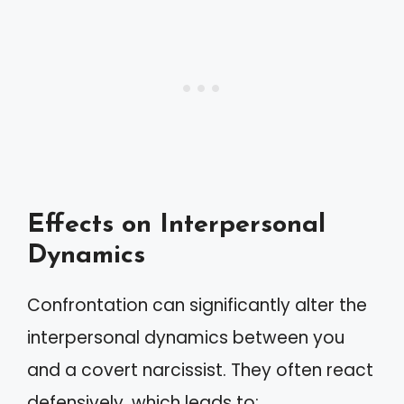
Effects on Interpersonal
Dynamics
Confrontation can significantly alter the
interpersonal dynamics between you
and a covert narcissist. They often react
defensively, which leads to: