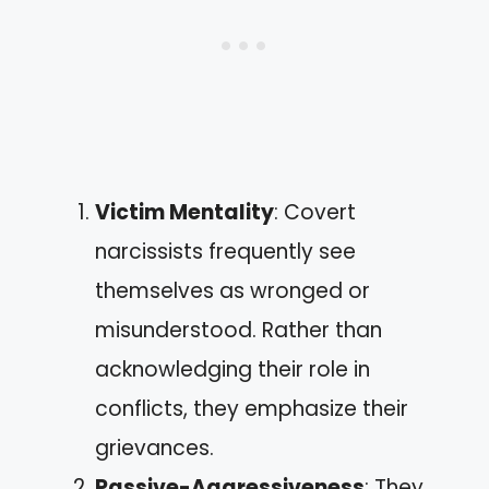
Victim Mentality
: Covert
narcissists frequently see
themselves as wronged or
misunderstood. Rather than
acknowledging their role in
conflicts, they emphasize their
grievances.
Passive-Aggressiveness
: They