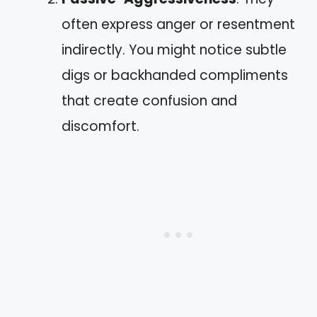
often express anger or resentment
indirectly. You might notice subtle
digs or backhanded compliments
that create confusion and
discomfort.