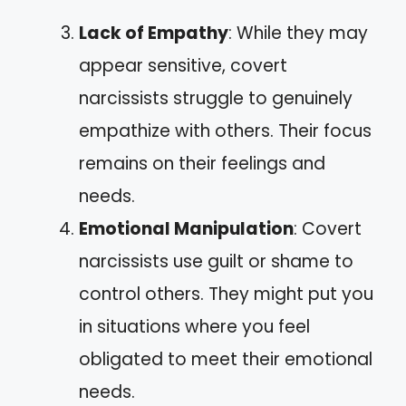
Lack of Empathy
: While they may
appear sensitive, covert
narcissists struggle to genuinely
empathize with others. Their focus
remains on their feelings and
needs.
Emotional Manipulation
: Covert
narcissists use guilt or shame to
control others. They might put you
in situations where you feel
obligated to meet their emotional
needs.