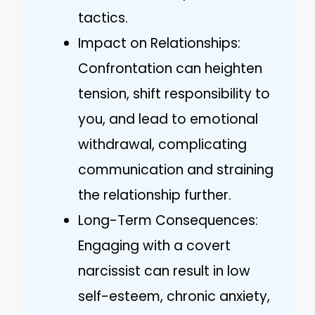
tactics.
Impact on Relationships:
Confrontation can heighten
tension, shift responsibility to
you, and lead to emotional
withdrawal, complicating
communication and straining
the relationship further.
Long-Term Consequences:
Engaging with a covert
narcissist can result in low
self-esteem, chronic anxiety,