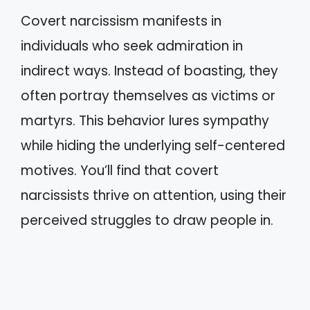
Covert narcissism manifests in
individuals who seek admiration in
indirect ways. Instead of boasting, they
often portray themselves as victims or
martyrs. This behavior lures sympathy
while hiding the underlying self-centered
motives. You’ll find that covert
narcissists thrive on attention, using their
perceived struggles to draw people in.