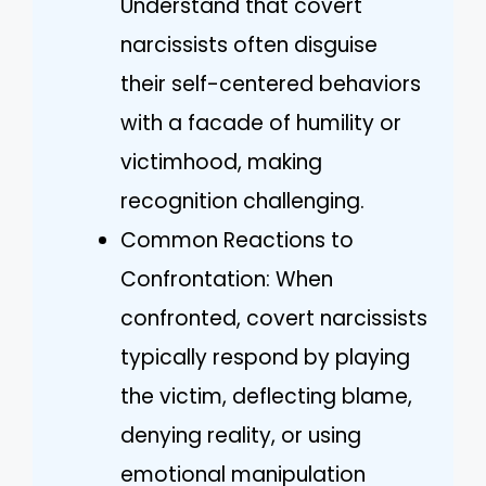
Understand that covert
narcissists often disguise
their self-centered behaviors
with a facade of humility or
victimhood, making
recognition challenging.
Common Reactions to
Confrontation: When
confronted, covert narcissists
typically respond by playing
the victim, deflecting blame,
denying reality, or using
emotional manipulation