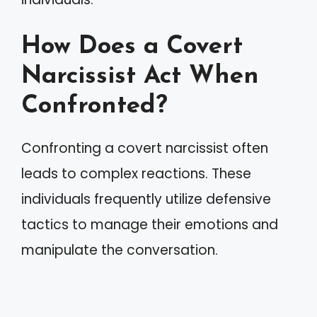
How Does a Covert
Narcissist Act When
Confronted?
Confronting a covert narcissist often
leads to complex reactions. These
individuals frequently utilize defensive
tactics to manage their emotions and
manipulate the conversation.