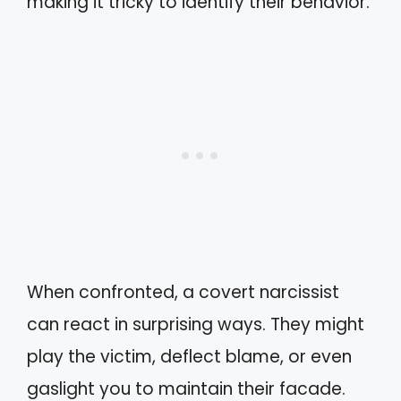
making it tricky to identify their behavior.
When confronted, a covert narcissist
can react in surprising ways. They might
play the victim, deflect blame, or even
gaslight you to maintain their facade.