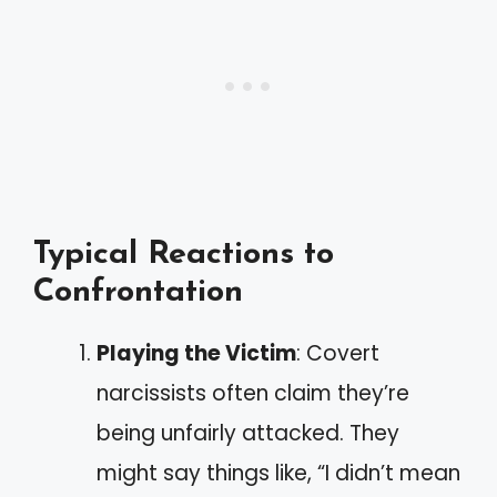
Typical Reactions to
Confrontation
Playing the Victim
: Covert
narcissists often claim they’re
being unfairly attacked. They
might say things like, “I didn’t mean