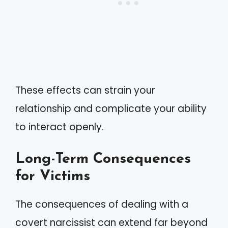
These effects can strain your
relationship and complicate your ability
to interact openly.
Long-Term Consequences
for Victims
The consequences of dealing with a
covert narcissist can extend far beyond