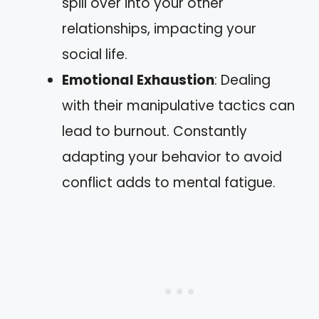
spill over into your other
relationships, impacting your
social life.
Emotional Exhaustion
: Dealing
with their manipulative tactics can
lead to burnout. Constantly
adapting your behavior to avoid
conflict adds to mental fatigue.