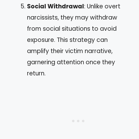
Social Withdrawal
: Unlike overt
narcissists, they may withdraw
from social situations to avoid
exposure. This strategy can
amplify their victim narrative,
garnering attention once they
return.