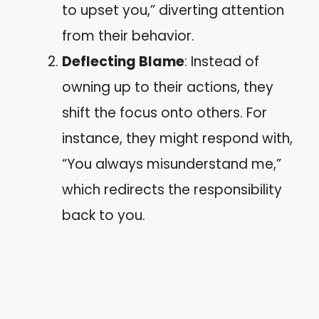
to upset you,” diverting attention
from their behavior.
Deflecting Blame
: Instead of
owning up to their actions, they
shift the focus onto others. For
instance, they might respond with,
“You always misunderstand me,”
which redirects the responsibility
back to you.