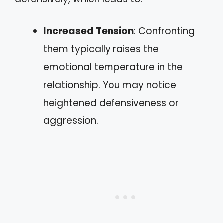
Increased Tension
: Confronting
them typically raises the
emotional temperature in the
relationship. You may notice
heightened defensiveness or
aggression.