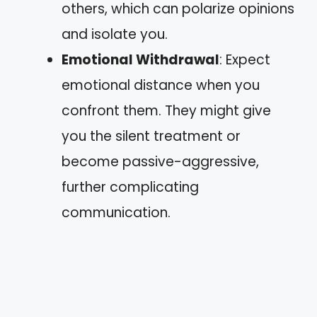
others, which can polarize opinions
and isolate you.
Emotional Withdrawal
: Expect
emotional distance when you
confront them. They might give
you the silent treatment or
become passive-aggressive,
further complicating
communication.