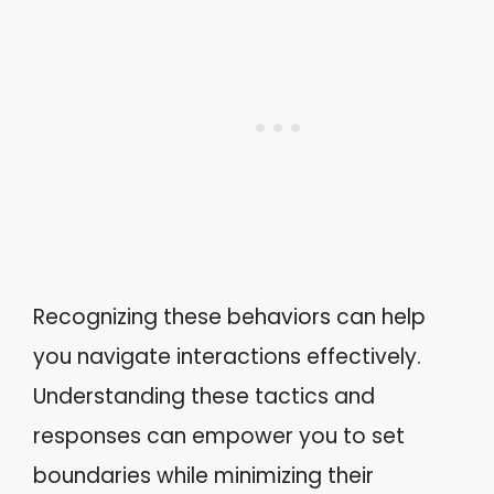
Recognizing these behaviors can help
you navigate interactions effectively.
Understanding these tactics and
responses can empower you to set
boundaries while minimizing their