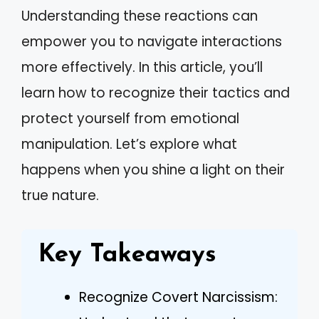
Understanding these reactions can
empower you to navigate interactions
more effectively. In this article, you’ll
learn how to recognize their tactics and
protect yourself from emotional
manipulation. Let’s explore what
happens when you shine a light on their
true nature.
Key Takeaways
Recognize Covert Narcissism: