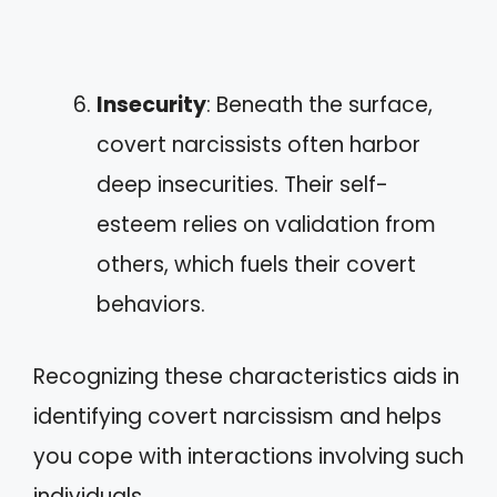
Insecurity
: Beneath the surface,
covert narcissists often harbor
deep insecurities. Their self-
esteem relies on validation from
others, which fuels their covert
behaviors.
Recognizing these characteristics aids in
identifying covert narcissism and helps
you cope with interactions involving such
individuals.