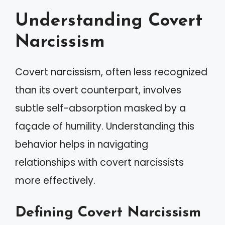
Understanding Covert
Narcissism
Covert narcissism, often less recognized
than its overt counterpart, involves
subtle self-absorption masked by a
façade of humility. Understanding this
behavior helps in navigating
relationships with covert narcissists
more effectively.
Defining Covert Narcissism