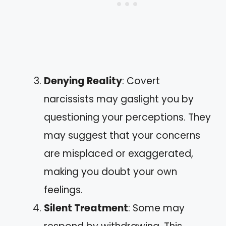
Denying Reality
: Covert
narcissists may gaslight you by
questioning your perceptions. They
may suggest that your concerns
are misplaced or exaggerated,
making you doubt your own
feelings.
Silent Treatment
: Some may