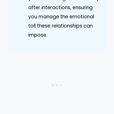
after interactions, ensuring
you manage the emotional
toll these relationships can
impose.