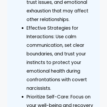
trust issues, and emotional
exhaustion that may affect
other relationships.
Effective Strategies for
Interactions: Use calm
communication, set clear
boundaries, and trust your
instincts to protect your
emotional health during
confrontations with covert
narcissists.
Prioritize Self-Care: Focus on
your well-being and recovery