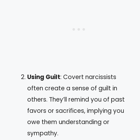
Using Guilt
: Covert narcissists
often create a sense of guilt in
others. They’ll remind you of past
favors or sacrifices, implying you
owe them understanding or
sympathy.