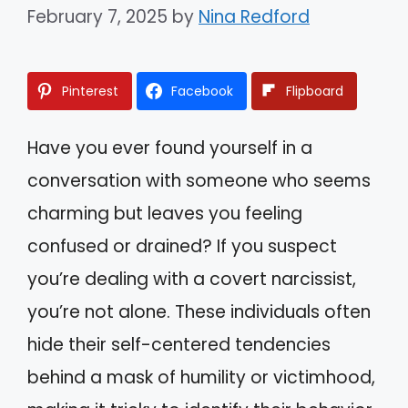
February 7, 2025
by
Nina Redford
Pinterest
Facebook
Flipboard
Have you ever found yourself in a
conversation with someone who seems
charming but leaves you feeling
confused or drained? If you suspect
you’re dealing with a covert narcissist,
you’re not alone. These individuals often
hide their self-centered tendencies
behind a mask of humility or victimhood,