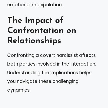
emotional manipulation.
The Impact of
Confrontation on
Relationships
Confronting a covert narcissist affects
both parties involved in the interaction.
Understanding the implications helps
you navigate these challenging
dynamics.