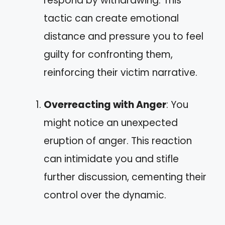
respond by withdrawing. This
tactic can create emotional
distance and pressure you to feel
guilty for confronting them,
reinforcing their victim narrative.
Overreacting with Anger
: You
might notice an unexpected
eruption of anger. This reaction
can intimidate you and stifle
further discussion, cementing their
control over the dynamic.