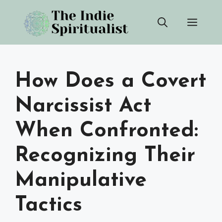
Skip
Men
to
content
How Does a Covert
Narcissist Act
When Confronted:
Recognizing Their
Manipulative
Tactics