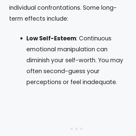
individual confrontations. Some long-
term effects include:
Low Self-Esteem
: Continuous
emotional manipulation can
diminish your self-worth. You may
often second-guess your
perceptions or feel inadequate.