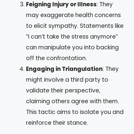
Feigning Injury or Illness
: They
may exaggerate health concerns
to elicit sympathy. Statements like
“I can’t take the stress anymore”
can manipulate you into backing
off the confrontation.
Engaging in Triangulation
: They
might involve a third party to
validate their perspective,
claiming others agree with them.
This tactic aims to isolate you and
reinforce their stance.