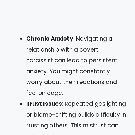
Chronic Anxiety
: Navigating a
relationship with a covert
narcissist can lead to persistent
anxiety. You might constantly
worry about their reactions and
feel on edge.
Trust Issues
: Repeated gaslighting
or blame-shifting builds difficulty in
trusting others. This mistrust can