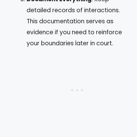
detailed records of interactions.
This documentation serves as
evidence if you need to reinforce
your boundaries later in court.