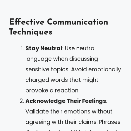
Effective Communication
Techniques
Stay Neutral
: Use neutral
language when discussing
sensitive topics. Avoid emotionally
charged words that might
provoke a reaction.
Acknowledge Their Feelings
:
Validate their emotions without
agreeing with their claims. Phrases