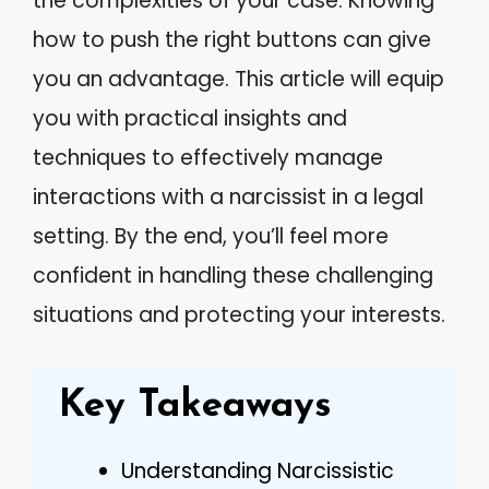
the complexities of your case. Knowing
how to push the right buttons can give
you an advantage. This article will equip
you with practical insights and
techniques to effectively manage
interactions with a narcissist in a legal
setting. By the end, you’ll feel more
confident in handling these challenging
situations and protecting your interests.
Key Takeaways
Understanding Narcissistic