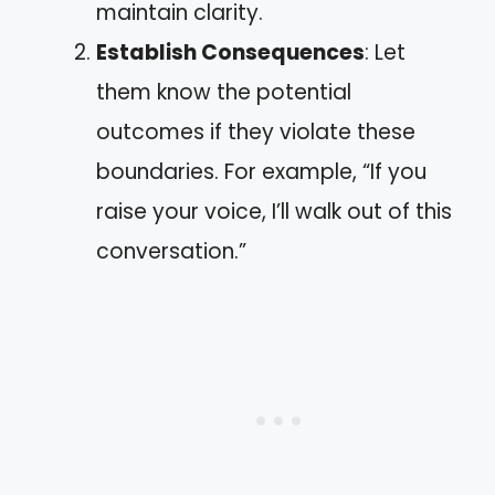
maintain clarity.
Establish Consequences
: Let
them know the potential
outcomes if they violate these
boundaries. For example, “If you
raise your voice, I’ll walk out of this
conversation.”