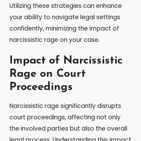
Utilizing these strategies can enhance
your ability to navigate legal settings
confidently, minimizing the impact of
narcissistic rage on your case.
Impact of Narcissistic
Rage on Court
Proceedings
Narcissistic rage significantly disrupts
court proceedings, affecting not only
the involved parties but also the overall
legal process. Understanding this impact