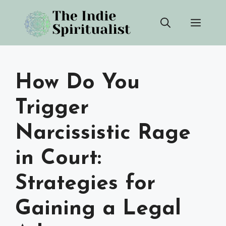
Skip
Men
to
content
How Do You
Trigger
Narcissistic Rage
in Court:
Strategies for
Gaining a Legal