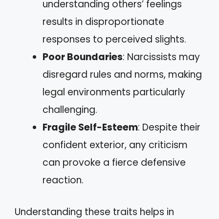
understanding others’ feelings
results in disproportionate
responses to perceived slights.
Poor Boundaries
: Narcissists may
disregard rules and norms, making
legal environments particularly
challenging.
Fragile Self-Esteem
: Despite their
confident exterior, any criticism
can provoke a fierce defensive
reaction.
Understanding these traits helps in