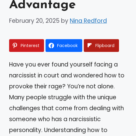
Advantage
February 20, 2025
by
Nina Redford
Pinterest
Facebook
Flipboard
Have you ever found yourself facing a
narcissist in court and wondered how to
provoke their rage? You’re not alone.
Many people struggle with the unique
challenges that come from dealing with
someone who has a narcissistic
personality. Understanding how to