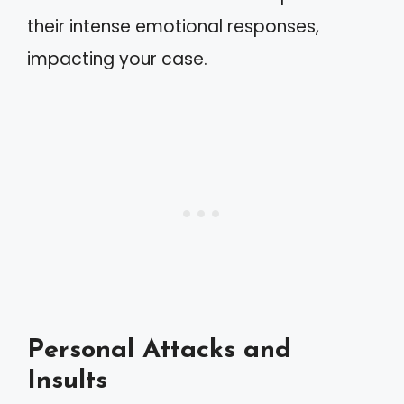
their intense emotional responses,
impacting your case.
Personal Attacks and
Insults