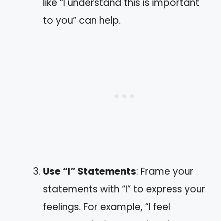
like “I understand this is important
to you” can help.
Use “I” Statements
: Frame your
statements with “I” to express your
feelings. For example, “I feel