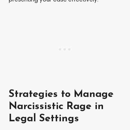
Strategies to Manage
Narcissistic Rage in
Legal Settings