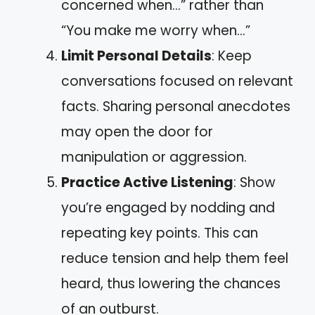
concerned when…” rather than
“You make me worry when…”
Limit Personal Details
: Keep
conversations focused on relevant
facts. Sharing personal anecdotes
may open the door for
manipulation or aggression.
Practice Active Listening
: Show
you’re engaged by nodding and
repeating key points. This can
reduce tension and help them feel
heard, thus lowering the chances
of an outburst.