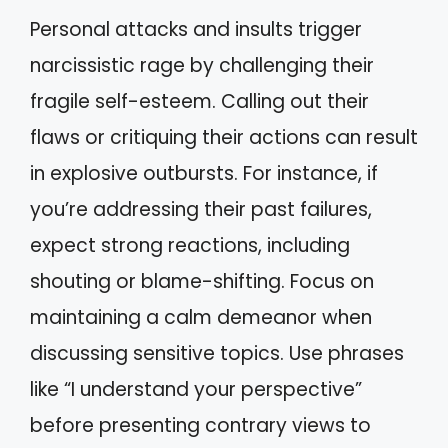
Personal attacks and insults trigger
narcissistic rage by challenging their
fragile self-esteem. Calling out their
flaws or critiquing their actions can result
in explosive outbursts. For instance, if
you’re addressing their past failures,
expect strong reactions, including
shouting or blame-shifting. Focus on
maintaining a calm demeanor when
discussing sensitive topics. Use phrases
like “I understand your perspective”
before presenting contrary views to