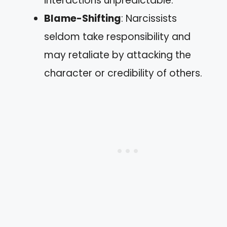
interactions unpredictable.
Blame-Shifting
: Narcissists
seldom take responsibility and
may retaliate by attacking the
character or credibility of others.