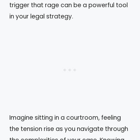
trigger that rage can be a powerful tool
in your legal strategy.
Imagine sitting in a courtroom, feeling
the tension rise as you navigate through