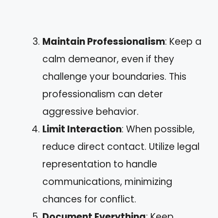
Maintain Professionalism
: Keep a
calm demeanor, even if they
challenge your boundaries. This
professionalism can deter
aggressive behavior.
Limit Interaction
: When possible,
reduce direct contact. Utilize legal
representation to handle
communications, minimizing
chances for conflict.
Document Everything
: Keep