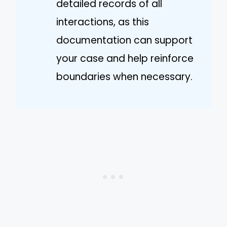
detailed records of all
interactions, as this
documentation can support
your case and help reinforce
boundaries when necessary.