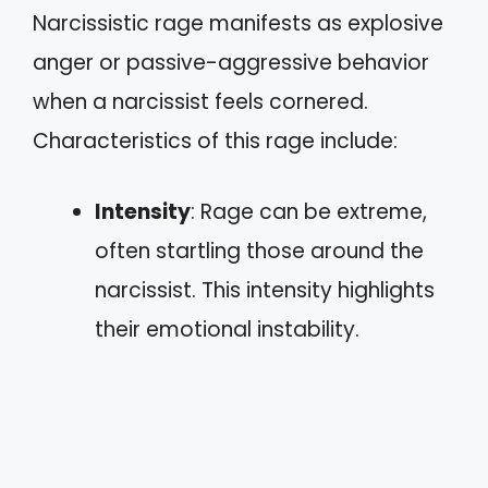
Narcissistic rage manifests as explosive
anger or passive-aggressive behavior
when a narcissist feels cornered.
Characteristics of this rage include:
Intensity
: Rage can be extreme,
often startling those around the
narcissist. This intensity highlights
their emotional instability.