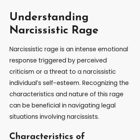
Understanding
Narcissistic Rage
Narcissistic rage is an intense emotional
response triggered by perceived
criticism or a threat to a narcissistic
individual’s self-esteem. Recognizing the
characteristics and nature of this rage
can be beneficial in navigating legal
situations involving narcissists.
Characteristics of