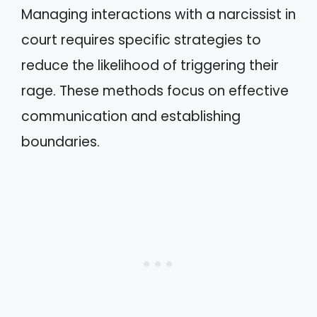
Managing interactions with a narcissist in
court requires specific strategies to
reduce the likelihood of triggering their
rage. These methods focus on effective
communication and establishing
boundaries.