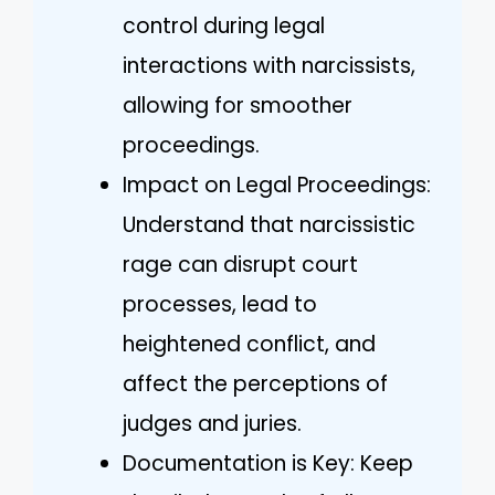
control during legal
interactions with narcissists,
allowing for smoother
proceedings.
Impact on Legal Proceedings:
Understand that narcissistic
rage can disrupt court
processes, lead to
heightened conflict, and
affect the perceptions of
judges and juries.
Documentation is Key: Keep