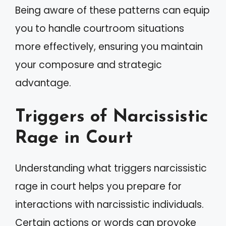
Being aware of these patterns can equip
you to handle courtroom situations
more effectively, ensuring you maintain
your composure and strategic
advantage.
Triggers of Narcissistic
Rage in Court
Understanding what triggers narcissistic
rage in court helps you prepare for
interactions with narcissistic individuals.
Certain actions or words can provoke