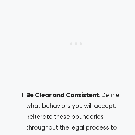
Be Clear and Consistent
: Define
what behaviors you will accept.
Reiterate these boundaries
throughout the legal process to