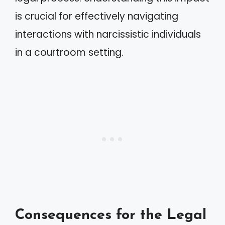
is crucial for effectively navigating
interactions with narcissistic individuals
in a courtroom setting.
Consequences for the Legal