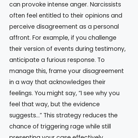
can provoke intense anger. Narcissists
often feel entitled to their opinions and
perceive disagreement as a personal
affront. For example, if you challenge
their version of events during testimony,
anticipate a furious response. To
manage this, frame your disagreement
in a way that acknowledges their
feelings. You might say, “I see why you
feel that way, but the evidence
suggests…” This strategy reduces the
chance of triggering rage while still
presenting your case effectively.