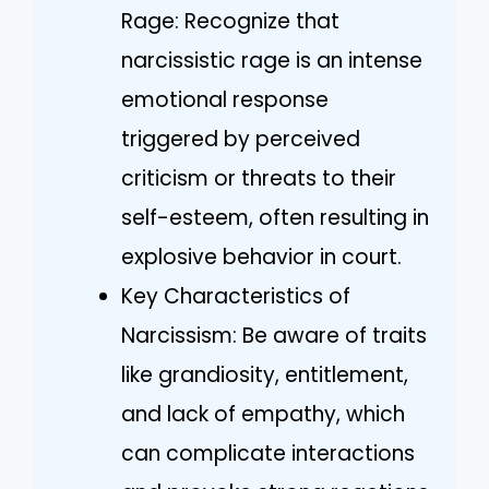
Rage: Recognize that
narcissistic rage is an intense
emotional response
triggered by perceived
criticism or threats to their
self-esteem, often resulting in
explosive behavior in court.
Key Characteristics of
Narcissism: Be aware of traits
like grandiosity, entitlement,
and lack of empathy, which
can complicate interactions