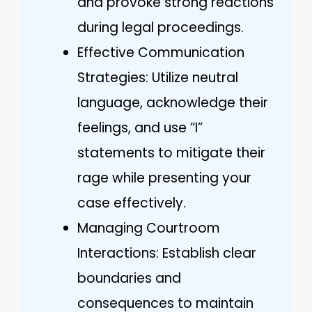
and provoke strong reactions
during legal proceedings.
Effective Communication
Strategies: Utilize neutral
language, acknowledge their
feelings, and use “I”
statements to mitigate their
rage while presenting your
case effectively.
Managing Courtroom
Interactions: Establish clear
boundaries and
consequences to maintain