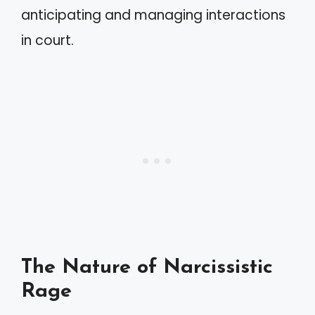
anticipating and managing interactions
in court.
The Nature of Narcissistic
Rage