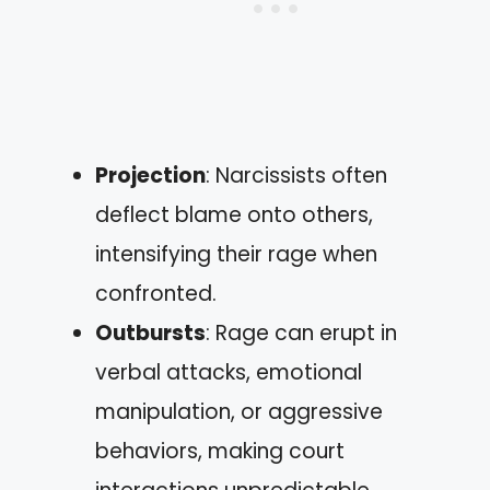
Projection
: Narcissists often
deflect blame onto others,
intensifying their rage when
confronted.
Outbursts
: Rage can erupt in
verbal attacks, emotional
manipulation, or aggressive
behaviors, making court