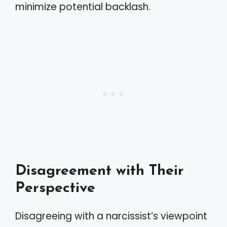
minimize potential backlash.
Disagreement with Their
Perspective
Disagreeing with a narcissist’s viewpoint