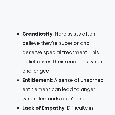
Grandiosity
: Narcissists often
believe they’re superior and
deserve special treatment. This
belief drives their reactions when
challenged.
Entitlement
: A sense of unearned
entitlement can lead to anger
when demands aren’t met.
Lack of Empathy
: Difficulty in