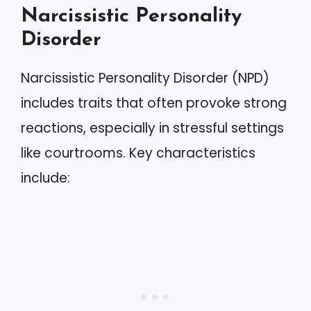
Narcissistic Personality
Disorder
Narcissistic Personality Disorder (NPD)
includes traits that often provoke strong
reactions, especially in stressful settings
like courtrooms. Key characteristics
include: