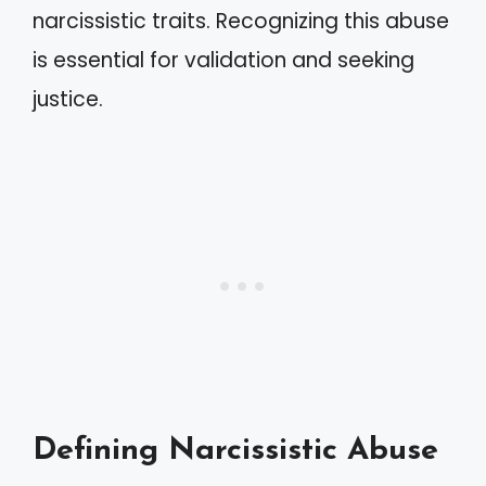
narcissistic traits. Recognizing this abuse
is essential for validation and seeking
justice.
Defining Narcissistic Abuse