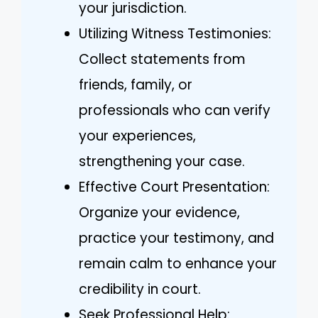
your jurisdiction.
Utilizing Witness Testimonies:
Collect statements from
friends, family, or
professionals who can verify
your experiences,
strengthening your case.
Effective Court Presentation:
Organize your evidence,
practice your testimony, and
remain calm to enhance your
credibility in court.
Seek Professional Help: