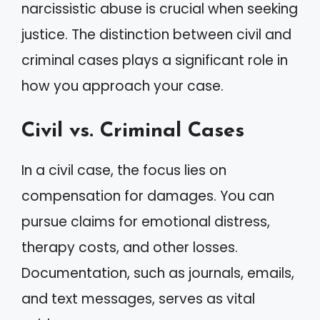
narcissistic abuse is crucial when seeking
justice. The distinction between civil and
criminal cases plays a significant role in
how you approach your case.
Civil vs. Criminal Cases
In a civil case, the focus lies on
compensation for damages. You can
pursue claims for emotional distress,
therapy costs, and other losses.
Documentation, such as journals, emails,
and text messages, serves as vital