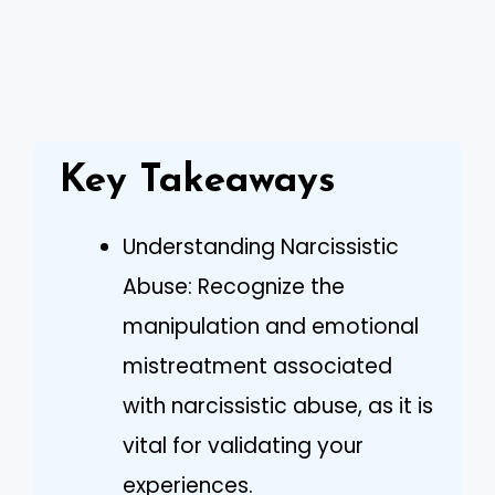
Key Takeaways
Understanding Narcissistic
Abuse: Recognize the
manipulation and emotional
mistreatment associated
with narcissistic abuse, as it is
vital for validating your
experiences.