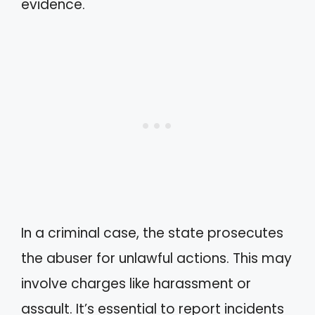
evidence.
In a criminal case, the state prosecutes
the abuser for unlawful actions. This may
involve charges like harassment or
assault. It’s essential to report incidents