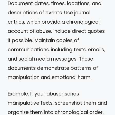
Document dates, times, locations, and
descriptions of events. Use journal
entries, which provide a chronological
account of abuse. Include direct quotes
if possible. Maintain copies of
communications, including texts, emails,
and social media messages. These
documents demonstrate patterns of
manipulation and emotional harm.
Example: If your abuser sends
manipulative texts, screenshot them and
organize them into chronological order.