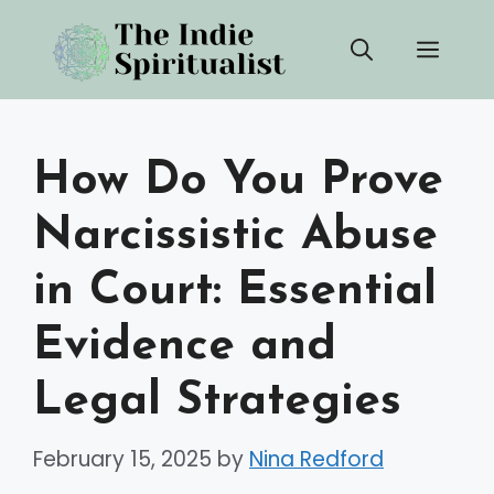
Skip
Men
to
content
How Do You Prove
Narcissistic Abuse
in Court: Essential
Evidence and
Legal Strategies
February 15, 2025
by
Nina Redford