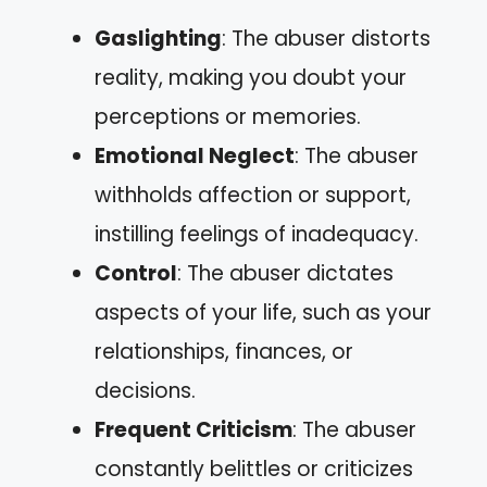
Gaslighting
: The abuser distorts
reality, making you doubt your
perceptions or memories.
Emotional Neglect
: The abuser
withholds affection or support,
instilling feelings of inadequacy.
Control
: The abuser dictates
aspects of your life, such as your
relationships, finances, or
decisions.
Frequent Criticism
: The abuser
constantly belittles or criticizes