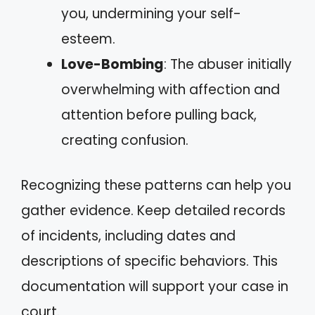
you, undermining your self-
esteem.
Love-Bombing
: The abuser initially
overwhelming with affection and
attention before pulling back,
creating confusion.
Recognizing these patterns can help you
gather evidence. Keep detailed records
of incidents, including dates and
descriptions of specific behaviors. This
documentation will support your case in
court.