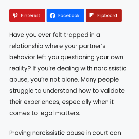
Pinterest
Facebook
Flipboard
Have you ever felt trapped in a
relationship where your partner’s
behavior left you questioning your own
reality? If you’re dealing with narcissistic
abuse, you’re not alone. Many people
struggle to understand how to validate
their experiences, especially when it
comes to legal matters.
Proving narcissistic abuse in court can