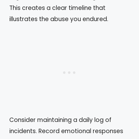
This creates a clear timeline that
illustrates the abuse you endured.
Consider maintaining a daily log of
incidents. Record emotional responses