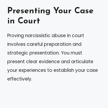
Presenting Your Case
in Court
Proving narcissistic abuse in court
involves careful preparation and
strategic presentation. You must
present clear evidence and articulate
your experiences to establish your case
effectively.