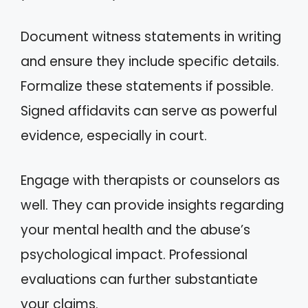
Document witness statements in writing
and ensure they include specific details.
Formalize these statements if possible.
Signed affidavits can serve as powerful
evidence, especially in court.
Engage with therapists or counselors as
well. They can provide insights regarding
your mental health and the abuse’s
psychological impact. Professional
evaluations can further substantiate
your claims.