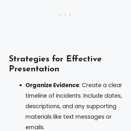
Strategies for Effective
Presentation
Organize Evidence
: Create a clear
timeline of incidents. Include dates,
descriptions, and any supporting
materials like text messages or
emails.