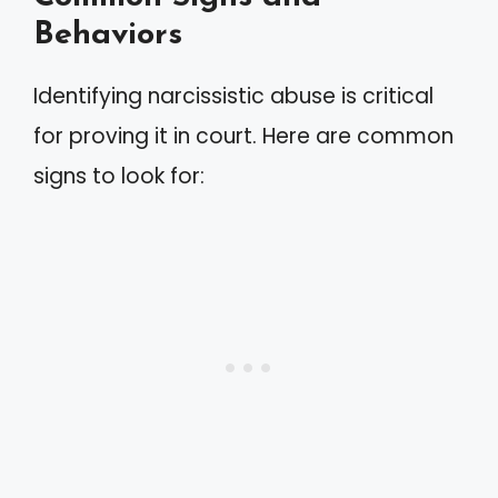
Behaviors
Identifying narcissistic abuse is critical
for proving it in court. Here are common
signs to look for: