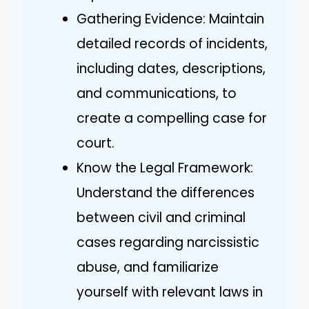
Gathering Evidence: Maintain
detailed records of incidents,
including dates, descriptions,
and communications, to
create a compelling case for
court.
Know the Legal Framework:
Understand the differences
between civil and criminal
cases regarding narcissistic
abuse, and familiarize
yourself with relevant laws in