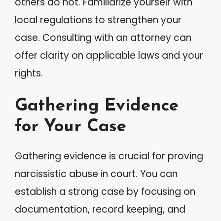
others do not. Familiarize yourself with
local regulations to strengthen your
case. Consulting with an attorney can
offer clarity on applicable laws and your
rights.
Gathering Evidence
for Your Case
Gathering evidence is crucial for proving
narcissistic abuse in court. You can
establish a strong case by focusing on
documentation, record keeping, and