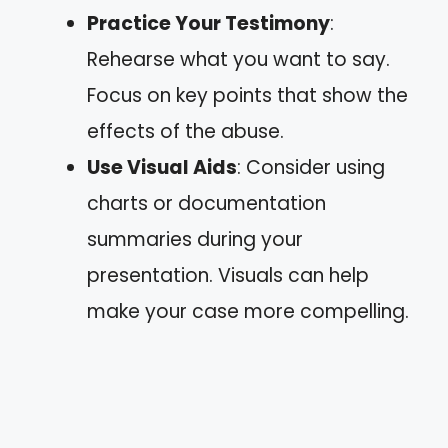
Practice Your Testimony
:
Rehearse what you want to say.
Focus on key points that show the
effects of the abuse.
Use Visual Aids
: Consider using
charts or documentation
summaries during your
presentation. Visuals can help
make your case more compelling.