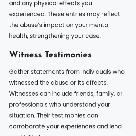
and any physical effects you
experienced. These entries may reflect
the abuse’s impact on your mental
health, strengthening your case.
Witness Testimonies
Gather statements from individuals who
witnessed the abuse or its effects.
Witnesses can include friends, family, or
professionals who understand your
situation. Their testimonies can
corroborate your experiences and lend