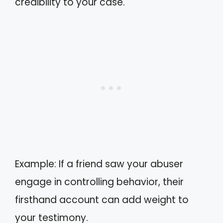
credibility to your case.
Example: If a friend saw your abuser
engage in controlling behavior, their
firsthand account can add weight to
your testimony.