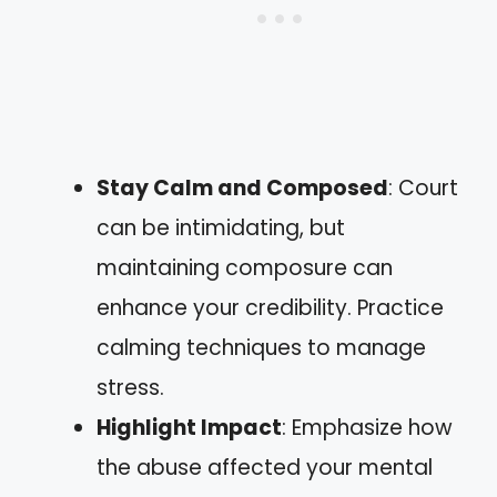
Stay Calm and Composed
: Court
can be intimidating, but
maintaining composure can
enhance your credibility. Practice
calming techniques to manage
stress.
Highlight Impact
: Emphasize how
the abuse affected your mental