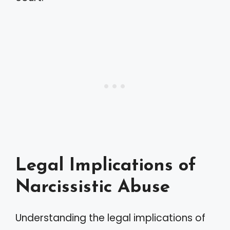
Legal Implications of
Narcissistic Abuse
Understanding the legal implications of