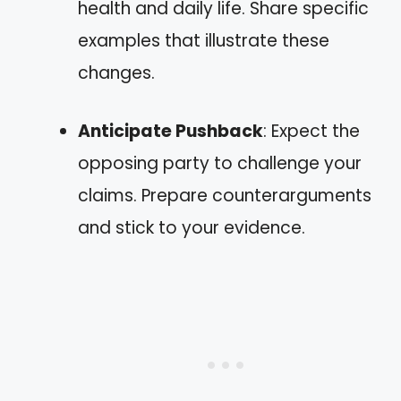
health and daily life. Share specific
examples that illustrate these
changes.
Anticipate Pushback
: Expect the
opposing party to challenge your
claims. Prepare counterarguments
and stick to your evidence.