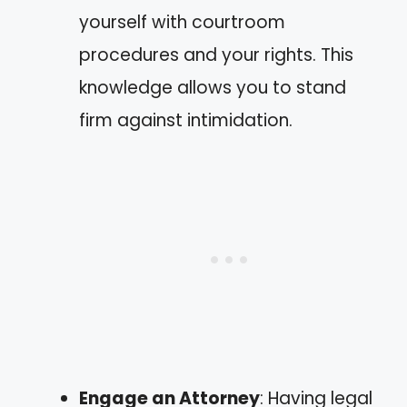
yourself with courtroom
procedures and your rights. This
knowledge allows you to stand
firm against intimidation.
Engage an Attorney
: Having legal