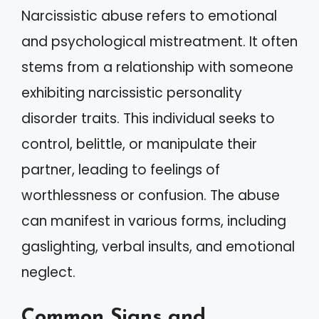
Narcissistic abuse refers to emotional
and psychological mistreatment. It often
stems from a relationship with someone
exhibiting narcissistic personality
disorder traits. This individual seeks to
control, belittle, or manipulate their
partner, leading to feelings of
worthlessness or confusion. The abuse
can manifest in various forms, including
gaslighting, verbal insults, and emotional
neglect.
Common Signs and