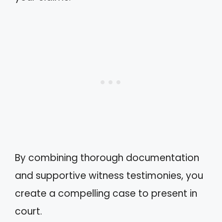
By combining thorough documentation
and supportive witness testimonies, you
create a compelling case to present in
court.