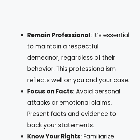
Remain Professional
: It’s essential
to maintain a respectful
demeanor, regardless of their
behavior. This professionalism
reflects well on you and your case.
Focus on Facts
: Avoid personal
attacks or emotional claims.
Present facts and evidence to
back your statements.
Know Your Rights
: Familiarize