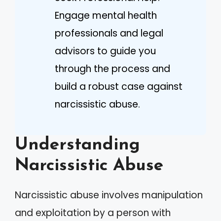
Engage mental health
professionals and legal
advisors to guide you
through the process and
build a robust case against
narcissistic abuse.
Understanding
Narcissistic Abuse
Narcissistic abuse involves manipulation
and exploitation by a person with