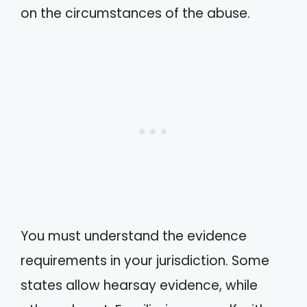
on the circumstances of the abuse.
You must understand the evidence
requirements in your jurisdiction. Some
states allow hearsay evidence, while