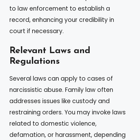
to law enforcement to establish a
record, enhancing your credibility in
court if necessary.
Relevant Laws and
Regulations
Several laws can apply to cases of
narcissistic abuse. Family law often
addresses issues like custody and
restraining orders. You may invoke laws
related to domestic violence,
defamation, or harassment, depending