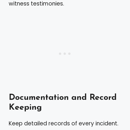
witness testimonies.
Documentation and Record
Keeping
Keep detailed records of every incident.