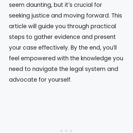
seem daunting, but it’s crucial for
seeking justice and moving forward. This
article will guide you through practical
steps to gather evidence and present
your case effectively. By the end, you’ll
feel empowered with the knowledge you
need to navigate the legal system and
advocate for yourself.